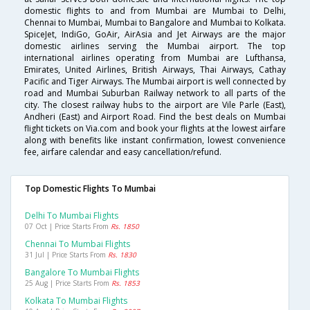
domestic flights to and from Mumbai are Mumbai to Delhi,
Chennai to Mumbai, Mumbai to Bangalore and Mumbai to Kolkata.
SpiceJet, IndiGo, GoAir, AirAsia and Jet Airways are the major
domestic airlines serving the Mumbai airport. The top
international airlines operating from Mumbai are Lufthansa,
Emirates, United Airlines, British Airways, Thai Airways, Cathay
Pacific and Tiger Airways. The Mumbai airport is well connected by
road and Mumbai Suburban Railway network to all parts of the
city. The closest railway hubs to the airport are Vile Parle (East),
Andheri (East) and Airport Road. Find the best deals on Mumbai
flight tickets on Via.com and book your flights at the lowest airfare
along with benefits like instant confirmation, lowest convenience
fee, airfare calendar and easy cancellation/refund.
Top Domestic Flights To Mumbai
Delhi To Mumbai Flights
07 Oct | Price Starts From
Rs. 1850
Chennai To Mumbai Flights
31 Jul | Price Starts From
Rs. 1830
Bangalore To Mumbai Flights
25 Aug | Price Starts From
Rs. 1853
Kolkata To Mumbai Flights