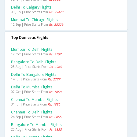
Delhi To Calgary Flights
09 Jun | Price Starts From
Rs. 35470
Mumbai To Chicago Flights
12 Sep | Price Starts From
Rs. 33229
Top Domestic Flights
Mumbai To Delhi Flights
12 Oct | Price Starts From
Rs. 2157
Bangalore To Delhi Flights
25 Aug | Price Starts From
Rs. 2965
Delhi To Bangalore Flights
14 Jul | Price Starts From
Rs. 2777
Delhi To Mumbai Flights
07 Oct | Price Starts From
Rs. 1850
Chennai To Mumbai Flights
31 Jul | Price Starts From
Rs. 1830
Chennai To Delhi Flights
24 Sep | Price Starts From
Rs. 2855
Bangalore To Mumbai Flights
25 Aug | Price Starts From
Rs. 1853