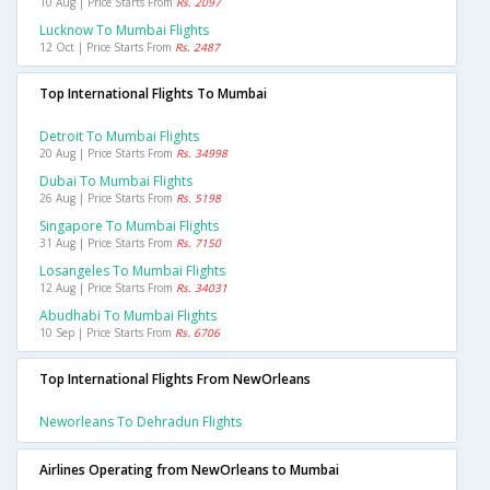
10 Aug | Price Starts From
Rs. 2097
Lucknow To Mumbai Flights
12 Oct | Price Starts From
Rs. 2487
Top International Flights To Mumbai
Detroit To Mumbai Flights
20 Aug | Price Starts From
Rs. 34998
Dubai To Mumbai Flights
26 Aug | Price Starts From
Rs. 5198
Singapore To Mumbai Flights
31 Aug | Price Starts From
Rs. 7150
Losangeles To Mumbai Flights
12 Aug | Price Starts From
Rs. 34031
Abudhabi To Mumbai Flights
10 Sep | Price Starts From
Rs. 6706
Top International Flights From NewOrleans
Neworleans To Dehradun Flights
Airlines Operating from NewOrleans to Mumbai