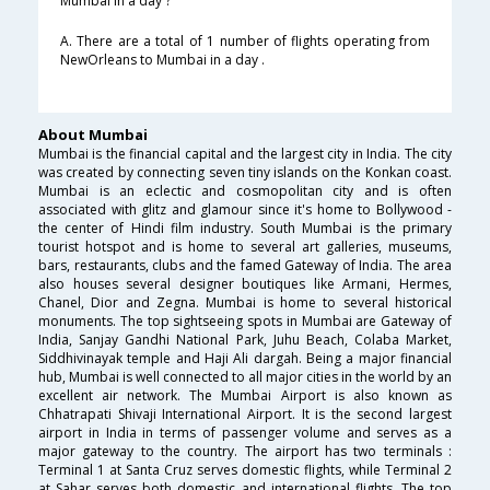
Mumbai in a day ?
A. There are a total of 1 number of flights operating from
NewOrleans to Mumbai in a day .
About Mumbai
Mumbai is the financial capital and the largest city in India. The city
was created by connecting seven tiny islands on the Konkan coast.
Mumbai is an eclectic and cosmopolitan city and is often
associated with glitz and glamour since it's home to Bollywood -
the center of Hindi film industry. South Mumbai is the primary
tourist hotspot and is home to several art galleries, museums,
bars, restaurants, clubs and the famed Gateway of India. The area
also houses several designer boutiques like Armani, Hermes,
Chanel, Dior and Zegna. Mumbai is home to several historical
monuments. The top sightseeing spots in Mumbai are Gateway of
India, Sanjay Gandhi National Park, Juhu Beach, Colaba Market,
Siddhivinayak temple and Haji Ali dargah. Being a major financial
hub, Mumbai is well connected to all major cities in the world by an
excellent air network. The Mumbai Airport is also known as
Chhatrapati Shivaji International Airport. It is the second largest
airport in India in terms of passenger volume and serves as a
major gateway to the country. The airport has two terminals :
Terminal 1 at Santa Cruz serves domestic flights, while Terminal 2
at Sahar serves both domestic and international flights. The top