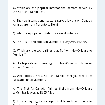
Q. Which are the popular international sectors served by
the Air-Canada Airlines ?
A. The top international sectors served by the Air-Canada
Airlines are from Toronto to Delhi .
Q. Which are popular hotels to stay in Mumbai ? ?
A. The best-rated hotels in Mumbai are
Imperial-Palace
.
Q. Which are the top airlines that fly from NewOrleans to
Mumbai ?
A. The top airlines operating from NewOrleans to Mumbai
are Air-Canada .
Q. When does the first Air-Canada Airlines flight leave from
NewOrleans to Mumbai ?
A. The first Air-Canada Airlines flight from NewOrleans
toMumbai leaves at 18:55 A.M .
Q. How many flights are operated from NewOrleans to