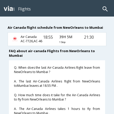
Flights
Air Canada flight schedule from NewOrleans to Mumbai
18:55
39H 5M
21:30
Air Canada
AC-7726,AC-46
1 Stop
FAQ about air-canada Flights from NewOrleans to
Mumbai
Q. When does the last Air-Canada Airlines flight leave from
NewOrleans to Mumbai ?
A. The last Air-Canada Airlines flight from NewOrleans
toMumbai leaves at 18:55 PM .
Q. How much time does it take for the Air-Canada Airlines
to fly from NewOrleans to Mumbai ?
A. The Air-Canada Airlines takes 1 hours to fly from
NewOrleans to Mumbai .