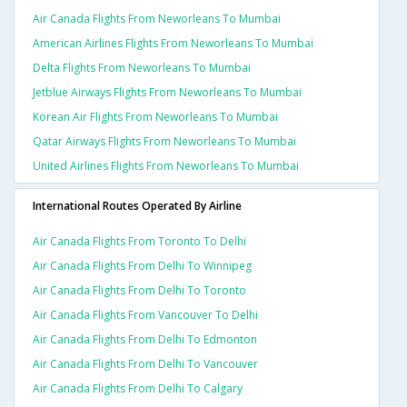
Air Canada Flights From Neworleans To Mumbai
American Airlines Flights From Neworleans To Mumbai
Delta Flights From Neworleans To Mumbai
Jetblue Airways Flights From Neworleans To Mumbai
Korean Air Flights From Neworleans To Mumbai
Qatar Airways Flights From Neworleans To Mumbai
United Airlines Flights From Neworleans To Mumbai
International Routes Operated By Airline
Air Canada Flights From Toronto To Delhi
Air Canada Flights From Delhi To Winnipeg
Air Canada Flights From Delhi To Toronto
Air Canada Flights From Vancouver To Delhi
Air Canada Flights From Delhi To Edmonton
Air Canada Flights From Delhi To Vancouver
Air Canada Flights From Delhi To Calgary