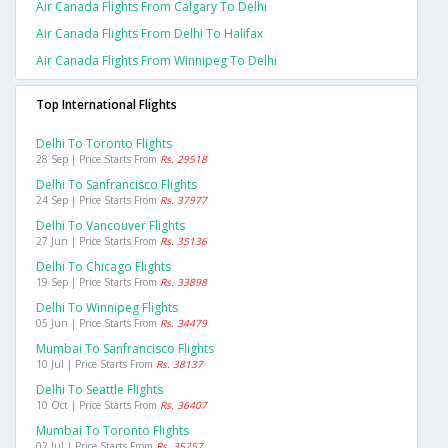
Air Canada Flights From Calgary To Delhi
Air Canada Flights From Delhi To Halifax
Air Canada Flights From Winnipeg To Delhi
Top International Flights
Delhi To Toronto Flights
28 Sep | Price Starts From
Rs. 29518
Delhi To Sanfrancisco Flights
24 Sep | Price Starts From
Rs. 37977
Delhi To Vancouver Flights
27 Jun | Price Starts From
Rs. 35136
Delhi To Chicago Flights
19 Sep | Price Starts From
Rs. 33898
Delhi To Winnipeg Flights
05 Jun | Price Starts From
Rs. 34479
Mumbai To Sanfrancisco Flights
10 Jul | Price Starts From
Rs. 38137
Delhi To Seattle Flights
10 Oct | Price Starts From
Rs. 36407
Mumbai To Toronto Flights
02 Jul | Price Starts From
Rs. 35257