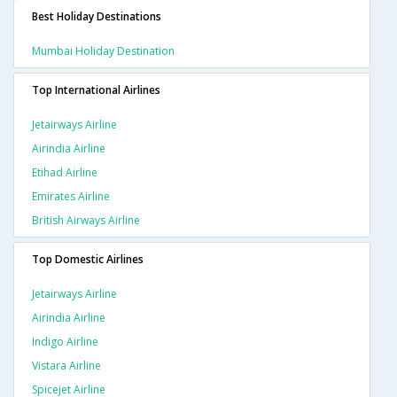
Best Holiday Destinations
Mumbai Holiday Destination
Top International Airlines
Jetairways Airline
Airindia Airline
Etihad Airline
Emirates Airline
British Airways Airline
Top Domestic Airlines
Jetairways Airline
Airindia Airline
Indigo Airline
Vistara Airline
Spicejet Airline