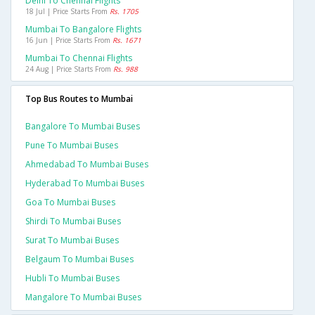
Delhi To Chennai Flights
18 Jul | Price Starts From
Rs. 1705
Mumbai To Bangalore Flights
16 Jun | Price Starts From
Rs. 1671
Mumbai To Chennai Flights
24 Aug | Price Starts From
Rs. 988
Top Bus Routes to Mumbai
Bangalore To Mumbai Buses
Pune To Mumbai Buses
Ahmedabad To Mumbai Buses
Hyderabad To Mumbai Buses
Goa To Mumbai Buses
Shirdi To Mumbai Buses
Surat To Mumbai Buses
Belgaum To Mumbai Buses
Hubli To Mumbai Buses
Mangalore To Mumbai Buses