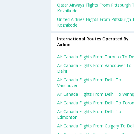
Qatar Airways Flights From Pittsburgh 
Kozhikode
United Airlines Flights From Pittsburgh 
Kozhikode
International Routes Operated By
Airline
Air Canada Flights From Toronto To De
Air Canada Flights From Vancouver To
Delhi
Air Canada Flights From Delhi To
Vancouver
Air Canada Flights From Delhi To Winni
Air Canada Flights From Delhi To Toro
Air Canada Flights From Delhi To
Edmonton
Air Canada Flights From Calgary To Del