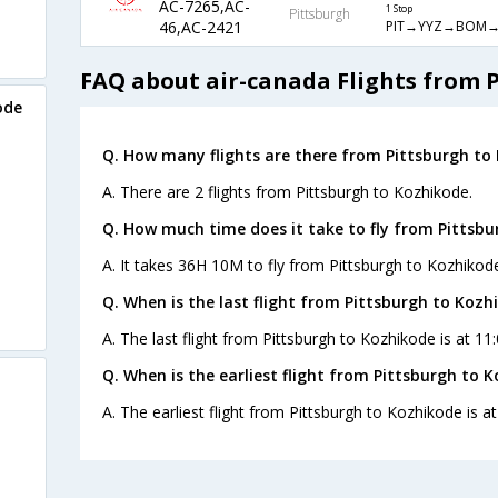
AC-7265,AC-
1 Stop
Pittsburgh
PIT→YYZ→BOM→
46,AC-2421
FAQ about air-canada Flights from 
ode
Q. How many flights are there from Pittsburgh to
A. There are 2 flights from Pittsburgh to Kozhikode.
Q. How much time does it take to fly from Pittsbu
A. It takes 36H 10M to fly from Pittsburgh to Kozhikod
Q. When is the last flight from Pittsburgh to Kozh
A. The last flight from Pittsburgh to Kozhikode is at 11
Q. When is the earliest flight from Pittsburgh to 
A. The earliest flight from Pittsburgh to Kozhikode is a