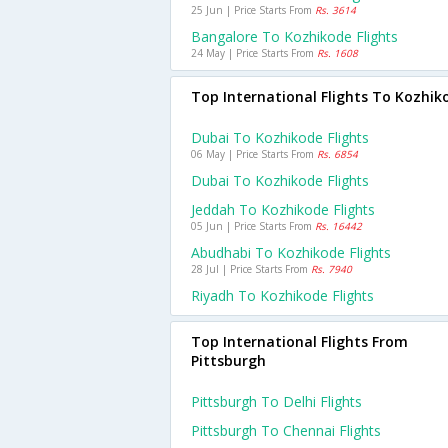
25 Jun | Price Starts From
Rs. 3614
Bangalore To Kozhikode Flights
24 May | Price Starts From
Rs. 1608
Top International Flights To Kozhik
Dubai To Kozhikode Flights
06 May | Price Starts From
Rs. 6854
Dubai To Kozhikode Flights
Jeddah To Kozhikode Flights
05 Jun | Price Starts From
Rs. 16442
Abudhabi To Kozhikode Flights
28 Jul | Price Starts From
Rs. 7940
Riyadh To Kozhikode Flights
Top International Flights From
Pittsburgh
Pittsburgh To Delhi Flights
Pittsburgh To Chennai Flights