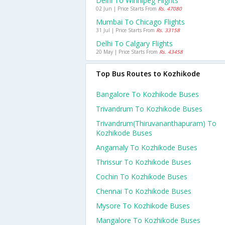
Delhi To Winnipeg Flights
02 Jun | Price Starts From
Rs. 47080
Mumbai To Chicago Flights
31 Jul | Price Starts From
Rs. 33158
Delhi To Calgary Flights
20 May | Price Starts From
Rs. 43458
Top Bus Routes to Kozhikode
Bangalore To Kozhikode Buses
Trivandrum To Kozhikode Buses
Trivandrum(thiruvananthapuram) To
Kozhikode Buses
Angamaly To Kozhikode Buses
Thrissur To Kozhikode Buses
Cochin To Kozhikode Buses
Chennai To Kozhikode Buses
Mysore To Kozhikode Buses
Mangalore To Kozhikode Buses