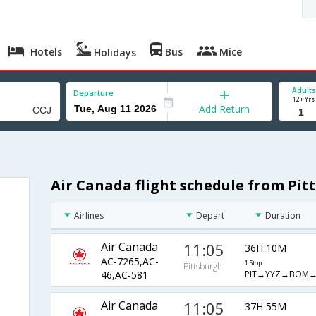
Hotels
Bus
Mice
Holidays
Adults
Departure
12+ Yrs
Add Return
Air Canada flight schedule from Pit
Airlines
Depart
Duration
Air Canada
11:05
36H 10M
AC-7265,AC-
1 Stop
Pittsburgh
PIT→YYZ→BOM→
46,AC-581
Air Canada
11:05
37H 55M