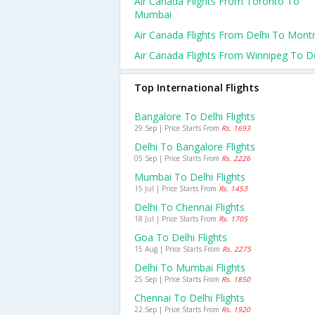
Air Canada Flights From Toronto To
Mumbai
Air Canada Flights From Delhi To Montr
Air Canada Flights From Winnipeg To De
Top International Flights
Bangalore To Delhi Flights
29 Sep | Price Starts From
Rs. 1693
Delhi To Bangalore Flights
05 Sep | Price Starts From
Rs. 2226
Mumbai To Delhi Flights
15 Jul | Price Starts From
Rs. 1453
Delhi To Chennai Flights
18 Jul | Price Starts From
Rs. 1705
Goa To Delhi Flights
15 Aug | Price Starts From
Rs. 2275
Delhi To Mumbai Flights
25 Sep | Price Starts From
Rs. 1850
Chennai To Delhi Flights
22 Sep | Price Starts From
Rs. 1920