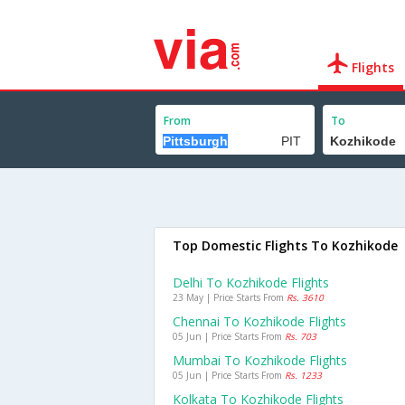
Flights
From
To
Top Domestic Flights To Kozhikode
Delhi To Kozhikode Flights
23 May | Price Starts From
Rs. 3610
Chennai To Kozhikode Flights
05 Jun | Price Starts From
Rs. 703
Mumbai To Kozhikode Flights
05 Jun | Price Starts From
Rs. 1233
Kolkata To Kozhikode Flights