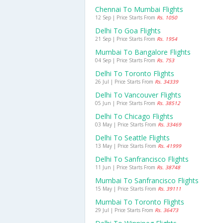
Chennai To Mumbai Flights
12 Sep | Price Starts From
Rs. 1050
Delhi To Goa Flights
21 Sep | Price Starts From
Rs. 1954
Mumbai To Bangalore Flights
04 Sep | Price Starts From
Rs. 753
Delhi To Toronto Flights
26 Jul | Price Starts From
Rs. 34339
Delhi To Vancouver Flights
05 Jun | Price Starts From
Rs. 38512
Delhi To Chicago Flights
03 May | Price Starts From
Rs. 33469
Delhi To Seattle Flights
13 May | Price Starts From
Rs. 41999
Delhi To Sanfrancisco Flights
11 Jun | Price Starts From
Rs. 38748
Mumbai To Sanfrancisco Flights
15 May | Price Starts From
Rs. 39111
Mumbai To Toronto Flights
29 Jul | Price Starts From
Rs. 36473