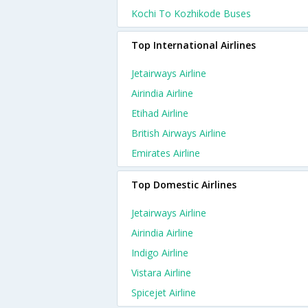
Kochi To Kozhikode Buses
Top International Airlines
Jetairways Airline
Airindia Airline
Etihad Airline
British Airways Airline
Emirates Airline
Top Domestic Airlines
Jetairways Airline
Airindia Airline
Indigo Airline
Vistara Airline
Spicejet Airline