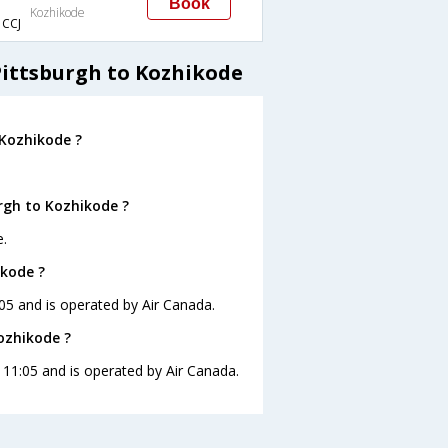
Book
Kozhikode
CCJ
Pittsburgh to Kozhikode
 Kozhikode ?
rgh to Kozhikode ?
e.
ikode ?
:05 and is operated by Air Canada.
Kozhikode ?
t 11:05 and is operated by Air Canada.