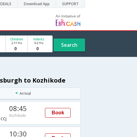
DEALS
Download App
SUPPORT
Children
Infants
2-11 Yrs
0-2 Yrs
Search
tsburgh to Kozhikode
Arrival
08:45
Book
Kozhikode
CCJ
10:30