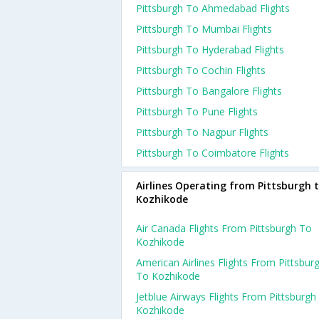
Pittsburgh To Ahmedabad Flights
Pittsburgh To Mumbai Flights
Pittsburgh To Hyderabad Flights
Pittsburgh To Cochin Flights
Pittsburgh To Bangalore Flights
Pittsburgh To Pune Flights
Pittsburgh To Nagpur Flights
Pittsburgh To Coimbatore Flights
Airlines Operating from Pittsburgh 
Kozhikode
Air Canada Flights From Pittsburgh To
Kozhikode
American Airlines Flights From Pittsbur
To Kozhikode
Jetblue Airways Flights From Pittsburgh
Kozhikode