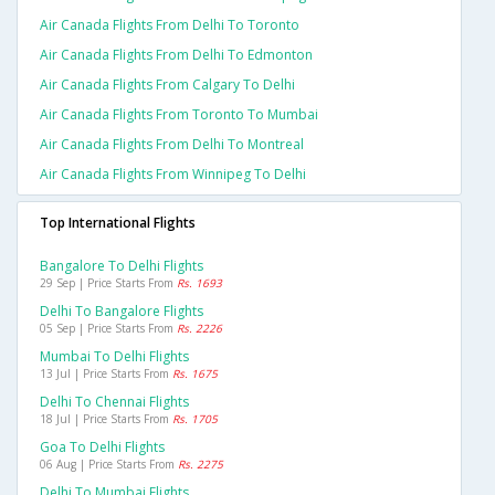
Air Canada Flights From Delhi To Toronto
Air Canada Flights From Delhi To Edmonton
Air Canada Flights From Calgary To Delhi
Air Canada Flights From Toronto To Mumbai
Air Canada Flights From Delhi To Montreal
Air Canada Flights From Winnipeg To Delhi
Top International Flights
Bangalore To Delhi Flights
29 Sep | Price Starts From
Rs. 1693
Delhi To Bangalore Flights
05 Sep | Price Starts From
Rs. 2226
Mumbai To Delhi Flights
13 Jul | Price Starts From
Rs. 1675
Delhi To Chennai Flights
18 Jul | Price Starts From
Rs. 1705
Goa To Delhi Flights
06 Aug | Price Starts From
Rs. 2275
Delhi To Mumbai Flights