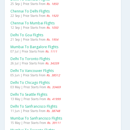
25 Sep | Price Starts From
Rs. 1850
Chennai To Delhi Flights
22 Sep | Price Starts From
Rs. 1920
Chennai To Mumbai Flights
12 Sep | Price Starts From
Rs. 1050
Delhi To Goa Flights
21 Sep | Price Starts From
Rs. 1954
Mumbai To Bangalore Flights
07 Jul | Price Starts From
Rs. 1111
Delhi To Toronto Flights
26 Jul | Price Starts From
Rs. 34339
Delhi To Vancouver Flights
05 Jun | Price Starts From
Rs. 38512
Delhi To Chicago Flights
03 May | Price Starts From
Rs. 33469
Delhi To Seattle Flights
13 May | Price Starts From
Rs. 41999
Delhi To Sanfrancisco Flights
11 Jun | Price Starts From
Rs. 38748
Mumbai To Sanfrancisco Flights
15 May | Price Starts From
Rs. 39111