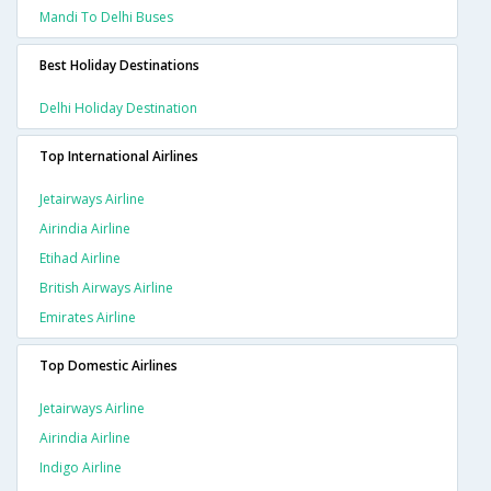
Mandi To Delhi Buses
Best Holiday Destinations
Delhi Holiday Destination
Top International Airlines
Jetairways Airline
Airindia Airline
Etihad Airline
British Airways Airline
Emirates Airline
Top Domestic Airlines
Jetairways Airline
Airindia Airline
Indigo Airline