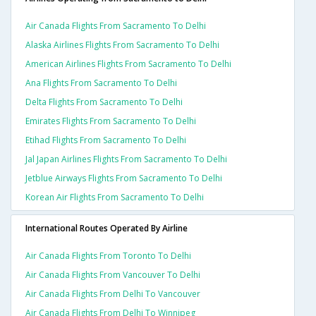
Air Canada Flights From Sacramento To Delhi
Alaska Airlines Flights From Sacramento To Delhi
American Airlines Flights From Sacramento To Delhi
Ana Flights From Sacramento To Delhi
Delta Flights From Sacramento To Delhi
Emirates Flights From Sacramento To Delhi
Etihad Flights From Sacramento To Delhi
Jal Japan Airlines Flights From Sacramento To Delhi
Jetblue Airways Flights From Sacramento To Delhi
Korean Air Flights From Sacramento To Delhi
International Routes Operated By Airline
Air Canada Flights From Toronto To Delhi
Air Canada Flights From Vancouver To Delhi
Air Canada Flights From Delhi To Vancouver
Air Canada Flights From Delhi To Winnipeg