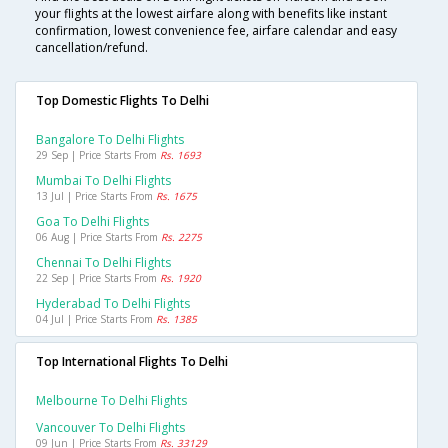
your flights at the lowest airfare along with benefits like instant
confirmation, lowest convenience fee, airfare calendar and easy
cancellation/refund.
Top Domestic Flights To Delhi
Bangalore To Delhi Flights
29 Sep | Price Starts From
Rs. 1693
Mumbai To Delhi Flights
13 Jul | Price Starts From
Rs. 1675
Goa To Delhi Flights
06 Aug | Price Starts From
Rs. 2275
Chennai To Delhi Flights
22 Sep | Price Starts From
Rs. 1920
Hyderabad To Delhi Flights
04 Jul | Price Starts From
Rs. 1385
Top International Flights To Delhi
Melbourne To Delhi Flights
Vancouver To Delhi Flights
09 Jun | Price Starts From
Rs. 33129