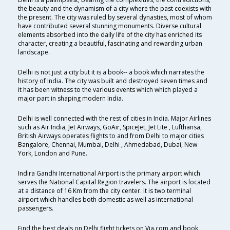
the beauty and the dynamism of a city where the past coexists with
the present. The city was ruled by several dynasties, most of whom
have contributed several stunning monuments. Diverse cultural
elements absorbed into the daily life of the city has enriched its
character, creating a beautiful, fascinating and rewarding urban
landscape.
Delhi is not just a city but it is a book-- a book which narrates the
history of India. The city was built and destroyed seven times and
it has been witness to the various events which which played a
major part in shaping modern India.
Delhi is well connected with the rest of cities in India. Major Airlines
such as Air India, Jet Airways, GoAir, SpiceJet, Jet Lite , Lufthansa,
British Airways operates flights to and from Delhi to major cities
Bangalore, Chennai, Mumbai, Delhi , Ahmedabad, Dubai, New
York, London and Pune.
Indira Gandhi International Airport is the primary airport which
serves the National Capital Region travelers. The airport is located
at a distance of 16 Km from the city center. It is two terminal
airport which handles both domestic as well as international
passengers.
Find the best deals on Delhi flight tickets on Via.com and book