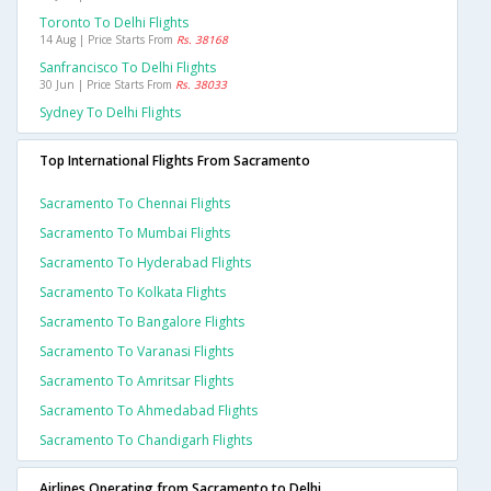
Toronto To Delhi Flights
14 Aug | Price Starts From
Rs. 38168
Sanfrancisco To Delhi Flights
30 Jun | Price Starts From
Rs. 38033
Sydney To Delhi Flights
Top International Flights From Sacramento
Sacramento To Chennai Flights
Sacramento To Mumbai Flights
Sacramento To Hyderabad Flights
Sacramento To Kolkata Flights
Sacramento To Bangalore Flights
Sacramento To Varanasi Flights
Sacramento To Amritsar Flights
Sacramento To Ahmedabad Flights
Sacramento To Chandigarh Flights
Airlines Operating from Sacramento to Delhi