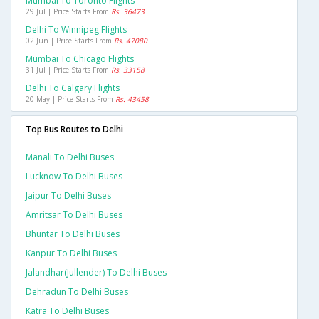
Mumbai To Toronto Flights
29 Jul | Price Starts From
Rs. 36473
Delhi To Winnipeg Flights
02 Jun | Price Starts From
Rs. 47080
Mumbai To Chicago Flights
31 Jul | Price Starts From
Rs. 33158
Delhi To Calgary Flights
20 May | Price Starts From
Rs. 43458
Top Bus Routes to Delhi
Manali To Delhi Buses
Lucknow To Delhi Buses
Jaipur To Delhi Buses
Amritsar To Delhi Buses
Bhuntar To Delhi Buses
Kanpur To Delhi Buses
Jalandhar(jullender) To Delhi Buses
Dehradun To Delhi Buses
Katra To Delhi Buses