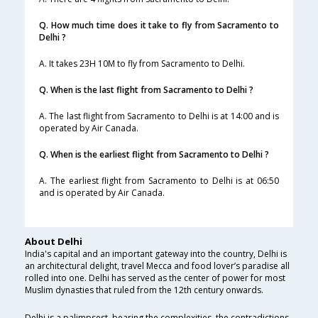
Q. How much time does it take to fly from Sacramento to
Delhi ?
A. It takes 23H 10M to fly from Sacramento to Delhi.
Q. When is the last flight from Sacramento to Delhi ?
A. The last flight from Sacramento to Delhi is at 14:00 and is
operated by Air Canada.
Q. When is the earliest flight from Sacramento to Delhi ?
A. The earliest flight from Sacramento to Delhi is at 06:50
and is operated by Air Canada.
About Delhi
India's capital and an important gateway into the country, Delhi is
an architectural delight, travel Mecca and food lover’s paradise all
rolled into one. Delhi has served as the center of power for most
Muslim dynasties that ruled from the 12th century onwards.
Delhi is a palimpsest, bearing the complexities, the contradictions,