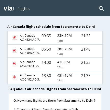
Flights
Air Canada flight schedule from Sacramento to Delhi
09:55
23H 10M
21:35
Air Canada
AC-4524,AC-796,AC-42
1 Stop
06:50
26H 20M
21:40
Air Canada
AC-5488,AC-510,AC-42
1 Stop
14:00
43H 5M
21:35
Air Canada
AC-4832,AC-500,AC-42
1 Stop
13:50
43H 15M
21:35
Air Canada
AC-5492,AC-502,AC-42
1 Stop
FAQ about air-canada Flights from Sacramento to Delhi
Q. How many flights are there from Sacramento to Delhi ?
A. There are 4 flights from Sacramento to Delhi.