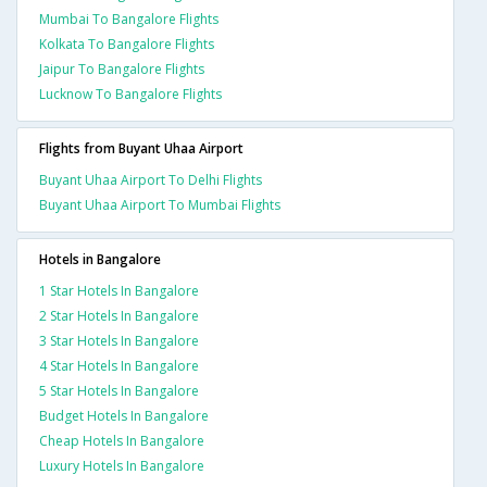
Mumbai To Bangalore Flights
Kolkata To Bangalore Flights
Jaipur To Bangalore Flights
Lucknow To Bangalore Flights
Flights from Buyant Uhaa Airport
Buyant Uhaa Airport To Delhi Flights
Buyant Uhaa Airport To Mumbai Flights
Hotels in Bangalore
1 Star Hotels In Bangalore
2 Star Hotels In Bangalore
3 Star Hotels In Bangalore
4 Star Hotels In Bangalore
5 Star Hotels In Bangalore
Budget Hotels In Bangalore
Cheap Hotels In Bangalore
Luxury Hotels In Bangalore