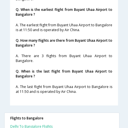
Q. When is the earliest flight from Buyant Uhaa Airport to
Bangalore ?
A. The earliest flight from Buyant Uhaa Airport to Bangalore
is at 11:50 and is operated by Air China.
Q. How many flights are there from Buyant Uhaa Airport to
Bangalore ?
A. There are 3 flights from Buyant Uhaa Airport to
Bangalore.
Q. When is the last flight from Buyant Uhaa Airport to
Bangalore ?
A. The last flight from Buyant Uhaa Airport to Bangalore is
at 11:50 and is operated by Air China.
Flights to Bangalore
Delhi To Bangalore Flights