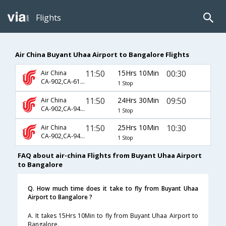
Flights
Air China Buyant Uhaa Airport to Bangalore Flights
11:50
15Hrs 10Min
00:30
Air China
CA-902,CA-6115,CA-5154
1 Stop
11:50
24Hrs 30Min
09:50
Air China
CA-902,CA-947,CA-7050
1 Stop
11:50
25Hrs 10Min
10:30
Air China
CA-902,CA-947,CA-743
1 Stop
FAQ about air-china Flights from Buyant Uhaa Airport
to Bangalore
Q. How much time does it take to fly from Buyant Uhaa
Airport to Bangalore ?
A. It takes 15Hrs 10Min to fly from Buyant Uhaa Airport to
Bangalore.