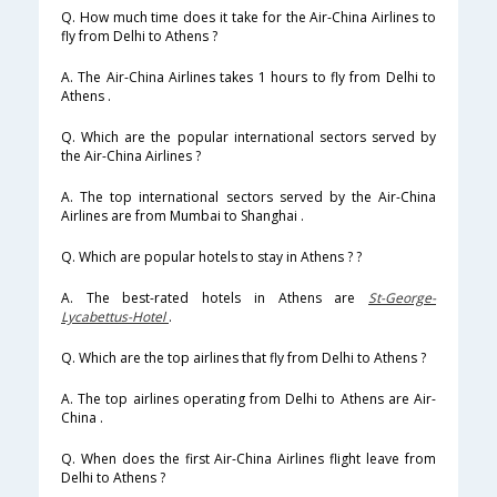
Q. How much time does it take for the Air-China Airlines to
fly from Delhi to Athens ?
A. The Air-China Airlines takes 1 hours to fly from Delhi to
Athens .
Q. Which are the popular international sectors served by
the Air-China Airlines ?
A. The top international sectors served by the Air-China
Airlines are from Mumbai to Shanghai .
Q. Which are popular hotels to stay in Athens ? ?
A. The best-rated hotels in Athens are
St-George-
Lycabettus-Hotel
.
Q. Which are the top airlines that fly from Delhi to Athens ?
A. The top airlines operating from Delhi to Athens are Air-
China .
Q. When does the first Air-China Airlines flight leave from
Delhi to Athens ?