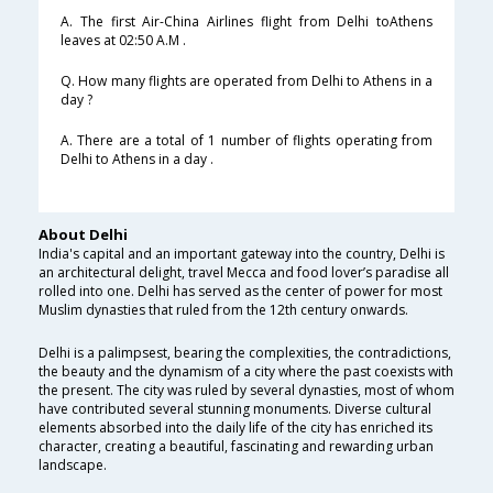
A. The first Air-China Airlines flight from Delhi toAthens
leaves at 02:50 A.M .
Q. How many flights are operated from Delhi to Athens in a
day ?
A. There are a total of 1 number of flights operating from
Delhi to Athens in a day .
About Delhi
India's capital and an important gateway into the country, Delhi is
an architectural delight, travel Mecca and food lover’s paradise all
rolled into one. Delhi has served as the center of power for most
Muslim dynasties that ruled from the 12th century onwards.
Delhi is a palimpsest, bearing the complexities, the contradictions,
the beauty and the dynamism of a city where the past coexists with
the present. The city was ruled by several dynasties, most of whom
have contributed several stunning monuments. Diverse cultural
elements absorbed into the daily life of the city has enriched its
character, creating a beautiful, fascinating and rewarding urban
landscape.