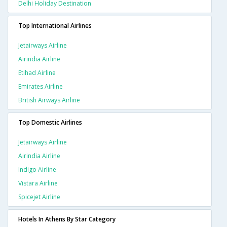
Delhi Holiday Destination
Top International Airlines
Jetairways Airline
Airindia Airline
Etihad Airline
Emirates Airline
British Airways Airline
Top Domestic Airlines
Jetairways Airline
Airindia Airline
Indigo Airline
Vistara Airline
Spicejet Airline
Hotels In Athens By Star Category