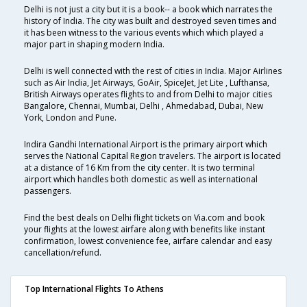
Delhi is not just a city but it is a book-- a book which narrates the
history of India. The city was built and destroyed seven times and
it has been witness to the various events which which played a
major part in shaping modern India.
Delhi is well connected with the rest of cities in India. Major Airlines
such as Air India, Jet Airways, GoAir, SpiceJet, Jet Lite , Lufthansa,
British Airways operates flights to and from Delhi to major cities
Bangalore, Chennai, Mumbai, Delhi , Ahmedabad, Dubai, New
York, London and Pune.
Indira Gandhi International Airport is the primary airport which
serves the National Capital Region travelers. The airport is located
at a distance of 16 Km from the city center. It is two terminal
airport which handles both domestic as well as international
passengers.
Find the best deals on Delhi flight tickets on Via.com and book
your flights at the lowest airfare along with benefits like instant
confirmation, lowest convenience fee, airfare calendar and easy
cancellation/refund.
Top International Flights To Athens