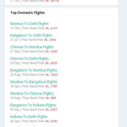
17 Oct | Price Starts From
Rs. 38718
Top Domestic Flights
Mumbai To Delhi Flights
12 Oct | Price Starts From
Rs. 2157
Bangalore To Delhi Flights
31 Jul | Price Starts From
Rs. 2965
Chennai To Mumbai Flights
21 Sep | Price Starts From
Rs. 1830
Chennai To Delhi Flights
24 Sep | Price Starts From
Rs. 2855
Bangalore To Mumbai Flights
25 Aug | Price Starts From
Rs. 1853
Mumbai To Bangalore Flights
18 Sep | Price Starts From
Rs. 1795
Mumbai To Chennai Flights
24 Aug | Price Starts From
Rs. 988
Bangalore To Kolkata Flights
09 Sep | Price Starts From
Rs. 2327
Kolkata To Delhi Flights
26 Sep | Price Starts From
Rs. 2596