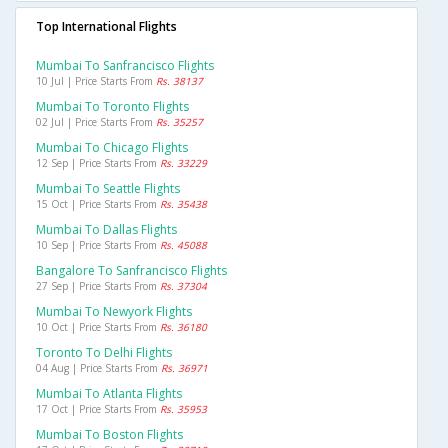
Top International Flights
Mumbai To Sanfrancisco Flights
10 Jul | Price Starts From
Rs. 38137
Mumbai To Toronto Flights
02 Jul | Price Starts From
Rs. 35257
Mumbai To Chicago Flights
12 Sep | Price Starts From
Rs. 33229
Mumbai To Seattle Flights
15 Oct | Price Starts From
Rs. 35438
Mumbai To Dallas Flights
10 Sep | Price Starts From
Rs. 45088
Bangalore To Sanfrancisco Flights
27 Sep | Price Starts From
Rs. 37304
Mumbai To Newyork Flights
10 Oct | Price Starts From
Rs. 36180
Toronto To Delhi Flights
04 Aug | Price Starts From
Rs. 36971
Mumbai To Atlanta Flights
17 Oct | Price Starts From
Rs. 35953
Mumbai To Boston Flights