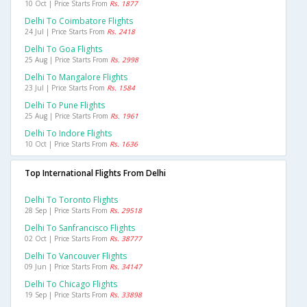
10 Oct | Price Starts From
Rs. 1877
Delhi To Coimbatore Flights
24 Jul | Price Starts From
Rs. 2418
Delhi To Goa Flights
25 Aug | Price Starts From
Rs. 2998
Delhi To Mangalore Flights
23 Jul | Price Starts From
Rs. 1584
Delhi To Pune Flights
25 Aug | Price Starts From
Rs. 1961
Delhi To Indore Flights
10 Oct | Price Starts From
Rs. 1636
Top International Flights From Delhi
Delhi To Toronto Flights
28 Sep | Price Starts From
Rs. 29518
Delhi To Sanfrancisco Flights
02 Oct | Price Starts From
Rs. 38777
Delhi To Vancouver Flights
09 Jun | Price Starts From
Rs. 34147
Delhi To Chicago Flights
19 Sep | Price Starts From
Rs. 33898