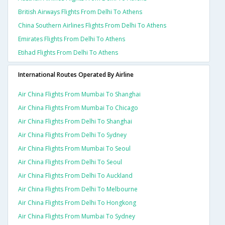
British Airways Flights From Delhi To Athens
China Southern Airlines Flights From Delhi To Athens
Emirates Flights From Delhi To Athens
Etihad Flights From Delhi To Athens
International Routes Operated By Airline
Air China Flights From Mumbai To Shanghai
Air China Flights From Mumbai To Chicago
Air China Flights From Delhi To Shanghai
Air China Flights From Delhi To Sydney
Air China Flights From Mumbai To Seoul
Air China Flights From Delhi To Seoul
Air China Flights From Delhi To Auckland
Air China Flights From Delhi To Melbourne
Air China Flights From Delhi To Hongkong
Air China Flights From Mumbai To Sydney