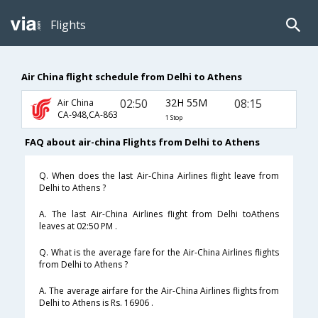
Flights
Air China flight schedule from Delhi to Athens
02:50
32H 55M
08:15
Air China
CA-948,CA-863
1 Stop
FAQ about air-china Flights from Delhi to Athens
Q. When does the last Air-China Airlines flight leave from
Delhi to Athens ?
A. The last Air-China Airlines flight from Delhi toAthens
leaves at 02:50 PM .
Q. What is the average fare for the Air-China Airlines flights
from Delhi to Athens ?
A. The average airfare for the Air-China Airlines flights from
Delhi to Athens is Rs. 16906 .