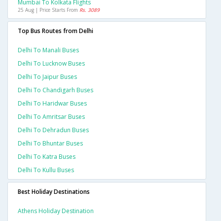
Mumbai To Kolkata Flights
25 Aug | Price Starts From
Rs. 3089
Top Bus Routes from Delhi
Delhi To Manali Buses
Delhi To Lucknow Buses
Delhi To Jaipur Buses
Delhi To Chandigarh Buses
Delhi To Haridwar Buses
Delhi To Amritsar Buses
Delhi To Dehradun Buses
Delhi To Bhuntar Buses
Delhi To Katra Buses
Delhi To Kullu Buses
Best Holiday Destinations
Athens Holiday Destination