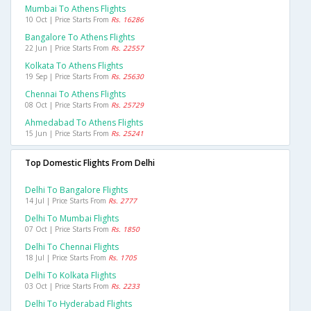
Mumbai To Athens Flights
10 Oct | Price Starts From
Rs. 16286
Bangalore To Athens Flights
22 Jun | Price Starts From
Rs. 22557
Kolkata To Athens Flights
19 Sep | Price Starts From
Rs. 25630
Chennai To Athens Flights
08 Oct | Price Starts From
Rs. 25729
Ahmedabad To Athens Flights
15 Jun | Price Starts From
Rs. 25241
Top Domestic Flights From Delhi
Delhi To Bangalore Flights
14 Jul | Price Starts From
Rs. 2777
Delhi To Mumbai Flights
07 Oct | Price Starts From
Rs. 1850
Delhi To Chennai Flights
18 Jul | Price Starts From
Rs. 1705
Delhi To Kolkata Flights
03 Oct | Price Starts From
Rs. 2233
Delhi To Hyderabad Flights