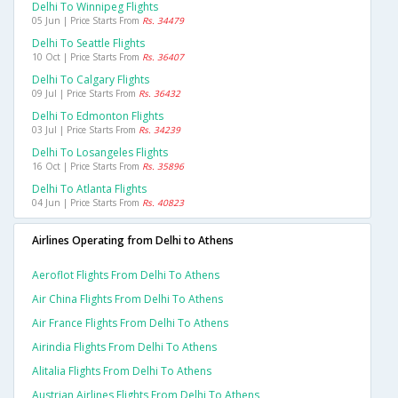
Delhi To Winnipeg Flights
05 Jun | Price Starts From
Rs. 34479
Delhi To Seattle Flights
10 Oct | Price Starts From
Rs. 36407
Delhi To Calgary Flights
09 Jul | Price Starts From
Rs. 36432
Delhi To Edmonton Flights
03 Jul | Price Starts From
Rs. 34239
Delhi To Losangeles Flights
16 Oct | Price Starts From
Rs. 35896
Delhi To Atlanta Flights
04 Jun | Price Starts From
Rs. 40823
Airlines Operating from Delhi to Athens
Aeroflot Flights From Delhi To Athens
Air China Flights From Delhi To Athens
Air France Flights From Delhi To Athens
Airindia Flights From Delhi To Athens
Alitalia Flights From Delhi To Athens
Austrian Airlines Flights From Delhi To Athens