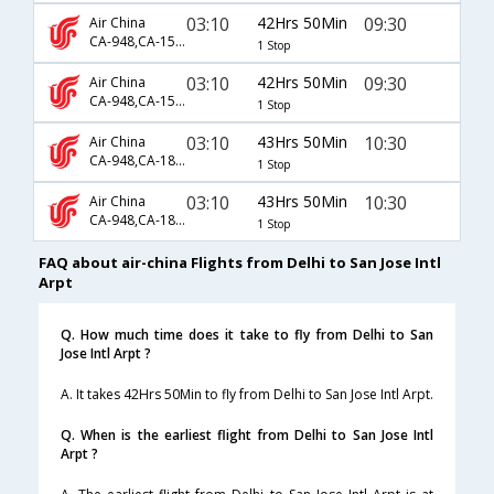
03:10
42Hrs 50Min
09:30
Air China
CA-948,CA-1521,CA-829
1 Stop
03:10
42Hrs 50Min
09:30
Air China
CA-948,CA-1549,CA-829
1 Stop
03:10
43Hrs 50Min
10:30
Air China
CA-948,CA-1835,CA-829
1 Stop
03:10
43Hrs 50Min
10:30
Air China
CA-948,CA-1883,CA-829
1 Stop
FAQ about air-china Flights from Delhi to San Jose Intl
Arpt
Q. How much time does it take to fly from Delhi to San
Jose Intl Arpt ?
A. It takes 42Hrs 50Min to fly from Delhi to San Jose Intl Arpt.
Q. When is the earliest flight from Delhi to San Jose Intl
Arpt ?