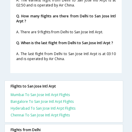
A. The earliest flight from Delhi to San Jose Intl Arpt is at
02:50 and is operated by Air China.
Q. How many flights are there from Delhi to San Jose Intl
Arpt ?
A. There are 9 flights from Delhi to San Jose Intl Arpt.
Q. When is the last flight from Delhi to San Jose Intl Arpt ?
A. The last flight from Delhi to San Jose Intl Arpt is at 03:10
and is operated by Air China.
Flights to San Jose Intl Arpt
Mumbai To San Jose Intl Arpt Flights
Bangalore To San Jose Intl Arpt Flights
Hyderabad To San Jose Intl Arpt Flights
Chennai To San Jose Intl Arpt Flights
Flights from Delhi