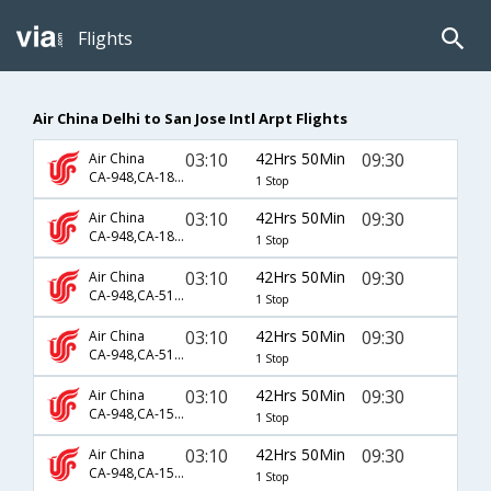
Flights
Air China Delhi to San Jose Intl Arpt Flights
03:10
42Hrs 50Min
09:30
Air China
CA-948,CA-1835,CA-829
1 Stop
03:10
42Hrs 50Min
09:30
Air China
CA-948,CA-1883,CA-829
1 Stop
03:10
42Hrs 50Min
09:30
Air China
CA-948,CA-5130,CA-829
1 Stop
03:10
42Hrs 50Min
09:30
Air China
CA-948,CA-5183,CA-829
1 Stop
03:10
42Hrs 50Min
09:30
Air China
CA-948,CA-1515,CA-829
1 Stop
03:10
42Hrs 50Min
09:30
Air China
CA-948,CA-1517,CA-829
1 Stop