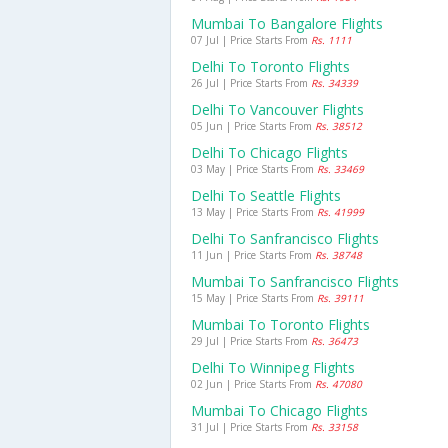
Mumbai To Bangalore Flights
07 Jul | Price Starts From
Rs. 1111
Delhi To Toronto Flights
26 Jul | Price Starts From
Rs. 34339
Delhi To Vancouver Flights
05 Jun | Price Starts From
Rs. 38512
Delhi To Chicago Flights
03 May | Price Starts From
Rs. 33469
Delhi To Seattle Flights
13 May | Price Starts From
Rs. 41999
Delhi To Sanfrancisco Flights
11 Jun | Price Starts From
Rs. 38748
Mumbai To Sanfrancisco Flights
15 May | Price Starts From
Rs. 39111
Mumbai To Toronto Flights
29 Jul | Price Starts From
Rs. 36473
Delhi To Winnipeg Flights
02 Jun | Price Starts From
Rs. 47080
Mumbai To Chicago Flights
31 Jul | Price Starts From
Rs. 33158