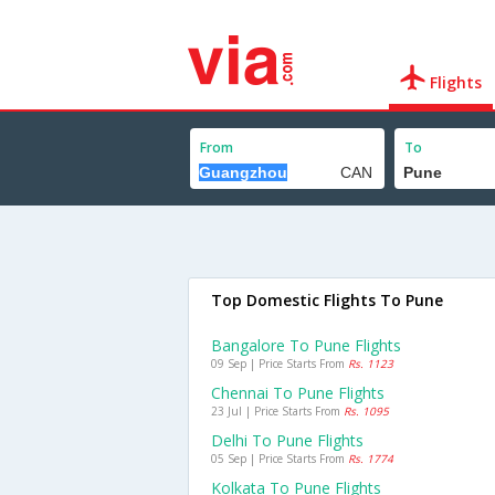
Flights
From
To
Top Domestic Flights To Pune
Bangalore To Pune Flights
09 Sep | Price Starts From
Rs. 1123
Chennai To Pune Flights
23 Jul | Price Starts From
Rs. 1095
Delhi To Pune Flights
05 Sep | Price Starts From
Rs. 1774
Kolkata To Pune Flights