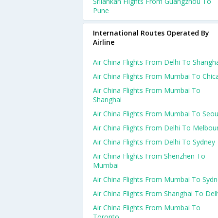
Srilankan Flights From Guangzhou To
Pune
International Routes Operated By
Airline
Air China Flights From Delhi To Shangh
Air China Flights From Mumbai To Chic
Air China Flights From Mumbai To
Shanghai
Air China Flights From Mumbai To Seou
Air China Flights From Delhi To Melbou
Air China Flights From Delhi To Sydney
Air China Flights From Shenzhen To
Mumbai
Air China Flights From Mumbai To Syd
Air China Flights From Shanghai To Del
Air China Flights From Mumbai To
Toronto