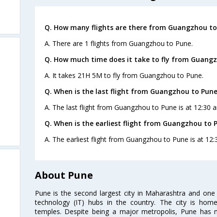
Q. How many flights are there from Guangzhou to
A. There are 1 flights from Guangzhou to Pune.
Q. How much time does it take to fly from Guangz
A. It takes 21H 5M to fly from Guangzhou to Pune.
Q. When is the last flight from Guangzhou to Pune
A. The last flight from Guangzhou to Pune is at 12:30 a
Q. When is the earliest flight from Guangzhou to 
A. The earliest flight from Guangzhou to Pune is at 12:
About Pune
Pune is the second largest city in Maharashtra and one
technology (IT) hubs in the country. The city is hom
temples. Despite being a major metropolis, Pune has ma