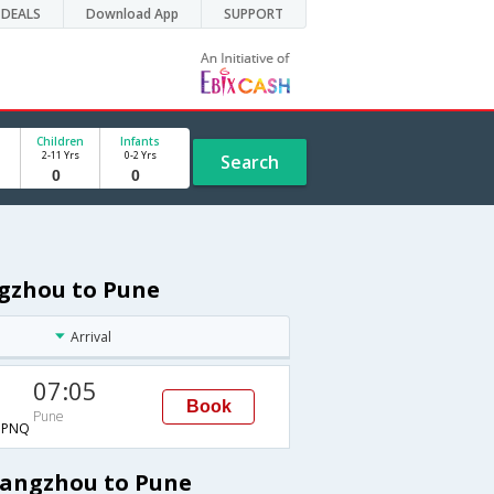
DEALS
Download App
SUPPORT
Children
Infants
2-11 Yrs
0-2 Yrs
Search
ngzhou to Pune
Arrival
07:05
Book
Pune
→PNQ
uangzhou to Pune