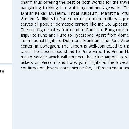
charm thus offering the best of both worlds for the travell
paragliding, trekking, bird watching and heritage walks. T
Dinkar Kelkar Museum, Tribal Museum, Mahatma Ph
Garden. All flights to Pune operate from the military airp
serves all popular domestic carriers like IndiGo, SpiceJet,
The top flight routes from and to Pune are Bangalore t
Jaipur to Pune and Pune to Hyderabad. Apart from domestic
international flights to Dubai and Frankfurt. The Pune Air
center, in Lohegaon. The airport is well-connected to the
taxis. The closest bus stand to Pune Airport is Viman N
metro service which will connect the Pune Airport to Va
tickets on Via.com and book your flights at the lowest 
confirmation, lowest convenience fee, airfare calendar an
to