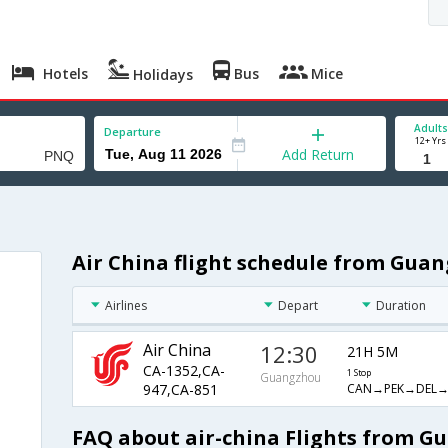
Hotels
Bus
Mice
Holidays
Adults
Departure
12+ Yrs
Add Return
Air China flight schedule from Gua
Airlines
Depart
Duration
Air China
12:30
21H 5M
CA-1352,CA-
1 Stop
Guangzhou
CAN→PEK→DEL
947,CA-851
FAQ about air-china Flights from G