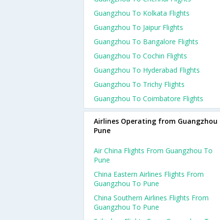
Guangzhou To Kolkata Flights
Guangzhou To Jaipur Flights
Guangzhou To Bangalore Flights
Guangzhou To Cochin Flights
Guangzhou To Hyderabad Flights
Guangzhou To Trichy Flights
Guangzhou To Coimbatore Flights
Airlines Operating from Guangzhou 
Pune
Air China Flights From Guangzhou To
Pune
China Eastern Airlines Flights From
Guangzhou To Pune
China Southern Airlines Flights From
Guangzhou To Pune