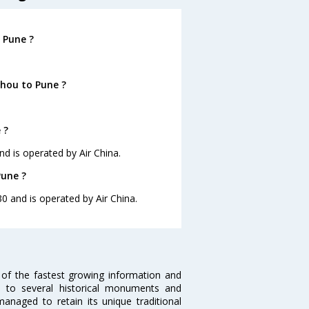
 Pune ?
hou to Pune ?
 ?
nd is operated by Air China.
Pune ?
30 and is operated by Air China.
 of the fastest growing information and
e to several historical monuments and
naged to retain its unique traditional