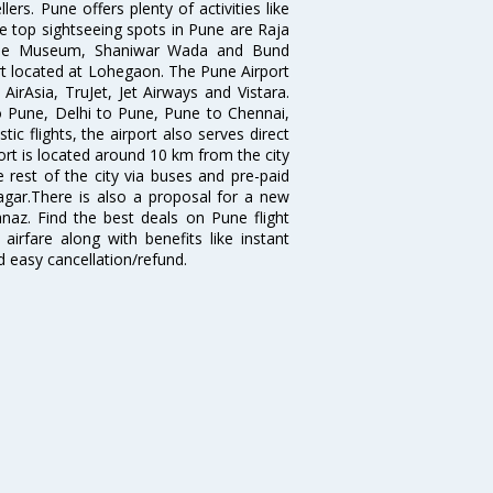
ers. Pune offers plenty of activities like
he top sightseeing spots in Pune are Raja
ule Museum, Shaniwar Wada and Bund
ort located at Lohegaon. The Pune Airport
 AirAsia, TruJet, Jet Airways and Vistara.
o Pune, Delhi to Pune, Pune to Chennai,
 flights, the airport also serves direct
port is located around 10 km from the city
 rest of the city via buses and pre-paid
agar.There is also a proposal for a new
naz. Find the best deals on Pune flight
airfare along with benefits like instant
d easy cancellation/refund.