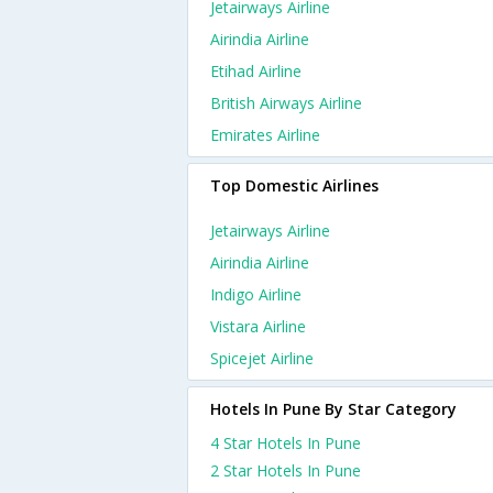
Jetairways Airline
Airindia Airline
Etihad Airline
British Airways Airline
Emirates Airline
Top Domestic Airlines
Jetairways Airline
Airindia Airline
Indigo Airline
Vistara Airline
Spicejet Airline
Hotels In Pune By Star Category
4 Star Hotels In Pune
2 Star Hotels In Pune