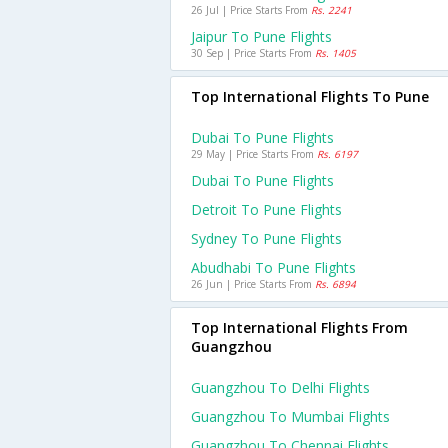
26 Jul | Price Starts From
Rs. 2241
Jaipur To Pune Flights
30 Sep | Price Starts From
Rs. 1405
Top International Flights To Pune
Dubai To Pune Flights
29 May | Price Starts From
Rs. 6197
Dubai To Pune Flights
Detroit To Pune Flights
Sydney To Pune Flights
Abudhabi To Pune Flights
26 Jun | Price Starts From
Rs. 6894
Top International Flights From
Guangzhou
Guangzhou To Delhi Flights
Guangzhou To Mumbai Flights
Guangzhou To Chennai Flights