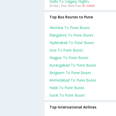
Delhi To Calgary Flights
20 May | Price Starts From
Rs. 43458
Top Bus Routes to Pune
Mumbai To Pune Buses
Bangalore To Pune Buses
Hyderabad To Pune Buses
Goa To Pune Buses
Nagpur To Pune Buses
Aurangabad To Pune Buses
Belgaum To Pune Buses
Ahmedabad To Pune Buses
Hubli To Pune Buses
Surat To Pune Buses
Top International Airlines