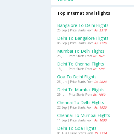
Top International Flights
Bangalore To Delhi Flights
25 Sep | Price Starts From
Rs. 2518
Delhi To Bangalore Flights
05 Sep | Price Starts From
Rs. 2226
Mumbai To Delhi Flights
25 Jul | Price Starts From
Rs. 1675
Delhi To Chennai Flights
18 Jul | Price Starts From
Rs. 1705
Goa To Delhi Flights
26 Jun | Price Starts From
Rs. 2624
Delhi To Mumbai Flights
29 Jul | Price Starts From
Rs. 1850
Chennai To Delhi Flights
22 Sep | Price Starts From
Rs. 1920
Chennai To Mumbai Flights
11 Sep | Price Starts From
Rs. 1050
Delhi To Goa Flights
01 Aug | Price Starts From
Rs. 1954