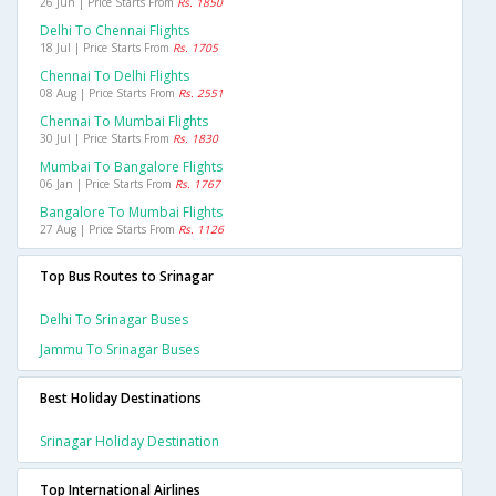
26 Jun | Price Starts From
Rs. 1850
Delhi To Chennai Flights
18 Jul | Price Starts From
Rs. 1705
Chennai To Delhi Flights
08 Aug | Price Starts From
Rs. 2551
Chennai To Mumbai Flights
30 Jul | Price Starts From
Rs. 1830
Mumbai To Bangalore Flights
06 Jan | Price Starts From
Rs. 1767
Bangalore To Mumbai Flights
27 Aug | Price Starts From
Rs. 1126
Top Bus Routes to Srinagar
Delhi To Srinagar Buses
Jammu To Srinagar Buses
Best Holiday Destinations
Srinagar Holiday Destination
Top International Airlines