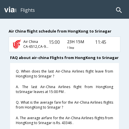
Flights
Air China flight schedule from HongKong to Srinagar
15:00
23H 15M
11:45
Air China
CA-6512,CA-947,CA-825
1 Stop
FAQ about air-china Flights from HongKong to Srinagar
Q. When does the last Air-China Airlines flight leave from
HongKong to Srinagar ?
A. The last Air-China Airlines flight from HongKong
toSrinagar leaves at 15:00 PM .
Q. What is the average fare for the Air-China Airlines flights
from HongKong to Srinagar ?
A. The average airfare for the Air-China Airlines flights from
HongKong to Srinagar is Rs. 43346 .