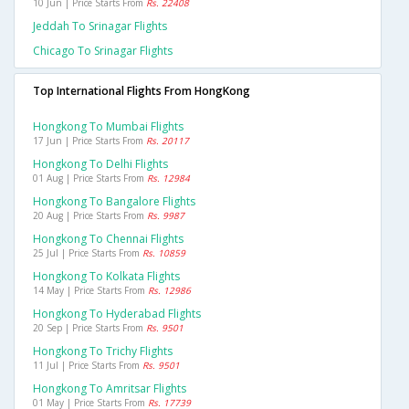
10 Jun | Price Starts From
Rs. 22408
Jeddah To Srinagar Flights
Chicago To Srinagar Flights
Top International Flights From HongKong
Hongkong To Mumbai Flights
17 Jun | Price Starts From
Rs. 20117
Hongkong To Delhi Flights
01 Aug | Price Starts From
Rs. 12984
Hongkong To Bangalore Flights
20 Aug | Price Starts From
Rs. 9987
Hongkong To Chennai Flights
25 Jul | Price Starts From
Rs. 10859
Hongkong To Kolkata Flights
14 May | Price Starts From
Rs. 12986
Hongkong To Hyderabad Flights
20 Sep | Price Starts From
Rs. 9501
Hongkong To Trichy Flights
11 Jul | Price Starts From
Rs. 9501
Hongkong To Amritsar Flights
01 May | Price Starts From
Rs. 17739