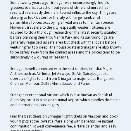
Some twenty years ago, Srinagar was, unsurprisingly, India’s
greatest tourist attraction but years of strife and unrest has
resulted in a steady decline in tourist influx to the city. Things are
starting to look better for the city with large number of
paramilitary forces occupying all vital areas to maintain peace.
However, travelers to the city, especially western citizens are
advised to do a thorough research on the latest security situation
before planning their trip. Nehru Park and its surroundings are
generally regarded as safe area but check with the locals before
venturing far too deep. The houseboats in Srinagar are also known
to be safely away from the conflict areas and the prices tend to be
surprisingly low during off seasons.
Srinagar is well connected with the rest of cities in India. Major
Airlines such as Air India, Jet Airways, GoAir, SpiceJet, Jet Lite
operates flights to and from Srinagar to major cities Bangalore,
Chennai, Mumbai, Delhi , Ahmedabad and Pune.
Srinagar International Airport which is also known as Sheikh ul
Alam Airport. It is a single terminal airport which handles domestic
and international passengers.
Find the best deals on Srinagar flight tickets on Via.com and book
your flights at the lowest airfare along with benefits like instant
confirmation, lowest convenience fee, airfare calendar and easy