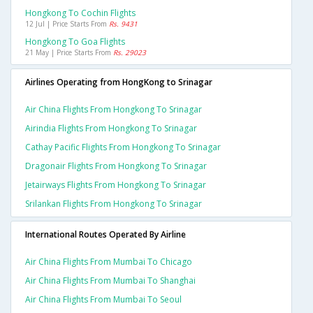
Hongkong To Cochin Flights
12 Jul | Price Starts From
Rs. 9431
Hongkong To Goa Flights
21 May | Price Starts From
Rs. 29023
Airlines Operating from HongKong to Srinagar
Air China Flights From Hongkong To Srinagar
Airindia Flights From Hongkong To Srinagar
Cathay Pacific Flights From Hongkong To Srinagar
Dragonair Flights From Hongkong To Srinagar
Jetairways Flights From Hongkong To Srinagar
Srilankan Flights From Hongkong To Srinagar
International Routes Operated By Airline
Air China Flights From Mumbai To Chicago
Air China Flights From Mumbai To Shanghai
Air China Flights From Mumbai To Seoul