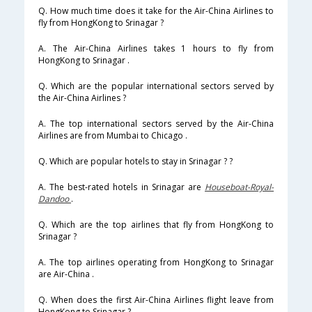
Q. How much time does it take for the Air-China Airlines to
fly from HongKong to Srinagar ?
A. The Air-China Airlines takes 1 hours to fly from
HongKong to Srinagar .
Q. Which are the popular international sectors served by
the Air-China Airlines ?
A. The top international sectors served by the Air-China
Airlines are from Mumbai to Chicago .
Q. Which are popular hotels to stay in Srinagar ? ?
A. The best-rated hotels in Srinagar are
Houseboat-Royal-
Dandoo
.
Q. Which are the top airlines that fly from HongKong to
Srinagar ?
A. The top airlines operating from HongKong to Srinagar
are Air-China .
Q. When does the first Air-China Airlines flight leave from
HongKong to Srinagar ?