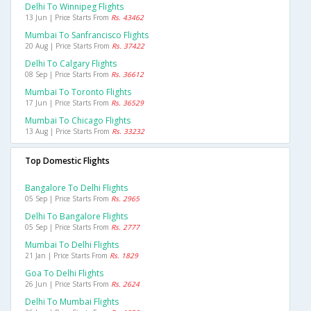
Delhi To Winnipeg Flights
13 Jun | Price Starts From
Rs. 43462
Mumbai To Sanfrancisco Flights
20 Aug | Price Starts From
Rs. 37422
Delhi To Calgary Flights
08 Sep | Price Starts From
Rs. 36612
Mumbai To Toronto Flights
17 Jun | Price Starts From
Rs. 36529
Mumbai To Chicago Flights
13 Aug | Price Starts From
Rs. 33232
Top Domestic Flights
Bangalore To Delhi Flights
05 Sep | Price Starts From
Rs. 2965
Delhi To Bangalore Flights
05 Sep | Price Starts From
Rs. 2777
Mumbai To Delhi Flights
21 Jan | Price Starts From
Rs. 1829
Goa To Delhi Flights
26 Jun | Price Starts From
Rs. 2624
Delhi To Mumbai Flights