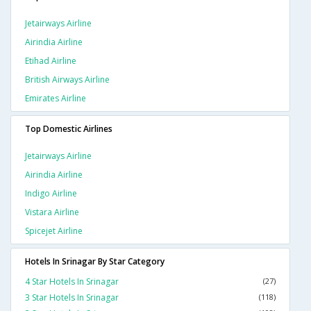
Jetairways Airline
Airindia Airline
Etihad Airline
British Airways Airline
Emirates Airline
Top Domestic Airlines
Jetairways Airline
Airindia Airline
Indigo Airline
Vistara Airline
Spicejet Airline
Hotels In Srinagar By Star Category
4 Star Hotels In Srinagar
(27)
3 Star Hotels In Srinagar
(118)