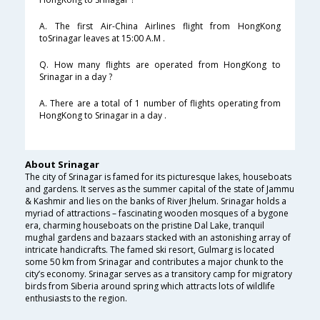
A. The first Air-China Airlines flight from HongKong
toSrinagar leaves at 15:00 A.M .
Q. How many flights are operated from HongKong to
Srinagar in a day ?
A. There are a total of 1 number of flights operating from
HongKong to Srinagar in a day .
About Srinagar
The city of Srinagar is famed for its picturesque lakes, houseboats
and gardens. It serves as the summer capital of the state of Jammu
& Kashmir and lies on the banks of River Jhelum. Srinagar holds a
myriad of attractions – fascinating wooden mosques of a bygone
era, charming houseboats on the pristine Dal Lake, tranquil
mughal gardens and bazaars stacked with an astonishing array of
intricate handicrafts. The famed ski resort, Gulmarg is located
some 50 km from Srinagar and contributes a major chunk to the
city’s economy. Srinagar serves as a transitory camp for migratory
birds from Siberia around spring which attracts lots of wildlife
enthusiasts to the region.