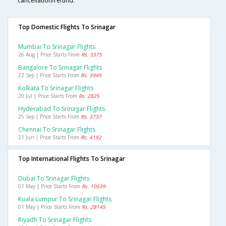
cancellation/refund.
Top Domestic Flights To Srinagar
Mumbai To Srinagar Flights
26 Aug | Price Starts From
Rs. 3375
Bangalore To Srinagar Flights
22 Sep | Price Starts From
Rs. 3949
Kolkata To Srinagar Flights
20 Jul | Price Starts From
Rs. 2825
Hyderabad To Srinagar Flights
25 Sep | Price Starts From
Rs. 3737
Chennai To Srinagar Flights
21 Jun | Price Starts From
Rs. 4192
Top International Flights To Srinagar
Dubai To Srinagar Flights
01 May | Price Starts From
Rs. 10639
Kuala Lumpur To Srinagar Flights
01 May | Price Starts From
Rs. 28145
Riyadh To Srinagar Flights