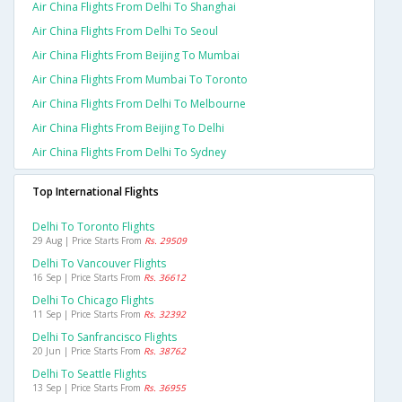
Air China Flights From Delhi To Shanghai
Air China Flights From Delhi To Seoul
Air China Flights From Beijing To Mumbai
Air China Flights From Mumbai To Toronto
Air China Flights From Delhi To Melbourne
Air China Flights From Beijing To Delhi
Air China Flights From Delhi To Sydney
Top International Flights
Delhi To Toronto Flights
29 Aug | Price Starts From
Rs. 29509
Delhi To Vancouver Flights
16 Sep | Price Starts From
Rs. 36612
Delhi To Chicago Flights
11 Sep | Price Starts From
Rs. 32392
Delhi To Sanfrancisco Flights
20 Jun | Price Starts From
Rs. 38762
Delhi To Seattle Flights
13 Sep | Price Starts From
Rs. 36955