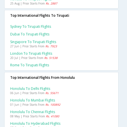
25 Aug | Price Starts From
Rs. 2887
Top International Flights To Tirupati
Sydney To Tirupati Flights
Dubai To Tirupati Flights
Singapore To Tirupati Flights
27 Jun | Price Starts From
Rs. 7923
London To Tirupati Flights
20 Jul | Price Starts From
Rs. 51538
Rome To Tirupati Flights
Top International Flights From Honolulu
Honolulu To Delhi Flights
06 Jun | Price Starts From
Rs. 55671
Honolulu To Mumbai Flights
01 Jun | Price Starts From
Rs. 100892
Honolulu To Chennai Flights
08 May | Price Starts From
Rs. 41080
Honolulu To Hyderabad Flights