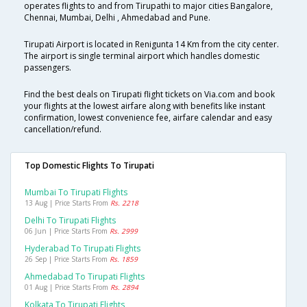
operates flights to and from Tirupathi to major cities Bangalore,
Chennai, Mumbai, Delhi , Ahmedabad and Pune.
Tirupati Airport is located in Renigunta 14 Km from the city center.
The airport is single terminal airport which handles domestic
passengers.
Find the best deals on Tirupati flight tickets on Via.com and book
your flights at the lowest airfare along with benefits like instant
confirmation, lowest convenience fee, airfare calendar and easy
cancellation/refund.
Top Domestic Flights To Tirupati
Mumbai To Tirupati Flights
13 Aug | Price Starts From
Rs. 2218
Delhi To Tirupati Flights
06 Jun | Price Starts From
Rs. 2999
Hyderabad To Tirupati Flights
26 Sep | Price Starts From
Rs. 1859
Ahmedabad To Tirupati Flights
01 Aug | Price Starts From
Rs. 2894
Kolkata To Tirupati Flights