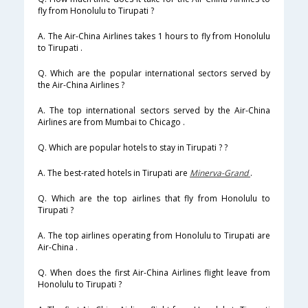
fly from Honolulu to Tirupati ?
A. The Air-China Airlines takes 1 hours to fly from Honolulu
to Tirupati .
Q. Which are the popular international sectors served by
the Air-China Airlines ?
A. The top international sectors served by the Air-China
Airlines are from Mumbai to Chicago .
Q. Which are popular hotels to stay in Tirupati ? ?
A. The best-rated hotels in Tirupati are
Minerva-Grand
.
Q. Which are the top airlines that fly from Honolulu to
Tirupati ?
A. The top airlines operating from Honolulu to Tirupati are
Air-China .
Q. When does the first Air-China Airlines flight leave from
Honolulu to Tirupati ?