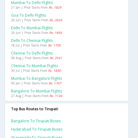
Mumbai To Delhi Flights
21 Jan | Price Starts From
Rs. 1829
Goa To Delhi Flights
26 Jun | Price Starts From
Rs. 2624
Delhi To Mumbai Flights
26 Jun | Price Starts From
Rs. 1850
Delhi To Chennai Flights
18 Jul | Price Starts From
Rs. 1705
Chennai To Delhi Flights
08 Aug | Price Starts From
Rs. 2551
Chennai To Mumbai Flights
30 Jul | Price Starts From
Rs. 1830
Mumbai To Bangalore Flights
06 Jan | Price Starts From
Rs. 1767
Bangalore To Mumbai Flights
27 Aug | Price Starts From
Rs. 1126
Top Bus Routes to Tirupati
Bangalore To Tirupati Buses
Hyderabad To Tirupati Buses
Vijayawada To Tirupati Buses