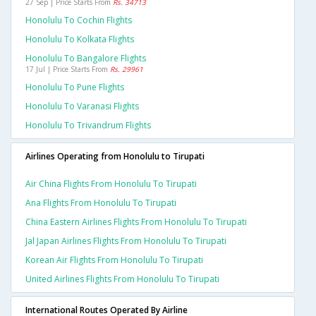
27 Sep | Price Starts From
Rs. 34713
Honolulu To Cochin Flights
Honolulu To Kolkata Flights
Honolulu To Bangalore Flights
17 Jul | Price Starts From
Rs. 29961
Honolulu To Pune Flights
Honolulu To Varanasi Flights
Honolulu To Trivandrum Flights
Airlines Operating from Honolulu to Tirupati
Air China Flights From Honolulu To Tirupati
Ana Flights From Honolulu To Tirupati
China Eastern Airlines Flights From Honolulu To Tirupati
Jal Japan Airlines Flights From Honolulu To Tirupati
Korean Air Flights From Honolulu To Tirupati
United Airlines Flights From Honolulu To Tirupati
International Routes Operated By Airline