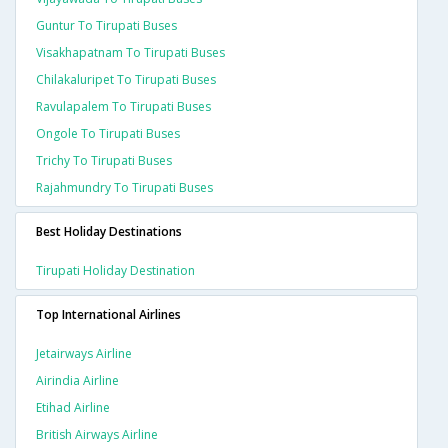
Guntur To Tirupati Buses
Visakhapatnam To Tirupati Buses
Chilakaluripet To Tirupati Buses
Ravulapalem To Tirupati Buses
Ongole To Tirupati Buses
Trichy To Tirupati Buses
Rajahmundry To Tirupati Buses
Best Holiday Destinations
Tirupati Holiday Destination
Top International Airlines
Jetairways Airline
Airindia Airline
Etihad Airline
British Airways Airline