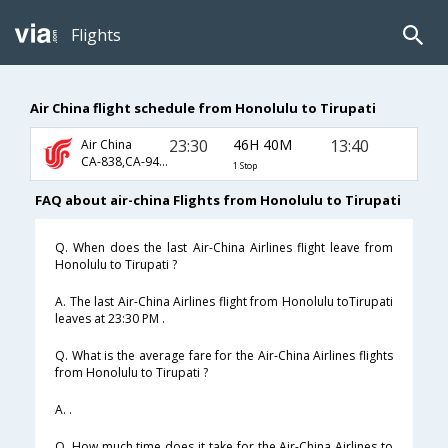
Flights
Air China flight schedule from Honolulu to Tirupati
23:30
46H 40M
13:40
Air China
CA-838,CA-947,CA-542
1 Stop
FAQ about air-china Flights from Honolulu to Tirupati
Q. When does the last Air-China Airlines flight leave from
Honolulu to Tirupati ?
A. The last Air-China Airlines flight from Honolulu toTirupati
leaves at 23:30 PM .
Q. What is the average fare for the Air-China Airlines flights
from Honolulu to Tirupati ?
A. .
Q. How much time does it take for the Air-China Airlines to