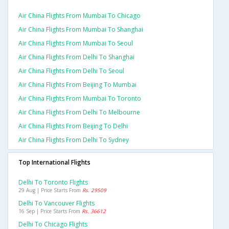
Air China Flights From Mumbai To Chicago
Air China Flights From Mumbai To Shanghai
Air China Flights From Mumbai To Seoul
Air China Flights From Delhi To Shanghai
Air China Flights From Delhi To Seoul
Air China Flights From Beijing To Mumbai
Air China Flights From Mumbai To Toronto
Air China Flights From Delhi To Melbourne
Air China Flights From Beijing To Delhi
Air China Flights From Delhi To Sydney
Top International Flights
Delhi To Toronto Flights
29 Aug | Price Starts From
Rs. 29509
Delhi To Vancouver Flights
16 Sep | Price Starts From
Rs. 36612
Delhi To Chicago Flights