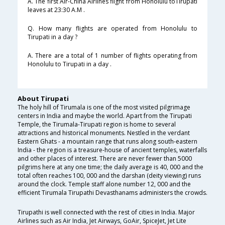
A. The first Air-China Airlines flight from Honolulu toTirupati
leaves at 23:30 A.M .
Q. How many flights are operated from Honolulu to
Tirupati in a day ?
A. There are a total of 1 number of flights operating from
Honolulu to Tirupati in a day .
About Tirupati
The holy hill of Tirumala is one of the most visited pilgrimage
centers in India and maybe the world. Apart from the Tirupati
Temple, the Tirumala-Tirupati region is home to several
attractions and historical monuments. Nestled in the verdant
Eastern Ghats - a mountain range that runs along south-eastern
India - the region is a treasure-house of ancient temples, waterfalls
and other places of interest. There are never fewer than 5000
pilgrims here at any one time; the daily average is 40, 000 and the
total often reaches 100, 000 and the darshan (deity viewing) runs
around the clock. Temple staff alone number 12, 000 and the
efficient Tirumala Tirupathi Devasthanams administers the crowds.
Tirupathi is well connected with the rest of cities in India. Major
Airlines such as Air India, Jet Airways, GoAir, SpiceJet, Jet Lite