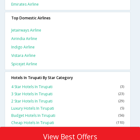
Emirates Airline
Top Domestic Airlines
Jetairways Airline
Airindia Airline
Indigo Airline
Vistara Airline
Spicejet Airline
Hotels In Tirupati By Star Category
4 Star Hotels In Tirupati
(3)
3 Star Hotels In Tirupati
(23)
2 Star Hotels In Tirupati
(29)
Luxury Hotels In Tirupati
(5)
Budget Hotels In Tirupati
(56)
Cheap Hotels In Tirupati
(110)
View Best Offers