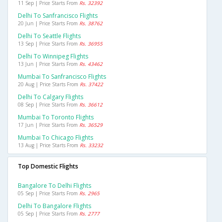
11 Sep | Price Starts From
Rs. 32392
Delhi To Sanfrancisco Flights
20 Jun | Price Starts From
Rs. 38762
Delhi To Seattle Flights
13 Sep | Price Starts From
Rs. 36955
Delhi To Winnipeg Flights
13 Jun | Price Starts From
Rs. 43462
Mumbai To Sanfrancisco Flights
20 Aug | Price Starts From
Rs. 37422
Delhi To Calgary Flights
08 Sep | Price Starts From
Rs. 36612
Mumbai To Toronto Flights
17 Jun | Price Starts From
Rs. 36529
Mumbai To Chicago Flights
13 Aug | Price Starts From
Rs. 33232
Top Domestic Flights
Bangalore To Delhi Flights
05 Sep | Price Starts From
Rs. 2965
Delhi To Bangalore Flights
05 Sep | Price Starts From
Rs. 2777