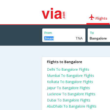
Flights
From
To
Flights to Bangalore
Delhi To Bangalore Flights
Mumbai To Bangalore Flights
Kolkata To Bangalore Flights
Jaipur To Bangalore Flights
Lucknow To Bangalore Flights
Dubai To Bangalore Flights
AbuDhabi To Bangalore Flights