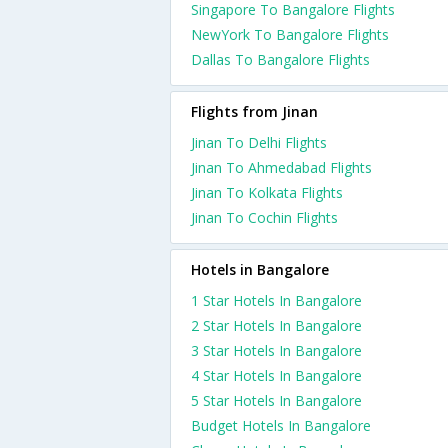
Singapore To Bangalore Flights
NewYork To Bangalore Flights
Dallas To Bangalore Flights
Flights from Jinan
Jinan To Delhi Flights
Jinan To Ahmedabad Flights
Jinan To Kolkata Flights
Jinan To Cochin Flights
Hotels in Bangalore
1 Star Hotels In Bangalore
2 Star Hotels In Bangalore
3 Star Hotels In Bangalore
4 Star Hotels In Bangalore
5 Star Hotels In Bangalore
Budget Hotels In Bangalore