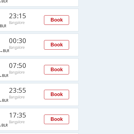
→BLR
23:15
Book
Bangalore
BLR
00:30
Book
Bangalore
→BLR
07:50
Book
Bangalore
→BLR
23:55
Book
Bangalore
→BLR
17:35
Book
Bangalore
→BLR