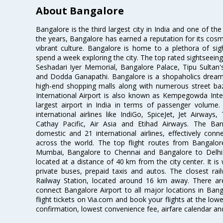
About Bangalore
Bangalore is the third largest city in India and one of the
the years, Bangalore has earned a reputation for its cosm
vibrant culture. Bangalore is home to a plethora of sig
spend a week exploring the city. The top rated sightseein
Seshadari Iyer Memorial, Bangalore Palace, Tipu Sultan's
and Dodda Ganapathi. Bangalore is a shopaholics dream 
high-end shopping malls along with numerous street ba
International Airport is also known as Kempegowda Interna
largest airport in India in terms of passenger volume
international airlines like IndiGo, SpiceJet, Jet Airways,
Cathay Pacific, Air Asia and Etihad Airways. The Ban
domestic and 21 international airlines, effectively conne
across the world. The top flight routes from Bangalo
Mumbai, Bangalore to Chennai and Bangalore to Delhi. 
located at a distance of 40 km from the city center. It is 
private buses, prepaid taxis and autos. The closest rai
Railway Station, located around 16 km away. There a
connect Bangalore Airport to all major locations in Ban
flight tickets on Via.com and book your flights at the lowes
confirmation, lowest convenience fee, airfare calendar an