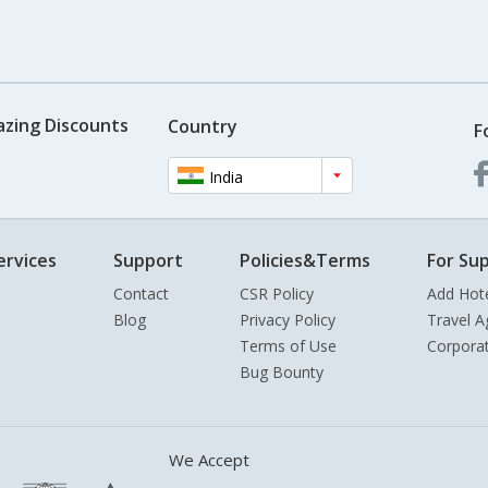
azing Discounts
Country
F
India
ervices
Support
Policies&Terms
For Sup
Contact
CSR Policy
Add Hot
Blog
Privacy Policy
Travel A
Terms of Use
Corpora
Bug Bounty
We Accept