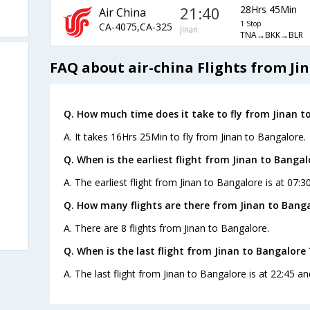
21:40
28Hrs 45Min
Air China
1 Stop
CA-4075,CA-325
Jinan
TNA→BKK→BLR
FAQ about air-china Flights from Ji
Q. How much time does it take to fly from Jinan t
A. It takes 16Hrs 25Min to fly from Jinan to Bangalore.
Q. When is the earliest flight from Jinan to Bangal
A. The earliest flight from Jinan to Bangalore is at 07:3
Q. How many flights are there from Jinan to Banga
A. There are 8 flights from Jinan to Bangalore.
Q. When is the last flight from Jinan to Bangalore 
A. The last flight from Jinan to Bangalore is at 22:45 an