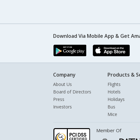
Download Via Mobile App & Get Am
Company
Products & S
About Us
Flights
Board of Directors
Hotels
Press
Holidays
Investors
Bus
Mice
Member Of