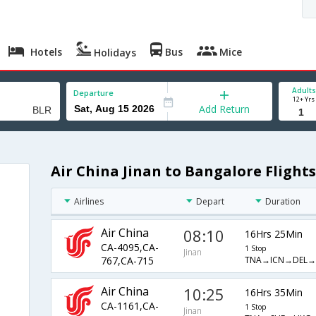
Hotels
Bus
Mice
Holidays
Adults
Departure
12+ Yrs
Add Return
Air China Jinan to Bangalore Flights
Airlines
Depart
Duration
Air China
08:10
16Hrs 25Min
CA-4095,CA-
1 Stop
Jinan
TNA→ICN→DEL→
767,CA-715
Air China
10:25
16Hrs 35Min
CA-1161,CA-
1 Stop
Jinan