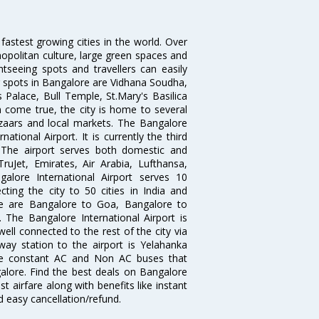
 fastest growing cities in the world. Over
opolitan culture, large green spaces and
htseeing spots and travellers can easily
g spots in Bangalore are Vidhana Soudha,
 Palace, Bull Temple, St.Mary's Basilica
come true, the city is home to several
zaars and local markets. The Bangalore
tional Airport. It is currently the third
. The airport serves both domestic and
 TruJet, Emirates, Air Arabia, Lufthansa,
galore International Airport serves 10
cting the city to 50 cities in India and
re are Bangalore to Goa, Bangalore to
The Bangalore International Airport is
well connected to the rest of the city via
lway station to the airport is Yelahanka
re constant AC and Non AC buses that
galore. Find the best deals on Bangalore
t airfare along with benefits like instant
d easy cancellation/refund.