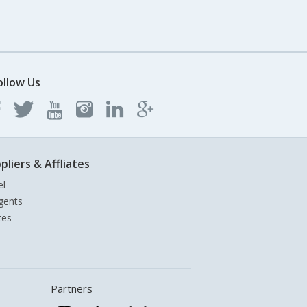
ollow Us
pliers & Affliates
el
gents
tes
Partners