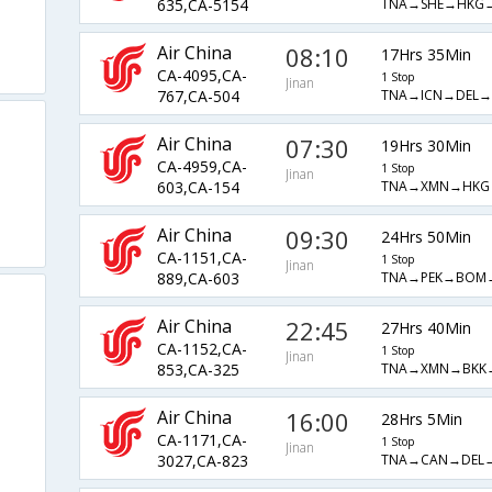
TNA→SHE→HKG
635,CA-5154
Air China
08:10
17Hrs 35Min
CA-4095,CA-
1 Stop
Jinan
TNA→ICN→DEL→
767,CA-504
Air China
07:30
19Hrs 30Min
CA-4959,CA-
1 Stop
Jinan
TNA→XMN→HKG
603,CA-154
Air China
09:30
24Hrs 50Min
CA-1151,CA-
1 Stop
Jinan
TNA→PEK→BOM
889,CA-603
Air China
22:45
27Hrs 40Min
CA-1152,CA-
1 Stop
Jinan
TNA→XMN→BKK
853,CA-325
Air China
16:00
28Hrs 5Min
CA-1171,CA-
1 Stop
Jinan
TNA→CAN→DEL
3027,CA-823