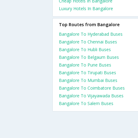
Cheap Hotels In Bangalore
Luxury Hotels In Bangalore
Top Routes from Bangalore
Bangalore To Hyderabad Buses
Bangalore To Chennai Buses
Bangalore To Hubli Buses
Bangalore To Belgaum Buses
Bangalore To Pune Buses
Bangalore To Tirupati Buses
Bangalore To Mumbai Buses
Bangalore To Coimbatore Buses
Bangalore To Vijayawada Buses
Bangalore To Salem Buses