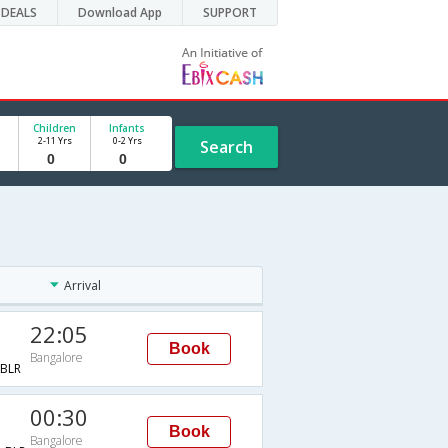
DEALS
Download App
SUPPORT
Children
Infants
2-11 Yrs
0-2 Yrs
Search
Arrival
22:05
Book
Bangalore
BLR
00:30
Book
Bangalore