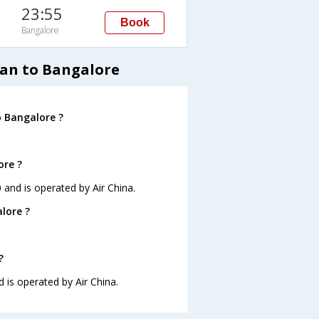
23:55
Book
Bangalore
nan to Bangalore
o Bangalore ?
ore ?
0 and is operated by Air China.
lore ?
?
d is operated by Air China.