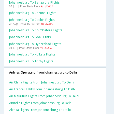
Johannesburg To Bangalore Flights
03 Jun | Price Starts From
Rs. 30007
Johannesburg To Chennai Flights
Johannesburg To Cochin Flights
24 Aug | Price Starts From
Rs. 32399
Johannesburg To Coimbatore Flights
Johannesburg To Goa Flights
Johannesburg To Hyderabad Flights
01 Jul | Price Starts From
Rs. 35486
Johannesburg To Kolkata Flights
Johannesburg To Trichy Flights
Airlines Operating from Johannesburg to Delhi
Air China Flights From Johannesburg To Delhi
Air France Flights From Johannesburg To Delhi
Air Mauritius Flights From Johannesburg To Delhi
Airindia Flights From Johannesburg To Delhi
Alitalia Flights From Johannesburg To Delhi