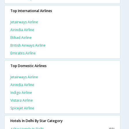
Top International Airlines
Jetairways Airline
Airindia Airline
Etihad Airline
British Airways Airline
Emirates Airline
Top Domestic Airlines
Jetairways Airline
Airindia Airline
Indigo Airline
Vistara Airline
Spicejet Airline
Hotels In Delhi By Star Category
(93)