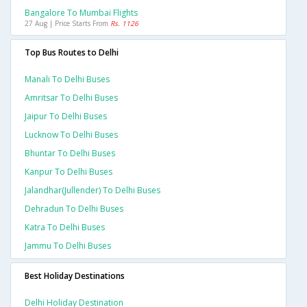
Bangalore To Mumbai Flights
27 Aug | Price Starts From
Rs. 1126
Top Bus Routes to Delhi
Manali To Delhi Buses
Amritsar To Delhi Buses
Jaipur To Delhi Buses
Lucknow To Delhi Buses
Bhuntar To Delhi Buses
Kanpur To Delhi Buses
Jalandhar(jullender) To Delhi Buses
Dehradun To Delhi Buses
Katra To Delhi Buses
Jammu To Delhi Buses
Best Holiday Destinations
Delhi Holiday Destination