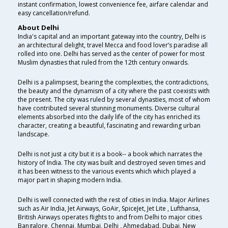
instant confirmation, lowest convenience fee, airfare calendar and
easy cancellation/refund.
About Delhi
India's capital and an important gateway into the country, Delhi is
an architectural delight, travel Mecca and food lover’s paradise all
rolled into one. Delhi has served as the center of power for most
Muslim dynasties that ruled from the 12th century onwards.
Delhi is a palimpsest, bearing the complexities, the contradictions,
the beauty and the dynamism of a city where the past coexists with
the present. The city was ruled by several dynasties, most of whom
have contributed several stunning monuments. Diverse cultural
elements absorbed into the daily life of the city has enriched its
character, creating a beautiful, fascinating and rewarding urban
landscape.
Delhi is not just a city but it is a book-- a book which narrates the
history of India. The city was built and destroyed seven times and
it has been witness to the various events which which played a
major part in shaping modern India.
Delhi is well connected with the rest of cities in India. Major Airlines
such as Air India, Jet Airways, GoAir, SpiceJet, Jet Lite , Lufthansa,
British Airways operates flights to and from Delhi to major cities
Bangalore, Chennai, Mumbai, Delhi , Ahmedabad, Dubai, New