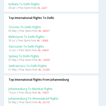
Kolkata To Delhi Flights
30 Jan | Price Starts From
Rs. 2221
Top International Flights To Delhi
Toronto To Delhi Flights
09 May | Price Starts From
Rs. 36031
Melbourne To Delhi Flights
30 Jul | Price Starts From
Rs. 13560
Vancouver To Delhi Flights
12 Jun | Price Starts From
Rs. 33641
Sydney To Delhi Flights
07 May | Price Starts From
Rs. 13559
Sanfrancisco To Delhi Flights
01 May | Price Starts From
Rs. 21205
Top International Flights From Johannesburg
Johannesburg To Mumbai Flights
14 Jun | Price Starts From
Rs. 15551
Johannesburg To Ahmedabad Flights
03 May | Price Starts From
Rs. 25110