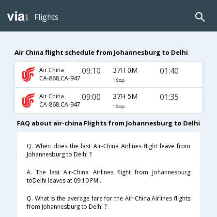
Flights
Air China flight schedule from Johannesburg to Delhi
09:10
37H 0M
01:40
Air China
CA-868,CA-947
1 Stop
09:00
37H 5M
01:35
Air China
CA-868,CA-947
1 Stop
FAQ about air-china Flights from Johannesburg to Delhi
Q. When does the last Air-China Airlines flight leave from
Johannesburg to Delhi ?
A. The last Air-China Airlines flight from Johannesburg
toDelhi leaves at 09:10 PM .
Q. What is the average fare for the Air-China Airlines flights
from Johannesburg to Delhi ?