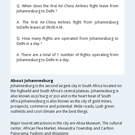
Q. When does the first Air-China Airlines flight leave from
Johannesburg to Delhi ?
A. The first Air-China Airlines flight from Johannesburg
toDelhi leaves at 09:00 A.M .
Q. How many flights are operated from Johannesburg to
Delhi in a day ?
A. There are a total of 1 number of flights operating from
Johannesburg to Delhi in a day .
About Johannesburg
Johannesburg is the second largest city in South Africa located on
the highveld and South Africa’s central plateau. Johannesburg is
also known as Jo'burg or Jozi and is the heart beat of South
Africa.Johannesburg is also known as the city of gold mines,
prospects, commerce and potential. Wide roads, Lush green
outfields and cool climate are the best things.
Major tourist attractions in the city are Absa Museum, The cultural
center, African Flea Market, Alexandra Township and Carlton
Panorama, Fashion and shopping.