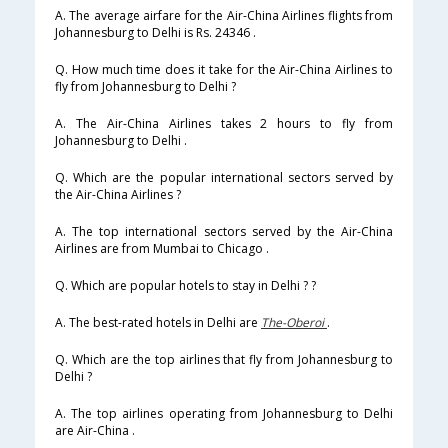
A. The average airfare for the Air-China Airlines flights from
Johannesburg to Delhi is Rs. 24346 .
Q. How much time does it take for the Air-China Airlines to
fly from Johannesburg to Delhi ?
A. The Air-China Airlines takes 2 hours to fly from
Johannesburg to Delhi .
Q. Which are the popular international sectors served by
the Air-China Airlines ?
A. The top international sectors served by the Air-China
Airlines are from Mumbai to Chicago .
Q. Which are popular hotels to stay in Delhi ? ?
A. The best-rated hotels in Delhi are
The-Oberoi
.
Q. Which are the top airlines that fly from Johannesburg to
Delhi ?
A. The top airlines operating from Johannesburg to Delhi
are Air-China .