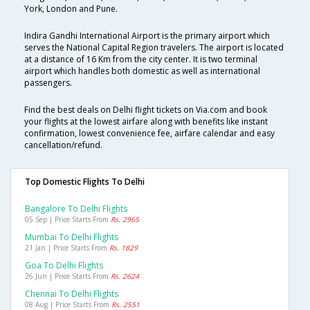
York, London and Pune.
Indira Gandhi International Airport is the primary airport which
serves the National Capital Region travelers. The airport is located
at a distance of 16 Km from the city center. It is two terminal
airport which handles both domestic as well as international
passengers.
Find the best deals on Delhi flight tickets on Via.com and book
your flights at the lowest airfare along with benefits like instant
confirmation, lowest convenience fee, airfare calendar and easy
cancellation/refund.
Top Domestic Flights To Delhi
Bangalore To Delhi Flights
05 Sep | Price Starts From
Rs. 2965
Mumbai To Delhi Flights
21 Jan | Price Starts From
Rs. 1829
Goa To Delhi Flights
26 Jun | Price Starts From
Rs. 2624
Chennai To Delhi Flights
08 Aug | Price Starts From
Rs. 2551