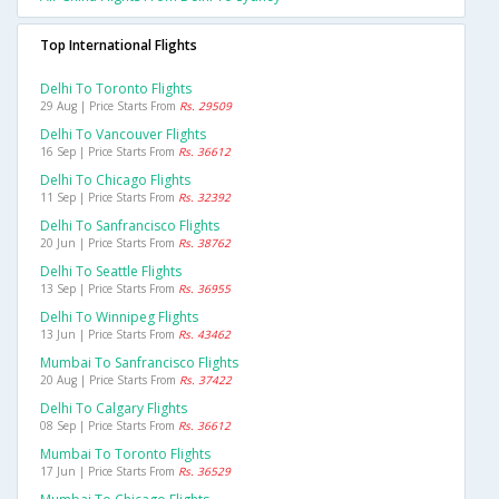
Top International Flights
Delhi To Toronto Flights
29 Aug | Price Starts From
Rs. 29509
Delhi To Vancouver Flights
16 Sep | Price Starts From
Rs. 36612
Delhi To Chicago Flights
11 Sep | Price Starts From
Rs. 32392
Delhi To Sanfrancisco Flights
20 Jun | Price Starts From
Rs. 38762
Delhi To Seattle Flights
13 Sep | Price Starts From
Rs. 36955
Delhi To Winnipeg Flights
13 Jun | Price Starts From
Rs. 43462
Mumbai To Sanfrancisco Flights
20 Aug | Price Starts From
Rs. 37422
Delhi To Calgary Flights
08 Sep | Price Starts From
Rs. 36612
Mumbai To Toronto Flights
17 Jun | Price Starts From
Rs. 36529