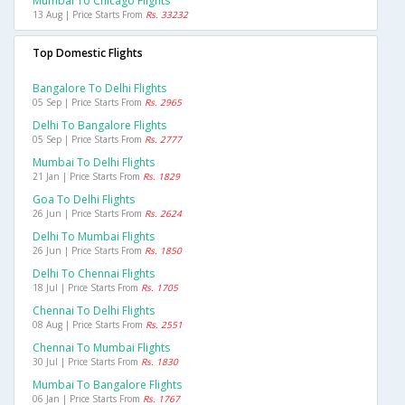
Mumbai To Chicago Flights
13 Aug | Price Starts From
Rs. 33232
Top Domestic Flights
Bangalore To Delhi Flights
05 Sep | Price Starts From
Rs. 2965
Delhi To Bangalore Flights
05 Sep | Price Starts From
Rs. 2777
Mumbai To Delhi Flights
21 Jan | Price Starts From
Rs. 1829
Goa To Delhi Flights
26 Jun | Price Starts From
Rs. 2624
Delhi To Mumbai Flights
26 Jun | Price Starts From
Rs. 1850
Delhi To Chennai Flights
18 Jul | Price Starts From
Rs. 1705
Chennai To Delhi Flights
08 Aug | Price Starts From
Rs. 2551
Chennai To Mumbai Flights
30 Jul | Price Starts From
Rs. 1830
Mumbai To Bangalore Flights
06 Jan | Price Starts From
Rs. 1767