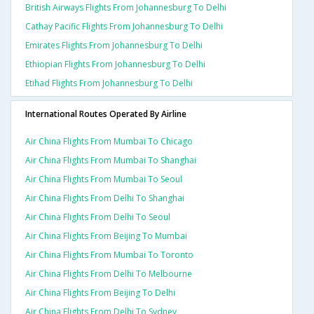
British Airways Flights From Johannesburg To Delhi
Cathay Pacific Flights From Johannesburg To Delhi
Emirates Flights From Johannesburg To Delhi
Ethiopian Flights From Johannesburg To Delhi
Etihad Flights From Johannesburg To Delhi
International Routes Operated By Airline
Air China Flights From Mumbai To Chicago
Air China Flights From Mumbai To Shanghai
Air China Flights From Mumbai To Seoul
Air China Flights From Delhi To Shanghai
Air China Flights From Delhi To Seoul
Air China Flights From Beijing To Mumbai
Air China Flights From Mumbai To Toronto
Air China Flights From Delhi To Melbourne
Air China Flights From Beijing To Delhi
Air China Flights From Delhi To Sydney