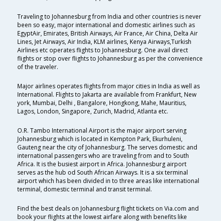
Traveling to Johannesburg from India and other countries is never
been so easy, major international and domestic airlines such as
EgyptAir, Emirates, British Airways, Air France, Air China, Delta Air
Lines, Jet Airways, Air India, KLM airlines, Kenya Airways,Turkish
Airlines etc operates flights to Johannesburg. One avail direct
flights or stop over flights to Johannesburg as per the convenience
of the traveler.
Major airlines operates flights from major cities in India as well as
International. Flights to Jakarta are available from Frankfurt, New
york, Mumbai, Delhi , Bangalore, Hongkong, Mahe, Mauritius,
Lagos, London, Singapore, Zurich, Madrid, Atlanta etc.
O.R. Tambo International Airport is the major airport serving
Johannesburg which is located in Kempton Park, Ekurhuleni,
Gauteng near the city of Johannesburg. The serves domestic and
international passengers who are traveling from and to South
Africa. It is the busiest airport in Africa. Johannesburg airport
serves as the hub od South African Airways. It is a six terminal
airport which has been divided in to three areas like international
terminal, domestic terminal and transit terminal.
Find the best deals on Johannesburg flight tickets on Via.com and
book your flights at the lowest airfare along with benefits like