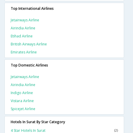
Top International Airlines
Jetairways Airline
Airindia Airline
Etihad Airline
British Airways Airline
Emirates Airline
Top Domestic Airlines
Jetairways Airline
Airindia Airline
Indigo Airline
Vistara Airline
Spicejet Airline
Hotels In Surat By Star Category
4 Star Hotels In Surat
(2)