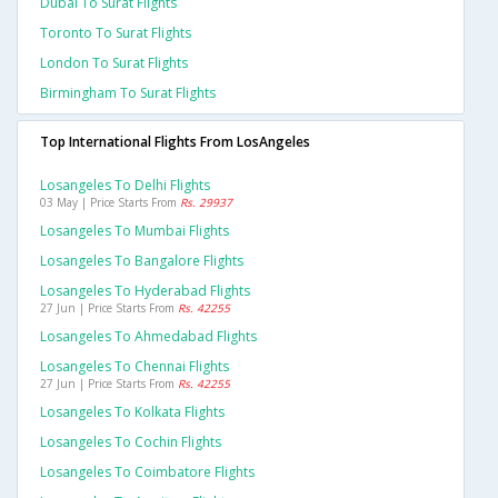
Dubai To Surat Flights
Toronto To Surat Flights
London To Surat Flights
Birmingham To Surat Flights
Top International Flights From LosAngeles
Losangeles To Delhi Flights
03 May | Price Starts From
Rs. 29937
Losangeles To Mumbai Flights
Losangeles To Bangalore Flights
Losangeles To Hyderabad Flights
27 Jun | Price Starts From
Rs. 42255
Losangeles To Ahmedabad Flights
Losangeles To Chennai Flights
27 Jun | Price Starts From
Rs. 42255
Losangeles To Kolkata Flights
Losangeles To Cochin Flights
Losangeles To Coimbatore Flights