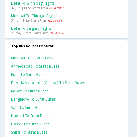
Delhi To Winnipeg Flights
02 Jun | Price Starts From
Rs. 47080
Mumbai To Chicago Flights
31 Jul | Price Starts From
Rs. 33158
Delhi To Calgary Flights
20 May | Price Starts From
Rs. 43458
Top Bus Routes to Surat
Mumbai To Surat Buses
Ahmedabad To Surat Buses
Pune To Surat Buses
Baroda Vadodara (gujarat) To Surat Buses
Rajkot To Surat Buses
Bangalore To Surat Buses
Vapi To Surat Buses
Nadiad To Surat Buses
Nashik To Surat Buses
Shirdi To Surat Buses