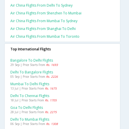
Air China Flights From Delhi To Sydney
Air China Flights From Shenzhen To Mumbai
Air China Flights From Mumbai To Sydney
Air China Flights From Shanghai To Delhi
Air China Flights From Mumbai To Toronto
Top International Flights
Bangalore To Delhi Flights
29 Sep | Price Starts From
Rs. 1693
Delhi To Bangalore Flights
05 Sep | Price Starts From
Rs. 2226
Mumbai To Delhi Flights
13 Jul | Price Starts From
Rs. 1675
Delhi To Chennai Flights
18 Jul | Price Starts From
Rs. 1705
Goa To Delhi Flights
28 Jul | Price Starts From
Rs. 2275
Delhi To Mumbai Flights
06 Sep | Price Starts From
Rs. 1308