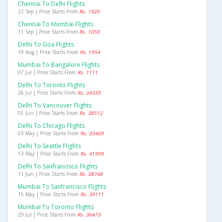
Chennai To Delhi Flights
22 Sep | Price Starts From
Rs. 1920
Chennai To Mumbai Flights
11 Sep | Price Starts From
Rs. 1050
Delhi To Goa Flights
19 Aug | Price Starts From
Rs. 1954
Mumbai To Bangalore Flights
07 Jul | Price Starts From
Rs. 1111
Delhi To Toronto Flights
26 Jul | Price Starts From
Rs. 34339
Delhi To Vancouver Flights
05 Jun | Price Starts From
Rs. 38512
Delhi To Chicago Flights
03 May | Price Starts From
Rs. 33469
Delhi To Seattle Flights
13 May | Price Starts From
Rs. 41999
Delhi To Sanfrancisco Flights
11 Jun | Price Starts From
Rs. 38748
Mumbai To Sanfrancisco Flights
15 May | Price Starts From
Rs. 39111
Mumbai To Toronto Flights
29 Jul | Price Starts From
Rs. 36473