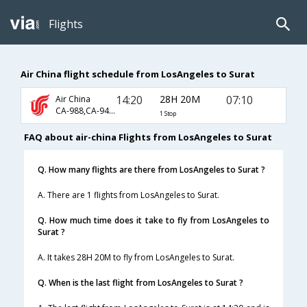
Flights
Air China flight schedule from LosAngeles to Surat
14:20
28H 20M
07:10
Air China
CA-988,CA-947,CA-493
1 Stop
FAQ about air-china Flights from LosAngeles to Surat
Q. How many flights are there from LosAngeles to Surat ?
A. There are 1 flights from LosAngeles to Surat.
Q. How much time does it take to fly from LosAngeles to
Surat ?
A. It takes 28H 20M to fly from LosAngeles to Surat.
Q. When is the last flight from LosAngeles to Surat ?