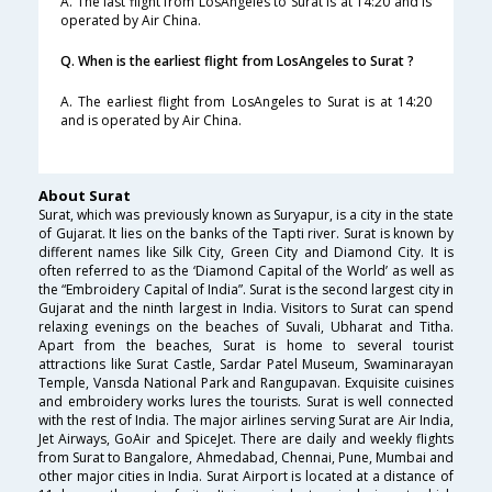
A. The last flight from LosAngeles to Surat is at 14:20 and is
operated by Air China.
Q. When is the earliest flight from LosAngeles to Surat ?
A. The earliest flight from LosAngeles to Surat is at 14:20
and is operated by Air China.
About Surat
Surat, which was previously known as Suryapur, is a city in the state
of Gujarat. It lies on the banks of the Tapti river. Surat is known by
different names like Silk City, Green City and Diamond City. It is
often referred to as the ‘Diamond Capital of the World’ as well as
the “Embroidery Capital of India”. Surat is the second largest city in
Gujarat and the ninth largest in India. Visitors to Surat can spend
relaxing evenings on the beaches of Suvali, Ubharat and Titha.
Apart from the beaches, Surat is home to several tourist
attractions like Surat Castle, Sardar Patel Museum, Swaminarayan
Temple, Vansda National Park and Rangupavan. Exquisite cuisines
and embroidery works lures the tourists. Surat is well connected
with the rest of India. The major airlines serving Surat are Air India,
Jet Airways, GoAir and SpiceJet. There are daily and weekly flights
from Surat to Bangalore, Ahmedabad, Chennai, Pune, Mumbai and
other major cities in India. Surat Airport is located at a distance of