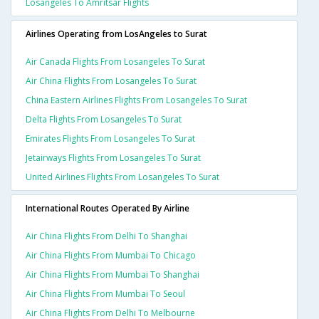
Losangeles To Amritsar Flights
Airlines Operating from LosAngeles to Surat
Air Canada Flights From Losangeles To Surat
Air China Flights From Losangeles To Surat
China Eastern Airlines Flights From Losangeles To Surat
Delta Flights From Losangeles To Surat
Emirates Flights From Losangeles To Surat
Jetairways Flights From Losangeles To Surat
United Airlines Flights From Losangeles To Surat
International Routes Operated By Airline
Air China Flights From Delhi To Shanghai
Air China Flights From Mumbai To Chicago
Air China Flights From Mumbai To Shanghai
Air China Flights From Mumbai To Seoul
Air China Flights From Delhi To Melbourne