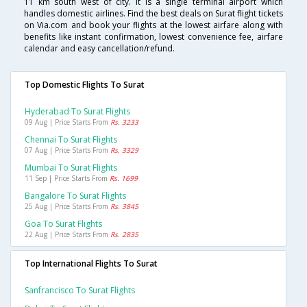
11 km south west of city. It is a single terminal airport which
handles domestic airlines. Find the best deals on Surat flight tickets
on Via.com and book your flights at the lowest airfare along with
benefits like instant confirmation, lowest convenience fee, airfare
calendar and easy cancellation/refund.
Top Domestic Flights To Surat
Hyderabad To Surat Flights
09 Aug | Price Starts From
Rs. 3233
Chennai To Surat Flights
07 Aug | Price Starts From
Rs. 3329
Mumbai To Surat Flights
11 Sep | Price Starts From
Rs. 1699
Bangalore To Surat Flights
25 Aug | Price Starts From
Rs. 3845
Goa To Surat Flights
22 Aug | Price Starts From
Rs. 2835
Top International Flights To Surat
Sanfrancisco To Surat Flights