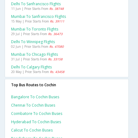
Delhi To Sanfrancisco Flights
11 Jun | Price Starts From
Rs. 38748
Mumbai To Sanfrancisco Flights
15 May | Price Starts From
Rs. 39111
Mumbai To Toronto Flights
29 Jul | Price Starts From
Rs. 36473
Delhi To Winnipeg Flights
02 Jun | Price Starts From
Rs. 47080
Mumbai To Chicago Flights
31 Jul | Price Starts From
Rs. 33158
Delhi To Calgary Flights
20 May | Price Starts From
Rs. 43458
Top Bus Routes to Cochin
Bangalore To Cochin Buses
Chennai To Cochin Buses
Coimbatore To Cochin Buses
Hyderabad To Cochin Buses
Calicut To Cochin Buses