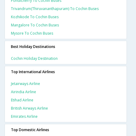
Pondicherry To Cochin Buses
Trivandrum(thiruvananthapuram) To Cochin Buses
Kozhikode To Cochin Buses
Mangalore To Cochin Buses
Mysore To Cochin Buses
Best Holiday Destinations
Cochin Holiday Destination
Top International Airlines
Jetairways Airline
Airindia Airline
Etihad Airline
British Airways Airline
Emirates Airline
Top Domestic Airlines