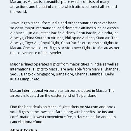
Macau, as Macau is a beautiful place which consists of many
attractions and beautiful climate which attracts tourist all around
the world.
Traveling to Macau from India and other countries is never been
so easy, major international and domestic airlines such as AirAsia,
Air Macau, Jin Air, Jetstar Pacific Airlines, Cebu Pacific, Air India, Jet
Airways, China Southern Airlines, Philippine Airlines, Siam Air, Thai
Airways, Tiger Air, Royal Flight, Cebu Pacific etc operates flights to
Macau. One avail direct flights or stop over flights to Macau as per
the convenience of the traveler.
Major airlines operates flights from major cities in India as well as
International. Flights to Macau are available from Manila, Shanghai,
Seoul, Bangkok, Singapore, Bangalore, Chennai, Mumbai, Delhi,
Kuala Lumpur etc.
Macau International Airport is an airport situated in Macau. The
airport is located on the eastern end of Taipa Island.
Find the best deals on Macau flight tickets on Via.com and book
your flights at the lowest airfare along with benefits like instant
confirmation, lowest convenience fee, airfare calendar and easy
cancellation/refund.
About Cochin