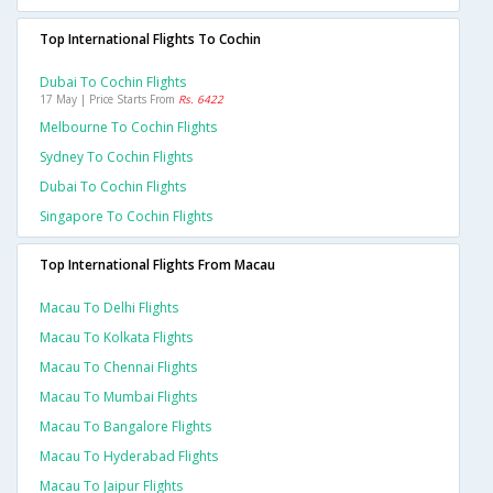
Top International Flights To Cochin
Dubai To Cochin Flights
17 May | Price Starts From
Rs. 6422
Melbourne To Cochin Flights
Sydney To Cochin Flights
Dubai To Cochin Flights
Singapore To Cochin Flights
Top International Flights From Macau
Macau To Delhi Flights
Macau To Kolkata Flights
Macau To Chennai Flights
Macau To Mumbai Flights
Macau To Bangalore Flights
Macau To Hyderabad Flights
Macau To Jaipur Flights