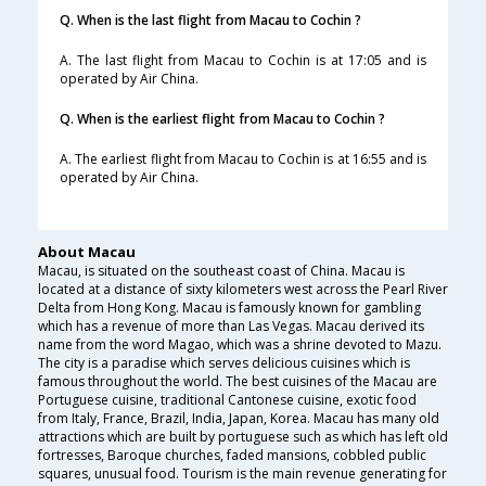
Q. When is the last flight from Macau to Cochin ?
A. The last flight from Macau to Cochin is at 17:05 and is
operated by Air China.
Q. When is the earliest flight from Macau to Cochin ?
A. The earliest flight from Macau to Cochin is at 16:55 and is
operated by Air China.
About Macau
Macau, is situated on the southeast coast of China. Macau is
located at a distance of sixty kilometers west across the Pearl River
Delta from Hong Kong. Macau is famously known for gambling
which has a revenue of more than Las Vegas. Macau derived its
name from the word Magao, which was a shrine devoted to Mazu.
The city is a paradise which serves delicious cuisines which is
famous throughout the world. The best cuisines of the Macau are
Portuguese cuisine, traditional Cantonese cuisine, exotic food
from Italy, France, Brazil, India, Japan, Korea. Macau has many old
attractions which are built by portuguese such as which has left old
fortresses, Baroque churches, faded mansions, cobbled public
squares, unusual food. Tourism is the main revenue generating for