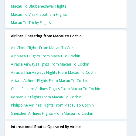
Macau To Bhubaneshwar Flights
Macau To Visakhapatnam Flights
Macau To Trichy Flights
Airlines Operating from Macau to Cochin
Air China Flights From Macau To Cochin
Air Macau Flights From Macau To Cochin
Airasia Airways Flights From Macau To Cochin
Airasia Thai Airways Flights From Macau To Cochin
Asiana Airlines Flights From Macau To Cochin
China Eastern Airlines Flights From Macau To Cochin
Korean Air Flights From Macau To Cochin
Philippine Airlines Flights From Macau To Cochin
Shenzhen Airlines Flights From Macau To Cochin
International Routes Operated By Airline