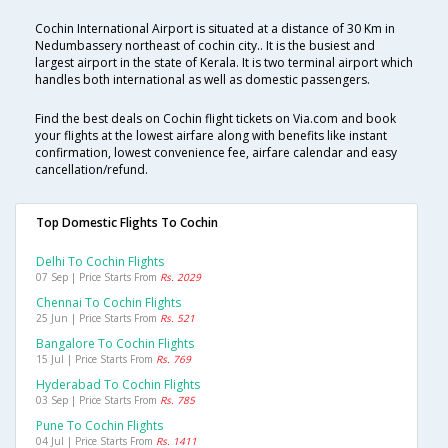
Cochin International Airport is situated at a distance of 30 Km in
Nedumbassery northeast of cochin city.. It is the busiest and
largest airport in the state of Kerala. It is two terminal airport which
handles both international as well as domestic passengers.
Find the best deals on Cochin flight tickets on Via.com and book
your flights at the lowest airfare along with benefits like instant
confirmation, lowest convenience fee, airfare calendar and easy
cancellation/refund.
Top Domestic Flights To Cochin
Delhi To Cochin Flights
07 Sep | Price Starts From
Rs. 2029
Chennai To Cochin Flights
25 Jun | Price Starts From
Rs. 521
Bangalore To Cochin Flights
15 Jul | Price Starts From
Rs. 769
Hyderabad To Cochin Flights
03 Sep | Price Starts From
Rs. 785
Pune To Cochin Flights
04 Jul | Price Starts From
Rs. 1411