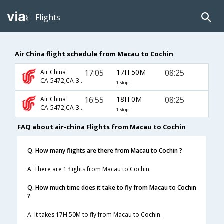
Flights
Air China flight schedule from Macau to Cochin
17:05
17H 50M
08:25
Air China
CA-5472,CA-349,CA-933
1 Stop
16:55
18H 0M
08:25
Air China
CA-5472,CA-349,CA-933
1 Stop
FAQ about air-china Flights from Macau to Cochin
Q. How many flights are there from Macau to Cochin ?
A. There are 1 flights from Macau to Cochin.
Q. How much time does it take to fly from Macau to Cochin
?
A. It takes 17H 50M to fly from Macau to Cochin.