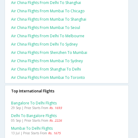
Air China Flights From Delhi To Shanghai
Air China Flights From Mumbai To Chicago
Air China Flights From Mumbai To Shanghai
Air China Flights From Mumbai To Seoul
Air China Flights From Delhi To Melbourne
Air China Flights From Delhi To Sydney
Air China Flights From Shenzhen To Mumbai
Air China Flights From Mumbai To Sydney
Air China Flights From Shanghai To Delhi
Air China Flights From Mumbai To Toronto
Top International Flights
Bangalore To Delhi Flights
29 Sep | Price Starts From
Rs. 1693
Delhi To Bangalore Flights
05 Sep | Price Starts From
Rs. 2226
Mumbai To Delhi Flights
13 Jul | Price Starts From
Rs. 1675