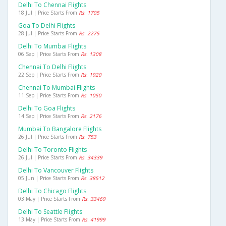
Delhi To Chennai Flights
18 Jul | Price Starts From
Rs. 1705
Goa To Delhi Flights
28 Jul | Price Starts From
Rs. 2275
Delhi To Mumbai Flights
06 Sep | Price Starts From
Rs. 1308
Chennai To Delhi Flights
22 Sep | Price Starts From
Rs. 1920
Chennai To Mumbai Flights
11 Sep | Price Starts From
Rs. 1050
Delhi To Goa Flights
14 Sep | Price Starts From
Rs. 2176
Mumbai To Bangalore Flights
26 Jul | Price Starts From
Rs. 753
Delhi To Toronto Flights
26 Jul | Price Starts From
Rs. 34339
Delhi To Vancouver Flights
05 Jun | Price Starts From
Rs. 38512
Delhi To Chicago Flights
03 May | Price Starts From
Rs. 33469
Delhi To Seattle Flights
13 May | Price Starts From
Rs. 41999