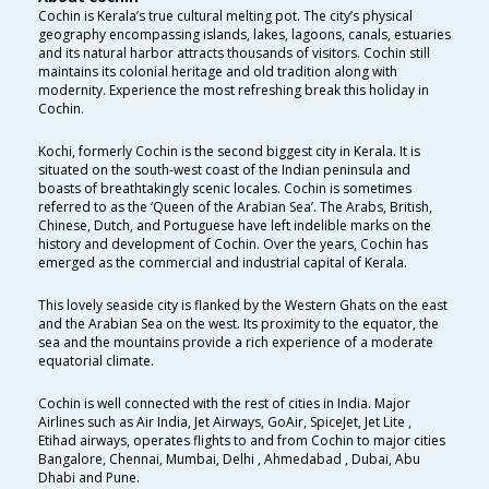
Cochin is Kerala’s true cultural melting pot. The city’s physical
geography encompassing islands, lakes, lagoons, canals, estuaries
and its natural harbor attracts thousands of visitors. Cochin still
maintains its colonial heritage and old tradition along with
modernity. Experience the most refreshing break this holiday in
Cochin.
Kochi, formerly Cochin is the second biggest city in Kerala. It is
situated on the south-west coast of the Indian peninsula and
boasts of breathtakingly scenic locales. Cochin is sometimes
referred to as the ‘Queen of the Arabian Sea’. The Arabs, British,
Chinese, Dutch, and Portuguese have left indelible marks on the
history and development of Cochin. Over the years, Cochin has
emerged as the commercial and industrial capital of Kerala.
This lovely seaside city is flanked by the Western Ghats on the east
and the Arabian Sea on the west. Its proximity to the equator, the
sea and the mountains provide a rich experience of a moderate
equatorial climate.
Cochin is well connected with the rest of cities in India. Major
Airlines such as Air India, Jet Airways, GoAir, SpiceJet, Jet Lite ,
Etihad airways, operates flights to and from Cochin to major cities
Bangalore, Chennai, Mumbai, Delhi , Ahmedabad , Dubai, Abu
Dhabi and Pune.