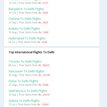
12 Oct | Price Starts From
Rs. 2157
Bangalore To Delhi Flights
10 Oct | Price Starts From
Rs. 2965
Chennai To Delhi Flights
24 Sep | Price Starts From
Rs. 2855
Kolkata To Delhi Flights
10 Aug | Price Starts From
Rs. 1908
Hyderabad To Delhi Flights
06 Jul | Price Starts From
Rs. 2336
Top International Flights To Delhi
Toronto To Delhi Flights
06 Jun | Price Starts From
Rs. 36635
Vancouver To Delhi Flights
20 Aug | Price Starts From
Rs. 33778
Dubai To Delhi Flights
25 Aug | Price Starts From
Rs. 5308
Sanfrancisco To Delhi Flights
10 Sep | Price Starts From
Rs. 33470
Sydney To Delhi Flights
23 Jul | Price Starts From
Rs. 13560