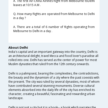
A. The first Air-China Airlines flight from Melbourne toDelhi
leaves at 10:15 A.M .
Q. How many flights are operated from Melbourne to Delhi
in a day ?
A. There are a total of 6 number of flights operating from
Melbourne to Delhi in a day .
About Delhi
India's capital and an important gateway into the country, Delhi is
an architectural delight, travel Mecca and food lover’s paradise all
rolled into one. Delhi has served as the center of power for most
Muslim dynasties that ruled from the 12th century onwards.
Delhi is a palimpsest, bearing the complexities, the contradictions,
the beauty and the dynamism of a city where the past coexists with
the present. The city was ruled by several dynasties, most of whom
have contributed several stunning monuments. Diverse cultural
elements absorbed into the daily life of the city has enriched its
character, creating a beautiful, fascinating and rewarding urban
landscape.
Delhi is not just a city but it is a book-- a book which narrates the