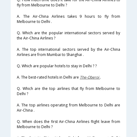
fly from Melbourne to Delhi ?
A. The Air-China Airlines takes 9 hours to fly from
Melbourne to Delhi .
Q. Which are the popular international sectors served by
the Air-China Airlines ?
A. The top international sectors served by the Air-China
Airlines are from Mumbai to Shanghai .
Q. Which are popular hotels to stay in Delhi ? ?
A. The best-rated hotels in Delhi are
The-Oberoi
.
Q. Which are the top airlines that fly from Melbourne to
Delhi ?
A. The top airlines operating from Melbourne to Delhi are
Air-China .
Q. When does the first Air-China Airlines flight leave from
Melbourne to Delhi ?