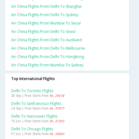
Air China Flights From Delhi To Shanghai
Air China Flights From Delhi To Sydney
Air China Flights From Mumbai To Seoul
Air China Flights From Delhi To Seoul
Air China Flights From Delhi To Auckland
Air China Flights From Delhi To Melbourne
Air China Flights From Delhi To Hongkong
Air China Flights From Mumbai To Sydney
Top International Flights
Delhi To Toronto Flights
28 Sep | Price Starts From
Rs. 29518
Delhi To Sanfrancisco Flights
24 Sep | Price Starts From
Rs. 37977
Delhi To Vancouver Flights
10 Jun | Price Starts From
Rs. 31303
Delhi To Chicago Flights
07 Jun | Price Starts From
Rs. 33663