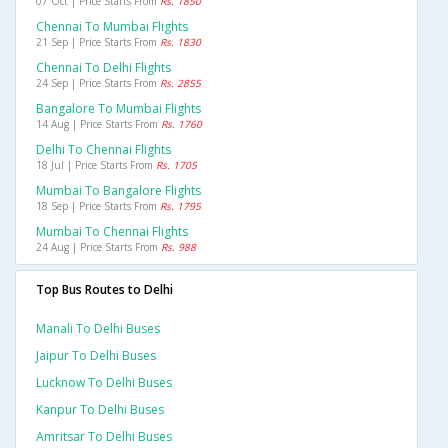
07 Oct | Price Starts From
Rs. 1850
Chennai To Mumbai Flights
21 Sep | Price Starts From
Rs. 1830
Chennai To Delhi Flights
24 Sep | Price Starts From
Rs. 2855
Bangalore To Mumbai Flights
14 Aug | Price Starts From
Rs. 1760
Delhi To Chennai Flights
18 Jul | Price Starts From
Rs. 1705
Mumbai To Bangalore Flights
18 Sep | Price Starts From
Rs. 1795
Mumbai To Chennai Flights
24 Aug | Price Starts From
Rs. 988
Top Bus Routes to Delhi
Manali To Delhi Buses
Jaipur To Delhi Buses
Lucknow To Delhi Buses
Kanpur To Delhi Buses
Amritsar To Delhi Buses