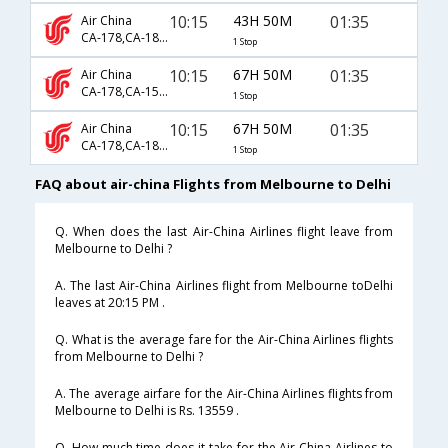
10:15
43H 50M
01:35
Air China
CA-178,CA-1858,CA-947
1 Stop
10:15
67H 50M
01:35
Air China
CA-178,CA-156,CA-947
1 Stop
10:15
67H 50M
01:35
Air China
CA-178,CA-1836,CA-947
1 Stop
FAQ about air-china Flights from Melbourne to Delhi
Q. When does the last Air-China Airlines flight leave from
Melbourne to Delhi ?
A. The last Air-China Airlines flight from Melbourne toDelhi
leaves at 20:15 PM .
Q. What is the average fare for the Air-China Airlines flights
from Melbourne to Delhi ?
A. The average airfare for the Air-China Airlines flights from
Melbourne to Delhi is Rs. 13559 .
Q. How much time does it take for the Air-China Airlines to