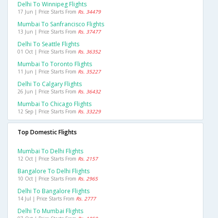
Delhi To Winnipeg Flights
17 Jun | Price Starts From
Rs. 34479
Mumbai To Sanfrancisco Flights
13 Jun | Price Starts From
Rs. 37477
Delhi To Seattle Flights
01 Oct | Price Starts From
Rs. 36352
Mumbai To Toronto Flights
11 Jun | Price Starts From
Rs. 35227
Delhi To Calgary Flights
26 Jun | Price Starts From
Rs. 36432
Mumbai To Chicago Flights
12 Sep | Price Starts From
Rs. 33229
Top Domestic Flights
Mumbai To Delhi Flights
12 Oct | Price Starts From
Rs. 2157
Bangalore To Delhi Flights
10 Oct | Price Starts From
Rs. 2965
Delhi To Bangalore Flights
14 Jul | Price Starts From
Rs. 2777
Delhi To Mumbai Flights