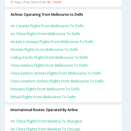
07 Aug | Price Starts From
Rs. 15234
Airlines Operating from Melbourne to Delhi
Air Canada Flights From Melbourne To Delhi
Air China Flights From Melbourne To Delhi
Airasia X Airways Flights From Melbourne To Delhi
Airindia Flights From Melbourne To Delhi
Cathay Pacific Flights From Melbourne To Delhi
China Airlines Flights From Melbourne To Delhi
China Eastern Airlines Flights From Melbourne To Delhi
China Southern Airlines Flights From Melbourne To Delhi
Emirates Flights From Melbourne To Delhi
Etihad Flights From Melbourne To Delhi
International Routes Operated By Airline
Air China Flights From Mumbai To Shanghai
Air China Flights From Mumbai To Chicago