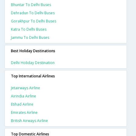
Bhuntar To Delhi Buses
Dehradun To Delhi Buses
Gorakhpur To Delhi Buses
Katra To Delhi Buses
Jammu To Delhi Buses
Best Holiday Destinations
Delhi Holiday Destination
Top International Airlines
Jetairways Airline
Airindia Airline
Etihad Airline
Emirates Airline
British Airways Airline
Top Domestic Airlines