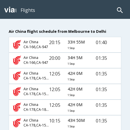
Flights
Air China flight schedule from Melbourne to Delhi
20:15
33H 55M
01:40
Air China
CA-166,CA-947
1 Stop
20:00
34H 5M
01:35
Air China
CA-166,CA-947
1 Stop
12:05
42H 0M
01:35
Air China
CA-178,CA-1502,CA-947
1 Stop
12:05
42H 0M
01:35
Air China
CA-178,CA-1590,CA-947
1 Stop
12:05
42H 0M
01:35
Air China
CA-178,CA-1858,CA-947
1 Stop
10:15
43H 50M
01:35
Air China
CA-178,CA-1590,CA-947
1 Stop