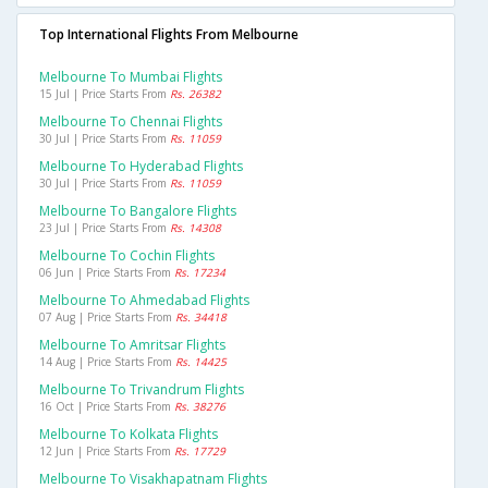
Top International Flights From Melbourne
Melbourne To Mumbai Flights
15 Jul | Price Starts From
Rs. 26382
Melbourne To Chennai Flights
30 Jul | Price Starts From
Rs. 11059
Melbourne To Hyderabad Flights
30 Jul | Price Starts From
Rs. 11059
Melbourne To Bangalore Flights
23 Jul | Price Starts From
Rs. 14308
Melbourne To Cochin Flights
06 Jun | Price Starts From
Rs. 17234
Melbourne To Ahmedabad Flights
07 Aug | Price Starts From
Rs. 34418
Melbourne To Amritsar Flights
14 Aug | Price Starts From
Rs. 14425
Melbourne To Trivandrum Flights
16 Oct | Price Starts From
Rs. 38276
Melbourne To Kolkata Flights
12 Jun | Price Starts From
Rs. 17729
Melbourne To Visakhapatnam Flights