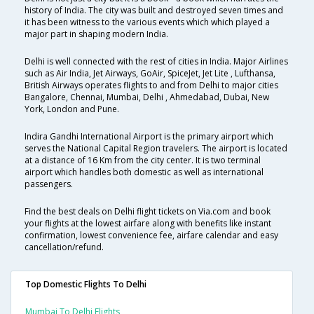
history of India. The city was built and destroyed seven times and
it has been witness to the various events which which played a
major part in shaping modern India.
Delhi is well connected with the rest of cities in India. Major Airlines
such as Air India, Jet Airways, GoAir, SpiceJet, Jet Lite , Lufthansa,
British Airways operates flights to and from Delhi to major cities
Bangalore, Chennai, Mumbai, Delhi , Ahmedabad, Dubai, New
York, London and Pune.
Indira Gandhi International Airport is the primary airport which
serves the National Capital Region travelers. The airport is located
at a distance of 16 Km from the city center. It is two terminal
airport which handles both domestic as well as international
passengers.
Find the best deals on Delhi flight tickets on Via.com and book
your flights at the lowest airfare along with benefits like instant
confirmation, lowest convenience fee, airfare calendar and easy
cancellation/refund.
Top Domestic Flights To Delhi
Mumbai To Delhi Flights