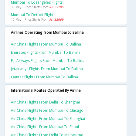
Mumbai To Losangeles Flights
31 May | Price Starts From
Rs. 39105
Mumbai To Detroit Flights
10 May | Price Starts From
Rs. 33669
Airlines Operating from Mumbai to Ballina
Air China Flights From Mumbai To Ballina
Emirates Flights From Mumbai To Ballina
Fiji Airways Flights From Mumbai To Ballina
Jetairways Flights From Mumbai To Ballina
Qantas Flights From Mumbai To Ballina
International Routes Operated By Airline
Air China Flights From Delhi To Shanghai
Air China Flights From Mumbai To Chicago
Air China Flights From Mumbai To Shanghai
Air China Flights From Mumbai To Seoul
Air China Flights From Delhi To Melbourne