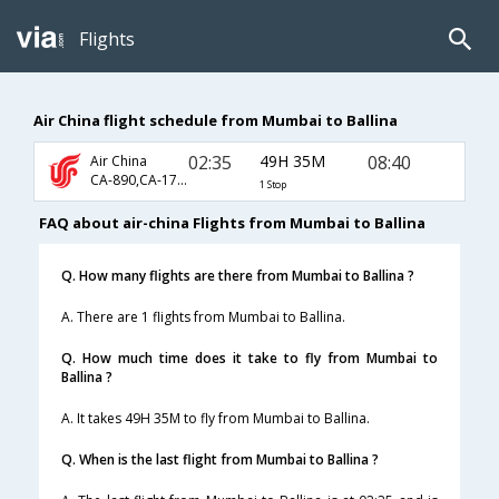
Flights
Air China flight schedule from Mumbai to Ballina
02:35
49H 35M
08:40
Air China
CA-890,CA-173,CA-5456
1 Stop
FAQ about air-china Flights from Mumbai to Ballina
Q. How many flights are there from Mumbai to Ballina ?
A. There are 1 flights from Mumbai to Ballina.
Q. How much time does it take to fly from Mumbai to
Ballina ?
A. It takes 49H 35M to fly from Mumbai to Ballina.
Q. When is the last flight from Mumbai to Ballina ?