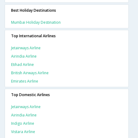
Best Holiday Destinations
Mumbai Holiday Destination
Top International Airlines
Jetairways Airline
Airindia Airline
Etihad Airline
British Airways Airline
Emirates Airline
Top Domestic Airlines
Jetairways Airline
Airindia Airline
Indigo Airline
Vistara Airline