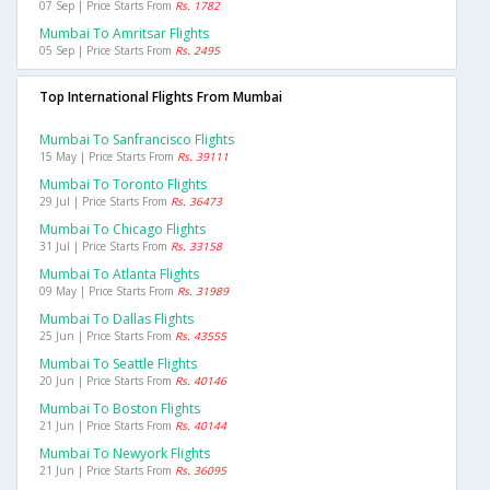
07 Sep | Price Starts From
Rs. 1782
Mumbai To Amritsar Flights
05 Sep | Price Starts From
Rs. 2495
Top International Flights From Mumbai
Mumbai To Sanfrancisco Flights
15 May | Price Starts From
Rs. 39111
Mumbai To Toronto Flights
29 Jul | Price Starts From
Rs. 36473
Mumbai To Chicago Flights
31 Jul | Price Starts From
Rs. 33158
Mumbai To Atlanta Flights
09 May | Price Starts From
Rs. 31989
Mumbai To Dallas Flights
25 Jun | Price Starts From
Rs. 43555
Mumbai To Seattle Flights
20 Jun | Price Starts From
Rs. 40146
Mumbai To Boston Flights
21 Jun | Price Starts From
Rs. 40144
Mumbai To Newyork Flights
21 Jun | Price Starts From
Rs. 36095