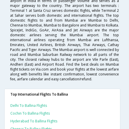
airport in India in terms of passenger volume and serves as a
major gateway to the country. The airport has two terminals :
Terminal 1 at Santa Cruz serves domestic flights, while Terminal 2
at Sahar serves both domestic and international flights. The top
domestic flights to and from Mumbai are Mumbai to Delhi,
Chennai to Mumbai, Mumbai to Bangalore and Mumbai to Kolkata.
SpiceJet, IndiGo, GoAir, AirAsia and Jet Airways are the major
domestic airlines serving the Mumbai airport. The top
international airlines operating from Mumbai are Lufthansa,
Emirates, United Airlines, British Airways, Thai Airways, Cathay
Pacific and Tiger Airways. The Mumbai airport is well connected by
road and Mumbai Suburban Railway network to all parts of the
city. The closest railway hubs to the airport are Vile Parle (East),
Andheri (East) and Airport Road. Find the best deals on Mumbai
flight tickets on Via.com and book your flights at the lowest airfare
along with benefits like instant confirmation, lowest convenience
fee, airfare calendar and easy cancellation/refund.
Top International Flights To Ballina
Delhi To Ballina Flights
Cochin To Ballina Flights
Hyderabad To Ballina Flights
Chennai To Ballina Flights