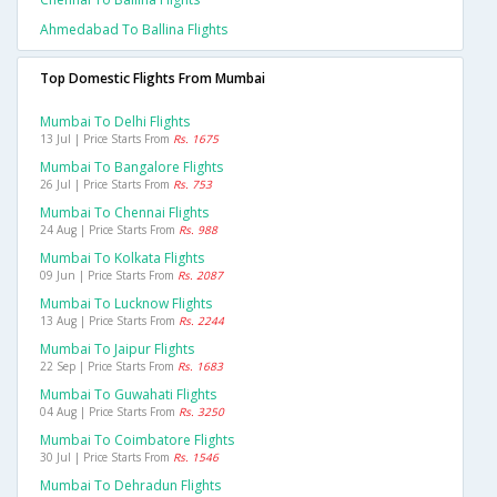
Ahmedabad To Ballina Flights
Top Domestic Flights From Mumbai
Mumbai To Delhi Flights
13 Jul | Price Starts From
Rs. 1675
Mumbai To Bangalore Flights
26 Jul | Price Starts From
Rs. 753
Mumbai To Chennai Flights
24 Aug | Price Starts From
Rs. 988
Mumbai To Kolkata Flights
09 Jun | Price Starts From
Rs. 2087
Mumbai To Lucknow Flights
13 Aug | Price Starts From
Rs. 2244
Mumbai To Jaipur Flights
22 Sep | Price Starts From
Rs. 1683
Mumbai To Guwahati Flights
04 Aug | Price Starts From
Rs. 3250
Mumbai To Coimbatore Flights
30 Jul | Price Starts From
Rs. 1546
Mumbai To Dehradun Flights