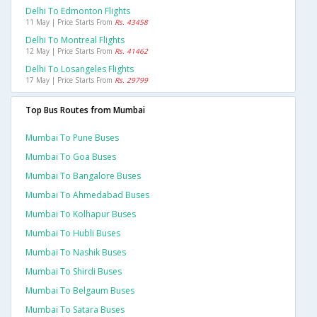
Delhi To Edmonton Flights
11 May | Price Starts From
Rs. 43458
Delhi To Montreal Flights
12 May | Price Starts From
Rs. 41462
Delhi To Losangeles Flights
17 May | Price Starts From
Rs. 29799
Top Bus Routes from Mumbai
Mumbai To Pune Buses
Mumbai To Goa Buses
Mumbai To Bangalore Buses
Mumbai To Ahmedabad Buses
Mumbai To Kolhapur Buses
Mumbai To Hubli Buses
Mumbai To Nashik Buses
Mumbai To Shirdi Buses
Mumbai To Belgaum Buses
Mumbai To Satara Buses