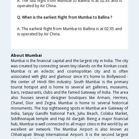
A. The last flight from Mumbai to Ballina is at 02:35 and is
operated by Air China.
Q. When is the earliest flight from Mumbai to Ballina ?
A. The earliest flight from Mumbai to Ballina is at 02:35 and
is operated by Air China.
About Mumbai
Mumbai is the financial capital and the largest city in India. The city
was created by connecting seven tiny islands on the Konkan coast.
Mumbai is an eclectic and cosmopolitan city and is often
associated with glitz and glamour since it's home to Bollywood -
the center of Hindi film industry. South Mumbai is the primary
tourist hotspot and is home to several art galleries, museums,
bars, restaurants, clubs and the famed Gateway of India. The area
also houses several designer boutiques like Armani, Hermes,
Chanel, Dior and Zegna. Mumbai is home to several historical
monuments. The top sightseeing spots in Mumbai are Gateway of
India, Sanjay Gandhi National Park, Juhu Beach, Colaba Market,
Siddhivinayak temple and Haji Ali dargah. Being a major financial
hub, Mumbai is well connected to all major cities in the world by an
excellent air network. The Mumbai Airport is also known as
Chhatrapati Shivaji International Airport. It is the second largest