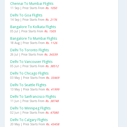
Chennai To Mumbai Flights
11 Sep | Price Starts From
Rs. 1050
Delhi To Goa Flights
14 Sep | Price Starts From
Rs. 2176
Bangalore To Kolkata Flights
05 Jul | Price Starts From
Rs. 1505
Bangalore To Mumbai Flights
18 Aug | Price Starts From
Rs. 1126
Delhi To Toronto Flights
26 Jul | Price Starts From
Rs. 34339
Delhi To Vancouver Flights
05 Jun | Price Starts From
Rs. 38512
Delhi To Chicago Flights
03 May | Price Starts From
Rs. 33469
Delhi To Seattle Flights
13 May | Price Starts From
Rs. 41999
Delhi To Sanfrancisco Flights
11 Jun | Price Starts From
Rs. 38748
Delhi To Winnipeg Flights
02 Jun | Price Starts From
Rs. 47080
Delhi To Calgary Flights
20 May | Price Starts From
Rs. 43458