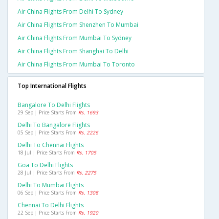
Air China Flights From Delhi To Sydney
Air China Flights From Shenzhen To Mumbai
Air China Flights From Mumbai To Sydney
Air China Flights From Shanghai To Delhi
Air China Flights From Mumbai To Toronto
Top International Flights
Bangalore To Delhi Flights
29 Sep | Price Starts From
Rs. 1693
Delhi To Bangalore Flights
05 Sep | Price Starts From
Rs. 2226
Delhi To Chennai Flights
18 Jul | Price Starts From
Rs. 1705
Goa To Delhi Flights
28 Jul | Price Starts From
Rs. 2275
Delhi To Mumbai Flights
06 Sep | Price Starts From
Rs. 1308
Chennai To Delhi Flights
22 Sep | Price Starts From
Rs. 1920