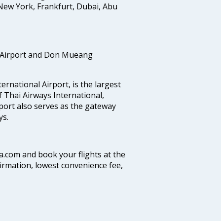
New York, Frankfurt, Dubai, Abu
 Airport and Don Mueang
national Airport, is the largest
f Thai Airways International,
port also serves as the gateway
ys.
ia.com and book your flights at the
firmation, lowest convenience fee,