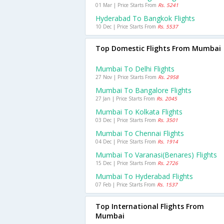
01 Mar | Price Starts From
Rs. 5241
Hyderabad To Bangkok Flights
10 Dec | Price Starts From
Rs. 5537
Top Domestic Flights From Mumbai
Mumbai To Delhi Flights
27 Nov | Price Starts From
Rs. 2958
Mumbai To Bangalore Flights
27 Jan | Price Starts From
Rs. 2045
Mumbai To Kolkata Flights
03 Dec | Price Starts From
Rs. 3501
Mumbai To Chennai Flights
04 Dec | Price Starts From
Rs. 1914
Mumbai To Varanasi(benares) Flights
15 Dec | Price Starts From
Rs. 2726
Mumbai To Hyderabad Flights
07 Feb | Price Starts From
Rs. 1537
Top International Flights From
Mumbai