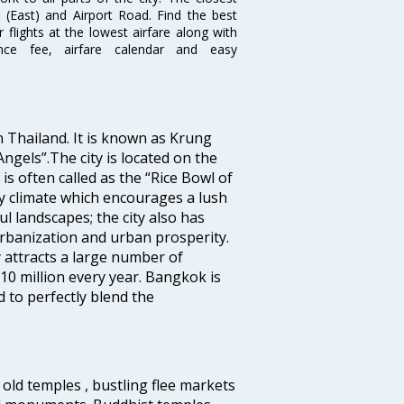
i (East) and Airport Road. Find the best
flights at the lowest airfare along with
ence fee, airfare calendar and easy
n Thailand. It is known as Krung
gels”.The city is located on the
s often called as the “Rice Bowl of
ry climate which encourages a lush
l landscapes; the city also has
urbanization and urban prosperity.
 attracts a large number of
10 million every year. Bangkok is
 to perfectly blend the
old temples , bustling flee markets