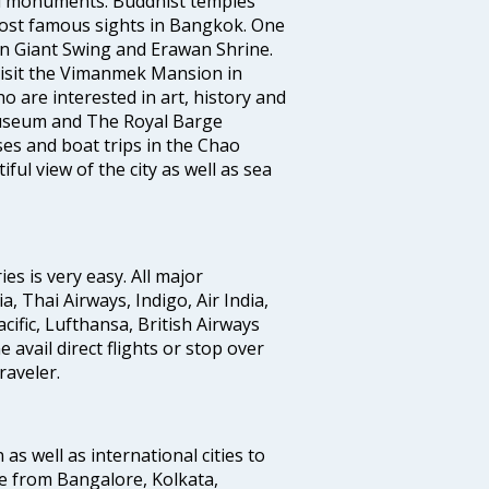
al monuments. Buddhist temples
ost famous sights in Bangkok. One
 in Giant Swing and Erawan Shrine.
 visit the Vimanmek Mansion in
 are interested in art, history and
Museum and The Royal Barge
es and boat trips in the Chao
ul view of the city as well as sea
s is very easy. All major
a, Thai Airways, Indigo, Air India,
cific, Lufthansa, British Airways
avail direct flights or stop over
raveler.
 as well as international cities to
e from Bangalore, Kolkata,