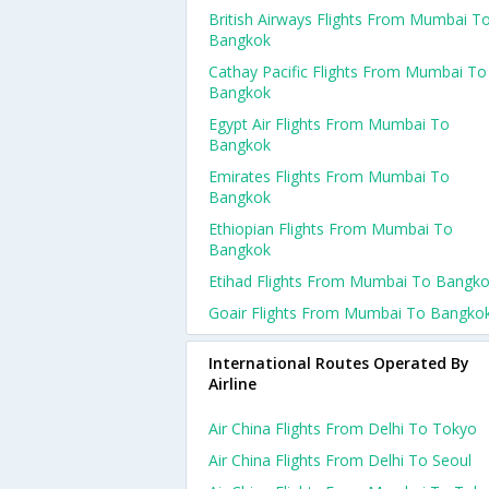
British Airways Flights From Mumbai T
Bangkok
Cathay Pacific Flights From Mumbai To
Bangkok
Egypt Air Flights From Mumbai To
Bangkok
Emirates Flights From Mumbai To
Bangkok
Ethiopian Flights From Mumbai To
Bangkok
Etihad Flights From Mumbai To Bangk
Goair Flights From Mumbai To Bangko
International Routes Operated By
Airline
Air China Flights From Delhi To Tokyo
Air China Flights From Delhi To Seoul