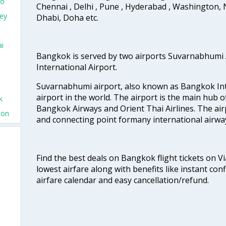
yo
Chennai , Delhi , Pune , Hyderabad , Washington, 
ney
Dhabi, Doha etc.
ai
Bangkok is served by two airports Suvarnabhumi
International Airport.
Suvarnabhumi airport, also known as Bangkok Inter
airport in the world. The airport is the main hub o
k
Bangkok Airways and Orient Thai Airlines. The air
don
and connecting point formany international airwa
Find the best deals on Bangkok flight tickets on V
lowest airfare along with benefits like instant con
airfare calendar and easy cancellation/refund.