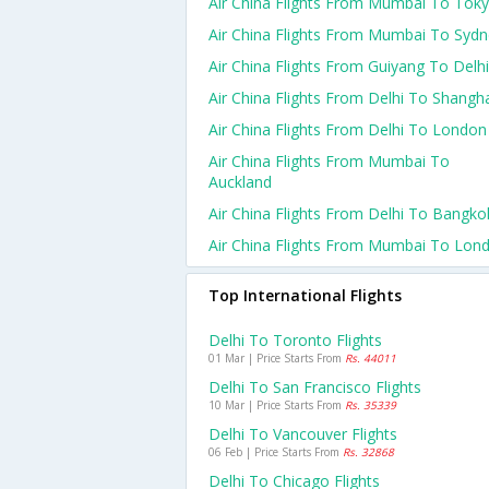
Air China Flights From Mumbai To Tok
Air China Flights From Mumbai To Syd
Air China Flights From Guiyang To Delhi
Air China Flights From Delhi To Shangh
Air China Flights From Delhi To London
Air China Flights From Mumbai To
Auckland
Air China Flights From Delhi To Bangko
Air China Flights From Mumbai To Lon
Top International Flights
Delhi To Toronto Flights
01 Mar | Price Starts From
Rs. 44011
Delhi To San Francisco Flights
10 Mar | Price Starts From
Rs. 35339
Delhi To Vancouver Flights
06 Feb | Price Starts From
Rs. 32868
Delhi To Chicago Flights