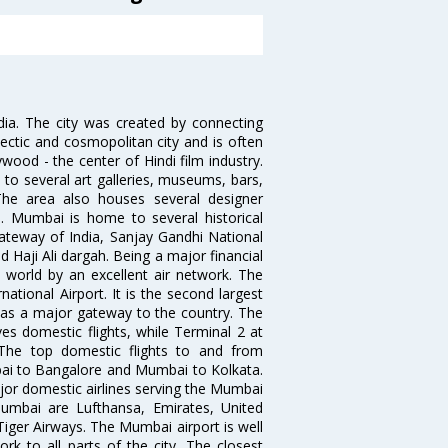
ndia. The city was created by connecting
ectic and cosmopolitan city and is often
wood - the center of Hindi film industry.
to several art galleries, museums, bars,
The area also houses several designer
. Mumbai is home to several historical
teway of India, Sanjay Gandhi National
 Haji Ali dargah. Being a major financial
e world by an excellent air network. The
ational Airport. It is the second largest
s as a major gateway to the country. The
es domestic flights, while Terminal 2 at
. The top domestic flights to and from
i to Bangalore and Mumbai to Kolkata.
ajor domestic airlines serving the Mumbai
 Mumbai are Lufthansa, Emirates, United
 Tiger Airways. The Mumbai airport is well
 to all parts of the city. The closest