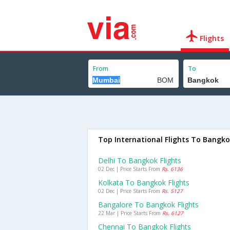
Flights
From
To
Top International Flights To Bangk
Delhi To Bangkok Flights
02 Dec | Price Starts From
Rs. 6136
Kolkata To Bangkok Flights
02 Dec | Price Starts From
Rs. 5127
Bangalore To Bangkok Flights
22 Mar | Price Starts From
Rs. 6127
Chennai To Bangkok Flights