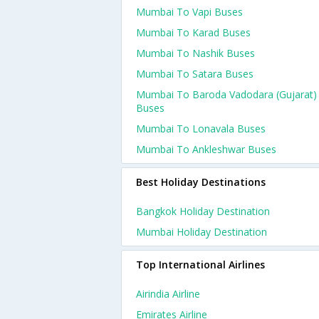
Mumbai To Vapi Buses
Mumbai To Karad Buses
Mumbai To Nashik Buses
Mumbai To Satara Buses
Mumbai To Baroda Vadodara (gujarat)
Buses
Mumbai To Lonavala Buses
Mumbai To Ankleshwar Buses
Best Holiday Destinations
Bangkok Holiday Destination
Mumbai Holiday Destination
Top International Airlines
Airindia Airline
Emirates Airline