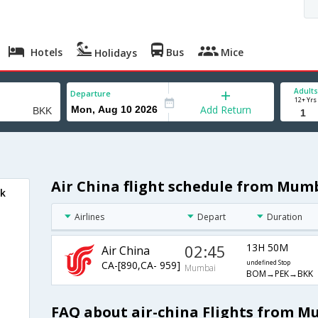
Hotels
Bus
Mice
Holidays
Adults
Departure
12+ Yrs
Add Return
Air China flight schedule from Mum
ok
Airlines
Depart
Duration
02:45
13H 50M
Air China
CA-[890,CA- 959]
undefined Stop
Mumbai
BOM→PEK→BKK
FAQ about air-china Flights from 