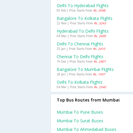
Delhi To Hyderabad Flights
05 Feb | Price Starts From
Rs. 2048
Bangalore To Kolkata Flights
22 Nov | Price Starts From
Rs. 3243
Hyderabad To Delhi Flights
04 Mar | Price Starts From
Rs. 2600
Delhi To Chennai Flights
25 Jan | Price Starts From
Rs. 2410
Chennai To Delhi Flights
19 Dec | Price Starts From
Rs. 2407
Bangalore To Mumbai Flights
28 Jan | Price Starts From
Rs. 1597
Delhi To Kolkata Flights
04 Mar | Price Starts From
Rs. 2540
Top Bus Routes from Mumbai
Mumbai To Pune Buses
Mumbai To Surat Buses
Mumbai To Ahmedabad Buses