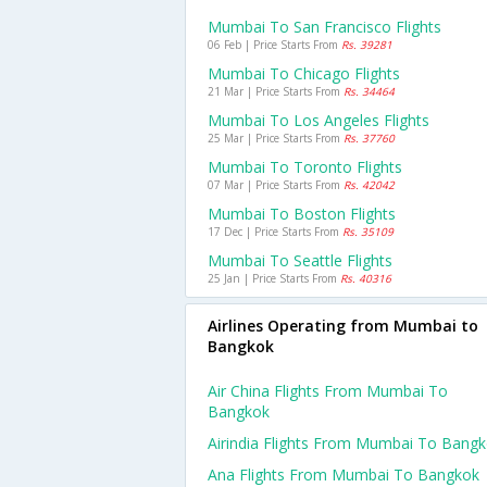
Mumbai To San Francisco Flights
06 Feb | Price Starts From
Rs. 39281
Mumbai To Chicago Flights
21 Mar | Price Starts From
Rs. 34464
Mumbai To Los Angeles Flights
25 Mar | Price Starts From
Rs. 37760
Mumbai To Toronto Flights
07 Mar | Price Starts From
Rs. 42042
Mumbai To Boston Flights
17 Dec | Price Starts From
Rs. 35109
Mumbai To Seattle Flights
25 Jan | Price Starts From
Rs. 40316
Airlines Operating from Mumbai to
Bangkok
Air China Flights From Mumbai To
Bangkok
Airindia Flights From Mumbai To Bang
Ana Flights From Mumbai To Bangkok