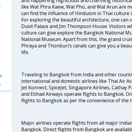
and happening nightclubs and charming historic
o
like Wat Phra Kaew, Wat Pho, and Wat Arun are m
can find the influence of Hinduism in Thai culture
For exploring the beautiful architecture, one can
Dusit Palace and Jim Thompson House. Visitors who
culture can give explore the Bangkok National 
National Museum. Apart from this, the grand cruis
Phraya and Thonburi’s canals can give you a beautif
life.
Traveling to Bangkok from India and other countrie
ok
international and domestic airlines like Thai Air Asi
k
Jet Konnect, SpiceJet, Singapore Airlines, Cathay Pa
and Etihad Airways operate flights to Bangkok. One 
flights to Bangkok as per the convenience of the t
Major airlines operate flights from all major Indian
Bangkok. Direct flights from Bangkok are availabl