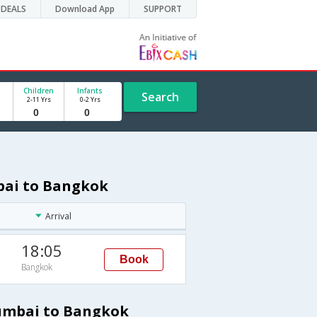
DEALS
Download App
SUPPORT
Children
Infants
Search
2-11 Yrs
0-2 Yrs
bai to Bangkok
Arrival
18:05
Book
Bangkok
Mumbai to Bangkok