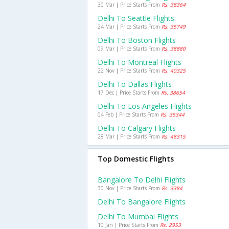
30 Mar | Price Starts From
Rs. 38364
Delhi To Seattle Flights
24 Mar | Price Starts From
Rs. 35749
Delhi To Boston Flights
09 Mar | Price Starts From
Rs. 38880
Delhi To Montreal Flights
22 Nov | Price Starts From
Rs. 40325
Delhi To Dallas Flights
17 Dec | Price Starts From
Rs. 38654
Delhi To Los Angeles Flights
04 Feb | Price Starts From
Rs. 35344
Delhi To Calgary Flights
28 Mar | Price Starts From
Rs. 48315
Top Domestic Flights
Bangalore To Delhi Flights
30 Nov | Price Starts From
Rs. 3384
Delhi To Bangalore Flights
Delhi To Mumbai Flights
10 Jan | Price Starts From
Rs. 2953