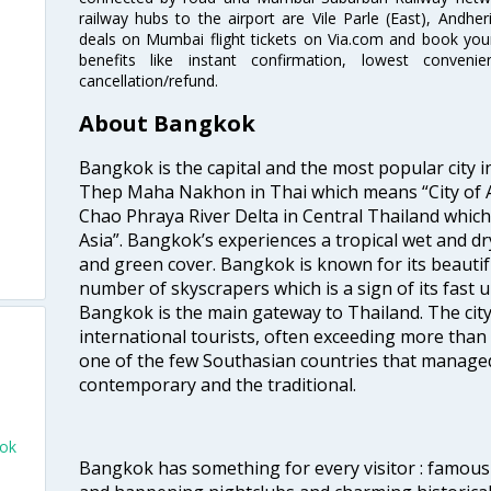
railway hubs to the airport are Vile Parle (East), Andher
deals on Mumbai flight tickets on Via.com and book your 
benefits like instant confirmation, lowest conveni
cancellation/refund.
About Bangkok
Bangkok is the capital and the most popular city i
Thep Maha Nakhon in Thai which means “City of An
Chao Phraya River Delta in Central Thailand which i
Asia”. Bangkok’s experiences a tropical wet and d
and green cover. Bangkok is known for its beautifu
number of skyscrapers which is a sign of its fast 
Bangkok is the main gateway to Thailand. The city
international tourists, often exceeding more than 
one of the few Southasian countries that managed
contemporary and the traditional.
kok
Bangkok has something for every visitor : famous 