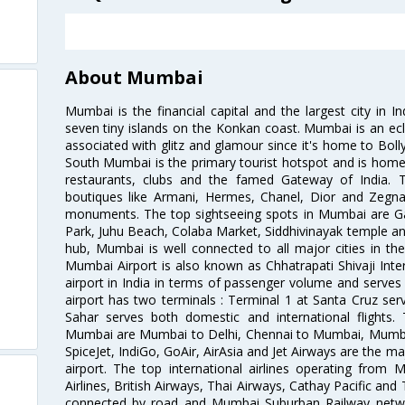
About Mumbai
Mumbai is the financial capital and the largest city in I
seven tiny islands on the Konkan coast. Mumbai is an ecl
associated with glitz and glamour since it's home to Bolly
South Mumbai is the primary tourist hotspot and is home 
restaurants, clubs and the famed Gateway of India. 
boutiques like Armani, Hermes, Chanel, Dior and Zegna
monuments. The top sightseeing spots in Mumbai are Ga
Park, Juhu Beach, Colaba Market, Siddhivinayak temple and
hub, Mumbai is well connected to all major cities in th
Mumbai Airport is also known as Chhatrapati Shivaji Intern
airport in India in terms of passenger volume and serve
airport has two terminals : Terminal 1 at Santa Cruz serv
Sahar serves both domestic and international flights
Mumbai are Mumbai to Delhi, Chennai to Mumbai, Mumba
SpiceJet, IndiGo, GoAir, AirAsia and Jet Airways are the m
airport. The top international airlines operating from
Airlines, British Airways, Thai Airways, Cathay Pacific and
connected by road and Mumbai Suburban Railway network