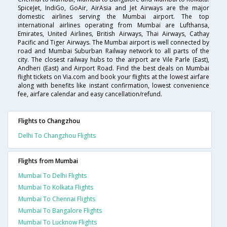
SpiceJet, IndiGo, GoAir, AirAsia and Jet Airways are the major
domestic airlines serving the Mumbai airport. The top
international airlines operating from Mumbai are Lufthansa,
Emirates, United Airlines, British Airways, Thai Airways, Cathay
Pacific and Tiger Airways. The Mumbai airport is well connected by
road and Mumbai Suburban Railway network to all parts of the
city. The closest railway hubs to the airport are Vile Parle (East),
Andheri (East) and Airport Road. Find the best deals on Mumbai
flight tickets on Via.com and book your flights at the lowest airfare
along with benefits like instant confirmation, lowest convenience
fee, airfare calendar and easy cancellation/refund.
Flights to Changzhou
Delhi To Changzhou Flights
Flights from Mumbai
Mumbai To Delhi Flights
Mumbai To Kolkata Flights
Mumbai To Chennai Flights
Mumbai To Bangalore Flights
Mumbai To Lucknow Flights