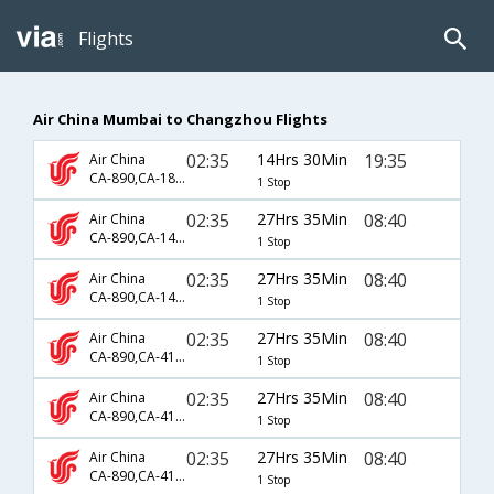
Flights
Air China Mumbai to Changzhou Flights
02:35
14Hrs 30Min
19:35
Air China
CA-890,CA-1825
1 Stop
02:35
27Hrs 35Min
08:40
Air China
CA-890,CA-1407,CA-4589
1 Stop
02:35
27Hrs 35Min
08:40
Air China
CA-890,CA-1425,CA-4589
1 Stop
02:35
27Hrs 35Min
08:40
Air China
CA-890,CA-4104,CA-4589
1 Stop
02:35
27Hrs 35Min
08:40
Air China
CA-890,CA-4108,CA-4589
1 Stop
02:35
27Hrs 35Min
08:40
Air China
CA-890,CA-4116,CA-4589
1 Stop