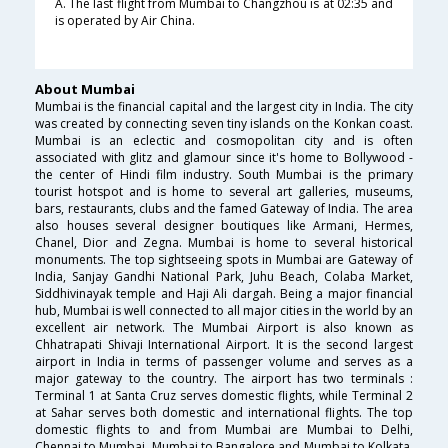
A. The last flight from Mumbai to Changzhou is at 02:35 and
is operated by Air China.
About Mumbai
Mumbai is the financial capital and the largest city in India. The city
was created by connecting seven tiny islands on the Konkan coast.
Mumbai is an eclectic and cosmopolitan city and is often
associated with glitz and glamour since it's home to Bollywood -
the center of Hindi film industry. South Mumbai is the primary
tourist hotspot and is home to several art galleries, museums,
bars, restaurants, clubs and the famed Gateway of India. The area
also houses several designer boutiques like Armani, Hermes,
Chanel, Dior and Zegna. Mumbai is home to several historical
monuments. The top sightseeing spots in Mumbai are Gateway of
India, Sanjay Gandhi National Park, Juhu Beach, Colaba Market,
Siddhivinayak temple and Haji Ali dargah. Being a major financial
hub, Mumbai is well connected to all major cities in the world by an
excellent air network. The Mumbai Airport is also known as
Chhatrapati Shivaji International Airport. It is the second largest
airport in India in terms of passenger volume and serves as a
major gateway to the country. The airport has two terminals :
Terminal 1 at Santa Cruz serves domestic flights, while Terminal 2
at Sahar serves both domestic and international flights. The top
domestic flights to and from Mumbai are Mumbai to Delhi,
Chennai to Mumbai, Mumbai to Bangalore and Mumbai to Kolkata.