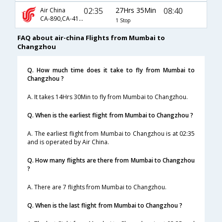
02:35
27Hrs 35Min
08:40
Air China
CA-890,CA-4198,CA-4589
1 Stop
FAQ about air-china Flights from Mumbai to
Changzhou
Q. How much time does it take to fly from Mumbai to
Changzhou ?
A. It takes 14Hrs 30Min to fly from Mumbai to Changzhou.
Q. When is the earliest flight from Mumbai to Changzhou ?
A. The earliest flight from Mumbai to Changzhou is at 02:35
and is operated by Air China.
Q. How many flights are there from Mumbai to Changzhou
?
A. There are 7 flights from Mumbai to Changzhou.
Q. When is the last flight from Mumbai to Changzhou ?