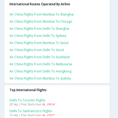
International Routes Operated By Airline
Air China Flights From Mumbai To Shanghai
Air China Flights From Mumbai To Chicago
Air China Flights From Delhi To Shanghai
Air China Flights From Delhi To Sydney
Air China Flights From Mumbai To Seoul
Air China Flights From Delhi To Seoul
Air China Flights From Delhi To Auckland
Air China Flights From Delhi To Melbourne
Air China Flights From Delhi To Hongkong
Air China Flights From Mumbai To Sydney
Top International Flights
Delhi To Toronto Flights
28 Sep | Price Starts From
Rs. 29518
Delhi To Sanfrancisco Flights
24 Sep | Price Starts From
Rs. 37977