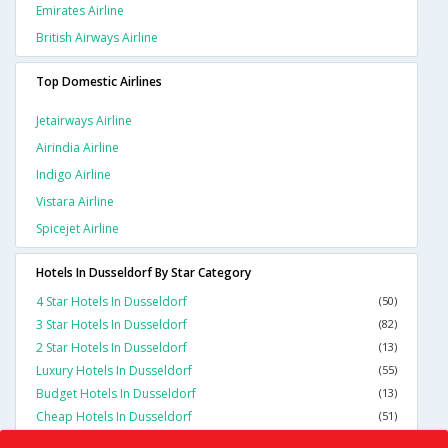
Emirates Airline
British Airways Airline
Top Domestic Airlines
Jetairways Airline
Airindia Airline
Indigo Airline
Vistara Airline
Spicejet Airline
Hotels In Dusseldorf By Star Category
4 Star Hotels In Dusseldorf
(50)
3 Star Hotels In Dusseldorf
(82)
2 Star Hotels In Dusseldorf
(13)
Luxury Hotels In Dusseldorf
(55)
Budget Hotels In Dusseldorf
(13)
Cheap Hotels In Dusseldorf
(51)