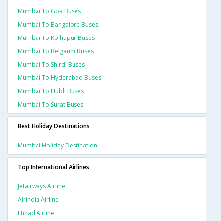
Mumbai To Goa Buses
Mumbai To Bangalore Buses
Mumbai To Kolhapur Buses
Mumbai To Belgaum Buses
Mumbai To Shirdi Buses
Mumbai To Hyderabad Buses
Mumbai To Hubli Buses
Mumbai To Surat Buses
Best Holiday Destinations
Mumbai Holiday Destination
Top International Airlines
Jetairways Airline
Airindia Airline
Etihad Airline