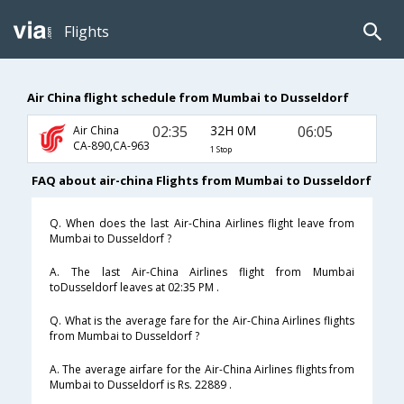
Flights
Air China flight schedule from Mumbai to Dusseldorf
02:35
32H 0M
06:05
Air China
CA-890,CA-963
1 Stop
FAQ about air-china Flights from Mumbai to Dusseldorf
Q. When does the last Air-China Airlines flight leave from
Mumbai to Dusseldorf ?
A. The last Air-China Airlines flight from Mumbai
toDusseldorf leaves at 02:35 PM .
Q. What is the average fare for the Air-China Airlines flights
from Mumbai to Dusseldorf ?
A. The average airfare for the Air-China Airlines flights from
Mumbai to Dusseldorf is Rs. 22889 .