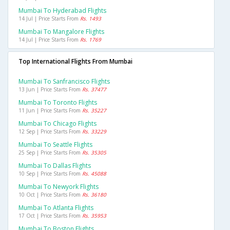
Mumbai To Hyderabad Flights
14 Jul | Price Starts From
Rs. 1493
Mumbai To Mangalore Flights
14 Jul | Price Starts From
Rs. 1769
Top International Flights From Mumbai
Mumbai To Sanfrancisco Flights
13 Jun | Price Starts From
Rs. 37477
Mumbai To Toronto Flights
11 Jun | Price Starts From
Rs. 35227
Mumbai To Chicago Flights
12 Sep | Price Starts From
Rs. 33229
Mumbai To Seattle Flights
25 Sep | Price Starts From
Rs. 35305
Mumbai To Dallas Flights
10 Sep | Price Starts From
Rs. 45088
Mumbai To Newyork Flights
10 Oct | Price Starts From
Rs. 36180
Mumbai To Atlanta Flights
17 Oct | Price Starts From
Rs. 35953
Mumbai To Boston Flights