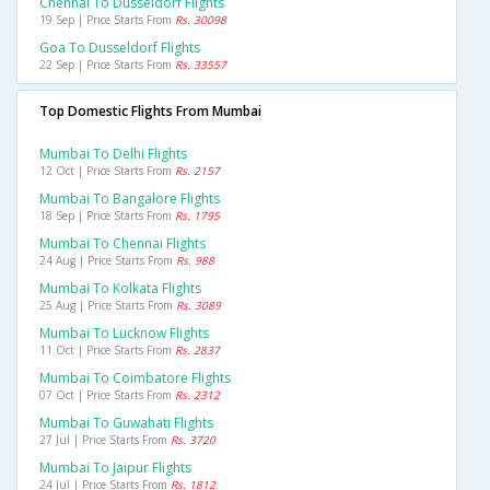
Chennai To Dusseldorf Flights
19 Sep | Price Starts From
Rs. 30098
Goa To Dusseldorf Flights
22 Sep | Price Starts From
Rs. 33557
Top Domestic Flights From Mumbai
Mumbai To Delhi Flights
12 Oct | Price Starts From
Rs. 2157
Mumbai To Bangalore Flights
18 Sep | Price Starts From
Rs. 1795
Mumbai To Chennai Flights
24 Aug | Price Starts From
Rs. 988
Mumbai To Kolkata Flights
25 Aug | Price Starts From
Rs. 3089
Mumbai To Lucknow Flights
11 Oct | Price Starts From
Rs. 2837
Mumbai To Coimbatore Flights
07 Oct | Price Starts From
Rs. 2312
Mumbai To Guwahati Flights
27 Jul | Price Starts From
Rs. 3720
Mumbai To Jaipur Flights
24 Jul | Price Starts From
Rs. 1812