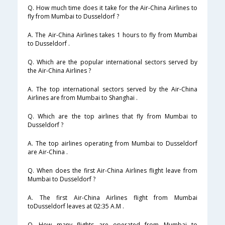
Q. How much time does it take for the Air-China Airlines to
fly from Mumbai to Dusseldorf ?
A. The Air-China Airlines takes 1 hours to fly from Mumbai
to Dusseldorf .
Q. Which are the popular international sectors served by
the Air-China Airlines ?
A. The top international sectors served by the Air-China
Airlines are from Mumbai to Shanghai .
Q. Which are the top airlines that fly from Mumbai to
Dusseldorf ?
A. The top airlines operating from Mumbai to Dusseldorf
are Air-China .
Q. When does the first Air-China Airlines flight leave from
Mumbai to Dusseldorf ?
A. The first Air-China Airlines flight from Mumbai
toDusseldorf leaves at 02:35 A.M .
Q. How many flights are operated from Mumbai to