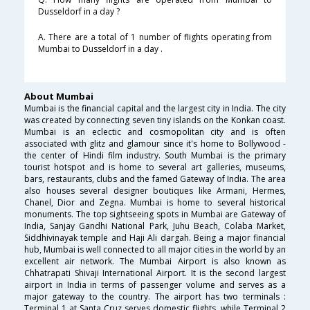
Dusseldorf in a day ?
A. There are a total of 1 number of flights operating from
Mumbai to Dusseldorf in a day .
About Mumbai
Mumbai is the financial capital and the largest city in India. The city
was created by connecting seven tiny islands on the Konkan coast.
Mumbai is an eclectic and cosmopolitan city and is often
associated with glitz and glamour since it's home to Bollywood -
the center of Hindi film industry. South Mumbai is the primary
tourist hotspot and is home to several art galleries, museums,
bars, restaurants, clubs and the famed Gateway of India. The area
also houses several designer boutiques like Armani, Hermes,
Chanel, Dior and Zegna. Mumbai is home to several historical
monuments. The top sightseeing spots in Mumbai are Gateway of
India, Sanjay Gandhi National Park, Juhu Beach, Colaba Market,
Siddhivinayak temple and Haji Ali dargah. Being a major financial
hub, Mumbai is well connected to all major cities in the world by an
excellent air network. The Mumbai Airport is also known as
Chhatrapati Shivaji International Airport. It is the second largest
airport in India in terms of passenger volume and serves as a
major gateway to the country. The airport has two terminals :
Terminal 1 at Santa Cruz serves domestic flights, while Terminal 2