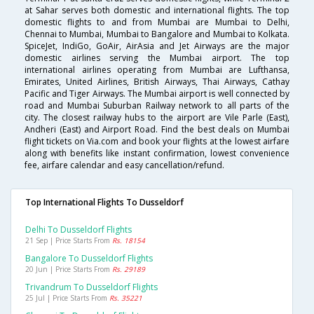
at Sahar serves both domestic and international flights. The top
domestic flights to and from Mumbai are Mumbai to Delhi,
Chennai to Mumbai, Mumbai to Bangalore and Mumbai to Kolkata.
SpiceJet, IndiGo, GoAir, AirAsia and Jet Airways are the major
domestic airlines serving the Mumbai airport. The top
international airlines operating from Mumbai are Lufthansa,
Emirates, United Airlines, British Airways, Thai Airways, Cathay
Pacific and Tiger Airways. The Mumbai airport is well connected by
road and Mumbai Suburban Railway network to all parts of the
city. The closest railway hubs to the airport are Vile Parle (East),
Andheri (East) and Airport Road. Find the best deals on Mumbai
flight tickets on Via.com and book your flights at the lowest airfare
along with benefits like instant confirmation, lowest convenience
fee, airfare calendar and easy cancellation/refund.
Top International Flights To Dusseldorf
Delhi To Dusseldorf Flights
21 Sep | Price Starts From
Rs. 18154
Bangalore To Dusseldorf Flights
20 Jun | Price Starts From
Rs. 29189
Trivandrum To Dusseldorf Flights
25 Jul | Price Starts From
Rs. 35221