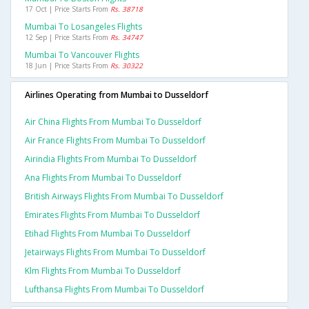
17 Oct | Price Starts From
Rs. 38718
Mumbai To Losangeles Flights
12 Sep | Price Starts From
Rs. 34747
Mumbai To Vancouver Flights
18 Jun | Price Starts From
Rs. 30322
Airlines Operating from Mumbai to Dusseldorf
Air China Flights From Mumbai To Dusseldorf
Air France Flights From Mumbai To Dusseldorf
Airindia Flights From Mumbai To Dusseldorf
Ana Flights From Mumbai To Dusseldorf
British Airways Flights From Mumbai To Dusseldorf
Emirates Flights From Mumbai To Dusseldorf
Etihad Flights From Mumbai To Dusseldorf
Jetairways Flights From Mumbai To Dusseldorf
Klm Flights From Mumbai To Dusseldorf
Lufthansa Flights From Mumbai To Dusseldorf