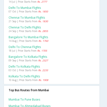
14 Jul | Price Starts From
Rs. 2777
Delhi To Mumbai Flights
07 Oct | Price Starts From
Rs. 1850
Chennai To Mumbai Flights
21 Sep | Price Starts From
Rs. 1830
Chennai To Delhi Flights
24 Sep | Price Starts From
Rs. 2855
Bangalore To Mumbai Flights
14 Aug | Price Starts From
Rs. 1760
Delhi To Chennai Flights
18 Jul | Price Starts From
Rs. 1705
Bangalore To Kolkata Flights
09 Sep | Price Starts From
Rs. 2327
Delhi To Kolkata Flights
03 Oct | Price Starts From
Rs. 2233
Kolkata To Delhi Flights
10 Aug | Price Starts From
Rs. 1908
Top Bus Routes from Mumbai
Mumbai To Pune Buses
Mumbai To Ahmedabad Buses