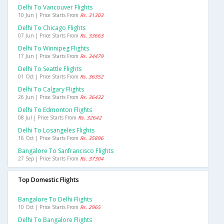
Delhi To Vancouver Flights
10 Jun | Price Starts From
Rs. 31303
Delhi To Chicago Flights
07 Jun | Price Starts From
Rs. 33663
Delhi To Winnipeg Flights
17 Jun | Price Starts From
Rs. 34479
Delhi To Seattle Flights
01 Oct | Price Starts From
Rs. 36352
Delhi To Calgary Flights
26 Jun | Price Starts From
Rs. 36432
Delhi To Edmonton Flights
08 Jul | Price Starts From
Rs. 32642
Delhi To Losangeles Flights
16 Oct | Price Starts From
Rs. 35896
Bangalore To Sanfrancisco Flights
27 Sep | Price Starts From
Rs. 37304
Top Domestic Flights
Bangalore To Delhi Flights
10 Oct | Price Starts From
Rs. 2965
Delhi To Bangalore Flights