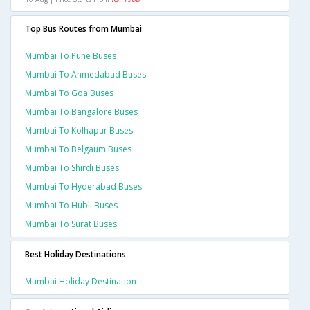
Top Bus Routes from Mumbai
Mumbai To Pune Buses
Mumbai To Ahmedabad Buses
Mumbai To Goa Buses
Mumbai To Bangalore Buses
Mumbai To Kolhapur Buses
Mumbai To Belgaum Buses
Mumbai To Shirdi Buses
Mumbai To Hyderabad Buses
Mumbai To Hubli Buses
Mumbai To Surat Buses
Best Holiday Destinations
Mumbai Holiday Destination