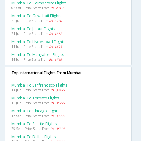
Mumbai To Coimbatore Flights
07 Oct | Price Starts From
Rs. 2312
Mumbai To Guwahati Flights
27 Jul | Price Starts From
Rs. 3720
Mumbai To Jaipur Flights
24 Jul | Price Starts From
Rs. 1812
Mumbai To Hyderabad Flights
14 Jul | Price Starts From
Rs. 1493
Mumbai To Mangalore Flights
14 Jul | Price Starts From
Rs. 1769
Top International Flights From Mumbai
Mumbai To Sanfrancisco Flights
13 Jun | Price Starts From
Rs. 37477
Mumbai To Toronto Flights
11 Jun | Price Starts From
Rs. 35227
Mumbai To Chicago Flights
12 Sep | Price Starts From
Rs. 33229
Mumbai To Seattle Flights
25 Sep | Price Starts From
Rs. 35305
Mumbai To Dallas Flights