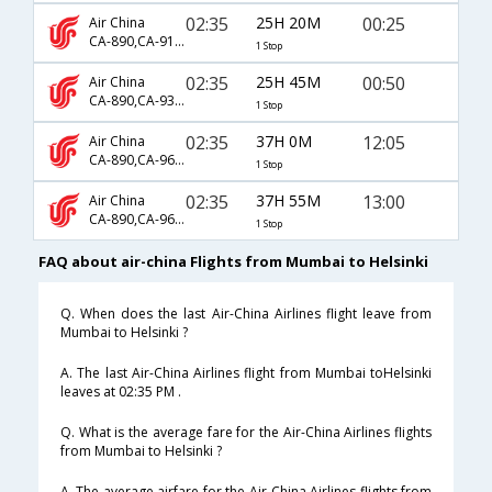
02:35
25H 20M
00:25
Air China
CA-890,CA-911,CA-6808
1 Stop
02:35
25H 45M
00:50
Air China
CA-890,CA-931,CA-6099
1 Stop
02:35
37H 0M
12:05
Air China
CA-890,CA-961,CA-6199
1 Stop
02:35
37H 55M
13:00
Air China
CA-890,CA-965,CA-6097
1 Stop
FAQ about air-china Flights from Mumbai to Helsinki
Q. When does the last Air-China Airlines flight leave from
Mumbai to Helsinki ?
A. The last Air-China Airlines flight from Mumbai toHelsinki
leaves at 02:35 PM .
Q. What is the average fare for the Air-China Airlines flights
from Mumbai to Helsinki ?
A. The average airfare for the Air-China Airlines flights from