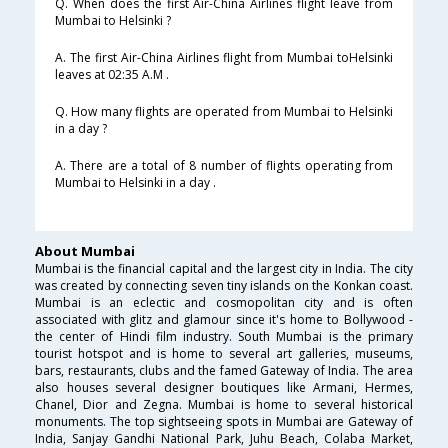
Q. When does the first Air-China Airlines flight leave from
Mumbai to Helsinki ?
A. The first Air-China Airlines flight from Mumbai toHelsinki
leaves at 02:35 A.M .
Q. How many flights are operated from Mumbai to Helsinki
in a day ?
A. There are a total of 8 number of flights operating from
Mumbai to Helsinki in a day .
About Mumbai
Mumbai is the financial capital and the largest city in India. The city
was created by connecting seven tiny islands on the Konkan coast.
Mumbai is an eclectic and cosmopolitan city and is often
associated with glitz and glamour since it's home to Bollywood -
the center of Hindi film industry. South Mumbai is the primary
tourist hotspot and is home to several art galleries, museums,
bars, restaurants, clubs and the famed Gateway of India. The area
also houses several designer boutiques like Armani, Hermes,
Chanel, Dior and Zegna. Mumbai is home to several historical
monuments. The top sightseeing spots in Mumbai are Gateway of
India, Sanjay Gandhi National Park, Juhu Beach, Colaba Market,