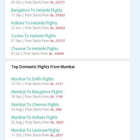
09 Oct | Price Starts From
Rs. 22371
Bangalore To Helsinki Flights
17 Sep | Price Starts From
Rs. 29583
Kolkata To Helsinki Flights
21 Jun | Price Starts From
Rs. 30463
Cochin To Helsinki Flights
07 Sep | Price Starts From
Rs. 29737
Chennai To Helsinki Flights
01 Jul | Price Starts From
Rs. 33808
Top Domestic Flights From Mumbai
Mumbai To Delhi Flights
12 Oct | Price Starts From
Rs. 2157
Mumbai To Bangalore Flights
18 Sep | Price Starts From
Rs. 1795
Mumbai To Chennai Flights
24 Aug | Price Starts From
Rs. 988
Mumbai To Kolkata Flights
25 Aug | Price Starts From
Rs. 3089
Mumbai To Lucknow Flights
11 Oct | Price Starts From
Rs. 2837