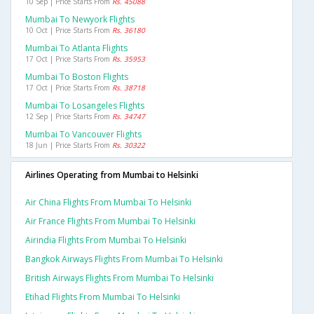
10 Sep | Price Starts From
Rs. 45088
Mumbai To Newyork Flights
10 Oct | Price Starts From
Rs. 36180
Mumbai To Atlanta Flights
17 Oct | Price Starts From
Rs. 35953
Mumbai To Boston Flights
17 Oct | Price Starts From
Rs. 38718
Mumbai To Losangeles Flights
12 Sep | Price Starts From
Rs. 34747
Mumbai To Vancouver Flights
18 Jun | Price Starts From
Rs. 30322
Airlines Operating from Mumbai to Helsinki
Air China Flights From Mumbai To Helsinki
Air France Flights From Mumbai To Helsinki
Airindia Flights From Mumbai To Helsinki
Bangkok Airways Flights From Mumbai To Helsinki
British Airways Flights From Mumbai To Helsinki
Etihad Flights From Mumbai To Helsinki