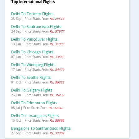
Top International Flights
Delhi To Toronto Flights
28 Sep | Price Starts From
Rs. 29518
Delhi To Sanfrancisco Flights
24 Sep | Price Starts From
Rs. 37977
Delhi To Vancouver Flights
10 Jun | Price Starts From
Rs. 31303
Delhi To Chicago Flights
07 Jun | Price Starts From
Rs. 33663
Delhi To Winnipeg Flights
17 Jun | Price Starts From
Rs. 34479
Delhi To Seattle Flights
01 Oct | Price Starts From
Rs. 36352
Delhi To Calgary Flights
26 Jun | Price Starts From
Rs. 36432
Delhi To Edmonton Flights
08 Jul | Price Starts From
Rs. 32642
Delhi To Losangeles Flights
16 Oct | Price Starts From
Rs. 35896
Bangalore To Sanfrancisco Flights
27 Sep | Price Starts From
Rs. 37304