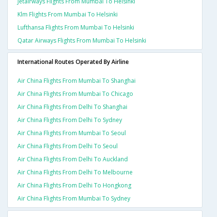
Jetairways Flights From Mumbai To Helsinki
Klm Flights From Mumbai To Helsinki
Lufthansa Flights From Mumbai To Helsinki
Qatar Airways Flights From Mumbai To Helsinki
International Routes Operated By Airline
Air China Flights From Mumbai To Shanghai
Air China Flights From Mumbai To Chicago
Air China Flights From Delhi To Shanghai
Air China Flights From Delhi To Sydney
Air China Flights From Mumbai To Seoul
Air China Flights From Delhi To Seoul
Air China Flights From Delhi To Auckland
Air China Flights From Delhi To Melbourne
Air China Flights From Delhi To Hongkong
Air China Flights From Mumbai To Sydney