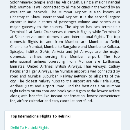
Siddhivinayak temple and Haji Ali dargah. Being a major financial
hub, Mumbai is well connected to all major cities in the world by an
excellent air network. The Mumbai Airport is also known as
Chhatrapati Shivaji International Airport. It is the second largest
airport in India in terms of passenger volume and serves as a
major gateway to the country. The airport has two terminals :
Terminal 1 at Santa Cruz serves domestic flights, while Terminal 2
at Sahar serves both domestic and international flights. The top
domestic flights to and from Mumbai are Mumbai to Delhi,
Chennai to Mumbai, Mumbai to Bangalore and Mumbai to Kolkata.
SpiceJet, IndiGo, GoAir, AirAsia and Jet Airways are the major
domestic airlines serving the Mumbai airport. The top
international airlines operating from Mumbai are Lufthansa,
Emirates, United Airlines, British Airways, Thai Airways, Cathay
Pacific and Tiger Airways. The Mumbai airport is well connected by
road and Mumbai Suburban Railway network to all parts of the
city. The closest railway hubs to the airport are Vile Parle (East),
Andheri (East) and Airport Road. Find the best deals on Mumbai
flight tickets on Via.com and book your flights at the lowest airfare
along with benefits like instant confirmation, lowest convenience
fee, airfare calendar and easy cancellation/refund.
Top International Flights To Helsinki
Delhi To Helsinki Flights