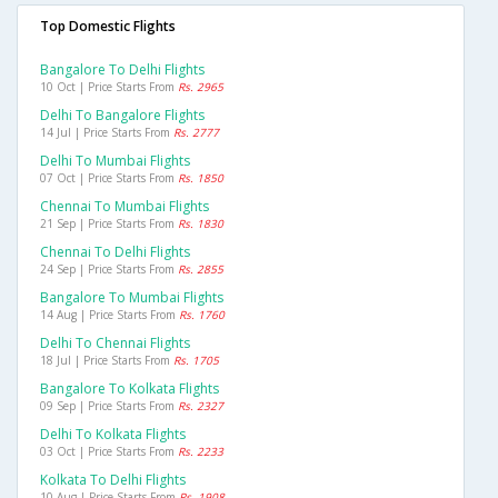
Top Domestic Flights
Bangalore To Delhi Flights
10 Oct | Price Starts From
Rs. 2965
Delhi To Bangalore Flights
14 Jul | Price Starts From
Rs. 2777
Delhi To Mumbai Flights
07 Oct | Price Starts From
Rs. 1850
Chennai To Mumbai Flights
21 Sep | Price Starts From
Rs. 1830
Chennai To Delhi Flights
24 Sep | Price Starts From
Rs. 2855
Bangalore To Mumbai Flights
14 Aug | Price Starts From
Rs. 1760
Delhi To Chennai Flights
18 Jul | Price Starts From
Rs. 1705
Bangalore To Kolkata Flights
09 Sep | Price Starts From
Rs. 2327
Delhi To Kolkata Flights
03 Oct | Price Starts From
Rs. 2233
Kolkata To Delhi Flights
10 Aug | Price Starts From
Rs. 1908