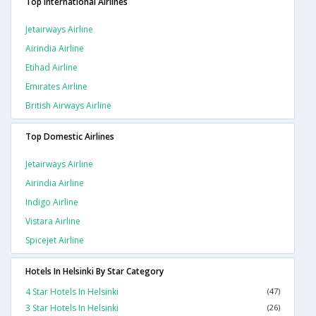
Top International Airlines
Jetairways Airline
Airindia Airline
Etihad Airline
Emirates Airline
British Airways Airline
Top Domestic Airlines
Jetairways Airline
Airindia Airline
Indigo Airline
Vistara Airline
Spicejet Airline
Hotels In Helsinki By Star Category
4 Star Hotels In Helsinki
(47)
3 Star Hotels In Helsinki
(26)