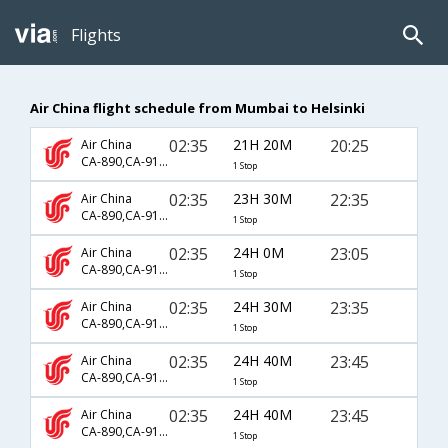
Flights
Air China flight schedule from Mumbai to Helsinki
02:35
21H 20M
20:25
Air China
CA-890,CA-911,CA-6839
1 Stop
02:35
23H 30M
22:35
Air China
CA-890,CA-911,CA-6805
1 Stop
02:35
24H 0M
23:05
Air China
CA-890,CA-911,CA-6805
1 Stop
02:35
24H 30M
23:35
Air China
CA-890,CA-911,CA-6805
1 Stop
02:35
24H 40M
23:45
Air China
CA-890,CA-911,CA-6808
1 Stop
02:35
24H 40M
23:45
Air China
CA-890,CA-911,CA-6815
1 Stop