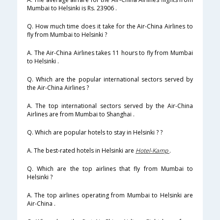
Mumbai to Helsinki is Rs. 23906 .
Q. How much time does it take for the Air-China Airlines to
fly from Mumbai to Helsinki ?
A. The Air-China Airlines takes 11 hours to fly from Mumbai
to Helsinki .
Q. Which are the popular international sectors served by
the Air-China Airlines ?
A. The top international sectors served by the Air-China
Airlines are from Mumbai to Shanghai .
Q. Which are popular hotels to stay in Helsinki ? ?
A. The best-rated hotels in Helsinki are
Hotel-Kamp
.
Q. Which are the top airlines that fly from Mumbai to
Helsinki ?
A. The top airlines operating from Mumbai to Helsinki are
Air-China .