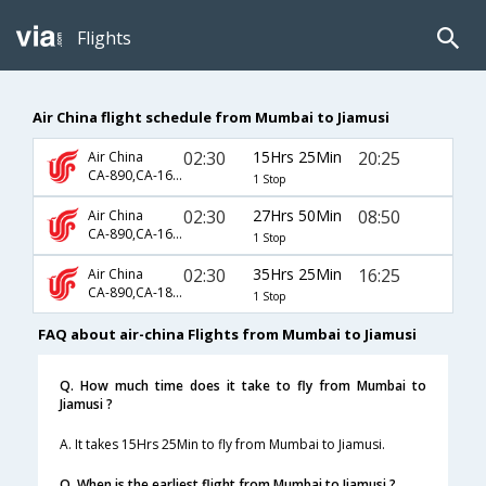
Flights
Air China flight schedule from Mumbai to Jiamusi
02:30
15Hrs 25Min
20:25
Air China
CA-890,CA-1697
1 Stop
02:30
27Hrs 50Min
08:50
Air China
CA-890,CA-1691
1 Stop
02:30
35Hrs 25Min
16:25
Air China
CA-890,CA-1883,CA-9169
1 Stop
FAQ about air-china Flights from Mumbai to Jiamusi
Q. How much time does it take to fly from Mumbai to
Jiamusi ?
A. It takes 15Hrs 25Min to fly from Mumbai to Jiamusi.
Q. When is the earliest flight from Mumbai to Jiamusi ?