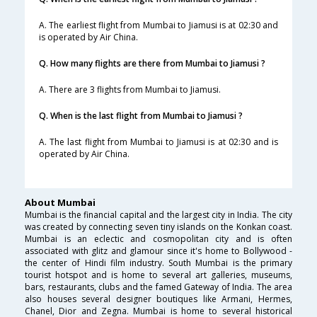
A. The earliest flight from Mumbai to Jiamusi is at 02:30 and
is operated by Air China.
Q. How many flights are there from Mumbai to Jiamusi ?
A. There are 3 flights from Mumbai to Jiamusi.
Q. When is the last flight from Mumbai to Jiamusi ?
A. The last flight from Mumbai to Jiamusi is at 02:30 and is
operated by Air China.
About Mumbai
Mumbai is the financial capital and the largest city in India. The city
was created by connecting seven tiny islands on the Konkan coast.
Mumbai is an eclectic and cosmopolitan city and is often
associated with glitz and glamour since it's home to Bollywood -
the center of Hindi film industry. South Mumbai is the primary
tourist hotspot and is home to several art galleries, museums,
bars, restaurants, clubs and the famed Gateway of India. The area
also houses several designer boutiques like Armani, Hermes,
Chanel, Dior and Zegna. Mumbai is home to several historical