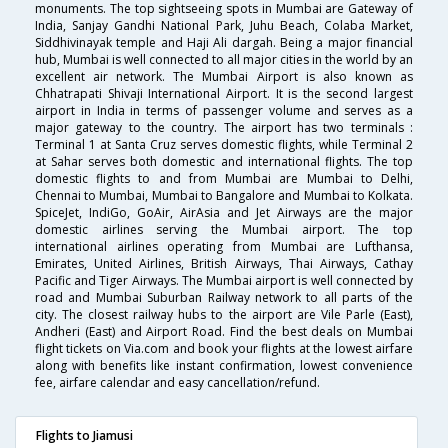
monuments. The top sightseeing spots in Mumbai are Gateway of
India, Sanjay Gandhi National Park, Juhu Beach, Colaba Market,
Siddhivinayak temple and Haji Ali dargah. Being a major financial
hub, Mumbai is well connected to all major cities in the world by an
excellent air network. The Mumbai Airport is also known as
Chhatrapati Shivaji International Airport. It is the second largest
airport in India in terms of passenger volume and serves as a
major gateway to the country. The airport has two terminals :
Terminal 1 at Santa Cruz serves domestic flights, while Terminal 2
at Sahar serves both domestic and international flights. The top
domestic flights to and from Mumbai are Mumbai to Delhi,
Chennai to Mumbai, Mumbai to Bangalore and Mumbai to Kolkata.
SpiceJet, IndiGo, GoAir, AirAsia and Jet Airways are the major
domestic airlines serving the Mumbai airport. The top
international airlines operating from Mumbai are Lufthansa,
Emirates, United Airlines, British Airways, Thai Airways, Cathay
Pacific and Tiger Airways. The Mumbai airport is well connected by
road and Mumbai Suburban Railway network to all parts of the
city. The closest railway hubs to the airport are Vile Parle (East),
Andheri (East) and Airport Road. Find the best deals on Mumbai
flight tickets on Via.com and book your flights at the lowest airfare
along with benefits like instant confirmation, lowest convenience
fee, airfare calendar and easy cancellation/refund.
Flights to Jiamusi