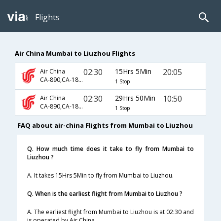
Flights
Air China Mumbai to Liuzhou Flights
02:30
15Hrs 5Min
20:05
Air China
CA-890,CA-1875
1 Stop
02:30
29Hrs 50Min
10:50
Air China
CA-890,CA-1859
1 Stop
FAQ about air-china Flights from Mumbai to Liuzhou
Q. How much time does it take to fly from Mumbai to
Liuzhou ?
A. It takes 15Hrs 5Min to fly from Mumbai to Liuzhou.
Q. When is the earliest flight from Mumbai to Liuzhou ?
A. The earliest flight from Mumbai to Liuzhou is at 02:30 and
is operated by Air China.