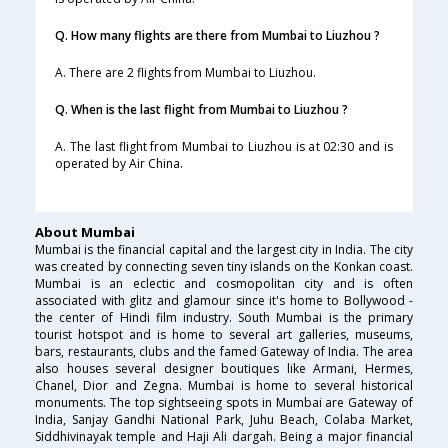
Q. How many flights are there from Mumbai to Liuzhou ?
A. There are 2 flights from Mumbai to Liuzhou.
Q. When is the last flight from Mumbai to Liuzhou ?
A. The last flight from Mumbai to Liuzhou is at 02:30 and is
operated by Air China.
About Mumbai
Mumbai is the financial capital and the largest city in India. The city
was created by connecting seven tiny islands on the Konkan coast.
Mumbai is an eclectic and cosmopolitan city and is often
associated with glitz and glamour since it's home to Bollywood -
the center of Hindi film industry. South Mumbai is the primary
tourist hotspot and is home to several art galleries, museums,
bars, restaurants, clubs and the famed Gateway of India. The area
also houses several designer boutiques like Armani, Hermes,
Chanel, Dior and Zegna. Mumbai is home to several historical
monuments. The top sightseeing spots in Mumbai are Gateway of
India, Sanjay Gandhi National Park, Juhu Beach, Colaba Market,
Siddhivinayak temple and Haji Ali dargah. Being a major financial