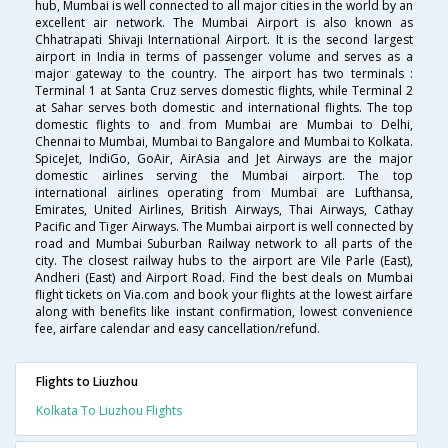
hub, Mumbai is well connected to all major cities in the world by an
excellent air network. The Mumbai Airport is also known as
Chhatrapati Shivaji International Airport. It is the second largest
airport in India in terms of passenger volume and serves as a
major gateway to the country. The airport has two terminals :
Terminal 1 at Santa Cruz serves domestic flights, while Terminal 2
at Sahar serves both domestic and international flights. The top
domestic flights to and from Mumbai are Mumbai to Delhi,
Chennai to Mumbai, Mumbai to Bangalore and Mumbai to Kolkata.
SpiceJet, IndiGo, GoAir, AirAsia and Jet Airways are the major
domestic airlines serving the Mumbai airport. The top
international airlines operating from Mumbai are Lufthansa,
Emirates, United Airlines, British Airways, Thai Airways, Cathay
Pacific and Tiger Airways. The Mumbai airport is well connected by
road and Mumbai Suburban Railway network to all parts of the
city. The closest railway hubs to the airport are Vile Parle (East),
Andheri (East) and Airport Road. Find the best deals on Mumbai
flight tickets on Via.com and book your flights at the lowest airfare
along with benefits like instant confirmation, lowest convenience
fee, airfare calendar and easy cancellation/refund.
Flights to Liuzhou
Kolkata To Liuzhou Flights