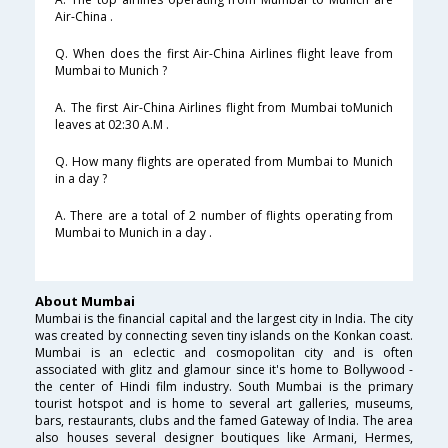
Air-China .
Q. When does the first Air-China Airlines flight leave from
Mumbai to Munich ?
A. The first Air-China Airlines flight from Mumbai toMunich
leaves at 02:30 A.M .
Q. How many flights are operated from Mumbai to Munich
in a day ?
A. There are a total of 2 number of flights operating from
Mumbai to Munich in a day .
About Mumbai
Mumbai is the financial capital and the largest city in India. The city
was created by connecting seven tiny islands on the Konkan coast.
Mumbai is an eclectic and cosmopolitan city and is often
associated with glitz and glamour since it's home to Bollywood -
the center of Hindi film industry. South Mumbai is the primary
tourist hotspot and is home to several art galleries, museums,
bars, restaurants, clubs and the famed Gateway of India. The area
also houses several designer boutiques like Armani, Hermes,