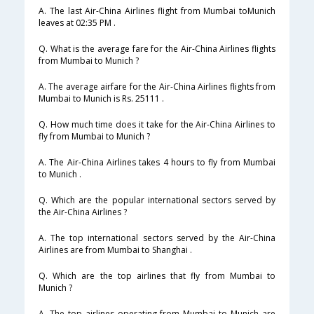
A. The last Air-China Airlines flight from Mumbai toMunich
leaves at 02:35 PM .
Q. What is the average fare for the Air-China Airlines flights
from Mumbai to Munich ?
A. The average airfare for the Air-China Airlines flights from
Mumbai to Munich is Rs. 25111 .
Q. How much time does it take for the Air-China Airlines to
fly from Mumbai to Munich ?
A. The Air-China Airlines takes 4 hours to fly from Mumbai
to Munich .
Q. Which are the popular international sectors served by
the Air-China Airlines ?
A. The top international sectors served by the Air-China
Airlines are from Mumbai to Shanghai .
Q. Which are the top airlines that fly from Mumbai to
Munich ?
A. The top airlines operating from Mumbai to Munich are