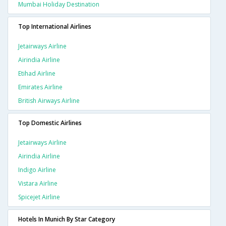
Mumbai Holiday Destination
Top International Airlines
Jetairways Airline
Airindia Airline
Etihad Airline
Emirates Airline
British Airways Airline
Top Domestic Airlines
Jetairways Airline
Airindia Airline
Indigo Airline
Vistara Airline
Spicejet Airline
Hotels In Munich By Star Category