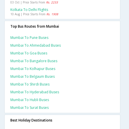
03 Oct | Price Starts From
Rs. 2233
Kolkata To Delhi Flights
10 Aug | Price Starts From
Rs. 1908
Top Bus Routes from Mumbai
Mumbai To Pune Buses
Mumbai To Ahmedabad Buses
Mumbai To Goa Buses
Mumbai To Bangalore Buses
Mumbai To Kolhapur Buses
Mumbai To Belgaum Buses
Mumbai To Shirdi Buses
Mumbai To Hyderabad Buses
Mumbai To Hubli Buses
Mumbai To Surat Buses
Best Holiday Destinations