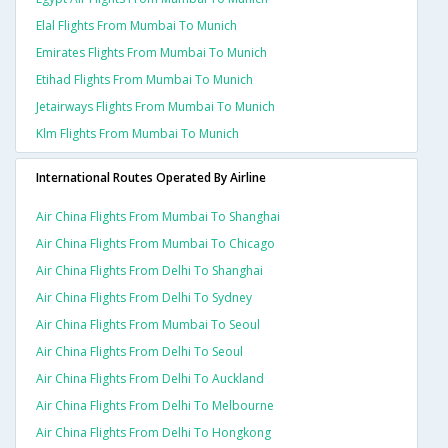
Elal Flights From Mumbai To Munich
Emirates Flights From Mumbai To Munich
Etihad Flights From Mumbai To Munich
Jetairways Flights From Mumbai To Munich
Klm Flights From Mumbai To Munich
International Routes Operated By Airline
Air China Flights From Mumbai To Shanghai
Air China Flights From Mumbai To Chicago
Air China Flights From Delhi To Shanghai
Air China Flights From Delhi To Sydney
Air China Flights From Mumbai To Seoul
Air China Flights From Delhi To Seoul
Air China Flights From Delhi To Auckland
Air China Flights From Delhi To Melbourne
Air China Flights From Delhi To Hongkong