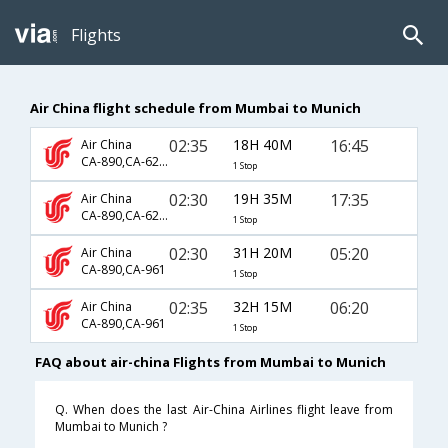
Flights
Air China flight schedule from Mumbai to Munich
02:35
18H 40M
16:45
Air China
CA-890,CA-6223
1 Stop
02:30
19H 35M
17:35
Air China
CA-890,CA-6223
1 Stop
02:30
31H 20M
05:20
Air China
CA-890,CA-961
1 Stop
02:35
32H 15M
06:20
Air China
CA-890,CA-961
1 Stop
FAQ about air-china Flights from Mumbai to Munich
Q. When does the last Air-China Airlines flight leave from
Mumbai to Munich ?