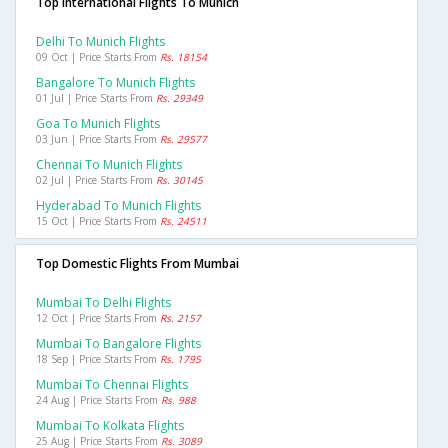
Top International Flights To Munich
Delhi To Munich Flights
09 Oct | Price Starts From
Rs. 18154
Bangalore To Munich Flights
01 Jul | Price Starts From
Rs. 29349
Goa To Munich Flights
03 Jun | Price Starts From
Rs. 29577
Chennai To Munich Flights
02 Jul | Price Starts From
Rs. 30145
Hyderabad To Munich Flights
15 Oct | Price Starts From
Rs. 24511
Top Domestic Flights From Mumbai
Mumbai To Delhi Flights
12 Oct | Price Starts From
Rs. 2157
Mumbai To Bangalore Flights
18 Sep | Price Starts From
Rs. 1795
Mumbai To Chennai Flights
24 Aug | Price Starts From
Rs. 988
Mumbai To Kolkata Flights
25 Aug | Price Starts From
Rs. 3089