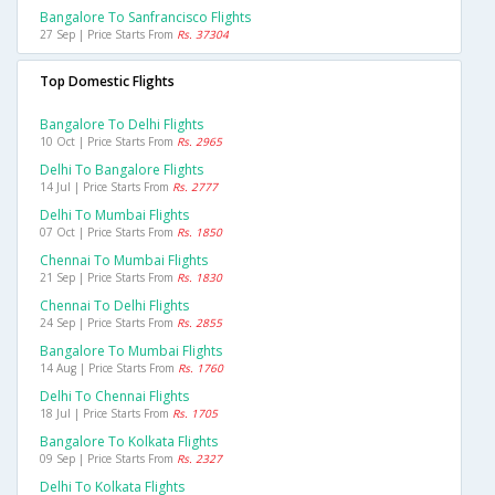
Bangalore To Sanfrancisco Flights
27 Sep | Price Starts From
Rs. 37304
Top Domestic Flights
Bangalore To Delhi Flights
10 Oct | Price Starts From
Rs. 2965
Delhi To Bangalore Flights
14 Jul | Price Starts From
Rs. 2777
Delhi To Mumbai Flights
07 Oct | Price Starts From
Rs. 1850
Chennai To Mumbai Flights
21 Sep | Price Starts From
Rs. 1830
Chennai To Delhi Flights
24 Sep | Price Starts From
Rs. 2855
Bangalore To Mumbai Flights
14 Aug | Price Starts From
Rs. 1760
Delhi To Chennai Flights
18 Jul | Price Starts From
Rs. 1705
Bangalore To Kolkata Flights
09 Sep | Price Starts From
Rs. 2327
Delhi To Kolkata Flights