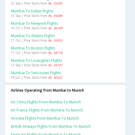
25 Sep | Price Starts From
Rs. 35305
Mumbai To Dallas Flights
10 Sep | Price Starts From
Rs. 45088
Mumbai To Newyork Flights
10 Oct | Price Starts From
Rs. 36180
Mumbai To Atlanta Flights
17 Oct | Price Starts From
Rs. 35953
Mumbai To Boston Flights
17 Oct | Price Starts From
Rs. 38718
Mumbai To Losangeles Flights
12 Sep | Price Starts From
Rs. 34747
Mumbai To Vancouver Flights
18 Jun | Price Starts From
Rs. 30322
Airlines Operating from Mumbai to Munich
Air China Flights From Mumbai To Munich
Air France Flights From Mumbai To Munich
Airindia Flights From Mumbai To Munich
British Airways Flights From Mumbai To Munich
Egypt Air Flights From Mumbai To Munich