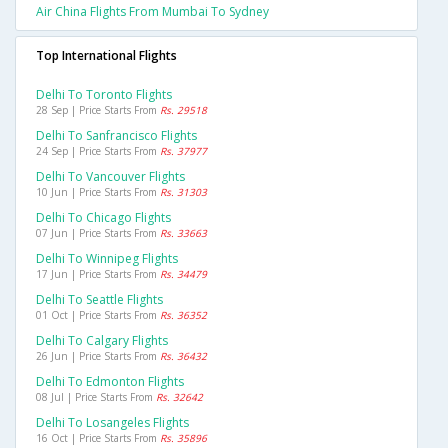
Air China Flights From Mumbai To Sydney
Top International Flights
Delhi To Toronto Flights
28 Sep | Price Starts From
Rs. 29518
Delhi To Sanfrancisco Flights
24 Sep | Price Starts From
Rs. 37977
Delhi To Vancouver Flights
10 Jun | Price Starts From
Rs. 31303
Delhi To Chicago Flights
07 Jun | Price Starts From
Rs. 33663
Delhi To Winnipeg Flights
17 Jun | Price Starts From
Rs. 34479
Delhi To Seattle Flights
01 Oct | Price Starts From
Rs. 36352
Delhi To Calgary Flights
26 Jun | Price Starts From
Rs. 36432
Delhi To Edmonton Flights
08 Jul | Price Starts From
Rs. 32642
Delhi To Losangeles Flights
16 Oct | Price Starts From
Rs. 35896