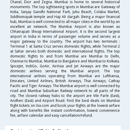
Chanel, Dior and Zegna. Mumbai is home to several historical
monuments. The top sightseeing spots in Mumbai are Gateway of
India, Sanjay Gandhi National Park, Juhu Beach, Colaba Market,
Siddhivinayak temple and Haji Ali dargah. Being a major financial
hub, Mumbai is well connected to all major cities in the world by an
excellent air network. The Mumbai Airport is also known as
Chhatrapati Shivaji International Airport. It is the second largest
airport in India in terms of passenger volume and serves as a
major gateway to the country. The airport has two terminals :
Terminal 1 at Santa Cruz serves domestic flights, while Terminal 2
at Sahar serves both domestic and international flights. The top
domestic flights to and from Mumbai are Mumbai to Delhi,
Chennai to Mumbai, Mumbai to Bangalore and Mumbai to Kolkata.
SpiceJet, IndiGo, GoAir, AirAsia and Jet Airways are the major
domestic airlines serving the Mumbai airport. The top
international airlines operating from Mumbai are Lufthansa,
Emirates, United Airlines, British Airways, Thai Airways, Cathay
Pacific and Tiger Airways. The Mumbai airport is well connected by
road and Mumbai Suburban Railway network to all parts of the
city. The closest railway hubs to the airport are Vile Parle (East),
Andheri (East) and Airport Road. Find the best deals on Mumbai
flight tickets on Via.com and book your flights at the lowest airfare
along with benefits like instant confirmation, lowest convenience
fee, airfare calendar and easy cancellation/refund.