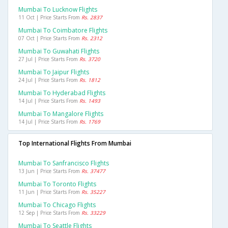
Mumbai To Lucknow Flights
11 Oct | Price Starts From
Rs. 2837
Mumbai To Coimbatore Flights
07 Oct | Price Starts From
Rs. 2312
Mumbai To Guwahati Flights
27 Jul | Price Starts From
Rs. 3720
Mumbai To Jaipur Flights
24 Jul | Price Starts From
Rs. 1812
Mumbai To Hyderabad Flights
14 Jul | Price Starts From
Rs. 1493
Mumbai To Mangalore Flights
14 Jul | Price Starts From
Rs. 1769
Top International Flights From Mumbai
Mumbai To Sanfrancisco Flights
13 Jun | Price Starts From
Rs. 37477
Mumbai To Toronto Flights
11 Jun | Price Starts From
Rs. 35227
Mumbai To Chicago Flights
12 Sep | Price Starts From
Rs. 33229
Mumbai To Seattle Flights