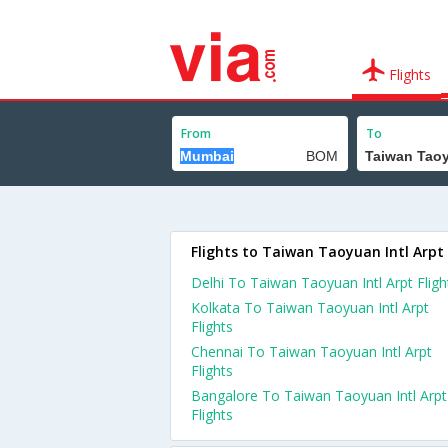
Flights
From
To
Flights to Taiwan Taoyuan Intl Arpt
Delhi To Taiwan Taoyuan Intl Arpt Fligh
Kolkata To Taiwan Taoyuan Intl Arpt
Flights
Chennai To Taiwan Taoyuan Intl Arpt
Flights
Bangalore To Taiwan Taoyuan Intl Arpt
Flights