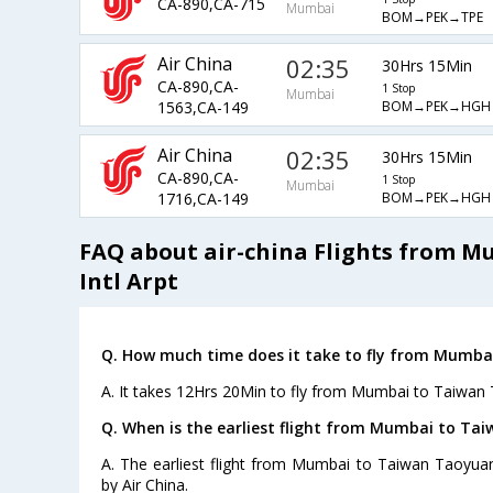
CA-890,CA-715
Mumbai
BOM→PEK→TPE
Air China
02:35
30Hrs 15Min
CA-890,CA-
1 Stop
Mumbai
BOM→PEK→HGH
1563,CA-149
Air China
02:35
30Hrs 15Min
CA-890,CA-
1 Stop
Mumbai
BOM→PEK→HGH
1716,CA-149
FAQ about air-china Flights from 
Intl Arpt
Q. How much time does it take to fly from Mumbai
A. It takes 12Hrs 20Min to fly from Mumbai to Taiwan T
Q. When is the earliest flight from Mumbai to Tai
A. The earliest flight from Mumbai to Taiwan Taoyuan 
by Air China.