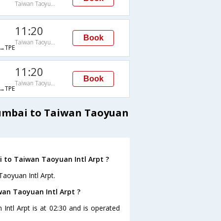
Taiwan Taoyuan Intl Arpt
11:20
Book
Taiwan Taoyuan Intl Arpt
→TPE
11:20
Book
Taiwan Taoyuan Intl Arpt
→TPE
Mumbai to Taiwan Taoyuan
 to Taiwan Taoyuan Intl Arpt ?
aoyuan Intl Arpt.
wan Taoyuan Intl Arpt ?
Intl Arpt is at 02:30 and is operated