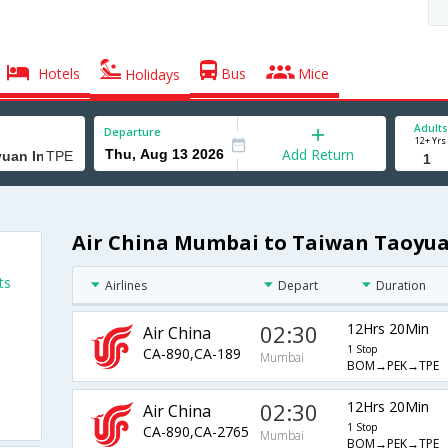
Hotels
Bus
Mice
Holidays
Adults
Departure
12+ Yrs
Add Return
Air China Mumbai to Taiwan Taoyuan
ts
Airlines
Depart
Duration
02:30
12Hrs 20Min
Air China
1 Stop
CA-890,CA-189
Mumbai
BOM→PEK→TPE
02:30
12Hrs 20Min
Air China
1 Stop
CA-890,CA-2765
Mumbai
BOM→PEK→TPE