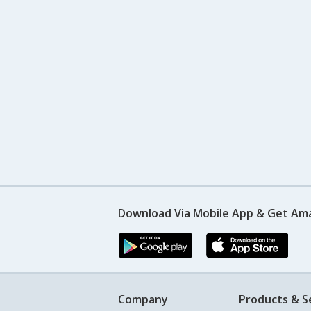
Download Via Mobile App & Get Am
Company
Products & S