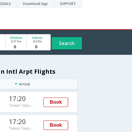
DEALS
Download App
SUPPORT
Children
Infants
2-11 Yrs
0-2 Yrs
Search
 Intl Arpt Flights
Arrival
17:20
Book
Taiwan Taoyuan Intl Arpt
17:20
Book
Taiwan Taoyuan Intl Arpt