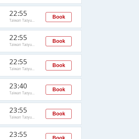
22:55
Book
Taiwan Taoyuan Intl Arpt
22:55
Book
Taiwan Taoyuan Intl Arpt
22:55
Book
Taiwan Taoyuan Intl Arpt
23:40
Book
Taiwan Taoyuan Intl Arpt
23:55
Book
Taiwan Taoyuan Intl Arpt
23:55
Book