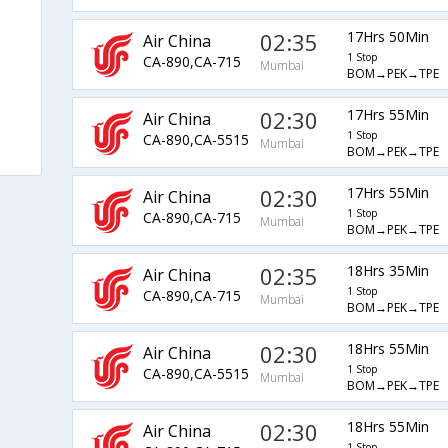
02:35
17Hrs 50Min
Air China
1 Stop
CA-890,CA-715
Mumbai
BOM→PEK→TPE
02:30
17Hrs 55Min
Air China
1 Stop
CA-890,CA-5515
Mumbai
BOM→PEK→TPE
02:30
17Hrs 55Min
Air China
1 Stop
CA-890,CA-715
Mumbai
BOM→PEK→TPE
02:35
18Hrs 35Min
Air China
1 Stop
CA-890,CA-715
Mumbai
BOM→PEK→TPE
02:30
18Hrs 55Min
Air China
1 Stop
CA-890,CA-5515
Mumbai
BOM→PEK→TPE
02:30
18Hrs 55Min
Air China
1 Stop