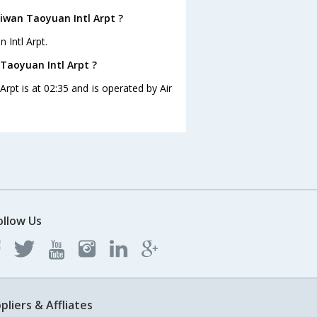
iwan Taoyuan Intl Arpt ?
 Intl Arpt.
Taoyuan Intl Arpt ?
rpt is at 02:35 and is operated by Air
ollow Us
pliers & Affliates