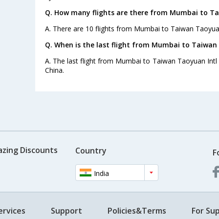
Q. How many flights are there from Mumbai to Ta
A. There are 10 flights from Mumbai to Taiwan Taoyuan
Q. When is the last flight from Mumbai to Taiwan 
A. The last flight from Mumbai to Taiwan Taoyuan Intl A
China.
azing Discounts
Country
F
India
ervices
Support
Policies&Terms
For Sup