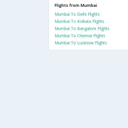
Flights from Mumbai
Mumbai To Delhi Flights
Mumbai To Kolkata Flights
Mumbai To Bangalore Flights
Mumbai To Chennai Flights
Mumbai To Lucknow Flights