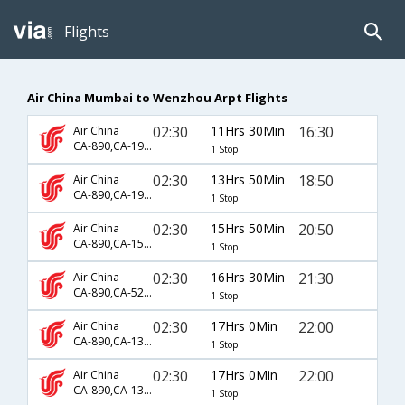
Flights
Air China Mumbai to Wenzhou Arpt Flights
02:30
11Hrs 30Min
16:30
Air China
CA-890,CA-1958
1 Stop
02:30
13Hrs 50Min
18:50
Air China
CA-890,CA-1952
1 Stop
02:30
15Hrs 50Min
20:50
Air China
CA-890,CA-1539
1 Stop
02:30
16Hrs 30Min
21:30
Air China
CA-890,CA-5294
1 Stop
02:30
17Hrs 0Min
22:00
Air China
CA-890,CA-1303,CA-3825
1 Stop
02:30
17Hrs 0Min
22:00
Air China
CA-890,CA-1397,CA-3825
1 Stop