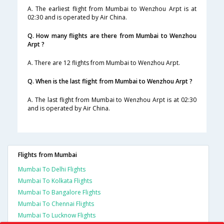
A. The earliest flight from Mumbai to Wenzhou Arpt is at
02:30 and is operated by Air China.
Q. How many flights are there from Mumbai to Wenzhou
Arpt ?
A. There are 12 flights from Mumbai to Wenzhou Arpt.
Q. When is the last flight from Mumbai to Wenzhou Arpt ?
A. The last flight from Mumbai to Wenzhou Arpt is at 02:30
and is operated by Air China.
Flights from Mumbai
Mumbai To Delhi Flights
Mumbai To Kolkata Flights
Mumbai To Bangalore Flights
Mumbai To Chennai Flights
Mumbai To Lucknow Flights