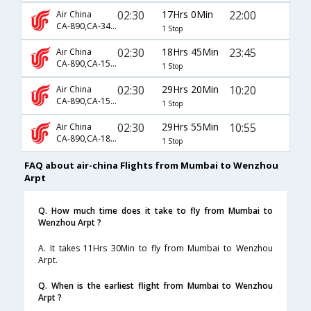
02:30
17Hrs 0Min
22:00
Air China
CA-890,CA-3404,CA-3825
1 Stop
02:30
18Hrs 45Min
23:45
Air China
CA-890,CA-1521,CA-9519
1 Stop
02:30
29Hrs 20Min
10:20
Air China
CA-890,CA-1567
1 Stop
02:30
29Hrs 55Min
10:55
Air China
CA-890,CA-1883,CA-1966
1 Stop
FAQ about air-china Flights from Mumbai to Wenzhou
Arpt
Q. How much time does it take to fly from Mumbai to
Wenzhou Arpt ?
A. It takes 11Hrs 30Min to fly from Mumbai to Wenzhou
Arpt.
Q. When is the earliest flight from Mumbai to Wenzhou
Arpt ?