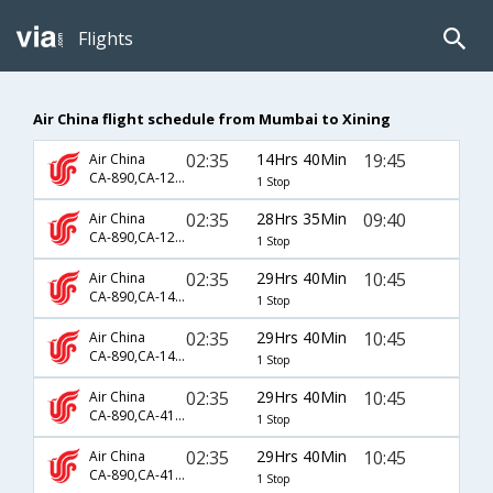
Flights
Air China flight schedule from Mumbai to Xining
02:35
14Hrs 40Min
19:45
Air China
CA-890,CA-1261
1 Stop
02:35
28Hrs 35Min
09:40
Air China
CA-890,CA-1207
1 Stop
02:35
29Hrs 40Min
10:45
Air China
CA-890,CA-1407,CA-4211
1 Stop
02:35
29Hrs 40Min
10:45
Air China
CA-890,CA-1425,CA-4211
1 Stop
02:35
29Hrs 40Min
10:45
Air China
CA-890,CA-4104,CA-4211
1 Stop
02:35
29Hrs 40Min
10:45
Air China
CA-890,CA-4108,CA-4211
1 Stop