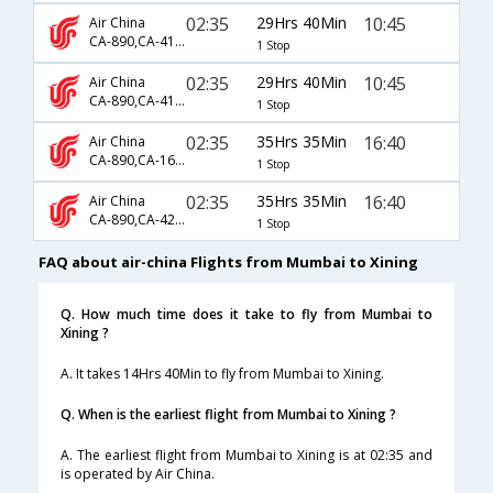
02:35
29Hrs 40Min
10:45
Air China
CA-890,CA-4116,CA-4211
1 Stop
02:35
29Hrs 40Min
10:45
Air China
CA-890,CA-4198,CA-4211
1 Stop
02:35
35Hrs 35Min
16:40
Air China
CA-890,CA-167,CA-460
1 Stop
02:35
35Hrs 35Min
16:40
Air China
CA-890,CA-421,CA-460
1 Stop
FAQ about air-china Flights from Mumbai to Xining
Q. How much time does it take to fly from Mumbai to
Xining ?
A. It takes 14Hrs 40Min to fly from Mumbai to Xining.
Q. When is the earliest flight from Mumbai to Xining ?
A. The earliest flight from Mumbai to Xining is at 02:35 and
is operated by Air China.