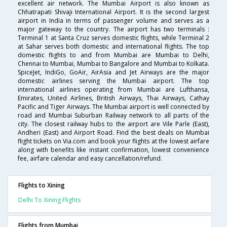
excellent air network. The Mumbai Airport is also known as
Chhatrapati Shivaji International Airport. It is the second largest
airport in India in terms of passenger volume and serves as a
major gateway to the country. The airport has two terminals :
Terminal 1 at Santa Cruz serves domestic flights, while Terminal 2
at Sahar serves both domestic and international flights. The top
domestic flights to and from Mumbai are Mumbai to Delhi,
Chennai to Mumbai, Mumbai to Bangalore and Mumbai to Kolkata.
SpiceJet, IndiGo, GoAir, AirAsia and Jet Airways are the major
domestic airlines serving the Mumbai airport. The top
international airlines operating from Mumbai are Lufthansa,
Emirates, United Airlines, British Airways, Thai Airways, Cathay
Pacific and Tiger Airways. The Mumbai airport is well connected by
road and Mumbai Suburban Railway network to all parts of the
city. The closest railway hubs to the airport are Vile Parle (East),
Andheri (East) and Airport Road. Find the best deals on Mumbai
flight tickets on Via.com and book your flights at the lowest airfare
along with benefits like instant confirmation, lowest convenience
fee, airfare calendar and easy cancellation/refund.
Flights to Xining
Delhi To Xining Flights
Flights from Mumbai