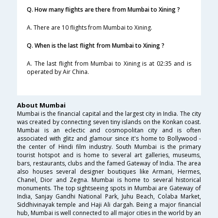
Q. How many flights are there from Mumbai to Xining ?
A. There are 10 flights from Mumbai to Xining.
Q. When is the last flight from Mumbai to Xining ?
A. The last flight from Mumbai to Xining is at 02:35 and is
operated by Air China.
About Mumbai
Mumbai is the financial capital and the largest city in India. The city
was created by connecting seven tiny islands on the Konkan coast.
Mumbai is an eclectic and cosmopolitan city and is often
associated with glitz and glamour since it's home to Bollywood -
the center of Hindi film industry. South Mumbai is the primary
tourist hotspot and is home to several art galleries, museums,
bars, restaurants, clubs and the famed Gateway of India. The area
also houses several designer boutiques like Armani, Hermes,
Chanel, Dior and Zegna. Mumbai is home to several historical
monuments. The top sightseeing spots in Mumbai are Gateway of
India, Sanjay Gandhi National Park, Juhu Beach, Colaba Market,
Siddhivinayak temple and Haji Ali dargah. Being a major financial
hub, Mumbai is well connected to all major cities in the world by an