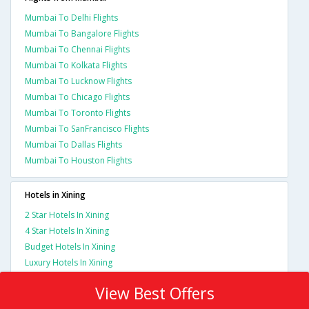
Mumbai To Delhi Flights
Mumbai To Bangalore Flights
Mumbai To Chennai Flights
Mumbai To Kolkata Flights
Mumbai To Lucknow Flights
Mumbai To Chicago Flights
Mumbai To Toronto Flights
Mumbai To SanFrancisco Flights
Mumbai To Dallas Flights
Mumbai To Houston Flights
Hotels in Xining
2 Star Hotels In Xining
4 Star Hotels In Xining
Budget Hotels In Xining
Luxury Hotels In Xining
View Best Offers