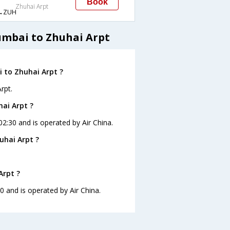
Book
Zhuhai Arpt
→ZUH
umbai to Zhuhai Arpt
 to Zhuhai Arpt ?
rpt.
hai Arpt ?
02:30 and is operated by Air China.
uhai Arpt ?
Arpt ?
0 and is operated by Air China.