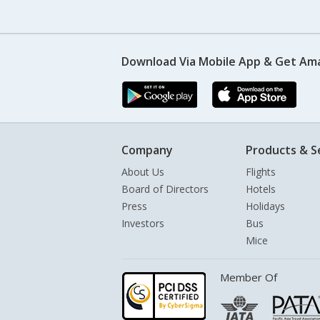
Download Via Mobile App & Get Am
Company
Products & S
About Us
Flights
Board of Directors
Hotels
Press
Holidays
Investors
Bus
Mice
Member Of