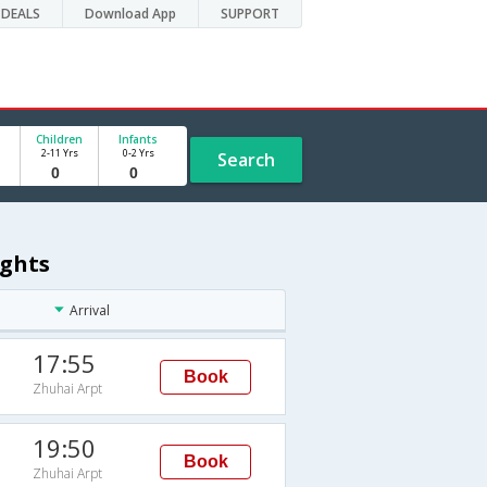
DEALS
Download App
SUPPORT
Children
Infants
2-11 Yrs
0-2 Yrs
Search
ights
Arrival
17:55
Book
Zhuhai Arpt
19:50
Book
Zhuhai Arpt