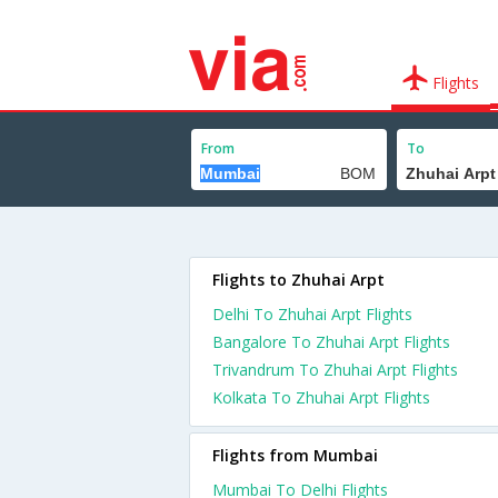
Flights
From
To
Flights to Zhuhai Arpt
Delhi To Zhuhai Arpt Flights
Bangalore To Zhuhai Arpt Flights
Trivandrum To Zhuhai Arpt Flights
Kolkata To Zhuhai Arpt Flights
Flights from Mumbai
Mumbai To Delhi Flights