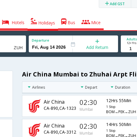
Add GST
Hotels
Bus
Mice
Holidays
Adults
Departure
12+ Yrs
Add Return
Air China Mumbai to Zhuhai Arpt Fl
Airlines
Depart
Duration
02:30
12Hrs 55Min
Air China
1 Stop
CA-890,CA-1323
Mumbai
BOM→PEK→ZUH
02:30
14Hrs 50Min
Air China
1 Stop
CA-890,CA-3312
Mumbai
BOM→PEK→ZUH