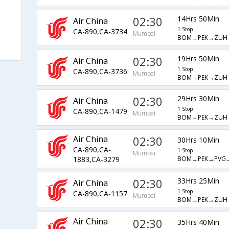
02:30
14Hrs 50Min
Air China
1 Stop
CA-890,CA-3734
Mumbai
BOM→PEK→ZUH
02:30
19Hrs 50Min
Air China
1 Stop
CA-890,CA-3736
Mumbai
BOM→PEK→ZUH
02:30
29Hrs 30Min
Air China
1 Stop
CA-890,CA-1479
Mumbai
BOM→PEK→ZUH
Air China
02:30
30Hrs 10Min
CA-890,CA-
1 Stop
Mumbai
BOM→PEK→PVG
1883,CA-3279
02:30
33Hrs 25Min
Air China
1 Stop
CA-890,CA-1157
Mumbai
BOM→PEK→ZUH
Air China
02:30
35Hrs 40Min