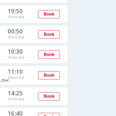
19:50
Book
Zhuhai Arpt
00:50
Book
Zhuhai Arpt
10:30
Book
Zhuhai Arpt
11:10
Book
Zhuhai Arpt
→ZUH
14:25
Book
Zhuhai Arpt
16:40