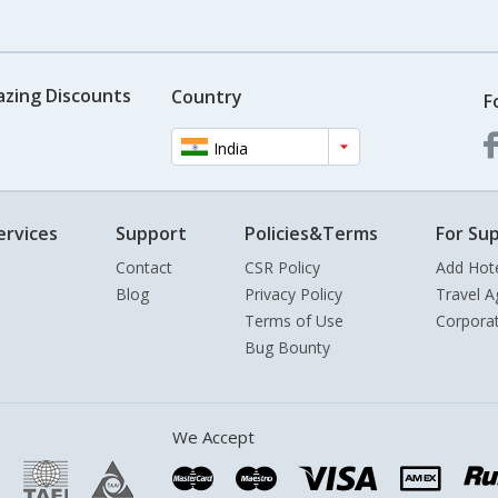
azing Discounts
Country
F
India
ervices
Support
Policies&Terms
For Sup
Contact
CSR Policy
Add Hot
Blog
Privacy Policy
Travel A
Terms of Use
Corpora
Bug Bounty
We Accept