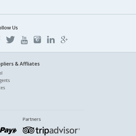
ollow Us
pliers & Affliates
el
gents
tes
Partners