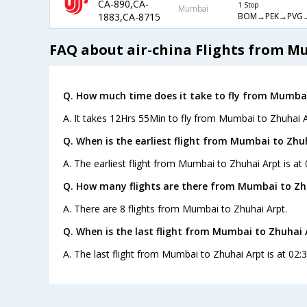
CA-890,CA-
1 Stop
Mumbai
BOM→PEK→PVG
1883,CA-8715
FAQ about air-china Flights from M
Q. How much time does it take to fly from Mumbai
A. It takes 12Hrs 55Min to fly from Mumbai to Zhuhai A
Q. When is the earliest flight from Mumbai to Zhu
A. The earliest flight from Mumbai to Zhuhai Arpt is at 
Q. How many flights are there from Mumbai to Zh
A. There are 8 flights from Mumbai to Zhuhai Arpt.
Q. When is the last flight from Mumbai to Zhuhai 
A. The last flight from Mumbai to Zhuhai Arpt is at 02:3