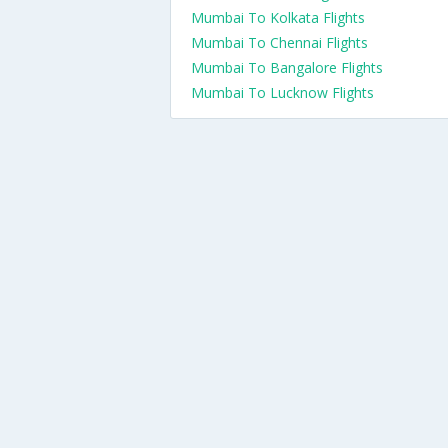
Mumbai To Kolkata Flights
Mumbai To Chennai Flights
Mumbai To Bangalore Flights
Mumbai To Lucknow Flights