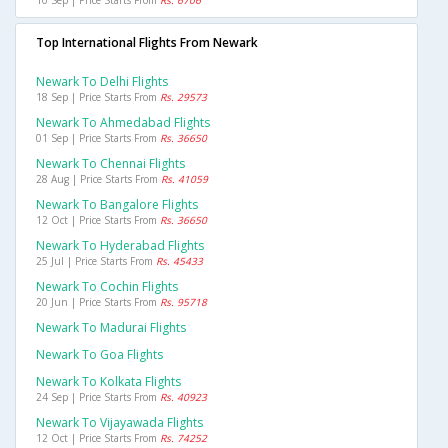
10 Sep | Price Starts From
Rs. 6706
Top International Flights From Newark
Newark To Delhi Flights
18 Sep | Price Starts From
Rs. 29573
Newark To Ahmedabad Flights
01 Sep | Price Starts From
Rs. 36650
Newark To Chennai Flights
28 Aug | Price Starts From
Rs. 41059
Newark To Bangalore Flights
12 Oct | Price Starts From
Rs. 36650
Newark To Hyderabad Flights
25 Jul | Price Starts From
Rs. 45433
Newark To Cochin Flights
20 Jun | Price Starts From
Rs. 95718
Newark To Madurai Flights
Newark To Goa Flights
Newark To Kolkata Flights
24 Sep | Price Starts From
Rs. 40923
Newark To Vijayawada Flights
12 Oct | Price Starts From
Rs. 74252