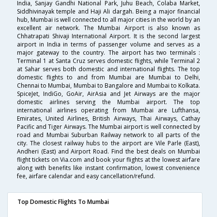
India, Sanjay Gandhi National Park, Juhu Beach, Colaba Market,
Siddhivinayak temple and Haji Ali dargah. Being a major financial
hub, Mumbai is well connected to all major cities in the world by an
excellent air network. The Mumbai Airport is also known as
Chhatrapati Shivaji International Airport. It is the second largest
airport in India in terms of passenger volume and serves as a
major gateway to the country. The airport has two terminals :
Terminal 1 at Santa Cruz serves domestic flights, while Terminal 2
at Sahar serves both domestic and international flights. The top
domestic flights to and from Mumbai are Mumbai to Delhi,
Chennai to Mumbai, Mumbai to Bangalore and Mumbai to Kolkata.
SpiceJet, IndiGo, GoAir, AirAsia and Jet Airways are the major
domestic airlines serving the Mumbai airport. The top
international airlines operating from Mumbai are Lufthansa,
Emirates, United Airlines, British Airways, Thai Airways, Cathay
Pacific and Tiger Airways. The Mumbai airport is well connected by
road and Mumbai Suburban Railway network to all parts of the
city. The closest railway hubs to the airport are Vile Parle (East),
Andheri (East) and Airport Road. Find the best deals on Mumbai
flight tickets on Via.com and book your flights at the lowest airfare
along with benefits like instant confirmation, lowest convenience
fee, airfare calendar and easy cancellation/refund.
Top Domestic Flights To Mumbai