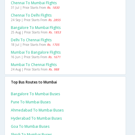
Chennai To Mumbai Flights
31 Jul | Price Starts From
Rs. 1830
Chennai To Delhi Flights
24 Sep | Price Starts From
Rs. 2855
Bangalore To Mumbai Flights
25 Aug | Price Starts From
Rs. 1853
Delhi To Chennai Flights
18 Jul | Price Starts From
Rs. 1705
Mumbai To Bangalore Flights
16 Jun | Price Starts From
Rs. 1671
Mumbai To Chennai Flights
24 Aug | Price Starts From
Rs. 988
Top Bus Routes to Mumbai
Bangalore To Mumbai Buses
Pune To Mumbai Buses
Ahmedabad To Mumbai Buses
Hyderabad To Mumbai Buses
Goa To Mumbai Buses
Shirdi To Mumbai Buses