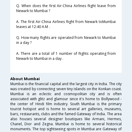
Q. When does the first Air-China Airlines flight leave from
Newark to Mumbai ?
A. The first Air-China Airlines flight from Newark toMumbai
leaves at 12:40 A.M .
Q. How many flights are operated from Newark to Mumbai
in a day ?
A. There are a total of 1 number of flights operating from
Newark to Mumbai in a day .
About Mumbai
Mumbai is the financial capital and the largest city in India. The city
was created by connecting seven tiny islands on the Konkan coast.
Mumbai is an eclectic and cosmopolitan city and is often
associated with glitz and glamour since it's home to Bollywood -
the center of Hindi film industry. South Mumbai is the primary
tourist hotspot and is home to several art galleries, museums,
bars, restaurants, clubs and the famed Gateway of India. The area
also houses several designer boutiques like Armani, Hermes,
Chanel, Dior and Zegna. Mumbai is home to several historical
monuments. The top sightseeing spots in Mumbai are Gateway of