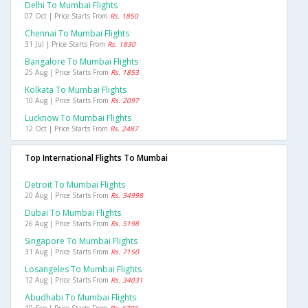
Delhi To Mumbai Flights
07 Oct | Price Starts From
Rs. 1850
Chennai To Mumbai Flights
31 Jul | Price Starts From
Rs. 1830
Bangalore To Mumbai Flights
25 Aug | Price Starts From
Rs. 1853
Kolkata To Mumbai Flights
10 Aug | Price Starts From
Rs. 2097
Lucknow To Mumbai Flights
12 Oct | Price Starts From
Rs. 2487
Top International Flights To Mumbai
Detroit To Mumbai Flights
20 Aug | Price Starts From
Rs. 34998
Dubai To Mumbai Flights
26 Aug | Price Starts From
Rs. 5198
Singapore To Mumbai Flights
31 Aug | Price Starts From
Rs. 7150
Losangeles To Mumbai Flights
12 Aug | Price Starts From
Rs. 34031
Abudhabi To Mumbai Flights