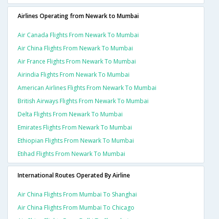
Airlines Operating from Newark to Mumbai
Air Canada Flights From Newark To Mumbai
Air China Flights From Newark To Mumbai
Air France Flights From Newark To Mumbai
Airindia Flights From Newark To Mumbai
American Airlines Flights From Newark To Mumbai
British Airways Flights From Newark To Mumbai
Delta Flights From Newark To Mumbai
Emirates Flights From Newark To Mumbai
Ethiopian Flights From Newark To Mumbai
Etihad Flights From Newark To Mumbai
International Routes Operated By Airline
Air China Flights From Mumbai To Shanghai
Air China Flights From Mumbai To Chicago