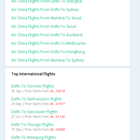
Air China Flights From Delhi To Shanghai
Air China Flights From Delhi To Sydney
Air China Flights From Mumbai To Seoul
Air China Flights From Delhi To Seoul
Air China Flights From Delhi To Auckland
Air China Flights From Delhi To Melbourne
Air China Flights From Delhi To Hongkong
Air China Flights From Mumbai To Sydney
Top International Flights
Delhi To Toronto Flights
28 Sep | Price Starts From
Rs. 29518
Delhi To Sanfrancisco Flights
24 Sep | Price Starts From
Rs. 37977
Delhi To Vancouver Flights
27 Jun | Price Starts From
Rs. 35136
Delhi To Chicago Flights
19 Sep | Price Starts From
Rs. 33898
Delhi To Winnipeg Flights