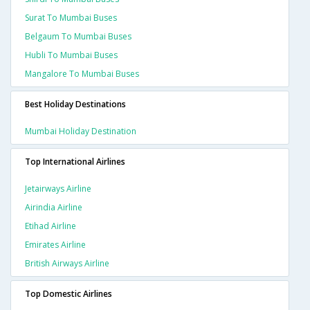
Surat To Mumbai Buses
Belgaum To Mumbai Buses
Hubli To Mumbai Buses
Mangalore To Mumbai Buses
Best Holiday Destinations
Mumbai Holiday Destination
Top International Airlines
Jetairways Airline
Airindia Airline
Etihad Airline
Emirates Airline
British Airways Airline
Top Domestic Airlines