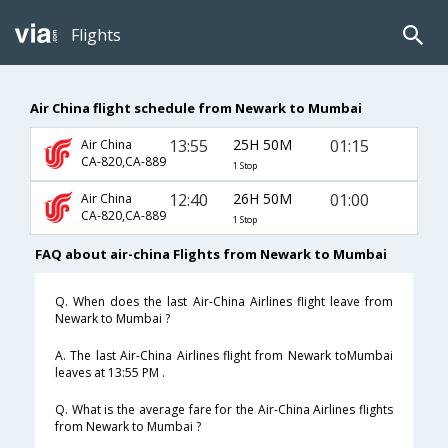
Flights
Air China flight schedule from Newark to Mumbai
13:55
25H 50M
01:15
Air China
CA-820,CA-889
1 Stop
12:40
26H 50M
01:00
Air China
CA-820,CA-889
1 Stop
FAQ about air-china Flights from Newark to Mumbai
Q. When does the last Air-China Airlines flight leave from
Newark to Mumbai ?
A. The last Air-China Airlines flight from Newark toMumbai
leaves at 13:55 PM .
Q. What is the average fare for the Air-China Airlines flights
from Newark to Mumbai ?