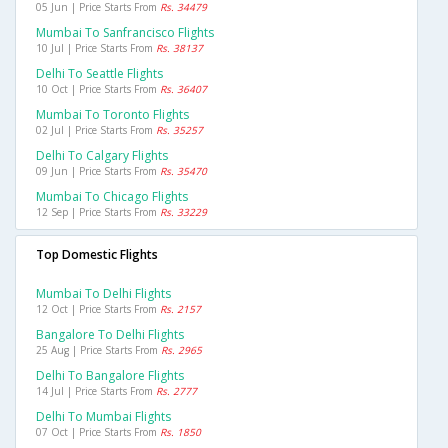
05 Jun | Price Starts From
Rs. 34479
Mumbai To Sanfrancisco Flights
10 Jul | Price Starts From
Rs. 38137
Delhi To Seattle Flights
10 Oct | Price Starts From
Rs. 36407
Mumbai To Toronto Flights
02 Jul | Price Starts From
Rs. 35257
Delhi To Calgary Flights
09 Jun | Price Starts From
Rs. 35470
Mumbai To Chicago Flights
12 Sep | Price Starts From
Rs. 33229
Top Domestic Flights
Mumbai To Delhi Flights
12 Oct | Price Starts From
Rs. 2157
Bangalore To Delhi Flights
25 Aug | Price Starts From
Rs. 2965
Delhi To Bangalore Flights
14 Jul | Price Starts From
Rs. 2777
Delhi To Mumbai Flights
07 Oct | Price Starts From
Rs. 1850