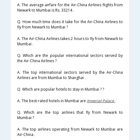
A. The average airfare for the Air-China Airlines flights from
Newark to Mumbai is Rs. 33214 .
Q. How much time does it take for the Air-China Airlines to
fly from Newark to Mumbai ?
A. The Air-China Airlines takes 2 hours to fly from Newark to
Mumbai .
Q. Which are the popular international sectors served by
the Air-China Airlines ?
A. The top international sectors served by the Air-China
Airlines are from Mumbai to Shanghai .
Q. Which are popular hotels to stay in Mumbai ? ?
A. The best-rated hotels in Mumbai are
Imperial-Palace
.
Q. Which are the top airlines that fly from Newark to
Mumbai ?
A. The top airlines operating from Newark to Mumbai are
Air-China .