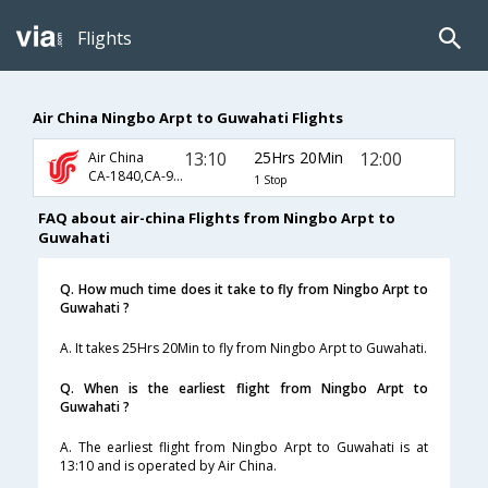
Flights
Air China Ningbo Arpt to Guwahati Flights
13:10
25Hrs 20Min
12:00
Air China
CA-1840,CA-947,CA-889
1 Stop
FAQ about air-china Flights from Ningbo Arpt to
Guwahati
Q. How much time does it take to fly from Ningbo Arpt to
Guwahati ?
A. It takes 25Hrs 20Min to fly from Ningbo Arpt to Guwahati.
Q. When is the earliest flight from Ningbo Arpt to
Guwahati ?
A. The earliest flight from Ningbo Arpt to Guwahati is at
13:10 and is operated by Air China.