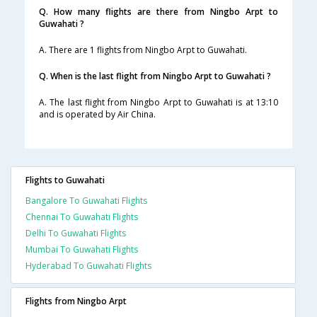
Q. How many flights are there from Ningbo Arpt to
Guwahati ?
A. There are 1 flights from Ningbo Arpt to Guwahati.
Q. When is the last flight from Ningbo Arpt to Guwahati ?
A. The last flight from Ningbo Arpt to Guwahati is at 13:10
and is operated by Air China.
Flights to Guwahati
Bangalore To Guwahati Flights
Chennai To Guwahati Flights
Delhi To Guwahati Flights
Mumbai To Guwahati Flights
Hyderabad To Guwahati Flights
Flights from Ningbo Arpt