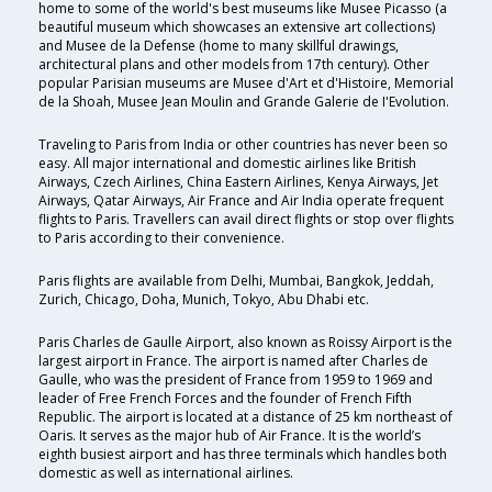
home to some of the world's best museums like Musee Picasso (a
beautiful museum which showcases an extensive art collections)
and Musee de la Defense (home to many skillful drawings,
architectural plans and other models from 17th century). Other
popular Parisian museums are Musee d'Art et d'Histoire, Memorial
de la Shoah, Musee Jean Moulin and Grande Galerie de I'Evolution.
Traveling to Paris from India or other countries has never been so
easy. All major international and domestic airlines like British
Airways, Czech Airlines, China Eastern Airlines, Kenya Airways, Jet
Airways, Qatar Airways, Air France and Air India operate frequent
flights to Paris. Travellers can avail direct flights or stop over flights
to Paris according to their convenience.
Paris flights are available from Delhi, Mumbai, Bangkok, Jeddah,
Zurich, Chicago, Doha, Munich, Tokyo, Abu Dhabi etc.
Paris Charles de Gaulle Airport, also known as Roissy Airport is the
largest airport in France. The airport is named after Charles de
Gaulle, who was the president of France from 1959 to 1969 and
leader of Free French Forces and the founder of French Fifth
Republic. The airport is located at a distance of 25 km northeast of
Oaris. It serves as the major hub of Air France. It is the world’s
eighth busiest airport and has three terminals which handles both
domestic as well as international airlines.