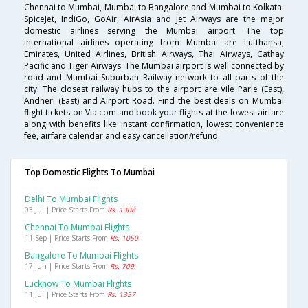
Chennai to Mumbai, Mumbai to Bangalore and Mumbai to Kolkata.
SpiceJet, IndiGo, GoAir, AirAsia and Jet Airways are the major
domestic airlines serving the Mumbai airport. The top
international airlines operating from Mumbai are Lufthansa,
Emirates, United Airlines, British Airways, Thai Airways, Cathay
Pacific and Tiger Airways. The Mumbai airport is well connected by
road and Mumbai Suburban Railway network to all parts of the
city. The closest railway hubs to the airport are Vile Parle (East),
Andheri (East) and Airport Road. Find the best deals on Mumbai
flight tickets on Via.com and book your flights at the lowest airfare
along with benefits like instant confirmation, lowest convenience
fee, airfare calendar and easy cancellation/refund.
Top Domestic Flights To Mumbai
Delhi To Mumbai Flights
03 Jul | Price Starts From
Rs. 1308
Chennai To Mumbai Flights
11 Sep | Price Starts From
Rs. 1050
Bangalore To Mumbai Flights
17 Jun | Price Starts From
Rs. 709
Lucknow To Mumbai Flights
11 Jul | Price Starts From
Rs. 1357