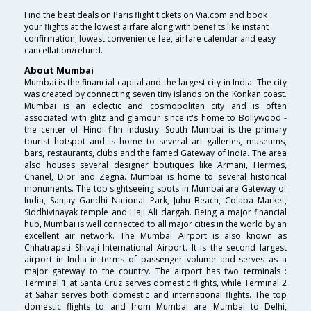
Find the best deals on Paris flight tickets on Via.com and book
your flights at the lowest airfare along with benefits like instant
confirmation, lowest convenience fee, airfare calendar and easy
cancellation/refund.
About Mumbai
Mumbai is the financial capital and the largest city in India. The city
was created by connecting seven tiny islands on the Konkan coast.
Mumbai is an eclectic and cosmopolitan city and is often
associated with glitz and glamour since it's home to Bollywood -
the center of Hindi film industry. South Mumbai is the primary
tourist hotspot and is home to several art galleries, museums,
bars, restaurants, clubs and the famed Gateway of India. The area
also houses several designer boutiques like Armani, Hermes,
Chanel, Dior and Zegna. Mumbai is home to several historical
monuments. The top sightseeing spots in Mumbai are Gateway of
India, Sanjay Gandhi National Park, Juhu Beach, Colaba Market,
Siddhivinayak temple and Haji Ali dargah. Being a major financial
hub, Mumbai is well connected to all major cities in the world by an
excellent air network. The Mumbai Airport is also known as
Chhatrapati Shivaji International Airport. It is the second largest
airport in India in terms of passenger volume and serves as a
major gateway to the country. The airport has two terminals :
Terminal 1 at Santa Cruz serves domestic flights, while Terminal 2
at Sahar serves both domestic and international flights. The top
domestic flights to and from Mumbai are Mumbai to Delhi,