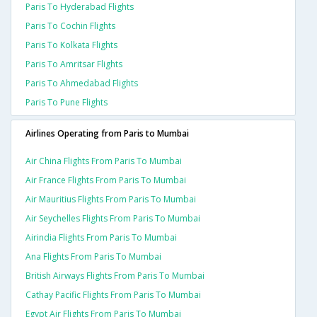
Paris To Hyderabad Flights
Paris To Cochin Flights
Paris To Kolkata Flights
Paris To Amritsar Flights
Paris To Ahmedabad Flights
Paris To Pune Flights
Airlines Operating from Paris to Mumbai
Air China Flights From Paris To Mumbai
Air France Flights From Paris To Mumbai
Air Mauritius Flights From Paris To Mumbai
Air Seychelles Flights From Paris To Mumbai
Airindia Flights From Paris To Mumbai
Ana Flights From Paris To Mumbai
British Airways Flights From Paris To Mumbai
Cathay Pacific Flights From Paris To Mumbai
Egypt Air Flights From Paris To Mumbai