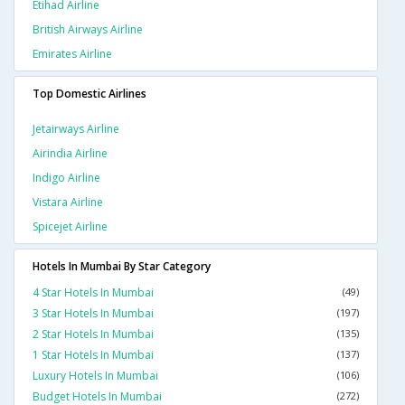
Etihad Airline
British Airways Airline
Emirates Airline
Top Domestic Airlines
Jetairways Airline
Airindia Airline
Indigo Airline
Vistara Airline
Spicejet Airline
Hotels In Mumbai By Star Category
4 Star Hotels In Mumbai
(49)
3 Star Hotels In Mumbai
(197)
2 Star Hotels In Mumbai
(135)
1 Star Hotels In Mumbai
(137)
Luxury Hotels In Mumbai
(106)
Budget Hotels In Mumbai
(272)