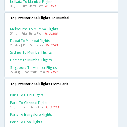
Kolkata To Mumbai Flights
01 Jul | Price Starts From
Rs. 1871
Top International Flights To Mumbai
Melbourne To Mumbai Flights
31 Jul | Price Starts From
Rs. 32368
Dubai To Mumbai Flights
29 May | Price Starts From
Rs. 5040
Sydney To Mumbai Flights
Detroit To Mumbai Flights
Singapore To Mumbai Flights
22 Aug | Price Starts From
Rs. 7150
Top International Flights From Paris
Paris To Delhi Flights
Paris To Chennai Flights
13 Jun | Price Starts From
Rs. 31553
Paris To Bangalore Flights
Paris To Goa Flights