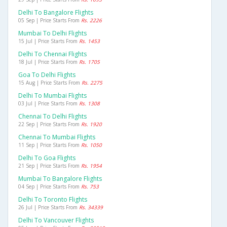
Delhi To Bangalore Flights
05 Sep | Price Starts From
Rs. 2226
Mumbai To Delhi Flights
15 Jul | Price Starts From
Rs. 1453
Delhi To Chennai Flights
18 Jul | Price Starts From
Rs. 1705
Goa To Delhi Flights
15 Aug | Price Starts From
Rs. 2275
Delhi To Mumbai Flights
03 Jul | Price Starts From
Rs. 1308
Chennai To Delhi Flights
22 Sep | Price Starts From
Rs. 1920
Chennai To Mumbai Flights
11 Sep | Price Starts From
Rs. 1050
Delhi To Goa Flights
21 Sep | Price Starts From
Rs. 1954
Mumbai To Bangalore Flights
04 Sep | Price Starts From
Rs. 753
Delhi To Toronto Flights
26 Jul | Price Starts From
Rs. 34339
Delhi To Vancouver Flights