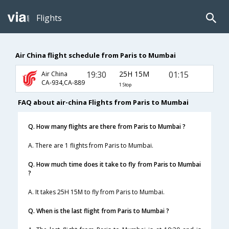
Flights
Air China flight schedule from Paris to Mumbai
19:30
25H 15M
01:15
Air China
CA-934,CA-889
1 Stop
FAQ about air-china Flights from Paris to Mumbai
Q. How many flights are there from Paris to Mumbai ?
A. There are 1 flights from Paris to Mumbai.
Q. How much time does it take to fly from Paris to Mumbai
?
A. It takes 25H 15M to fly from Paris to Mumbai.
Q. When is the last flight from Paris to Mumbai ?