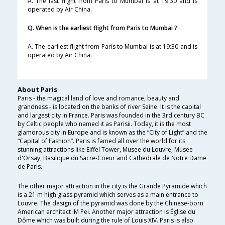
A. The last flight from Paris to Mumbai is at 19:30 and is
operated by Air China.
Q. When is the earliest flight from Paris to Mumbai ?
A. The earliest flight from Paris to Mumbai is at 19:30 and is
operated by Air China.
About Paris
Paris - the magical land of love and romance, beauty and
grandness - is located on the banks of river Seine. It is the capital
and largest city in France. Paris was founded in the 3rd century BC
by Celtic people who named it as Parisii. Today, it is the most
glamorous city in Europe and is known as the “City of Light” and the
“Capital of Fashion”. Paris is famed all over the world for its
stunning attractions like Eiffel Tower, Musee du Louvre, Musee
d'Orsay, Basilique du Sacre-Coeur and Cathedrale de Notre Dame
de Paris.
The other major attraction in the city is the Grande Pyramide which
is a 21 m high glass pyramid which serves as a main entrance to
Louvre. The design of the pyramid was done by the Chinese-born
American architect IM Pei. Another major attraction is Église du
Dôme which was built during the rule of Louis XIV. Paris is also