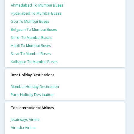
Ahmedabad To Mumbai Buses
Hyderabad To Mumbai Buses
Goa To Mumbai Buses
Belgaum To Mumbai Buses
Shirdi To Mumbai Buses
Hubli To Mumbai Buses
Surat To Mumbai Buses
Kolhapur To Mumbai Buses
Best Holiday Destinations
Mumbai Holiday Destination
Paris Holiday Destination
Top International Airlines
Jetairways Airline
Airindia Airline