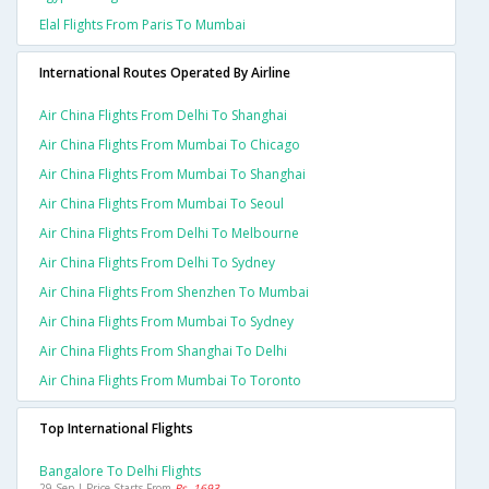
Elal Flights From Paris To Mumbai
International Routes Operated By Airline
Air China Flights From Delhi To Shanghai
Air China Flights From Mumbai To Chicago
Air China Flights From Mumbai To Shanghai
Air China Flights From Mumbai To Seoul
Air China Flights From Delhi To Melbourne
Air China Flights From Delhi To Sydney
Air China Flights From Shenzhen To Mumbai
Air China Flights From Mumbai To Sydney
Air China Flights From Shanghai To Delhi
Air China Flights From Mumbai To Toronto
Top International Flights
Bangalore To Delhi Flights
29 Sep | Price Starts From
Rs. 1693