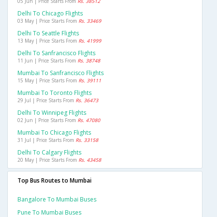
05 Jun | Price Starts From
Rs. 38512
Delhi To Chicago Flights
03 May | Price Starts From
Rs. 33469
Delhi To Seattle Flights
13 May | Price Starts From
Rs. 41999
Delhi To Sanfrancisco Flights
11 Jun | Price Starts From
Rs. 38748
Mumbai To Sanfrancisco Flights
15 May | Price Starts From
Rs. 39111
Mumbai To Toronto Flights
29 Jul | Price Starts From
Rs. 36473
Delhi To Winnipeg Flights
02 Jun | Price Starts From
Rs. 47080
Mumbai To Chicago Flights
31 Jul | Price Starts From
Rs. 33158
Delhi To Calgary Flights
20 May | Price Starts From
Rs. 43458
Top Bus Routes to Mumbai
Bangalore To Mumbai Buses
Pune To Mumbai Buses