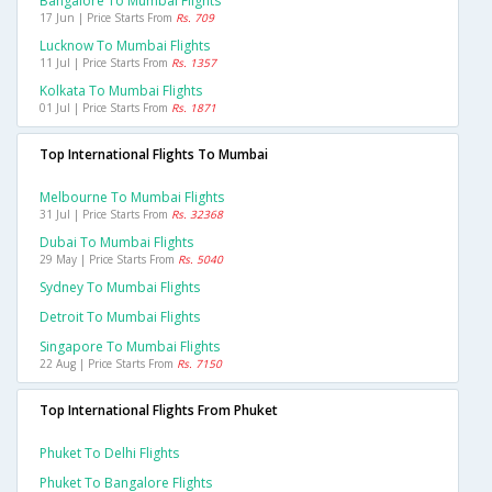
Bangalore To Mumbai Flights
17 Jun | Price Starts From
Rs. 709
Lucknow To Mumbai Flights
11 Jul | Price Starts From
Rs. 1357
Kolkata To Mumbai Flights
01 Jul | Price Starts From
Rs. 1871
Top International Flights To Mumbai
Melbourne To Mumbai Flights
31 Jul | Price Starts From
Rs. 32368
Dubai To Mumbai Flights
29 May | Price Starts From
Rs. 5040
Sydney To Mumbai Flights
Detroit To Mumbai Flights
Singapore To Mumbai Flights
22 Aug | Price Starts From
Rs. 7150
Top International Flights From Phuket
Phuket To Delhi Flights
Phuket To Bangalore Flights