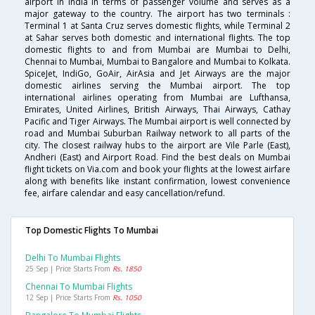
airport in India in terms of passenger volume and serves as a
major gateway to the country. The airport has two terminals :
Terminal 1 at Santa Cruz serves domestic flights, while Terminal 2
at Sahar serves both domestic and international flights. The top
domestic flights to and from Mumbai are Mumbai to Delhi,
Chennai to Mumbai, Mumbai to Bangalore and Mumbai to Kolkata.
SpiceJet, IndiGo, GoAir, AirAsia and Jet Airways are the major
domestic airlines serving the Mumbai airport. The top
international airlines operating from Mumbai are Lufthansa,
Emirates, United Airlines, British Airways, Thai Airways, Cathay
Pacific and Tiger Airways. The Mumbai airport is well connected by
road and Mumbai Suburban Railway network to all parts of the
city. The closest railway hubs to the airport are Vile Parle (East),
Andheri (East) and Airport Road. Find the best deals on Mumbai
flight tickets on Via.com and book your flights at the lowest airfare
along with benefits like instant confirmation, lowest convenience
fee, airfare calendar and easy cancellation/refund.
Top Domestic Flights To Mumbai
Delhi To Mumbai Flights
25 Sep | Price Starts From
Rs. 1850
Chennai To Mumbai Flights
12 Sep | Price Starts From
Rs. 1050