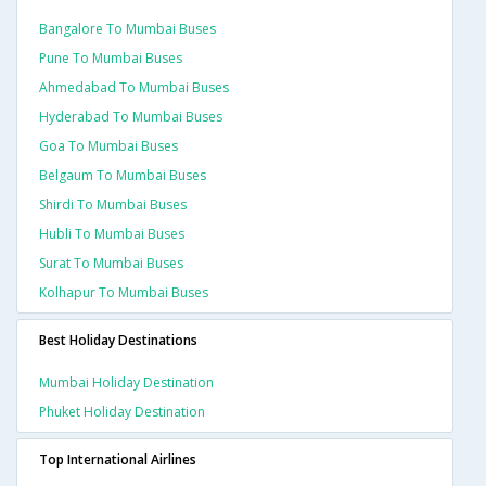
Bangalore To Mumbai Buses
Pune To Mumbai Buses
Ahmedabad To Mumbai Buses
Hyderabad To Mumbai Buses
Goa To Mumbai Buses
Belgaum To Mumbai Buses
Shirdi To Mumbai Buses
Hubli To Mumbai Buses
Surat To Mumbai Buses
Kolhapur To Mumbai Buses
Best Holiday Destinations
Mumbai Holiday Destination
Phuket Holiday Destination
Top International Airlines