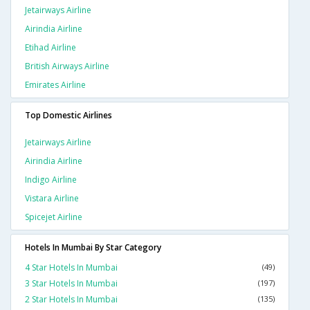
Jetairways Airline
Airindia Airline
Etihad Airline
British Airways Airline
Emirates Airline
Top Domestic Airlines
Jetairways Airline
Airindia Airline
Indigo Airline
Vistara Airline
Spicejet Airline
Hotels In Mumbai By Star Category
4 Star Hotels In Mumbai
(49)
3 Star Hotels In Mumbai
(197)
2 Star Hotels In Mumbai
(135)