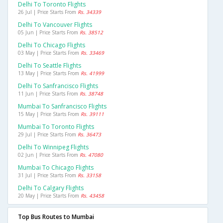
Delhi To Toronto Flights
26 Jul | Price Starts From
Rs. 34339
Delhi To Vancouver Flights
05 Jun | Price Starts From
Rs. 38512
Delhi To Chicago Flights
03 May | Price Starts From
Rs. 33469
Delhi To Seattle Flights
13 May | Price Starts From
Rs. 41999
Delhi To Sanfrancisco Flights
11 Jun | Price Starts From
Rs. 38748
Mumbai To Sanfrancisco Flights
15 May | Price Starts From
Rs. 39111
Mumbai To Toronto Flights
29 Jul | Price Starts From
Rs. 36473
Delhi To Winnipeg Flights
02 Jun | Price Starts From
Rs. 47080
Mumbai To Chicago Flights
31 Jul | Price Starts From
Rs. 33158
Delhi To Calgary Flights
20 May | Price Starts From
Rs. 43458
Top Bus Routes to Mumbai