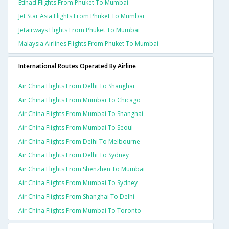
Etihad Flights From Phuket To Mumbai
Jet Star Asia Flights From Phuket To Mumbai
Jetairways Flights From Phuket To Mumbai
Malaysia Airlines Flights From Phuket To Mumbai
International Routes Operated By Airline
Air China Flights From Delhi To Shanghai
Air China Flights From Mumbai To Chicago
Air China Flights From Mumbai To Shanghai
Air China Flights From Mumbai To Seoul
Air China Flights From Delhi To Melbourne
Air China Flights From Delhi To Sydney
Air China Flights From Shenzhen To Mumbai
Air China Flights From Mumbai To Sydney
Air China Flights From Shanghai To Delhi
Air China Flights From Mumbai To Toronto