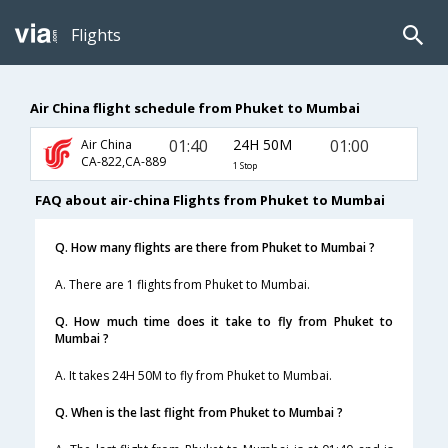
Flights
Air China flight schedule from Phuket to Mumbai
01:40
24H 50M
01:00
Air China
CA-822,CA-889
1 Stop
FAQ about air-china Flights from Phuket to Mumbai
Q. How many flights are there from Phuket to Mumbai ?
A. There are 1 flights from Phuket to Mumbai.
Q. How much time does it take to fly from Phuket to
Mumbai ?
A. It takes 24H 50M to fly from Phuket to Mumbai.
Q. When is the last flight from Phuket to Mumbai ?