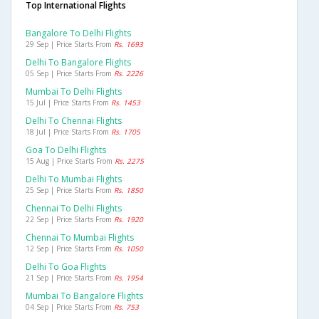
Top International Flights
Bangalore To Delhi Flights
29 Sep | Price Starts From
Rs. 1693
Delhi To Bangalore Flights
05 Sep | Price Starts From
Rs. 2226
Mumbai To Delhi Flights
15 Jul | Price Starts From
Rs. 1453
Delhi To Chennai Flights
18 Jul | Price Starts From
Rs. 1705
Goa To Delhi Flights
15 Aug | Price Starts From
Rs. 2275
Delhi To Mumbai Flights
25 Sep | Price Starts From
Rs. 1850
Chennai To Delhi Flights
22 Sep | Price Starts From
Rs. 1920
Chennai To Mumbai Flights
12 Sep | Price Starts From
Rs. 1050
Delhi To Goa Flights
21 Sep | Price Starts From
Rs. 1954
Mumbai To Bangalore Flights
04 Sep | Price Starts From
Rs. 753