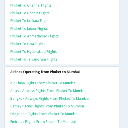
Phuket To Chennai Flights
Phuket To Cochin Flights
Phuket To Kolkata Flights
Phuket To Jaipur Flights
Phuket To Ahmedabad Flights
Phuket To Goa Flights
Phuket To Hyderabad Flights
Phuket To Trivandrum Flights
Airlines Operating from Phuket to Mumbai
Air China Flights From Phuket To Mumbai
Airasia Airways Flights From Phuket To Mumbai
Bangkok Airways Flights From Phuket To Mumbai
Cathay Pacific Flights From Phuket To Mumbai
Dragonair Flights From Phuket To Mumbai
Emirates Flights From Phuket To Mumbai