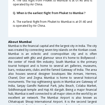
A. The last flight from Phuket to Mumbai is at 01:40 and is
operated by Air China.
Q. When is the earliest flight from Phuket to Mumbai ?
A. The earliest flight from Phuket to Mumbai is at 01:40 and
is operated by Air China.
About Mumbai
Mumbai is the financial capital and the largest city in India. The city
was created by connecting seven tiny islands on the Konkan coast.
Mumbai is an eclectic and cosmopolitan city and is often
associated with glitz and glamour since it's home to Bollywood -
the center of Hindi film industry. South Mumbai is the primary
tourist hotspot and is home to several art galleries, museums,
bars, restaurants, clubs and the famed Gateway of India. The area
also houses several designer boutiques like Armani, Hermes,
Chanel, Dior and Zegna. Mumbai is home to several historical
monuments. The top sightseeing spots in Mumbai are Gateway of
India, Sanjay Gandhi National Park, Juhu Beach, Colaba Market,
Siddhivinayak temple and Haji Ali dargah. Being a major financial
hub, Mumbai is well connected to all major cities in the world by an
excellent air network. The Mumbai Airport is also known as
Chhatrapati Shivaji International Airport. It is the second largest