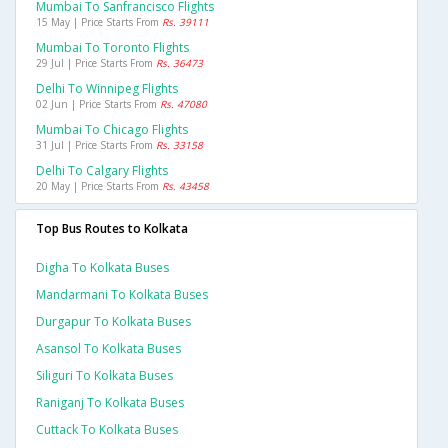
Mumbai To Sanfrancisco Flights
15 May | Price Starts From
Rs. 39111
Mumbai To Toronto Flights
29 Jul | Price Starts From
Rs. 36473
Delhi To Winnipeg Flights
02 Jun | Price Starts From
Rs. 47080
Mumbai To Chicago Flights
31 Jul | Price Starts From
Rs. 33158
Delhi To Calgary Flights
20 May | Price Starts From
Rs. 43458
Top Bus Routes to Kolkata
Digha To Kolkata Buses
Mandarmani To Kolkata Buses
Durgapur To Kolkata Buses
Asansol To Kolkata Buses
Siliguri To Kolkata Buses
Raniganj To Kolkata Buses
Cuttack To Kolkata Buses