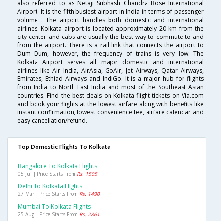
also referred to as Netaji Subhash Chandra Bose International
Airport. It is the fifth busiest airport in India in terms of passenger
volume . The airport handles both domestic and international
airlines. Kolkata airport is located approximately 20 km from the
city center and cabs are usually the best way to commute to and
from the airport. There is a rail link that connects the airport to
Dum Dum, however, the frequency of trains is very low. The
Kolkata Airport serves all major domestic and international
airlines like Air India, AirAsia, GoAir, Jet Airways, Qatar Airways,
Emirates, Ethiad Airways and IndiGo. It is a major hub for flights
from India to North East India and most of the Southeast Asian
countries. Find the best deals on Kolkata flight tickets on Via.com
and book your flights at the lowest airfare along with benefits like
instant confirmation, lowest convenience fee, airfare calendar and
easy cancellation/refund.
Top Domestic Flights To Kolkata
Bangalore To Kolkata Flights
05 Jul | Price Starts From
Rs. 1505
Delhi To Kolkata Flights
27 Mar | Price Starts From
Rs. 1490
Mumbai To Kolkata Flights
25 Aug | Price Starts From
Rs. 2861