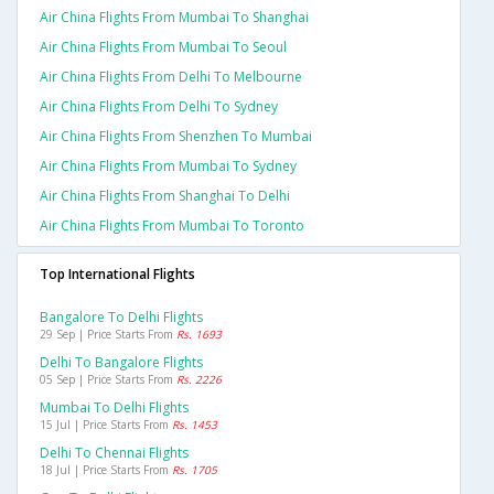
Air China Flights From Mumbai To Shanghai
Air China Flights From Mumbai To Seoul
Air China Flights From Delhi To Melbourne
Air China Flights From Delhi To Sydney
Air China Flights From Shenzhen To Mumbai
Air China Flights From Mumbai To Sydney
Air China Flights From Shanghai To Delhi
Air China Flights From Mumbai To Toronto
Top International Flights
Bangalore To Delhi Flights
29 Sep | Price Starts From
Rs. 1693
Delhi To Bangalore Flights
05 Sep | Price Starts From
Rs. 2226
Mumbai To Delhi Flights
15 Jul | Price Starts From
Rs. 1453
Delhi To Chennai Flights
18 Jul | Price Starts From
Rs. 1705