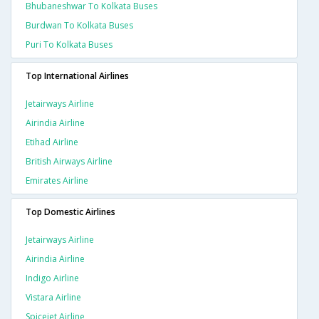
Bhubaneshwar To Kolkata Buses
Burdwan To Kolkata Buses
Puri To Kolkata Buses
Top International Airlines
Jetairways Airline
Airindia Airline
Etihad Airline
British Airways Airline
Emirates Airline
Top Domestic Airlines
Jetairways Airline
Airindia Airline
Indigo Airline
Vistara Airline
Spicejet Airline