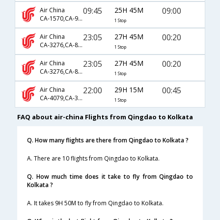
09:45
25H 45M
09:00
Air China
CA-1570,CA-947,CA-401
1 Stop
23:05
27H 45M
00:20
Air China
CA-3276,CA-813,CA-168
1 Stop
23:05
27H 45M
00:20
Air China
CA-3276,CA-857,CA-168
1 Stop
22:00
29H 15M
00:45
Air China
CA-4079,CA-313
1 Stop
FAQ about air-china Flights from Qingdao to Kolkata
Q. How many flights are there from Qingdao to Kolkata ?
A. There are 10 flights from Qingdao to Kolkata.
Q. How much time does it take to fly from Qingdao to
Kolkata ?
A. It takes 9H 50M to fly from Qingdao to Kolkata.