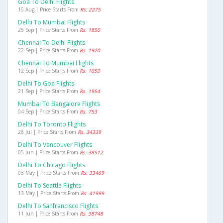
Goa To Delhi Flights
15 Aug | Price Starts From
Rs. 2275
Delhi To Mumbai Flights
25 Sep | Price Starts From
Rs. 1850
Chennai To Delhi Flights
22 Sep | Price Starts From
Rs. 1920
Chennai To Mumbai Flights
12 Sep | Price Starts From
Rs. 1050
Delhi To Goa Flights
21 Sep | Price Starts From
Rs. 1954
Mumbai To Bangalore Flights
04 Sep | Price Starts From
Rs. 753
Delhi To Toronto Flights
26 Jul | Price Starts From
Rs. 34339
Delhi To Vancouver Flights
05 Jun | Price Starts From
Rs. 38512
Delhi To Chicago Flights
03 May | Price Starts From
Rs. 33469
Delhi To Seattle Flights
13 May | Price Starts From
Rs. 41999
Delhi To Sanfrancisco Flights
11 Jun | Price Starts From
Rs. 38748