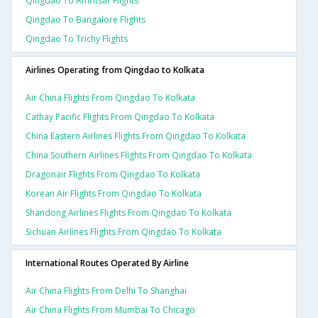
Qingdao To Amritsar Flights
Qingdao To Bangalore Flights
Qingdao To Trichy Flights
Airlines Operating from Qingdao to Kolkata
Air China Flights From Qingdao To Kolkata
Cathay Pacific Flights From Qingdao To Kolkata
China Eastern Airlines Flights From Qingdao To Kolkata
China Southern Airlines Flights From Qingdao To Kolkata
Dragonair Flights From Qingdao To Kolkata
Korean Air Flights From Qingdao To Kolkata
Shandong Airlines Flights From Qingdao To Kolkata
Sichuan Airlines Flights From Qingdao To Kolkata
International Routes Operated By Airline
Air China Flights From Delhi To Shanghai
Air China Flights From Mumbai To Chicago