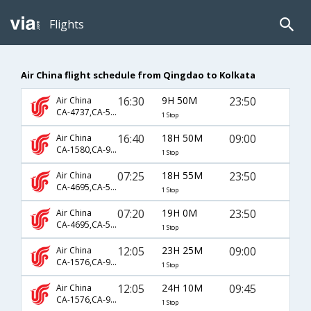
Flights
Air China flight schedule from Qingdao to Kolkata
16:30
9H 50M
23:50
Air China
CA-4737,CA-555
1 Stop
16:40
18H 50M
09:00
Air China
CA-1580,CA-947,CA-401
1 Stop
07:25
18H 55M
23:50
Air China
CA-4695,CA-555
1 Stop
07:20
19H 0M
23:50
Air China
CA-4695,CA-555
1 Stop
12:05
23H 25M
09:00
Air China
CA-1576,CA-947,CA-401
1 Stop
12:05
24H 10M
09:45
Air China
CA-1576,CA-947,CA-903
1 Stop