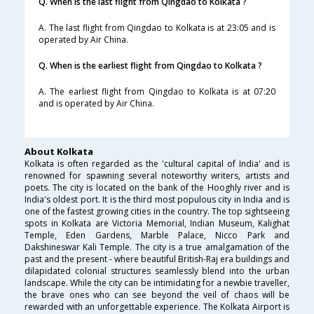
Q. When is the last flight from Qingdao to Kolkata ?
A. The last flight from Qingdao to Kolkata is at 23:05 and is
operated by Air China.
Q. When is the earliest flight from Qingdao to Kolkata ?
A. The earliest flight from Qingdao to Kolkata is at 07:20
and is operated by Air China.
About Kolkata
Kolkata is often regarded as the 'cultural capital of India' and is
renowned for spawning several noteworthy writers, artists and
poets. The city is located on the bank of the Hooghly river and is
India's oldest port. It is the third most populous city in India and is
one of the fastest growing cities in the country. The top sightseeing
spots in Kolkata are Victoria Memorial, Indian Museum, Kalighat
Temple, Eden Gardens, Marble Palace, Nicco Park and
Dakshineswar Kali Temple. The city is a true amalgamation of the
past and the present - where beautiful British-Raj era buildings and
dilapidated colonial structures seamlessly blend into the urban
landscape. While the city can be intimidating for a newbie traveller,
the brave ones who can see beyond the veil of chaos will be
rewarded with an unforgettable experience. The Kolkata Airport is