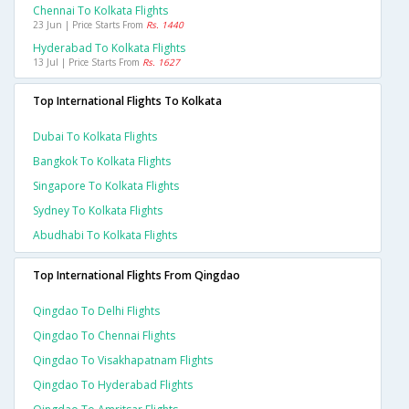
Chennai To Kolkata Flights
23 Jun | Price Starts From
Rs. 1440
Hyderabad To Kolkata Flights
13 Jul | Price Starts From
Rs. 1627
Top International Flights To Kolkata
Dubai To Kolkata Flights
Bangkok To Kolkata Flights
Singapore To Kolkata Flights
Sydney To Kolkata Flights
Abudhabi To Kolkata Flights
Top International Flights From Qingdao
Qingdao To Delhi Flights
Qingdao To Chennai Flights
Qingdao To Visakhapatnam Flights
Qingdao To Hyderabad Flights