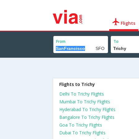
Flights
From
To
Flights to Trichy
Delhi To Trichy Flights
Mumbai To Trichy Flights
Hyderabad To Trichy Flights
Bangalore To Trichy Flights
Goa To Trichy Flights
Dubai To Trichy Flights