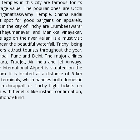
 temples in this city are famous for its
ritage value. The popular ones are Ucchi
Ranganathaswamy Temple. Chinna Kadai
at spot for good bargains on apparels,
s in the city of Trichy are Erumbeeswarar
 Thayumanavar, and Manikka Vinayakar,
ago on the river Kallani is a must visit
near the beautiful waterfall. Trichy, being
s attract tourists throughout the year.
bai, Pune and Delhi. The major airlines
ara, TrueJet, Air India and Jet Airways.
y International Airport is situated on the
m. It is located at a distance of 5 km
t terminals, which handles both domestic
uchirappalli or Trichy flight tickets on
 with benefits like instant confirmation,
ation/refund.