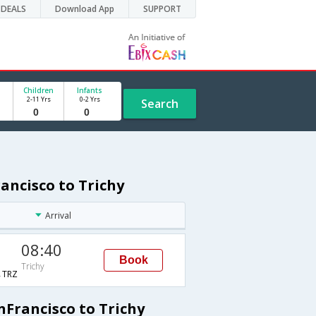
DEALS
Download App
SUPPORT
Children
Infants
2-11 Yrs
0-2 Yrs
Search
ancisco to Trichy
Arrival
08:40
Book
Trichy
TRZ
nFrancisco to Trichy