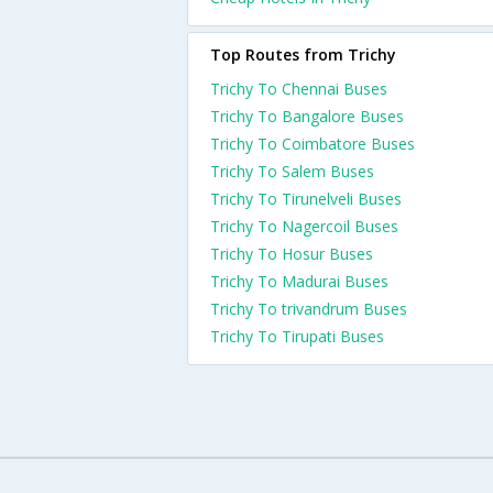
Top Routes from Trichy
Trichy To Chennai Buses
Trichy To Bangalore Buses
Trichy To Coimbatore Buses
Trichy To Salem Buses
Trichy To Tirunelveli Buses
Trichy To Nagercoil Buses
Trichy To Hosur Buses
Trichy To Madurai Buses
Trichy To trivandrum Buses
Trichy To Tirupati Buses