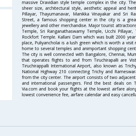
massive Dravidian style temple complex in the city. The
sheer size, architectural style, aesthetic appeal and he
Pillayar, Thayumanavar, Manikka Vinayakar and Sri 
Street, a famous shopping center in the city is a gre
jewellery and other merchandise. Major tourist attraction
Temple, Sri Ranganathaswamy Temple, Ucchi Pillayar,
Rockfort Temple. Kallani Dam which was built 2000 years 
place, Puliyancholai is a lush green which is worth a visit 
home to several temples and animportant shopping center
The city is well connected with Bangalore, Chennai, Mum
that operates flights to and from Tiruchirapalli are Vist
Tiruchirappalli International Airport, also known as Trich
National Highway 210 connecting Trichy and Rameswara
from the city center. The airport consists of two adjacen
and international passengers. Find the best deals on Tir
Via.com and book your flights at the lowest airfare along
lowest convenience fee, airfare calendar and easy cancell