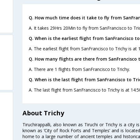
Q. How much time does it take to fly from SanFran
A. It takes 29Hrs 20Min to fly from SanFrancisco to Tri
Q. When is the earliest flight from SanFrancisco to
A. The earliest flight from SanFrancisco to Trichy is at 
Q. How many flights are there from SanFrancisco t
A. There are 1 flights from SanFrancisco to Trichy.
Q. When is the last flight from SanFrancisco to Tri
A. The last flight from SanFrancisco to Trichy is at 14:5
About Trichy
Tiruchirappalli, also known as Tiruchi or Trichy is a city i
known as ‘City of Rock Forts and Temples’ and is located 
home to a large number of ancient temples and historic