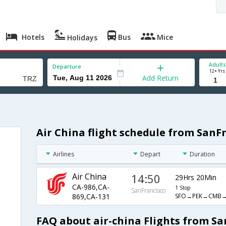
Hotels
Bus
Mice
Holidays
Adults
Departure
12+ Yrs
Add Return
Air China flight schedule from SanFr
Airlines
Depart
Duration
Air China
14:50
29Hrs 20Min
CA-986,CA-
1 Stop
SanFrancisco
SFO→PEK→CMB→
869,CA-131
FAQ about air-china Flights from Sa