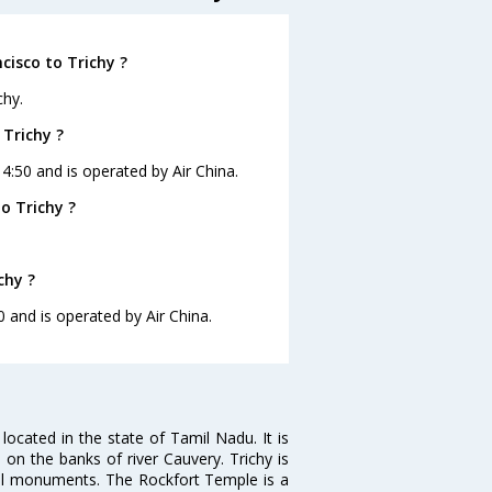
cisco to Trichy ?
chy.
 Trichy ?
14:50 and is operated by Air China.
o Trichy ?
chy ?
0 and is operated by Air China.
s located in the state of Tamil Nadu. It is
on the banks of river Cauvery. Trichy is
al monuments. The Rockfort Temple is a