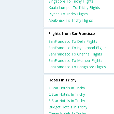
Singapore To Trichy Flights
Kuala-Lumpur To Trichy Flights
Riyadh To Trichy Flights
AbuDhabi To Trichy Flights
Flights from SanFrancisco
SanFrancisco To Delhi Flights
SanFrancisco To Hyderabad Flights
SanFrancisco To Chennai Flights
SanFrancisco To Mumbai Flights
SanFrancisco To Bangalore Flights
Hotels in Trichy
1 Star Hotels In Trichy
2 Star Hotels In Trichy
3 Star Hotels In Trichy
Budget Hotels In Trichy
Cheap Hotels In Trichy