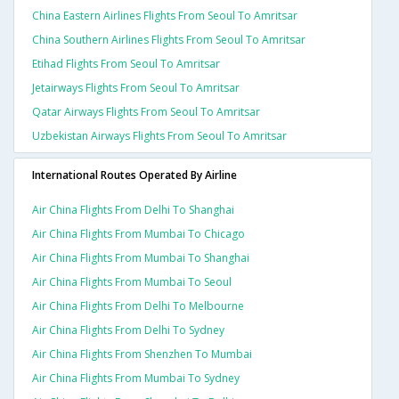
China Eastern Airlines Flights From Seoul To Amritsar
China Southern Airlines Flights From Seoul To Amritsar
Etihad Flights From Seoul To Amritsar
Jetairways Flights From Seoul To Amritsar
Qatar Airways Flights From Seoul To Amritsar
Uzbekistan Airways Flights From Seoul To Amritsar
International Routes Operated By Airline
Air China Flights From Delhi To Shanghai
Air China Flights From Mumbai To Chicago
Air China Flights From Mumbai To Shanghai
Air China Flights From Mumbai To Seoul
Air China Flights From Delhi To Melbourne
Air China Flights From Delhi To Sydney
Air China Flights From Shenzhen To Mumbai
Air China Flights From Mumbai To Sydney