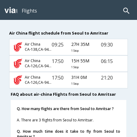
Flights
Air China flight schedule from Seoul to Amritsar
09:25
27H 35M
09:30
Air China
CA-138,CA-947,CA-364
1 Stop
17:50
15H 55M
06:15
Air China
CA-126,CA-947,CA-453
1 Stop
17:50
31H 0M
21:20
Air China
CA-126,CA-947,CA-905
1 Stop
FAQ about air-china Flights from Seoul to Amritsar
Q. How many flights are there from Seoul to Amritsar ?
A. There are 3 flights from Seoul to Amritsar.
Q. How much time does it take to fly from Seoul to
Amritsar ?