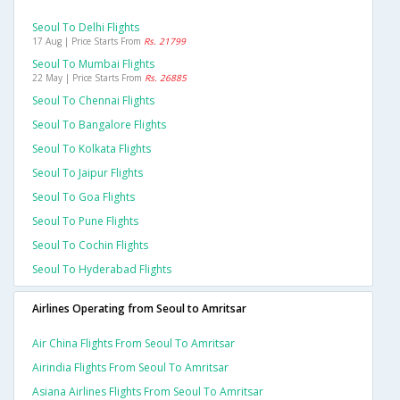
Seoul To Delhi Flights
17 Aug | Price Starts From
Rs. 21799
Seoul To Mumbai Flights
22 May | Price Starts From
Rs. 26885
Seoul To Chennai Flights
Seoul To Bangalore Flights
Seoul To Kolkata Flights
Seoul To Jaipur Flights
Seoul To Goa Flights
Seoul To Pune Flights
Seoul To Cochin Flights
Seoul To Hyderabad Flights
Airlines Operating from Seoul to Amritsar
Air China Flights From Seoul To Amritsar
Airindia Flights From Seoul To Amritsar
Asiana Airlines Flights From Seoul To Amritsar