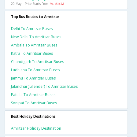
20 May | Price Starts From
Rs. 43458
Top Bus Routes to Amritsar
Delhi To Amritsar Buses
New Delhi To Amritsar Buses
Ambala To Amritsar Buses
Katra To Amritsar Buses
Chandigarh To Amritsar Buses
Ludhiana To Amritsar Buses
Jammu To Amritsar Buses
Jalandhar(jullender) To Amritsar Buses
Patiala To Amritsar Buses
Sonipat To Amritsar Buses
Best Holiday Destinations
Amritsar Holiday Destination