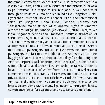
the temple complex of Golden Temple. Also recommended is a
visit to Akal Takht, Central Sikh Museum and the historic Jallianwala
Bagh. Amritsar is a major tourist hub and is well connected
through air route to all major cities in India like Bangalore, Delhi,
Hyderabad, Mumbai, Kolkata Chennai, Pune and international
cities like Ashgabat, Doha, Dubai, London, Toronto and
Tashkent.The major airlines which operate flights to Amritsar
airport are Indigo, Jet Konnect, Jet Airways , JetLite, SpiceJet, Air
India, Singapore Airlines and TransAero. Amritsar airport or Sri
Guru Ram Das Jee international airport is located at a distance of
11 km northwest of the city and it serves both international as well
as domestic airlines. It is a two terminal airport : terminal 1 serves
the domestic passengers and terminal 2 serves the international
passengers.The facilities available at the Amritsar airport are
baggage services, places to shop and eat, duty free shopping. The
Amritsar airport is well connected with the rest of city; the city bus
stand is located at distance of 22 km while the railway station is
located at a distance of 23 km from the airport. Travellers can
commute from the bus stand and railway station to the airport via
private buses, taxis and auto rickshaws. Find the best deals on
Amritsar flight tickets on Via.com and book your flights at the
lowest airfare along with benefits like instant confirmation, lowest
convenience fee, airfare calendar and easy cancellation/refund.
Top Domestic Flights To Amritsar