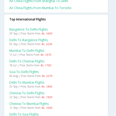
Air China Flights From Shanghai To Delhi
Air China Flights From Mumbai To Toronto
Top International Flights
Bangalore To Delhi Flights
29 Sep | Price Starts From
Rs. 1693
Delhi To Bangalore Flights
05 Sep | Price Starts From
Rs. 2226
Mumbai To Delhi Flights
13 Jul | Price Starts From
Rs. 1675
Delhi To Chennai Flights
18 Jul | Price Starts From
Rs. 1705
Goa To Delhi Flights
06 Aug | Price Starts From
Rs. 2275
Delhi To Mumbai Flights
25 Sep | Price Starts From
Rs. 1850
Chennai To Delhi Flights
22 Sep | Price Starts From
Rs. 1920
Chennai To Mumbai Flights
12 Sep | Price Starts From
Rs. 1050
Delhi To Goa Flights