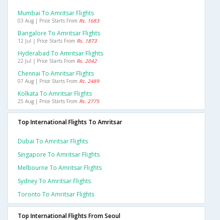
Mumbai To Amritsar Flights
03 Aug | Price Starts From
Rs. 1683
Bangalore To Amritsar Flights
12 Jul | Price Starts From
Rs. 1873
Hyderabad To Amritsar Flights
22 Jul | Price Starts From
Rs. 2042
Chennai To Amritsar Flights
07 Aug | Price Starts From
Rs. 2489
Kolkata To Amritsar Flights
25 Aug | Price Starts From
Rs. 2775
Top International Flights To Amritsar
Dubai To Amritsar Flights
Singapore To Amritsar Flights
Melbourne To Amritsar Flights
Sydney To Amritsar Flights
Toronto To Amritsar Flights
Top International Flights From Seoul