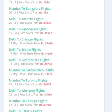
11 Jul | Price Starts From
Rs. 1954
Mumbai To Bangalore Flights
26 Jul | Price Starts From
Rs. 753
Delhi To Toronto Flights
26 Jul | Price Starts From
Rs. 34339
Delhi To Vancouver Flights
05 Jun | Price Starts From
Rs. 38512
Delhi To Chicago Flights
03 May | Price Starts From
Rs. 33469
Delhi To Seattle Flights
13 May | Price Starts From
Rs. 41999
Delhi To Sanfrancisco Flights
11 Jun | Price Starts From
Rs. 38748
Mumbai To Sanfrancisco Flights
15 May | Price Starts From
Rs. 39111
Mumbai To Toronto Flights
29 Jul | Price Starts From
Rs. 36473
Delhi To Winnipeg Flights
02 Jun | Price Starts From
Rs. 47080
Mumbai To Chicago Flights
31 Jul | Price Starts From
Rs. 33158
Delhi To Calgary Flights