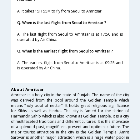
A. It takes 15H 55M to fly from Seoul to Amritsar.
Q. When is the last flight from Seoul to Amritsar ?
A. The last flight from Seoul to Amritsar is at 17:50 and is
operated by Air China.
Q. When is the earliest flight from Seoul to Amritsar ?
A. The earliest flight from Seoul to Amritsar is at 09:25 and
is operated by Air China.
About Amritsar
Amritsar is a holy city in the state of Punjab. The name of the city
was derived from the pool around the Golden Temple which
means “holy pool of nectar”. It holds great religious significance
for Sikhs as well as Hindus. The city is famed for the shrine of
Harmandir Sahib which is also known as Golden Temple. It is a city
of multifaceted traditions and different cultures. It is the showcase
of a splendid past, magnificent present and optimistic future. The
major tourist attraction in the city is the Golden Temple. Amrit
Sarovar is another major attraction which is a huge water pool in