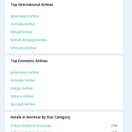
Top International Airlines
Jetairways Airline
Airindia Airline
Etihad Airline
British Airways Airline
Emirates Airline
Top Domestic Airlines
Jetairways Airline
Airindia Airline
Indigo Airline
Vistara Airline
Spicejet Airline
Hotels In Amritsar By Star Category
4 Star Hotels In Amritsar
(16)