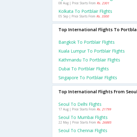
08 Aug | Price Starts From
Rs. 2301
Kolkata To Portblair Flights
05 Sep | Price Starts From
Rs. 3300
Top International Flights To Portbla
Bangkok To Portblair Flights
Kuala Lumpur To Portblair Flights
Kathmandu To Portblair Flights
Dubai To Portblair Flights
Singapore To Portblair Flights
Top International Flights From Seou
Seoul To Delhi Flights
17 Aug | Price Starts From
Rs. 21799
Seoul To Mumbai Flights
22 May | Price Starts From
Rs. 26885
Seoul To Chennai Flights