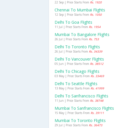
22 Sep | Price Starts From
Rs. 1920
Chennai To Mumbai Flights
12 Sep | Price Starts From
Rs. 1050
Delhi To Goa Flights
11 Jul | Price Starts From
Rs. 1954
Mumbai To Bangalore Flights
26 Jul | Price Starts From
Rs. 753
Delhi To Toronto Flights
26 Jul | Price Starts From
Rs. 34339
Delhi To Vancouver Flights
05 Jun | Price Starts From
Rs. 38512
Delhi To Chicago Flights
03 May | Price Starts From
Rs. 33469
Delhi To Seattle Flights
13 May | Price Starts From
Rs. 41999
Delhi To Sanfrancisco Flights
11 Jun | Price Starts From
Rs. 38748
Mumbai To Sanfrancisco Flights
15 May | Price Starts From
Rs. 39111
Mumbai To Toronto Flights
29 Jul | Price Starts From
Rs. 36473