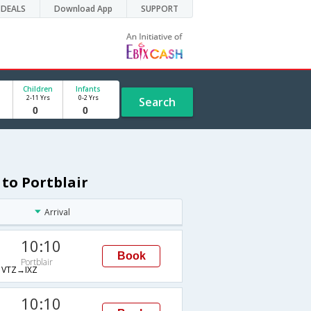
DEALS
Download App
SUPPORT
Children
Infants
2-11 Yrs
0-2 Yrs
Search
 to Portblair
Arrival
10:10
Book
Portblair
VTZ→IXZ
10:10