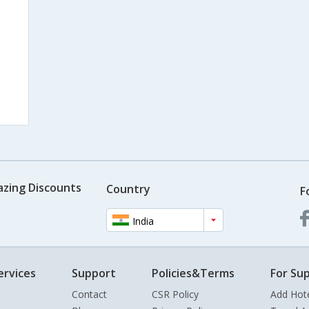
azing Discounts
Country
F
India
ervices
Support
Policies&Terms
For Sup
Contact
CSR Policy
Add Hot