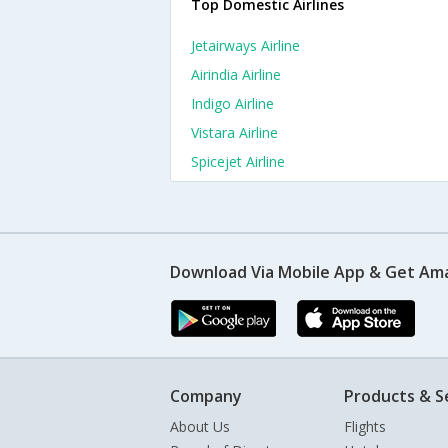
Top Domestic Airlines
Jetairways Airline
Airindia Airline
Indigo Airline
Vistara Airline
Spicejet Airline
Download Via Mobile App & Get Am
Company
Products & S
About Us
Flights