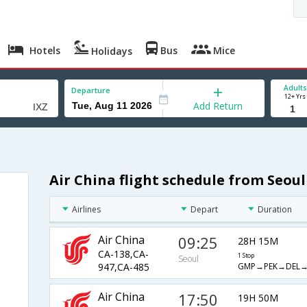
Hotels
Bus
Mice
Holidays
Adults
Departure
12+ Yrs
Add Return
Air China flight schedule from Seoul
Airlines
Depart
Duration
Air China
09:25
28H 15M
CA-138,CA-
1 Stop
Seoul
GMP→PEK→DEL→
947,CA-485
Air China
17:50
19H 50M