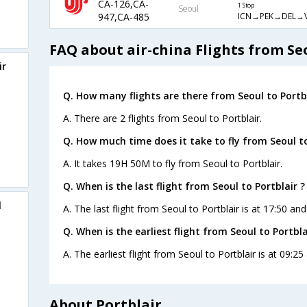
CA-126,CA-
1 Stop
Seoul
ICN→PEK→DEL→
947,CA-485
FAQ about air-china Flights from Seo
ir
Q. How many flights are there from Seoul to Portbl
A. There are 2 flights from Seoul to Portblair.
Q. How much time does it take to fly from Seoul to
A. It takes 19H 50M to fly from Seoul to Portblair.
Q. When is the last flight from Seoul to Portblair ?
l
A. The last flight from Seoul to Portblair is at 17:50 and
Q. When is the earliest flight from Seoul to Portbla
A. The earliest flight from Seoul to Portblair is at 09:25
About Portblair