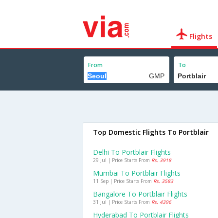
Flights
From
To
Top Domestic Flights To Portblair
Delhi To Portblair Flights
29 Jul | Price Starts From
Rs. 3918
Mumbai To Portblair Flights
11 Sep | Price Starts From
Rs. 3583
Bangalore To Portblair Flights
31 Jul | Price Starts From
Rs. 4396
Hyderabad To Portblair Flights