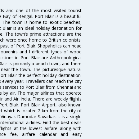
ds and one of the most visited tourist
e Bay of Bengal. Port Blair is a beautiful
s. The town is home to exotic beaches,
lair is an ideal holiday destination for
le. The town’s prime attractions are the
which were once home to British colonists.
ast of Port Blair. Shopaholics can head
ouvenirs and l different types of wood
ractions in Port Blair are Anthropological
lair is primarily a beach town, and there
 near the town. The picturesque natural
t Blair the perfect holiday destination.
s every year. Travellers can reach the city
se services to Port Blair from Chennai and
s by air. The major airlines that operate
ir and Air India. There are weekly flights
rt Blair. Port Blair Airport, also known
rt which is located 2 km from the city of
 Vinayak Damodar Savarkar. It is a single
ternational airlines. Find the best deals
lights at the lowest airfare along with
ence fee, airfare calendar and easy