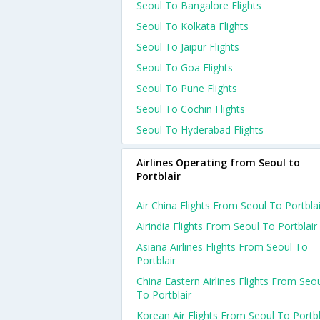
Seoul To Bangalore Flights
Seoul To Kolkata Flights
Seoul To Jaipur Flights
Seoul To Goa Flights
Seoul To Pune Flights
Seoul To Cochin Flights
Seoul To Hyderabad Flights
Airlines Operating from Seoul to
Portblair
Air China Flights From Seoul To Portblai
Airindia Flights From Seoul To Portblair
Asiana Airlines Flights From Seoul To
Portblair
China Eastern Airlines Flights From Seo
To Portblair
Korean Air Flights From Seoul To Portbl