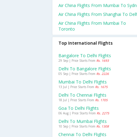
Air China Flights From Mumbai To Syd
Air China Flights From Shanghai To Del
Air China Flights From Mumbai To
Toronto
Top International Flights
Bangalore To Delhi Flights
29 Sep | Price Starts From
Rs. 1693
Delhi To Bangalore Flights
05 Sep | Price Starts From
Rs. 2226
Mumbai To Delhi Flights
13 Jul | Price Starts From
Rs. 1675
Delhi To Chennai Flights
18 Jul | Price Starts From
Rs. 1705
Goa To Delhi Flights
06 Aug | Price Starts From
Rs. 2275
Delhi To Mumbai Flights
10 Sep | Price Starts From
Rs. 1308
Chennai To Delhi Flights