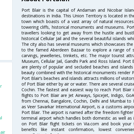
Port Blair is the capital of Andaman and Nicobar Islan
destinations in India. This Union Territory is located in th
town which boasts of a vast array of natural resource
towering cliffs, historical monuments and museums. Port B
travellers looking to get away from the hustle and bust
historical Cellular Jail and the several beautiful islands 
The city also has several museums which showcases the p
to the famed Aberdeen Bazaar to explore a range of s
carvings, jewelleries, trinkets, etc. The major tourist att
Museum, Cellular Jail, Gandhi Park and Ross Island. Port B
are plenty of popular and secluded beaches and islands
beauty combined with the historical monuments render Por
Port Blair’s beaches and islands attracts millions of visitor
of Port Blair either by air or water. There are several crui
r
Cochin. The fastest and easiest way to reach Port Blair i
flights to Port Blair are Jet Airways, SpiceJet, Indigo, GoA
from Chennai, Bangalore, Cochin, Delhi and Mumbai to Po
as Veer Savarkar International Airport, is a customs airpo
Port Blair. The airport is named after the freedom fighter
ul
terminal airport which handles both domestic as well as in
on Port Blair flight tickets on Via.com and book your f
benefits like instant confirmation, lowest conveni
air