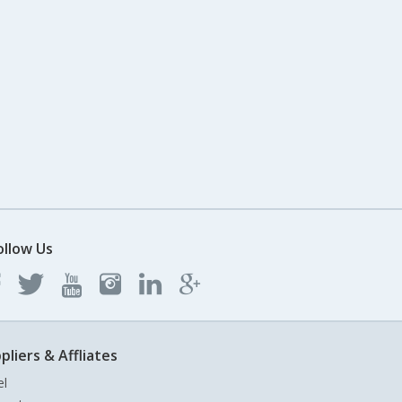
ollow Us
pliers & Affliates
el