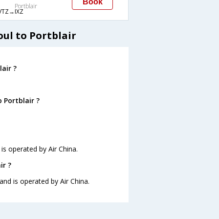
Book
Portblair
VTZ→IXZ
ul to Portblair
air ?
 Portblair ?
 is operated by Air China.
ir ?
 and is operated by Air China.