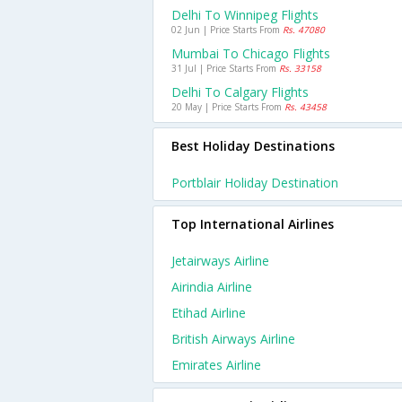
Delhi To Winnipeg Flights
02 Jun | Price Starts From
Rs. 47080
Mumbai To Chicago Flights
31 Jul | Price Starts From
Rs. 33158
Delhi To Calgary Flights
20 May | Price Starts From
Rs. 43458
Best Holiday Destinations
Portblair Holiday Destination
Top International Airlines
Jetairways Airline
Airindia Airline
Etihad Airline
British Airways Airline
Emirates Airline