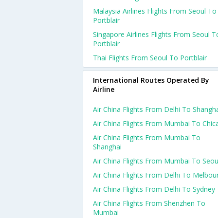
Malaysia Airlines Flights From Seoul To
Portblair
Singapore Airlines Flights From Seoul T
Portblair
Thai Flights From Seoul To Portblair
International Routes Operated By
Airline
Air China Flights From Delhi To Shangh
Air China Flights From Mumbai To Chic
Air China Flights From Mumbai To
Shanghai
Air China Flights From Mumbai To Seou
Air China Flights From Delhi To Melbou
Air China Flights From Delhi To Sydney
Air China Flights From Shenzhen To
Mumbai