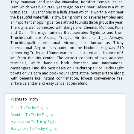
Thayumanavar, and Manikka Vinayakar, Rockfort Temple. Kallani
Dam which was built 2000 years ago on the river Kallani is a must
visit place, Puliyancholai is a lush green which is worth a visit near
the beautiful waterfall. Trichy, being home to several temples and
animportant shopping centers attract tourists throughout the year.
The city is well connected with Bangalore, Chennai, Mumbai, Pune
and Delhi. The major airlines that operates flights to and from
Tiruchirapalli are Vistara, TrueJet, Air India and Jet Airways.
Tiruchirappalli International Airport, also known as Trichy
International Airport is situated on the National Highway 210
connecting Trichy and Rameswaram. It is located at a distance of 5
km from the city center. The airport consists of two adjacent
terminals, which handles both domestic and international
passengers. Find the best deals on Tiruchirappalli or Trichy flight
tickets on Via.com and book your flights at the lowest airfare along
with benefits like instant confirmation, lowest convenience fee,
airfare calendar and easy cancellation/refund.
Flights to Trichy
Delhi To Trichy Flights
Mumbai To Trichy Flights
Hyderabad To Trichy Flights
Bangalore To Trichy Flights