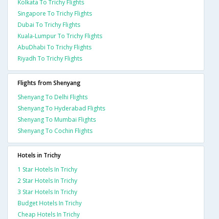
Kolkata To Trichy Flights
Singapore To Trichy Flights
Dubai To Trichy Flights
Kuala-Lumpur To Trichy Flights
AbuDhabi To Trichy Flights
Riyadh To Trichy Flights
Flights from Shenyang
Shenyang To Delhi Flights
Shenyang To Hyderabad Flights
Shenyang To Mumbai Flights
Shenyang To Cochin Flights
Hotels in Trichy
1 Star Hotels In Trichy
2 Star Hotels In Trichy
3 Star Hotels In Trichy
Budget Hotels In Trichy
Cheap Hotels In Trichy