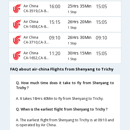
16:00
25Hrs 35Min
15:05
Air China
CA-3519,CA-867,CA-133
1 Stop
15:15
26Hrs 20Min
15:05
Air China
CA-1658,CA-869,CA-133
1 Stop
09:10
26Hrs 30Min
09:10
Air China
CA-3710,CA-3059,CA-131
1 Stop
11:20
30Hrs 15Min
15:05
Air China
CA-1652,CA-869,CA-133
1 Stop
FAQ about air-china Flights from Shenyang to Trichy
Q. How much time does it take to fly from Shenyang to
Trichy ?
A. It takes 18Hrs 40Min to fly from Shenyang to Trichy.
Q. When is the earliest flight from Shenyang to Trichy ?
A. The earliest flight from Shenyang to Trichy is at 09:10 and
is operated by Air China.