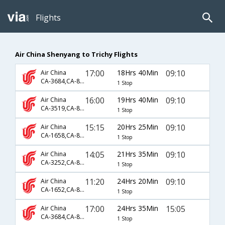
Flights
Air China Shenyang to Trichy Flights
17:00
18Hrs 40Min
09:10
Air China
CA-3684,CA-885,CA-131
1 Stop
16:00
19Hrs 40Min
09:10
Air China
CA-3519,CA-867,CA-131
1 Stop
15:15
20Hrs 25Min
09:10
Air China
CA-1658,CA-869,CA-131
1 Stop
14:05
21Hrs 35Min
09:10
Air China
CA-3252,CA-867,CA-131
1 Stop
11:20
24Hrs 20Min
09:10
Air China
CA-1652,CA-869,CA-131
1 Stop
17:00
24Hrs 35Min
15:05
Air China
CA-3684,CA-881,CA-133
1 Stop