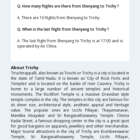
Q. How many flights are there from Shenyang to Trichy ?
A. There are 10 flights from Shenyang to Trichy.
Q. When is the last flight from Shenyang to Trichy ?
A. The last flight from Shenyang to Trichy is at 17:00 and is
operated by Air China.
About Trichy
Tiruchirappalli, also known as Tiruchi or Trichy is a city is located in
the state of Tamil Nadu. It is known as ‘City of Rock Forts and
Temples’ and is located on the banks of river Cauvery. Trichy is
home to a large number of ancient temples and historical
monuments. The Rockfort Temple is a massive Dravidian style
temple complex in the city. The temples in this city are famous for
its sheer size, architectural style, aesthetic appeal and heritage
value. The popular ones are Ucchi Pillayar, Thayumanavar,
Manikka Vinayakar and Sri Ranganathaswamy Temple. Chinna
Kadai Street, a famous shopping center in the city is a great spot
for good bargains on apparels, jewellery and other merchandise.
Major tourist attractions in the city of Trichy are Erumbeeswarar
Temple, Sri Ranganathaswamy Temple, Ucchi Pillayar,