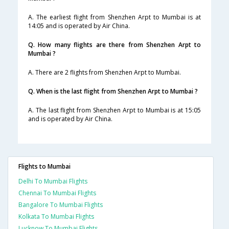
A. The earliest flight from Shenzhen Arpt to Mumbai is at
14:05 and is operated by Air China.
Q. How many flights are there from Shenzhen Arpt to
Mumbai ?
A. There are 2 flights from Shenzhen Arpt to Mumbai.
Q. When is the last flight from Shenzhen Arpt to Mumbai ?
A. The last flight from Shenzhen Arpt to Mumbai is at 15:05
and is operated by Air China.
Flights to Mumbai
Delhi To Mumbai Flights
Chennai To Mumbai Flights
Bangalore To Mumbai Flights
Kolkata To Mumbai Flights
Lucknow To Mumbai Flights