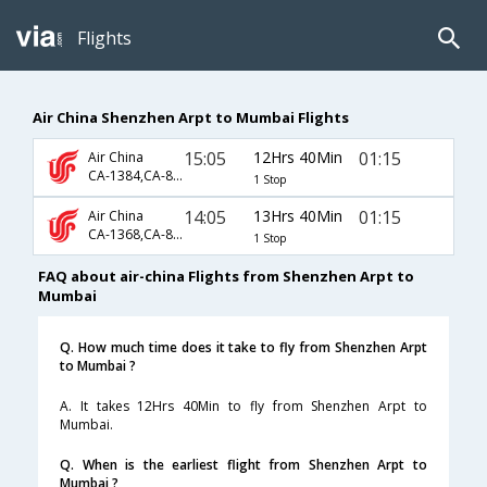
Flights
Air China Shenzhen Arpt to Mumbai Flights
15:05
12Hrs 40Min
01:15
Air China
CA-1384,CA-889
1 Stop
14:05
13Hrs 40Min
01:15
Air China
CA-1368,CA-889
1 Stop
FAQ about air-china Flights from Shenzhen Arpt to
Mumbai
Q. How much time does it take to fly from Shenzhen Arpt
to Mumbai ?
A. It takes 12Hrs 40Min to fly from Shenzhen Arpt to
Mumbai.
Q. When is the earliest flight from Shenzhen Arpt to
Mumbai ?