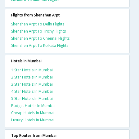
Flights from Shenzhen Arpt
Shenzhen Arpt To Delhi Flights
Shenzhen Arpt To Trichy Flights
Shenzhen Arpt To Chennai Flights
Shenzhen Arpt To Kolkata Flights
Hotels in Mumbai
1 Star Hotels In Mumbai
2 Star Hotels In Mumbai
3 Star Hotels In Mumbai
4 Star Hotels In Mumbai
5 Star Hotels In Mumbai
Budget Hotels In Mumbai
Cheap Hotels In Mumbai
Luxury Hotels In Mumbai
Top Routes from Mumbai