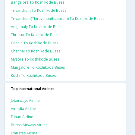
Bangalore To Kozhikode Buses
Trivandrum To Kozhikode Buses
Trivandrum(thiruvananthapuram) To Kozhikode Buses
Angamaly To Kozhikode Buses
Thrissur To Kozhikode Buses
Cochin To Kozhikode Buses
Chennai To Kozhikode Buses
Mysore To Kozhikode Buses
Mangalore To Kozhikode Buses
Kochi To Kozhikode Buses
Top International Airlines
Jetairways Airline
Airindia Airline
Etihad Airline
British Airways Airline
Emirates Airline