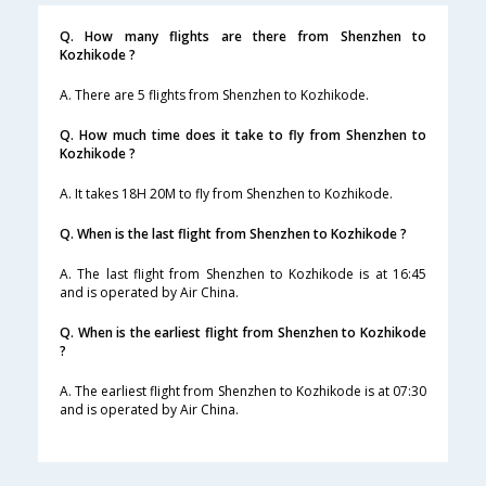
Q. How many flights are there from Shenzhen to
Kozhikode ?
A. There are 5 flights from Shenzhen to Kozhikode.
Q. How much time does it take to fly from Shenzhen to
Kozhikode ?
A. It takes 18H 20M to fly from Shenzhen to Kozhikode.
Q. When is the last flight from Shenzhen to Kozhikode ?
A. The last flight from Shenzhen to Kozhikode is at 16:45
and is operated by Air China.
Q. When is the earliest flight from Shenzhen to Kozhikode
?
A. The earliest flight from Shenzhen to Kozhikode is at 07:30
and is operated by Air China.