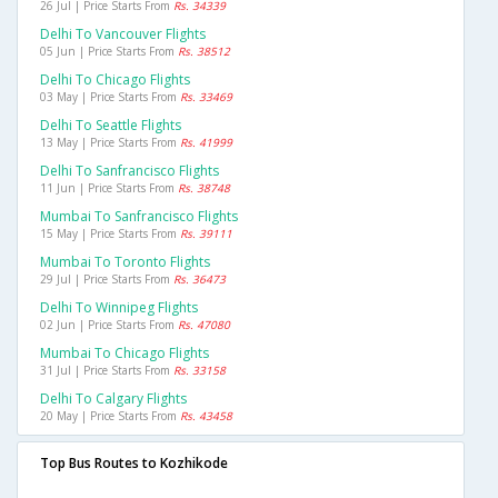
26 Jul | Price Starts From
Rs. 34339
Delhi To Vancouver Flights
05 Jun | Price Starts From
Rs. 38512
Delhi To Chicago Flights
03 May | Price Starts From
Rs. 33469
Delhi To Seattle Flights
13 May | Price Starts From
Rs. 41999
Delhi To Sanfrancisco Flights
11 Jun | Price Starts From
Rs. 38748
Mumbai To Sanfrancisco Flights
15 May | Price Starts From
Rs. 39111
Mumbai To Toronto Flights
29 Jul | Price Starts From
Rs. 36473
Delhi To Winnipeg Flights
02 Jun | Price Starts From
Rs. 47080
Mumbai To Chicago Flights
31 Jul | Price Starts From
Rs. 33158
Delhi To Calgary Flights
20 May | Price Starts From
Rs. 43458
Top Bus Routes to Kozhikode