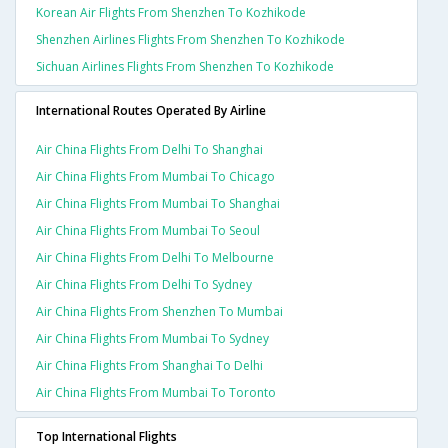
Korean Air Flights From Shenzhen To Kozhikode
Shenzhen Airlines Flights From Shenzhen To Kozhikode
Sichuan Airlines Flights From Shenzhen To Kozhikode
International Routes Operated By Airline
Air China Flights From Delhi To Shanghai
Air China Flights From Mumbai To Chicago
Air China Flights From Mumbai To Shanghai
Air China Flights From Mumbai To Seoul
Air China Flights From Delhi To Melbourne
Air China Flights From Delhi To Sydney
Air China Flights From Shenzhen To Mumbai
Air China Flights From Mumbai To Sydney
Air China Flights From Shanghai To Delhi
Air China Flights From Mumbai To Toronto
Top International Flights