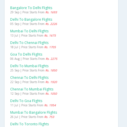
Bangalore To Delhi Flights
29 Sep | Price Starts From
Rs. 1693
Delhi To Bangalore Flights
05 Sep | Price Starts From
Rs. 2226
Mumbai To Delhi Flights
13 Jul | Price Starts From
Rs. 1675
Delhi To Chennai Flights
18 Jul | Price Starts From
Rs. 1705
Goa To Delhi Flights
06 Aug | Price Starts From
Rs. 2275
Delhi To Mumbai Flights
25 Sep | Price Starts From
Rs. 1850
Chennai To Delhi Flights
22 Sep | Price Starts From
Rs. 1920
Chennai To Mumbai Flights
12 Sep | Price Starts From
Rs. 1050
Delhi To Goa Flights
11 Jul | Price Starts From
Rs. 1954
Mumbai To Bangalore Flights
26 Jul | Price Starts From
Rs. 753
Delhi To Toronto Flights