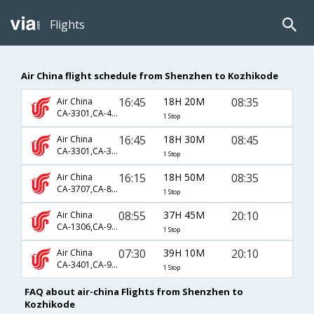
Flights
Air China flight schedule from Shenzhen to Kozhikode
16:45
18H 20M
08:35
Air China
CA-3301,CA-401,CA-254
1 Stop
16:45
18H 30M
08:45
Air China
CA-3301,CA-331,CA-581
1 Stop
16:15
18H 50M
08:35
Air China
CA-3707,CA-811,CA-254
1 Stop
08:55
37H 45M
20:10
Air China
CA-1306,CA-941,CA-938
1 Stop
07:30
39H 10M
20:10
Air China
CA-3401,CA-941,CA-938
1 Stop
FAQ about air-china Flights from Shenzhen to
Kozhikode