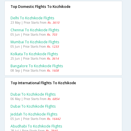
Top Domestic Flights To Kozhikode
Delhi To Kozhikode Flights
23 May | Price Starts From
Rs. 3610
Chennai To Kozhikode Flights
05 Jun | Price Starts From
Rs. 703
Mumbai To Kozhikode Flights
05 Jun | Price Starts From
Rs. 1233
Kolkata To Kozhikode Flights
25 Jun | Price Starts From
Rs. 3614
Bangalore To Kozhikode Flights
08 Sep | Price Starts From
Rs. 1608
Top International Flights To Kozhikode
Dubai To Kozhikode Flights
06 May | Price Starts From
Rs. 6854
Dubai To Kozhikode Flights
Jeddah To Kozhikode Flights
05 Jun | Price Starts From
Rs. 16442
Abudhabi To Kozhikode Flights
28 Jul | Price Starts From
Rs. 7940