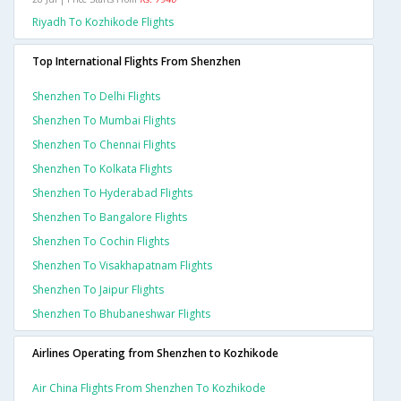
Riyadh To Kozhikode Flights
Top International Flights From Shenzhen
Shenzhen To Delhi Flights
Shenzhen To Mumbai Flights
Shenzhen To Chennai Flights
Shenzhen To Kolkata Flights
Shenzhen To Hyderabad Flights
Shenzhen To Bangalore Flights
Shenzhen To Cochin Flights
Shenzhen To Visakhapatnam Flights
Shenzhen To Jaipur Flights
Shenzhen To Bhubaneshwar Flights
Airlines Operating from Shenzhen to Kozhikode
Air China Flights From Shenzhen To Kozhikode