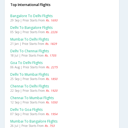
Top International Flights
Bangalore To Delhi Flights
29 Sep | Price Starts From
Rs. 1693
Delhi To Bangalore Flights
05 Sep | Price Starts From
Rs. 2226
Mumbai To Delhi Flights
21 Jan | Price Starts From
Rs. 1829
Delhi To Chennai Flights
18 Jul | Price Starts From
Rs. 1705
Goa To Delhi Flights
06 Aug | Price Starts From
Rs. 2275
Delhi To Mumbai Flights
25 Sep | Price Starts From
Rs. 1850
Chennai To Delhi Flights
22 Sep | Price Starts From
Rs. 1920
Chennai To Mumbai Flights
12 Sep | Price Starts From
Rs. 1050
Delhi To Goa Flights
07 Sep | Price Starts From
Rs. 1954
Mumbai To Bangalore Flights
26 Jul | Price Starts From
Rs. 753