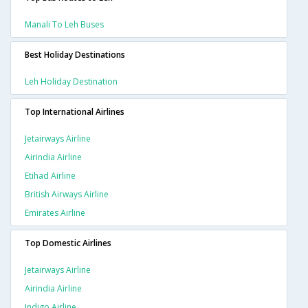
Manali To Leh Buses
Best Holiday Destinations
Leh Holiday Destination
Top International Airlines
Jetairways Airline
Airindia Airline
Etihad Airline
British Airways Airline
Emirates Airline
Top Domestic Airlines
Jetairways Airline
Airindia Airline
Indigo Airline