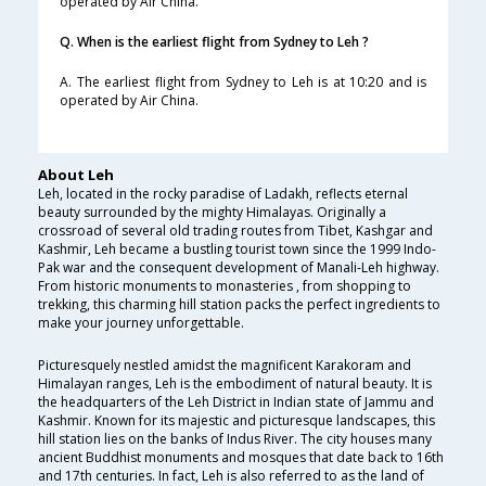
operated by Air China.
Q. When is the earliest flight from Sydney to Leh ?
A. The earliest flight from Sydney to Leh is at 10:20 and is
operated by Air China.
About Leh
Leh, located in the rocky paradise of Ladakh, reflects eternal
beauty surrounded by the mighty Himalayas. Originally a
crossroad of several old trading routes from Tibet, Kashgar and
Kashmir, Leh became a bustling tourist town since the 1999 Indo-
Pak war and the consequent development of Manali-Leh highway.
From historic monuments to monasteries , from shopping to
trekking, this charming hill station packs the perfect ingredients to
make your journey unforgettable.
Picturesquely nestled amidst the magnificent Karakoram and
Himalayan ranges, Leh is the embodiment of natural beauty. It is
the headquarters of the Leh District in Indian state of Jammu and
Kashmir. Known for its majestic and picturesque landscapes, this
hill station lies on the banks of Indus River. The city houses many
ancient Buddhist monuments and mosques that date back to 16th
and 17th centuries. In fact, Leh is also referred to as the land of