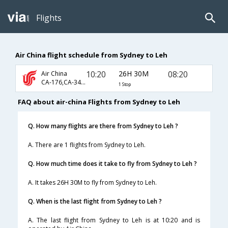
Flights
Air China flight schedule from Sydney to Leh
10:20
26H 30M
08:20
Air China
CA-176,CA-349,CA-445
1 Stop
FAQ about air-china Flights from Sydney to Leh
Q. How many flights are there from Sydney to Leh ?
A. There are 1 flights from Sydney to Leh.
Q. How much time does it take to fly from Sydney to Leh ?
A. It takes 26H 30M to fly from Sydney to Leh.
Q. When is the last flight from Sydney to Leh ?
A. The last flight from Sydney to Leh is at 10:20 and is