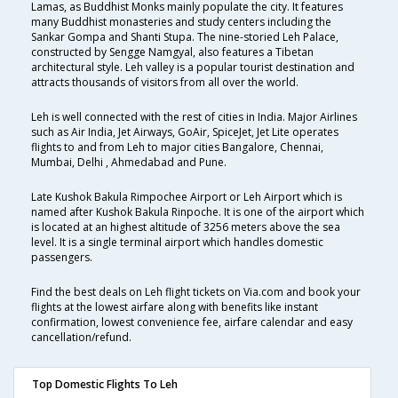
Lamas, as Buddhist Monks mainly populate the city. It features
many Buddhist monasteries and study centers including the
Sankar Gompa and Shanti Stupa. The nine-storied Leh Palace,
constructed by Sengge Namgyal, also features a Tibetan
architectural style. Leh valley is a popular tourist destination and
attracts thousands of visitors from all over the world.
Leh is well connected with the rest of cities in India. Major Airlines
such as Air India, Jet Airways, GoAir, SpiceJet, Jet Lite operates
flights to and from Leh to major cities Bangalore, Chennai,
Mumbai, Delhi , Ahmedabad and Pune.
Late Kushok Bakula Rimpochee Airport or Leh Airport which is
named after Kushok Bakula Rinpoche. It is one of the airport which
is located at an highest altitude of 3256 meters above the sea
level. It is a single terminal airport which handles domestic
passengers.
Find the best deals on Leh flight tickets on Via.com and book your
flights at the lowest airfare along with benefits like instant
confirmation, lowest convenience fee, airfare calendar and easy
cancellation/refund.
Top Domestic Flights To Leh