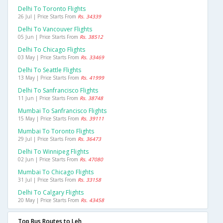
Delhi To Toronto Flights
26 Jul | Price Starts From
Rs. 34339
Delhi To Vancouver Flights
05 Jun | Price Starts From
Rs. 38512
Delhi To Chicago Flights
03 May | Price Starts From
Rs. 33469
Delhi To Seattle Flights
13 May | Price Starts From
Rs. 41999
Delhi To Sanfrancisco Flights
11 Jun | Price Starts From
Rs. 38748
Mumbai To Sanfrancisco Flights
15 May | Price Starts From
Rs. 39111
Mumbai To Toronto Flights
29 Jul | Price Starts From
Rs. 36473
Delhi To Winnipeg Flights
02 Jun | Price Starts From
Rs. 47080
Mumbai To Chicago Flights
31 Jul | Price Starts From
Rs. 33158
Delhi To Calgary Flights
20 May | Price Starts From
Rs. 43458
Top Bus Routes to Leh