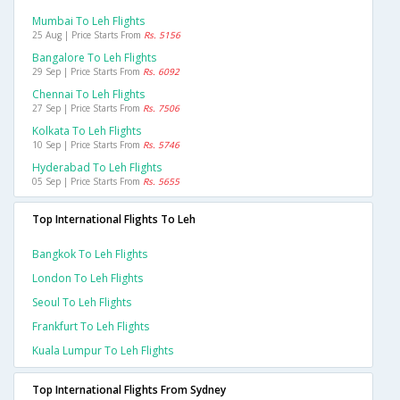
Mumbai To Leh Flights
25 Aug | Price Starts From
Rs. 5156
Bangalore To Leh Flights
29 Sep | Price Starts From
Rs. 6092
Chennai To Leh Flights
27 Sep | Price Starts From
Rs. 7506
Kolkata To Leh Flights
10 Sep | Price Starts From
Rs. 5746
Hyderabad To Leh Flights
05 Sep | Price Starts From
Rs. 5655
Top International Flights To Leh
Bangkok To Leh Flights
London To Leh Flights
Seoul To Leh Flights
Frankfurt To Leh Flights
Kuala Lumpur To Leh Flights
Top International Flights From Sydney