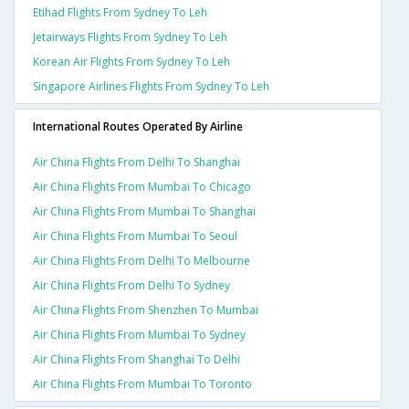
Etihad Flights From Sydney To Leh
Jetairways Flights From Sydney To Leh
Korean Air Flights From Sydney To Leh
Singapore Airlines Flights From Sydney To Leh
International Routes Operated By Airline
Air China Flights From Delhi To Shanghai
Air China Flights From Mumbai To Chicago
Air China Flights From Mumbai To Shanghai
Air China Flights From Mumbai To Seoul
Air China Flights From Delhi To Melbourne
Air China Flights From Delhi To Sydney
Air China Flights From Shenzhen To Mumbai
Air China Flights From Mumbai To Sydney
Air China Flights From Shanghai To Delhi
Air China Flights From Mumbai To Toronto