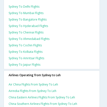
Sydney To Delhi Flights
Sydney To Mumbai Flights
Sydney To Bangalore Flights
Sydney To Hyderabad Flights
Sydney To Chennai Flights
Sydney To Ahmedabad Flights
Sydney To Cochin Flights
Sydney To Kolkata Flights
Sydney To Amritsar Flights
Sydney To Jaipur Flights
Airlines Operating from Sydney to Leh
Air China Flights From Sydney To Leh
Airindia Flights From Sydney To Leh
China Eastern Airlines Flights From Sydney To Leh
China Southern Airlines Flights From Sydney To Leh