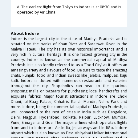
A. The earliest flight from Tokyo to Indore is at 08:30 and is
operated by Air China.
About Indore
Indore is the largest city in the state of Madhya Pradesh, and is
situated on the banks of Khan River and Saraswati River in the
Malwa Plateau. The city has its own historical importance and is
very rich in cultural heritage. It is one fastest growing city in the
country. Indore is known as the commercial capital of Madhya
Pradesh. It is also fondly referred to as a ‘Food City’ as it offers an
amazing variety and flavours of food. Be sure to taste the amazing
chats, Punjabi food and Indian sweets like jalebis, malpuas, kaju
katli. Indore is dotted with numerous restaurants and eateries
trhoughout the city. Shopaholics can head to the spacious
shopping malls or bazaars for purchasing local handicrafts and
exquisite fabrics. Major tourist attractions in Indore are Choki
Dhani, lal Baag Palace, Chhatris, Kanch Mandir, Nehru Park and
more. Indore, being the commercial capital of Madhya Pradesh, is
well connected to the rest of cities in India such as Bangalore,
Delhi, Nagpur, Hyderabad, Kolkata, Raipur, Lucknow, Mumbai,
Pune, Srinagar and Goa. The major airlines which operates flights
from and to Indore are Air India, Jet airways and IndiGo. Indore
airport which is also known as Devi Ahilyabai Holkar International