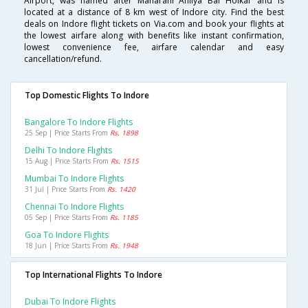
Airport, was named after Maharani Ahilya Bai Holkar and is
located at a distance of 8 km west of Indore city. Find the best
deals on Indore flight tickets on Via.com and book your flights at
the lowest airfare along with benefits like instant confirmation,
lowest convenience fee, airfare calendar and easy
cancellation/refund.
Top Domestic Flights To Indore
Bangalore To Indore Flights
25 Sep | Price Starts From
Rs. 1898
Delhi To Indore Flights
15 Aug | Price Starts From
Rs. 1515
Mumbai To Indore Flights
31 Jul | Price Starts From
Rs. 1420
Chennai To Indore Flights
05 Sep | Price Starts From
Rs. 1185
Goa To Indore Flights
18 Jun | Price Starts From
Rs. 1948
Top International Flights To Indore
Dubai To Indore Flights