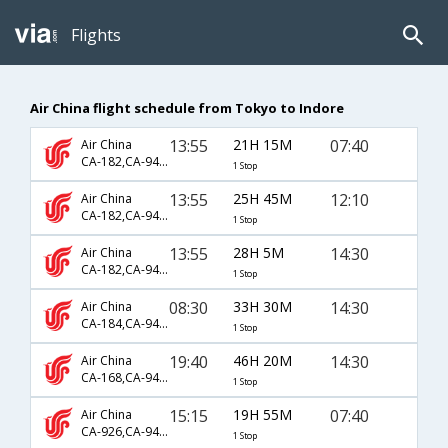
Flights
Air China flight schedule from Tokyo to Indore
13:55
21H 15M
07:40
Air China
CA-182,CA-947,CA-778
1 Stop
13:55
25H 45M
12:10
Air China
CA-182,CA-947,CA-791
1 Stop
13:55
28H 5M
14:30
Air China
CA-182,CA-947,CA-9628
1 Stop
08:30
33H 30M
14:30
Air China
CA-184,CA-947,CA-9628
1 Stop
19:40
46H 20M
14:30
Air China
CA-168,CA-947,CA-9628
1 Stop
15:15
19H 55M
07:40
Air China
CA-926,CA-947,CA-778
1 Stop