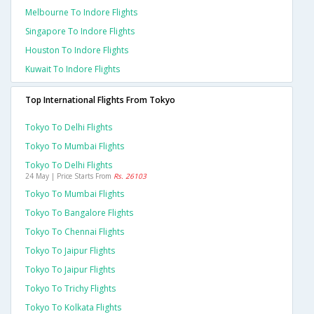
Melbourne To Indore Flights
Singapore To Indore Flights
Houston To Indore Flights
Kuwait To Indore Flights
Top International Flights From Tokyo
Tokyo To Delhi Flights
Tokyo To Mumbai Flights
Tokyo To Delhi Flights
24 May | Price Starts From
Rs. 26103
Tokyo To Mumbai Flights
Tokyo To Bangalore Flights
Tokyo To Chennai Flights
Tokyo To Jaipur Flights
Tokyo To Jaipur Flights
Tokyo To Trichy Flights
Tokyo To Kolkata Flights