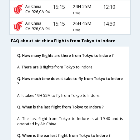
15:15
24H 25M
12:10
Air China
CA-926,CA-947,CA-791
1 Stop
15:15
26H 45M
14:30
Air China
CA-926,CA-947,CA-9628
1 Stop
FAQ about air-china Flights from Tokyo to Indore
Q. How many flights are there from Tokyo to Indore ?
A. There are 8 flights from Tokyo to Indore.
Q. How much time does it take to fly from Tokyo to Indore
?
A. It takes 19H 55M to fly from Tokyo to Indore.
Q. When is the last flight from Tokyo to Indore ?
A. The last flight from Tokyo to Indore is at 19:40 and is
operated by Air China.
Q. When is the earliest flight from Tokyo to Indore ?