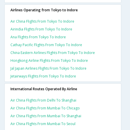
Airlines Operating from Tokyo to Indore
Air China Flights From Tokyo To Indore
Airindia Flights From Tokyo To Indore
Ana Flights From Tokyo To Indore
Cathay Pacific Flights From Tokyo To Indore
China Eastern Airlines Flights From Tokyo To Indore
Hongkong Airline Flights From Tokyo To Indore
Jal Japan Airlines Flights From Tokyo To Indore
Jetairways Flights From Tokyo To Indore
International Routes Operated By Airline
Air China Flights From Delhi To Shanghai
Air China Flights From Mumbai To Chicago
Air China Flights From Mumbai To Shanghai
Air China Flights From Mumbai To Seoul