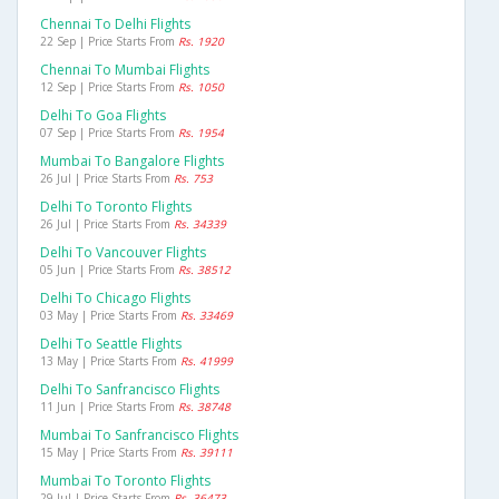
Chennai To Delhi Flights
22 Sep | Price Starts From
Rs. 1920
Chennai To Mumbai Flights
12 Sep | Price Starts From
Rs. 1050
Delhi To Goa Flights
07 Sep | Price Starts From
Rs. 1954
Mumbai To Bangalore Flights
26 Jul | Price Starts From
Rs. 753
Delhi To Toronto Flights
26 Jul | Price Starts From
Rs. 34339
Delhi To Vancouver Flights
05 Jun | Price Starts From
Rs. 38512
Delhi To Chicago Flights
03 May | Price Starts From
Rs. 33469
Delhi To Seattle Flights
13 May | Price Starts From
Rs. 41999
Delhi To Sanfrancisco Flights
11 Jun | Price Starts From
Rs. 38748
Mumbai To Sanfrancisco Flights
15 May | Price Starts From
Rs. 39111
Mumbai To Toronto Flights
29 Jul | Price Starts From
Rs. 36473