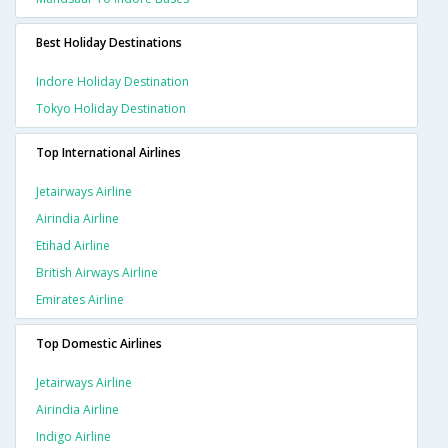
Best Holiday Destinations
Indore Holiday Destination
Tokyo Holiday Destination
Top International Airlines
Jetairways Airline
Airindia Airline
Etihad Airline
British Airways Airline
Emirates Airline
Top Domestic Airlines
Jetairways Airline
Airindia Airline
Indigo Airline