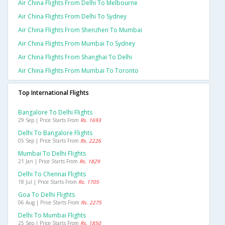
Air China Flights From Delhi To Melbourne
Air China Flights From Delhi To Sydney
Air China Flights From Shenzhen To Mumbai
Air China Flights From Mumbai To Sydney
Air China Flights From Shanghai To Delhi
Air China Flights From Mumbai To Toronto
Top International Flights
Bangalore To Delhi Flights
29 Sep | Price Starts From
Rs. 1693
Delhi To Bangalore Flights
05 Sep | Price Starts From
Rs. 2226
Mumbai To Delhi Flights
21 Jan | Price Starts From
Rs. 1829
Delhi To Chennai Flights
18 Jul | Price Starts From
Rs. 1705
Goa To Delhi Flights
06 Aug | Price Starts From
Rs. 2275
Delhi To Mumbai Flights
25 Sep | Price Starts From
Rs. 1850