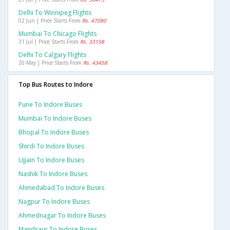
Delhi To Winnipeg Flights
02 Jun | Price Starts From
Rs. 47080
Mumbai To Chicago Flights
31 Jul | Price Starts From
Rs. 33158
Delhi To Calgary Flights
20 May | Price Starts From
Rs. 43458
Top Bus Routes to Indore
Pune To Indore Buses
Mumbai To Indore Buses
Bhopal To Indore Buses
Shirdi To Indore Buses
Ujjain To Indore Buses
Nashik To Indore Buses
Ahmedabad To Indore Buses
Nagpur To Indore Buses
Ahmednagar To Indore Buses
Mandsaur To Indore Buses