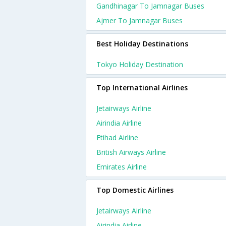
Gandhinagar To Jamnagar Buses
Ajmer To Jamnagar Buses
Best Holiday Destinations
Tokyo Holiday Destination
Top International Airlines
Jetairways Airline
Airindia Airline
Etihad Airline
British Airways Airline
Emirates Airline
Top Domestic Airlines
Jetairways Airline
Airindia Airline