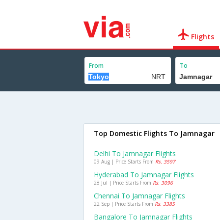
Flights
From
To
Top Domestic Flights To Jamnagar
Delhi To Jamnagar Flights
09 Aug | Price Starts From
Rs. 3597
Hyderabad To Jamnagar Flights
28 Jul | Price Starts From
Rs. 3096
Chennai To Jamnagar Flights
22 Sep | Price Starts From
Rs. 3385
Bangalore To Jamnagar Flights