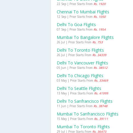
22 Sep | Price Starts From
Rs. 1920
Chennai To Mumbai Flights
12 Sep | Price Starts From
Rs. 1050
Delhi To Goa Flights
07 Sep | Price Starts From
Rs. 1954
Mumbai To Bangalore Flights
26 Jul | Price Starts From
Rs. 753
Delhi To Toronto Flights
26 Jul | Price Starts From
Rs. 34339
Delhi To Vancouver Flights
05 Jun | Price Starts From
Rs. 38512
Delhi To Chicago Flights
03 May | Price Starts From
Rs. 33469
Delhi To Seattle Flights
13 May | Price Starts From
Rs. 41999
Delhi To Sanfrancisco Flights
11 Jun | Price Starts From
Rs. 38748
Mumbai To Sanfrancisco Flights
15 May | Price Starts From
Rs. 39111
Mumbai To Toronto Flights
29 Jul | Price Starts From
Rs. 36473