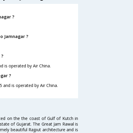
nagar ?
to Jamnagar ?
 ?
d is operated by Air China.
agar ?
5 and is operated by Air China.
ted on the the coast of Gulf of Kutch in
the state of Gujarat. The Great Jam Rawal is
ely beautiful Rajput architecture and is