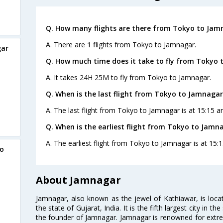
Q. How many flights are there from Tokyo to Jam
A. There are 1 flights from Tokyo to Jamnagar.
gar
Q. How much time does it take to fly from Tokyo 
A. It takes 24H 25M to fly from Tokyo to Jamnagar.
Q. When is the last flight from Tokyo to Jamnagar
A. The last flight from Tokyo to Jamnagar is at 15:15 an
Q. When is the earliest flight from Tokyo to Jamn
A. The earliest flight from Tokyo to Jamnagar is at 15:1
yo
About Jamnagar
Jamnagar, also known as the jewel of Kathiawar, is loca
the state of Gujarat, India. It is the fifth largest city in 
the founder of Jamnagar. Jamnagar is renowned for extrem