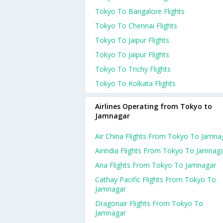
Tokyo To Bangalore Flights
Tokyo To Chennai Flights
Tokyo To Jaipur Flights
Tokyo To Jaipur Flights
Tokyo To Trichy Flights
Tokyo To Kolkata Flights
Airlines Operating from Tokyo to
Jamnagar
Air China Flights From Tokyo To Jamna
Airindia Flights From Tokyo To Jamnag
Ana Flights From Tokyo To Jamnagar
Cathay Pacific Flights From Tokyo To
Jamnagar
Dragonair Flights From Tokyo To
Jamnagar