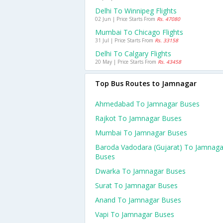
Delhi To Winnipeg Flights
02 Jun | Price Starts From
Rs. 47080
Mumbai To Chicago Flights
31 Jul | Price Starts From
Rs. 33158
Delhi To Calgary Flights
20 May | Price Starts From
Rs. 43458
Top Bus Routes to Jamnagar
Ahmedabad To Jamnagar Buses
Rajkot To Jamnagar Buses
Mumbai To Jamnagar Buses
Baroda Vadodara (gujarat) To Jamnaga
Buses
Dwarka To Jamnagar Buses
Surat To Jamnagar Buses
Anand To Jamnagar Buses
Vapi To Jamnagar Buses