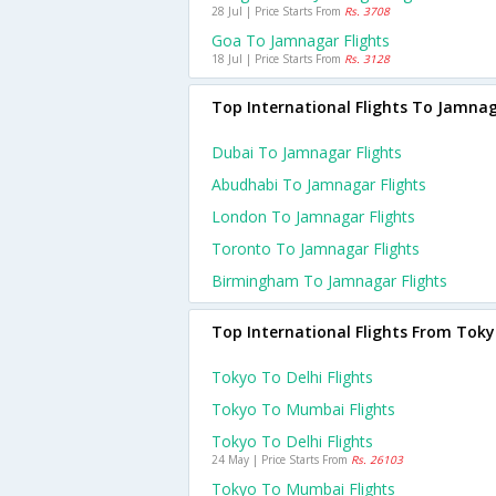
28 Jul | Price Starts From
Rs. 3708
Goa To Jamnagar Flights
18 Jul | Price Starts From
Rs. 3128
Top International Flights To Jamna
Dubai To Jamnagar Flights
Abudhabi To Jamnagar Flights
London To Jamnagar Flights
Toronto To Jamnagar Flights
Birmingham To Jamnagar Flights
Top International Flights From Tok
Tokyo To Delhi Flights
Tokyo To Mumbai Flights
Tokyo To Delhi Flights
24 May | Price Starts From
Rs. 26103
Tokyo To Mumbai Flights