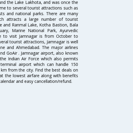
around the Lake Lakhota, and was once the
e to several tourist attractions such as
rests and national parks. There are many
ich attracts a large number of tourist
e and Ranmal Lake, Kotha Bastion, Bala
ary, Marine National Park, Ayurvedic
e to visit Jamnagar is from October to
eral tourist attractions, Jamnagar is well
Pune and Ahmedabad. The major airlines
and GoAir . Jamnagar airport, also known
the Indian Air Force which also permits
e terminal airport which can handle 150
8 km from the city. Find the best deals on
at the lowest airfare along with benefits
 calendar and easy cancellation/refund.