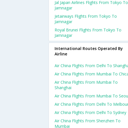
Jal Japan Airlines Flights From Tokyo To
Jamnagar
Jetairways Flights From Tokyo To
Jamnagar
Royal Brunei Flights From Tokyo To
Jamnagar
International Routes Operated By
Airline
Air China Flights From Delhi To Shangh
Air China Flights From Mumbai To Chic
Air China Flights From Mumbai To
Shanghai
Air China Flights From Mumbai To Seou
Air China Flights From Delhi To Melbou
Air China Flights From Delhi To Sydney
Air China Flights From Shenzhen To
Mumbai