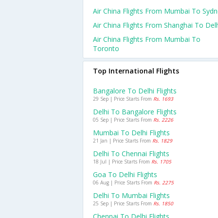
Air China Flights From Mumbai To Syd
Air China Flights From Shanghai To Del
Air China Flights From Mumbai To
Toronto
Top International Flights
Bangalore To Delhi Flights
29 Sep | Price Starts From
Rs. 1693
Delhi To Bangalore Flights
05 Sep | Price Starts From
Rs. 2226
Mumbai To Delhi Flights
21 Jan | Price Starts From
Rs. 1829
Delhi To Chennai Flights
18 Jul | Price Starts From
Rs. 1705
Goa To Delhi Flights
06 Aug | Price Starts From
Rs. 2275
Delhi To Mumbai Flights
25 Sep | Price Starts From
Rs. 1850
Chennai To Delhi Flights