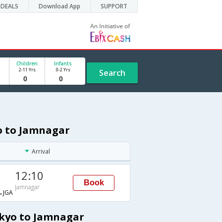
DEALS
Download App
SUPPORT
Children
Infants
2-11 Yrs
0-2 Yrs
Search
yo to Jamnagar
Arrival
12:10
Book
Jamnagar
→JGA
okyo to Jamnagar