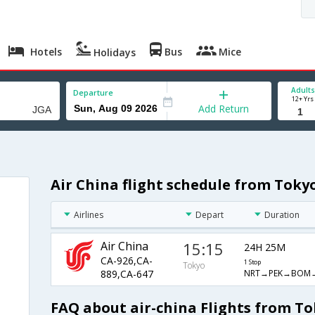
Hotels
Bus
Mice
Holidays
Adults
Departure
12+ Yrs
Add Return
Air China flight schedule from Tok
Airlines
Depart
Duration
Air China
15:15
24H 25M
CA-926,CA-
1 Stop
Tokyo
NRT→PEK→BOM
889,CA-647
FAQ about air-china Flights from T