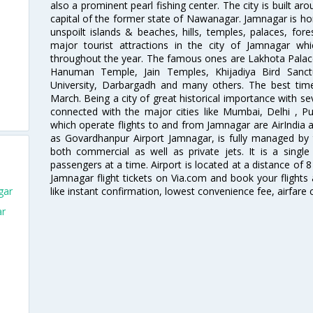
also a prominent pearl fishing center. The city is built 
capital of the former state of Nawanagar. Jamnagar is hom
unspoilt islands & beaches, hills, temples, palaces, fo
major tourist attractions in the city of Jamnagar wh
throughout the year. The famous ones are Lakhota Palac
Hanuman Temple, Jain Temples, Khijadiya Bird Sanctu
University, Darbargadh and many others. The best tim
March. Being a city of great historical importance with sev
connected with the major cities like Mumbai, Delhi , 
which operate flights to and from Jamnagar are AirIndia 
as Govardhanpur Airport Jamnagar, is fully managed by 
both commercial as well as private jets. It is a singl
passengers at a time. Airport is located at a distance of 
Jamnagar flight tickets on Via.com and book your flights 
like instant confirmation, lowest convenience fee, airfare
gar
ar