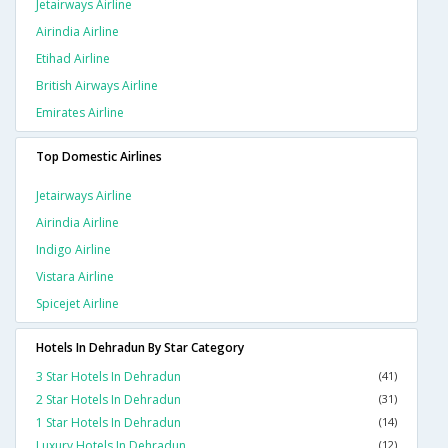
Jetairways Airline
Airindia Airline
Etihad Airline
British Airways Airline
Emirates Airline
Top Domestic Airlines
Jetairways Airline
Airindia Airline
Indigo Airline
Vistara Airline
Spicejet Airline
Hotels In Dehradun By Star Category
3 Star Hotels In Dehradun
(41)
2 Star Hotels In Dehradun
(31)
1 Star Hotels In Dehradun
(14)
Luxury Hotels In Dehradun
(12)