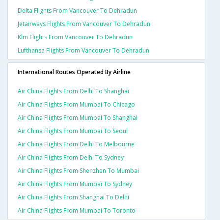
Delta Flights From Vancouver To Dehradun
Jetairways Flights From Vancouver To Dehradun
Klm Flights From Vancouver To Dehradun
Lufthansa Flights From Vancouver To Dehradun
International Routes Operated By Airline
Air China Flights From Delhi To Shanghai
Air China Flights From Mumbai To Chicago
Air China Flights From Mumbai To Shanghai
Air China Flights From Mumbai To Seoul
Air China Flights From Delhi To Melbourne
Air China Flights From Delhi To Sydney
Air China Flights From Shenzhen To Mumbai
Air China Flights From Mumbai To Sydney
Air China Flights From Shanghai To Delhi
Air China Flights From Mumbai To Toronto