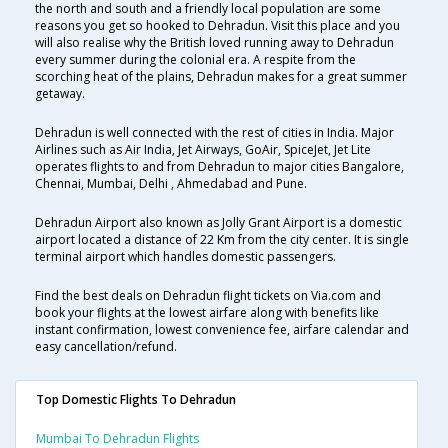
the north and south and a friendly local population are some
reasons you get so hooked to Dehradun. Visit this place and you
will also realise why the British loved running away to Dehradun
every summer during the colonial era. A respite from the
scorching heat of the plains, Dehradun makes for a great summer
getaway.
Dehradun is well connected with the rest of cities in India. Major
Airlines such as Air India, Jet Airways, GoAir, SpiceJet, Jet Lite
operates flights to and from Dehradun to major cities Bangalore,
Chennai, Mumbai, Delhi , Ahmedabad and Pune.
Dehradun Airport also known as Jolly Grant Airport is a domestic
airport located a distance of 22 Km from the city center. It is single
terminal airport which handles domestic passengers.
Find the best deals on Dehradun flight tickets on Via.com and
book your flights at the lowest airfare along with benefits like
instant confirmation, lowest convenience fee, airfare calendar and
easy cancellation/refund.
Top Domestic Flights To Dehradun
Mumbai To Dehradun Flights