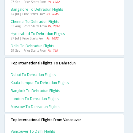
07 Sep | Price Starts From
Rs. 1782
Bangalore To Dehradun Flights
14 Jul | Price Starts From
Rs. 2646
Chennai To Dehradun Flights
03 Aug | Price Starts From
Rs. 2316
Hyderabad To Dehradun Flights
27 Jul | Price Starts From
Rs. 1632
Delhi To Dehradun Flights
29 Sep | Price Starts From
Rs. 769
Top International Flights To Dehradun
Dubai To Dehradun Flights
Kuala Lumpur To Dehradun Flights
Bangkok To Dehradun Flights
London To Dehradun Flights
Moscow To Dehradun Flights
Top International Flights From Vancouver
Vancouver To Delhi Flights