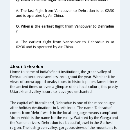
A. The last flight from Vancouver to Dehradun is at 02:30
and is operated by Air China.
Q. When is the earliest flight from Vancouver to Dehradun
?
A. The earliest flight from Vancouver to Dehradun is at
02:30 and is operated by Air China.
About Dehradun
Home to some of India’s finest institutions, the green valley of
Dehradun beckons travellers throughout the year. Whether it be
views of snowcapped peaks, tours to historic places famed since
the ancient times or even a glimpse of the local culture, this pretty
Uttarakhand valley is sure to leave you enchanted!
The capital of Uttarakhand, Dehradun is one of the most sought
after holiday destinations in North India. The name ‘Dehradun’
comes from ‘dehra’ which in the local language means ‘camp’ and
‘doon’ which is the name for the valley. Watered by the Ganga and
the Yamuna rivers, Dehradun is a beautiful jewel in the Garhwal
region. The lush green valley, gorgeous views of the mountains to