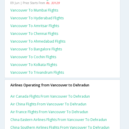
09 Jun | Price Starts From
Rs. 33129
Vancouver To Mumbai Flights
Vancouver To Hyderabad Flights
Vancouver To Amritsar Flights
Vancouver To Chennai Flights
Vancouver To Ahmedabad Flights
Vancouver To Bangalore Flights
Vancouver To Cochin Flights
Vancouver To Kolkata Flights
Vancouver To Trivandrum Flights
Airlines Operating from Vancouver to Dehradun
Air Canada Flights From Vancouver To Dehradun
Air China Flights From Vancouver To Dehradun
Air France Flights From Vancouver To Dehradun
China Eastern Airlines Flights From Vancouver To Dehradun
China Southern Airlines Flights From Vancouver To Dehradun