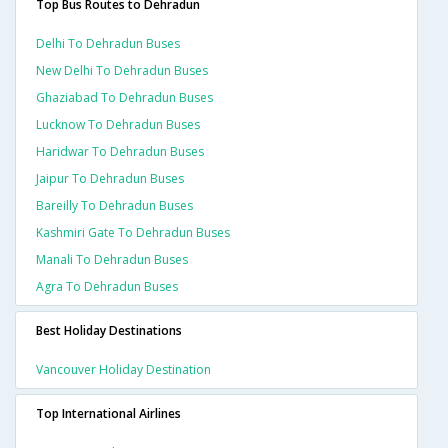
Top Bus Routes to Dehradun
Delhi To Dehradun Buses
New Delhi To Dehradun Buses
Ghaziabad To Dehradun Buses
Lucknow To Dehradun Buses
Haridwar To Dehradun Buses
Jaipur To Dehradun Buses
Bareilly To Dehradun Buses
Kashmiri Gate To Dehradun Buses
Manali To Dehradun Buses
Agra To Dehradun Buses
Best Holiday Destinations
Vancouver Holiday Destination
Top International Airlines