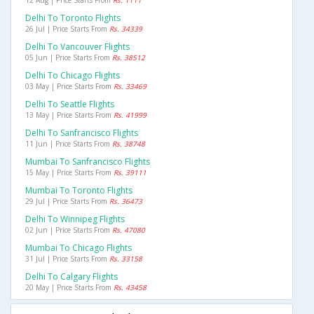
12 Aug | Price Starts From
Rs. 1111
Delhi To Toronto Flights
26 Jul | Price Starts From
Rs. 34339
Delhi To Vancouver Flights
05 Jun | Price Starts From
Rs. 38512
Delhi To Chicago Flights
03 May | Price Starts From
Rs. 33469
Delhi To Seattle Flights
13 May | Price Starts From
Rs. 41999
Delhi To Sanfrancisco Flights
11 Jun | Price Starts From
Rs. 38748
Mumbai To Sanfrancisco Flights
15 May | Price Starts From
Rs. 39111
Mumbai To Toronto Flights
29 Jul | Price Starts From
Rs. 36473
Delhi To Winnipeg Flights
02 Jun | Price Starts From
Rs. 47080
Mumbai To Chicago Flights
31 Jul | Price Starts From
Rs. 33158
Delhi To Calgary Flights
20 May | Price Starts From
Rs. 43458