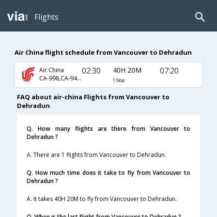
Flights
Air China flight schedule from Vancouver to Dehradun
02:30
40H 20M
07:20
Air China
CA-998,CA-947,CA-9645
1 Stop
FAQ about air-china Flights from Vancouver to
Dehradun
Q. How many flights are there from Vancouver to
Dehradun ?
A. There are 1 flights from Vancouver to Dehradun.
Q. How much time does it take to fly from Vancouver to
Dehradun ?
A. It takes 40H 20M to fly from Vancouver to Dehradun.
Q. When is the last flight from Vancouver to Dehradun ?