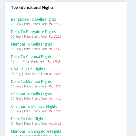
Top International Flights
Bangalore To Delhi Flights
29 Sep | Price Starts From
Rs. 1693
Delhi To Bangalore Flights
05 Sep | Price Starts From
Rs. 2226
Mumbai To Delhi Flights
06 Sep | Price Starts From
Rs. 1613
Delhi To Chennai Flights
18 Jul | Price Starts From
Rs. 1705
Goa To Delhi Flights
06 Aug | Price Starts From
Rs. 2275
Delhi To Mumbai Flights
11 Sep | Price Starts From
Rs. 1500
Chennai To Delhi Flights
22 Sep | Price Starts From
Rs. 1920
Chennai To Mumbai Flights
11 Sep | Price Starts From
Rs. 1050
Delhi To Goa Flights
21 Sep | Price Starts From
Rs. 2423
Mumbai To Bangalore Flights