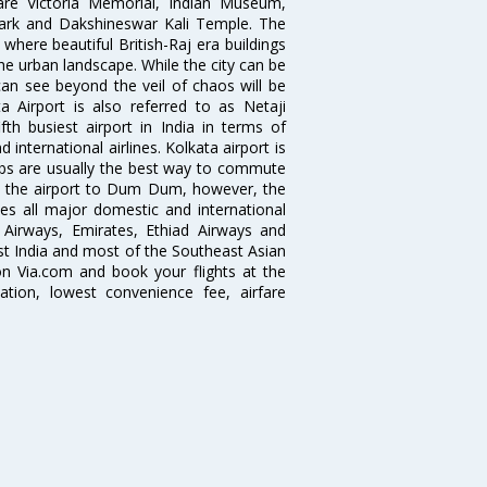
 are Victoria Memorial, Indian Museum,
Park and Dakshineswar Kali Temple. The
where beautiful British-Raj era buildings
the urban landscape. While the city can be
can see beyond the veil of chaos will be
 Airport is also referred to as Netaji
fth busiest airport in India in terms of
nternational airlines. Kolkata airport is
abs are usually the best way to commute
cts the airport to Dum Dum, however, the
ves all major domestic and international
ar Airways, Emirates, Ethiad Airways and
East India and most of the Southeast Asian
 on Via.com and book your flights at the
mation, lowest convenience fee, airfare