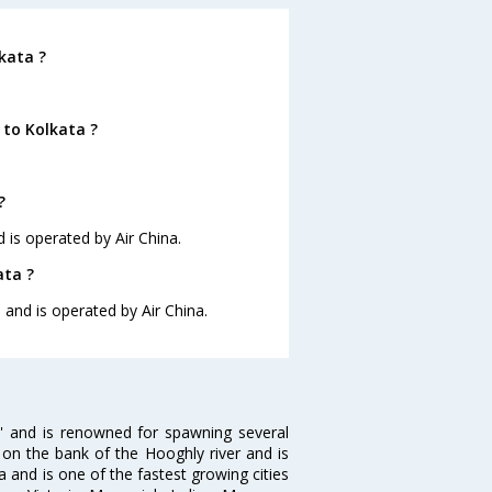
kata ?
 to Kolkata ?
?
d is operated by Air China.
ata ?
5 and is operated by Air China.
ia' and is renowned for spawning several
d on the bank of the Hooghly river and is
dia and is one of the fastest growing cities