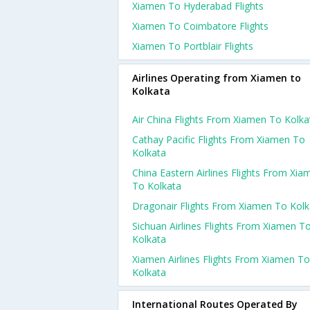
Xiamen To Hyderabad Flights
Xiamen To Coimbatore Flights
Xiamen To Portblair Flights
Airlines Operating from Xiamen to
Kolkata
Air China Flights From Xiamen To Kolka
Cathay Pacific Flights From Xiamen To
Kolkata
China Eastern Airlines Flights From Xia
To Kolkata
Dragonair Flights From Xiamen To Kolk
Sichuan Airlines Flights From Xiamen T
Kolkata
Xiamen Airlines Flights From Xiamen To
Kolkata
International Routes Operated By