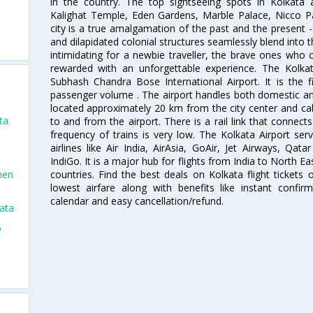
in the country. The top sightseeing spots in Kolkata
Kalighat Temple, Eden Gardens, Marble Palace, Nicco 
city is a true amalgamation of the past and the present - 
and dilapidated colonial structures seamlessly blend into 
intimidating for a newbie traveller, the brave ones who 
rewarded with an unforgettable experience. The Kolkata
Subhash Chandra Bose International Airport. It is the fi
passenger volume . The airport handles both domestic and i
located approximately 20 km from the city center and c
ta
to and from the airport. There is a rail link that conne
frequency of trains is very low. The Kolkata Airport ser
airlines like Air India, AirAsia, GoAir, Jet Airways, Qat
IndiGo. It is a major hub for flights from India to North 
countries. Find the best deals on Kolkata flight tickets
men
lowest airfare along with benefits like instant confir
calendar and easy cancellation/refund.
ata
o