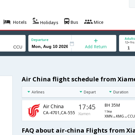
Hotels
Bus
Mice
Holidays
Adults
Departure
12+ Yrs
Add Return
Air China flight schedule from Xiam
Airlines
Depart
Duration
17:45
8H 35M
Air China
CA-4701,CA-555
1 Stop
Xiamen
XMN→KMG→CCU
FAQ about air-china Flights from X