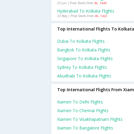
23 Jun | Price Starts From
Rs. 1440
Hyderabad To Kolkata Flights
23 May | Price Starts From
Rs. 1422
Top International Flights To Kolkat
Dubai To Kolkata Flights
Bangkok To Kolkata Flights
Singapore To Kolkata Flights
Sydney To Kolkata Flights
Abudhabi To Kolkata Flights
Top International Flights From Xia
Xiamen To Delhi Flights
Xiamen To Chennai Flights
Xiamen To Visakhapatnam Flights
Xiamen To Bangalore Flights