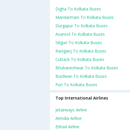
Digha To Kolkata Buses
Mandarmani To Kolkata Buses
Durgapur To Kolkata Buses
Asansol To Kolkata Buses
Siliguri To Kolkata Buses
Raniganj To Kolkata Buses
Cuttack To Kolkata Buses
Bhubaneshwar To Kolkata Buses
Burdwan To Kolkata Buses
Puri To Kolkata Buses
Top International Airlines
Jetairways Airline
Airindia Airline
Etihad Airline