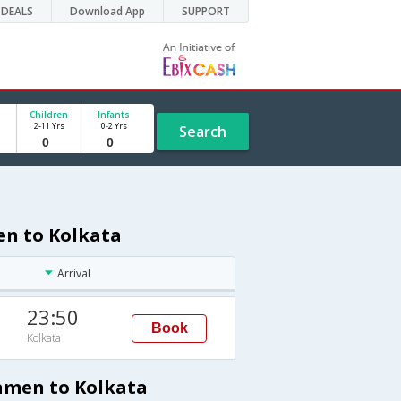
DEALS
Download App
SUPPORT
Children
Infants
2-11 Yrs
0-2 Yrs
Search
en to Kolkata
Arrival
23:50
Book
Kolkata
iamen to Kolkata