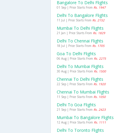
Bangalore To Delhi Flights
01 Sep | Price Starts From
Rs. 1947
Delhi To Bangalore Flights
11 Jul | Price Starts From
Rs. 2152
Mumbai To Delhi Flights
21 Jan | Price Starts From
Rs. 1829
Delhi To Chennai Flights
18 Jul | Price Starts From
Rs. 1705
Goa To Delhi Flights
06 Aug | Price Starts From
Rs. 2275
Delhi To Mumbai Flights
30 Aug | Price Starts From
Rs. 1500
Chennai To Delhi Flights
22 Sep | Price Starts From
Rs. 1920
Chennai To Mumbai Flights
11 Sep | Price Starts From
Rs. 1050
Delhi To Goa Flights
21 Sep | Price Starts From
Rs. 2423
Mumbai To Bangalore Flights
12 Aug | Price Starts From
Rs. 1111
Delhi To Toronto Flights