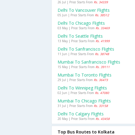
26 Jul | Price Starts From
Rs. 34339
Delhi To Vancouver Flights
05 Jun | Price Starts From
Rs. 38512
Delhi To Chicago Flights
03 May | Price Starts From
Rs. 33469
Delhi To Seattle Flights
13 May | Price Starts From
Rs. 41999
Delhi To Sanfrancisco Flights
11 Jun | Price Starts From
Rs. 38748
Mumbai To Sanfrancisco Flights
15 May | Price Starts From
Rs. 39111
Mumbai To Toronto Flights
29 Jul | Price Starts From
Rs. 36473
Delhi To Winnipeg Flights
02 Jun | Price Starts From
Rs. 47080
Mumbai To Chicago Flights
31 Jul | Price Starts From
Rs. 33158
Delhi To Calgary Flights
20 May | Price Starts From
Rs. 43458
Top Bus Routes to Kolkata