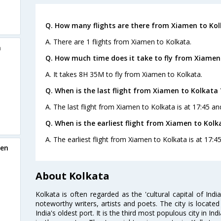
Q. How many flights are there from Xiamen to Kol
A. There are 1 flights from Xiamen to Kolkata.
a
Q. How much time does it take to fly from Xiamen
A. It takes 8H 35M to fly from Xiamen to Kolkata.
Q. When is the last flight from Xiamen to Kolkata 
A. The last flight from Xiamen to Kolkata is at 17:45 an
Q. When is the earliest flight from Xiamen to Kolk
A. The earliest flight from Xiamen to Kolkata is at 17:4
men
About Kolkata
Kolkata is often regarded as the 'cultural capital of Ind
noteworthy writers, artists and poets. The city is locate
India's oldest port. It is the third most populous city in In