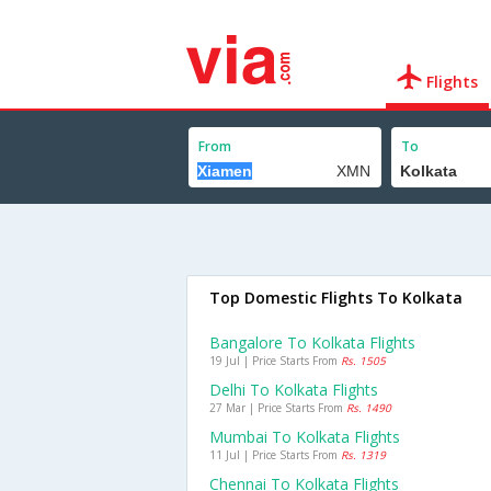
Flights
From
To
Top Domestic Flights To Kolkata
Bangalore To Kolkata Flights
19 Jul | Price Starts From
Rs. 1505
Delhi To Kolkata Flights
27 Mar | Price Starts From
Rs. 1490
Mumbai To Kolkata Flights
11 Jul | Price Starts From
Rs. 1319
Chennai To Kolkata Flights