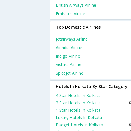
British Airways Airline
Emirates Airline
Top Domestic Airlines
Jetairways Airline
Airindia Airline
Indigo Airline
Vistara Airline
Spicejet Airline
Hotels In Kolkata By Star Category
4 Star Hotels In Kolkata
2 Star Hotels In Kolkata
(
1 Star Hotels In Kolkata
Luxury Hotels In Kolkata
Budget Hotels In Kolkata
(