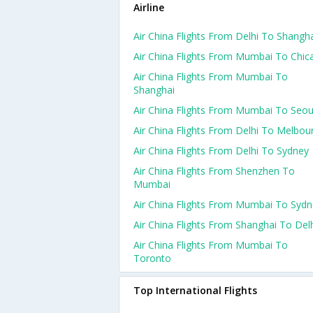
Airline
Air China Flights From Delhi To Shangh
Air China Flights From Mumbai To Chic
Air China Flights From Mumbai To
Shanghai
Air China Flights From Mumbai To Seou
Air China Flights From Delhi To Melbou
Air China Flights From Delhi To Sydney
Air China Flights From Shenzhen To
Mumbai
Air China Flights From Mumbai To Syd
Air China Flights From Shanghai To Del
Air China Flights From Mumbai To
Toronto
Top International Flights