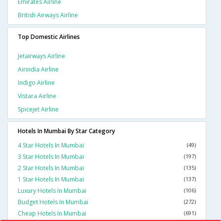
Emirates Airline
British Airways Airline
Top Domestic Airlines
Jetairways Airline
Airindia Airline
Indigo Airline
Vistara Airline
Spicejet Airline
Hotels In Mumbai By Star Category
4 Star Hotels In Mumbai
(49)
3 Star Hotels In Mumbai
(197)
2 Star Hotels In Mumbai
(135)
1 Star Hotels In Mumbai
(137)
Luxury Hotels In Mumbai
(106)
Budget Hotels In Mumbai
(272)
Cheap Hotels In Mumbai
(691)