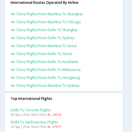
International Routes Operated By Airline
Air China Flights From Mumbai To Shanghai
Air China Flights From Mumbai To Chicago
Air China Flights From Delhi To Shanghai
Air China Flights From Delhi To Sydney
Air China Flights From Mumbai To Seoul
Air China Flights From Delhi To Seoul
Air China Flights From Delhi To Auckland
Air China Flights From Delhi To Melbourne
Air China Flights From Delhi To Hongkong
Air China Flights From Mumbai To Sydney
Top International Flights
Delhi To Toronto Flights
28 Sep | Price Starts From
Rs. 29518
Delhi To Sanfrancisco Flights
24 Sep | Price Starts From
Rs. 37977