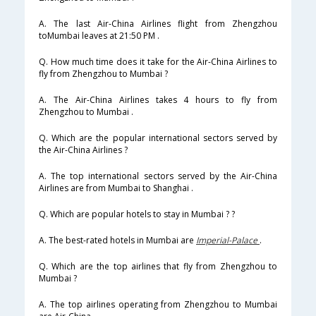
A. The last Air-China Airlines flight from Zhengzhou
toMumbai leaves at 21:50 PM .
Q. How much time does it take for the Air-China Airlines to
fly from Zhengzhou to Mumbai ?
A. The Air-China Airlines takes 4 hours to fly from
Zhengzhou to Mumbai .
Q. Which are the popular international sectors served by
the Air-China Airlines ?
A. The top international sectors served by the Air-China
Airlines are from Mumbai to Shanghai .
Q. Which are popular hotels to stay in Mumbai ? ?
A. The best-rated hotels in Mumbai are
Imperial-Palace
.
Q. Which are the top airlines that fly from Zhengzhou to
Mumbai ?
A. The top airlines operating from Zhengzhou to Mumbai