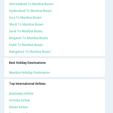
Ahmedabad To Mumbai Buses
Hyderabad To Mumbai Buses
Goa To Mumbai Buses
Shirdi To Mumbai Buses
Surat To Mumbai Buses
Belgaum To Mumbai Buses
Hubli To Mumbai Buses
Mangalore To Mumbai Buses
Best Holiday Destinations
Mumbai Holiday Destination
Top International Airlines
Jetairways Airline
Airindia Airline
Etihad Airline