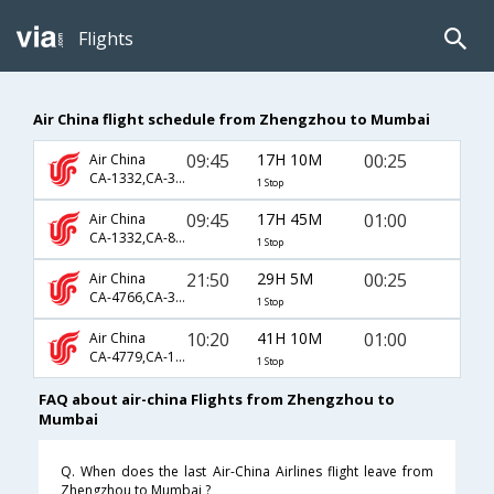
Flights
Air China flight schedule from Zhengzhou to Mumbai
09:45
17H 10M
00:25
Air China
CA-1332,CA-391,CA-663
1 Stop
09:45
17H 45M
01:00
Air China
CA-1332,CA-889
1 Stop
21:50
29H 5M
00:25
Air China
CA-4766,CA-381,CA-663
1 Stop
10:20
41H 10M
01:00
Air China
CA-4779,CA-1240,CA-889
1 Stop
FAQ about air-china Flights from Zhengzhou to
Mumbai
Q. When does the last Air-China Airlines flight leave from
Zhengzhou to Mumbai ?