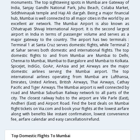
monuments. The top sightseeing spots in Mumbai are Gateway of
India, Sanjay Gandhi National Park, Juhu Beach, Colaba Market,
Siddhivinayak temple and Haji Ali dargah. Being a major financial
hub, Mumbai is well connected to all major cities in the world by an
excellent air network. The Mumbai Airport is also known as
Chhatrapati Shivaji International Airport. It is the second largest
airport in India in terms of passenger volume and serves as a
major gateway to the country. The airport has two terminals :
Terminal 1 at Santa Cruz serves domestic flights, while Terminal 2
at Sahar serves both domestic and international flights. The top
domestic flights to and from Mumbai are Mumbai to Delhi,
Chennai to Mumbai, Mumbai to Bangalore and Mumbai to Kolkata.
SpiceJet, IndiGo, GoAir, AirAsia and Jet Airways are the major
domestic airlines serving the Mumbai airport. The top
international airlines operating from Mumbai are Lufthansa,
Emirates, United Airlines, British Airways, Thai Airways, Cathay
Pacific and Tiger Airways. The Mumbai airport is well connected by
road and Mumbai Suburban Railway network to all parts of the
city. The closest railway hubs to the airport are Vile Parle (East),
Andheri (East) and Airport Road. Find the best deals on Mumbai
flight tickets on Via.com and book your flights at the lowest airfare
along with benefits like instant confirmation, lowest convenience
fee, airfare calendar and easy cancellation/refund.
Top Domestic Flights To Mumbai