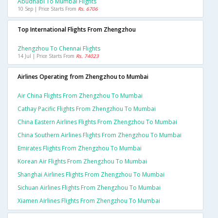
Abudhabi To Mumbai Flights
10 Sep | Price Starts From
Rs. 6706
Top International Flights From Zhengzhou
Zhengzhou To Chennai Flights
14 Jul | Price Starts From
Rs. 74023
Airlines Operating from Zhengzhou to Mumbai
Air China Flights From Zhengzhou To Mumbai
Cathay Pacific Flights From Zhengzhou To Mumbai
China Eastern Airlines Flights From Zhengzhou To Mumbai
China Southern Airlines Flights From Zhengzhou To Mumbai
Emirates Flights From Zhengzhou To Mumbai
Korean Air Flights From Zhengzhou To Mumbai
Shanghai Airlines Flights From Zhengzhou To Mumbai
Sichuan Airlines Flights From Zhengzhou To Mumbai
Xiamen Airlines Flights From Zhengzhou To Mumbai