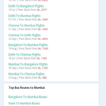
10 Oct | Price Starts From
Rs. 2965
Delhi To Bangalore Flights
14 Jul | Price Starts From
Rs. 2777
Delhi To Mumbai Flights
07 Oct | Price Starts From
Rs. 1850
Chennai To Mumbai Flights
21 Sep | Price Starts From
Rs. 1830
Chennai To Delhi Flights
24 Sep | Price Starts From
Rs. 2855
Bangalore To Mumbai Flights
14 Aug | Price Starts From
Rs. 1760
Delhi To Chennai Flights
18 Jul | Price Starts From
Rs. 1705
Mumbai To Bangalore Flights
18 Sep | Price Starts From
Rs. 1795
Mumbai To Chennai Flights
24 Aug | Price Starts From
Rs. 988
Top Bus Routes to Mumbai
Bangalore To Mumbai Buses
Pune To Mumbai Buses