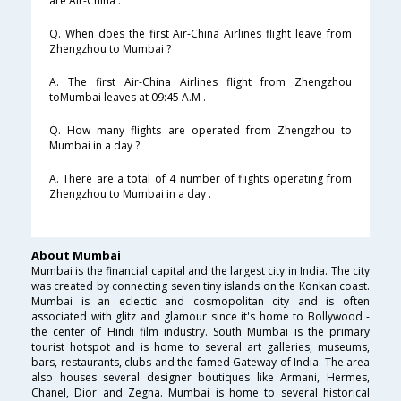
are Air-China .
Q. When does the first Air-China Airlines flight leave from
Zhengzhou to Mumbai ?
A. The first Air-China Airlines flight from Zhengzhou
toMumbai leaves at 09:45 A.M .
Q. How many flights are operated from Zhengzhou to
Mumbai in a day ?
A. There are a total of 4 number of flights operating from
Zhengzhou to Mumbai in a day .
About Mumbai
Mumbai is the financial capital and the largest city in India. The city
was created by connecting seven tiny islands on the Konkan coast.
Mumbai is an eclectic and cosmopolitan city and is often
associated with glitz and glamour since it's home to Bollywood -
the center of Hindi film industry. South Mumbai is the primary
tourist hotspot and is home to several art galleries, museums,
bars, restaurants, clubs and the famed Gateway of India. The area
also houses several designer boutiques like Armani, Hermes,
Chanel, Dior and Zegna. Mumbai is home to several historical