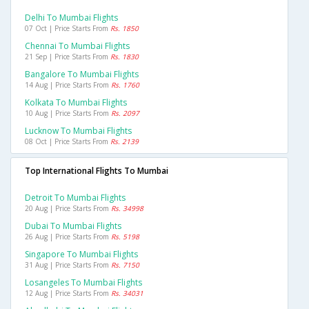
Delhi To Mumbai Flights
07 Oct | Price Starts From
Rs. 1850
Chennai To Mumbai Flights
21 Sep | Price Starts From
Rs. 1830
Bangalore To Mumbai Flights
14 Aug | Price Starts From
Rs. 1760
Kolkata To Mumbai Flights
10 Aug | Price Starts From
Rs. 2097
Lucknow To Mumbai Flights
08 Oct | Price Starts From
Rs. 2139
Top International Flights To Mumbai
Detroit To Mumbai Flights
20 Aug | Price Starts From
Rs. 34998
Dubai To Mumbai Flights
26 Aug | Price Starts From
Rs. 5198
Singapore To Mumbai Flights
31 Aug | Price Starts From
Rs. 7150
Losangeles To Mumbai Flights
12 Aug | Price Starts From
Rs. 34031