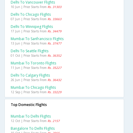
Delhi To Vancouver Flights
10 Jun | Price Starts From
Rs. 31303
Delhi To Chicago Flights
07 Jun | Price Starts From
Rs. 33663
Delhi To Winnipeg Flights
17 Jun | Price Starts From
Rs. 34479
Mumbai To Sanfrancisco Flights
13 Jun | Price Starts From
Rs. 37477
Delhi To Seattle Flights
01 Oct | Price Starts From
Rs. 36352
Mumbai To Toronto Flights
11 Jun | Price Starts From
Rs. 35227
Delhi To Calgary Flights
26 Jun | Price Starts From
Rs. 36432
Mumbai To Chicago Flights
12 Sep | Price Starts From
Rs. 33229
Top Domestic Flights
Mumbai To Delhi Flights
12 Oct | Price Starts From
Rs. 2157
Bangalore To Delhi Flights