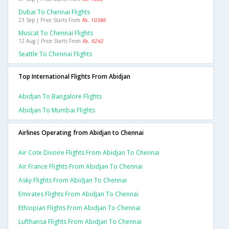
Dubai To Chennai Flights
23 Sep | Price Starts From
Rs. 10386
Muscat To Chennai Flights
12 Aug | Price Starts From
Rs. 9242
Seattle To Chennai Flights
Top International Flights From Abidjan
Abidjan To Bangalore Flights
Abidjan To Mumbai Flights
Airlines Operating from Abidjan to Chennai
Air Cote Divoire Flights From Abidjan To Chennai
Air France Flights From Abidjan To Chennai
Asky Flights From Abidjan To Chennai
Emirates Flights From Abidjan To Chennai
Ethiopian Flights From Abidjan To Chennai
Lufthansa Flights From Abidjan To Chennai