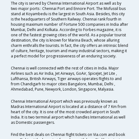
The city is served by Chennai International Airport as well as by
two major ports : Chennai Port and Ennore Port. The Mofussil bus
stand at Koyambedu is the largest in South Asia. Besides, this city
is the headquarters of Southern Railway. Chennai rank fourth in
housing maximum number of Fortune 500 companies in India after
Mumbai, Delhi and Kolkata. According to Forbes magazine, it is
one of the fastest growing cities of the world. As a popular tourist
destination, the city is known for Marina Beach, whose alluring
charm enthralls the tourists. In fact, the city offers an intrinsic blend
of culture, heritage, tourism and many industrial sectors, making it
a perfect model for progressiveness of an enduring society.
Chennai is well connected with the rest of cities in India. Major
Airlines such as Air India, Jet Airways, GoAir, SpiceJet, Jet Lite ,
Lufthansa, British Airways, Tiger airways operates flights to and
from Chandigarh to major cities Bangalore, Mumbai, Delhi ,
Ahmedabad, Pune, Newyork, London, Singapore, Malyasia.
Chennai International Airport which was previously known as
Madras International Airport is located at a distance of 7 Km from
heart of the city. It is one of the most crowded airport in South
India. It is two terminal airport which handles International as well
as Domestic passengers.
Find the best deals on Chennai flight tickets on Via.com and book