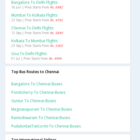
Bangalore To Delhi Flights
16 Jun | Price Starts From
Rs. 6982
Mumbai To Kolkata Flights
23 Sep | Price Starts From
Rs. 4742
Chennai To Delhi Flights
12 Sep | Price Starts From
Rs. 5849
Kolkata To Mumbai Flights
23 Sep | Price Starts From
Rs. 5365
Goa To Delhi Flights
01 Jul | Price Starts From
Rs. 4999
Top Bus Routes to Chennai
Bangalore To Chennai Buses
Pondicherry To Chennai Buses
Guntur To Chennai Buses
Megnanapuram To Chennai Buses
Rameshwaram To Chennai Buses
Pudukottai(tuticorin) To Chennai Buses
Top International Airlines