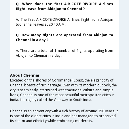
Q. When does the first AIR-COTE-DIVOIRE Airlines
flight leave from Abidjan to Chennai ?
A. The first AIR-COTE-DIVOIRE Airlines flight from Abidjan
toChennai leaves at 20:40 A.M .
Q. How many flights are operated from Abidjan to
Chennai in a day ?
A. There are a total of 1 number of flights operating from
Abidjan to Chennai in a day .
About Chennai
Located on the shores of Coromandel Coast, the elegant city of
Chennai boasts of rich heritage. Even with its modern outlook, the
city is seamlessly intertwined with traditional culture and simple
living. Chennai is one of the most beautiful metropolitan cities in
India. It is rightly called the Gateway to South India.
Chennai is an ancient city with a rich history of around 350 years. It
is one of the oldest cities in India and has managed to preserved
its charm and ethnicity while embracing modernity.