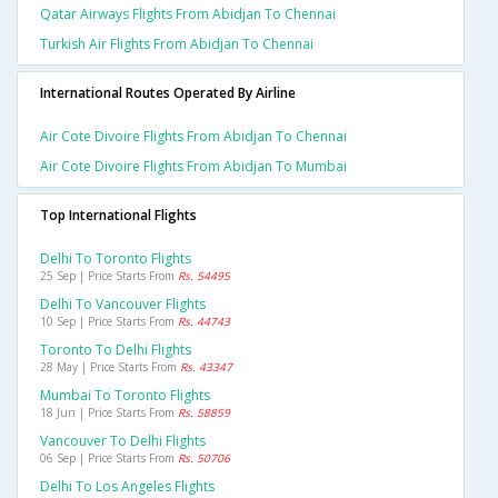
Qatar Airways Flights From Abidjan To Chennai
Turkish Air Flights From Abidjan To Chennai
International Routes Operated By Airline
Air Cote Divoire Flights From Abidjan To Chennai
Air Cote Divoire Flights From Abidjan To Mumbai
Top International Flights
Delhi To Toronto Flights
25 Sep | Price Starts From
Rs. 54495
Delhi To Vancouver Flights
10 Sep | Price Starts From
Rs. 44743
Toronto To Delhi Flights
28 May | Price Starts From
Rs. 43347
Mumbai To Toronto Flights
18 Jun | Price Starts From
Rs. 58859
Vancouver To Delhi Flights
06 Sep | Price Starts From
Rs. 50706
Delhi To Los Angeles Flights