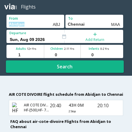
Flights
From
To
Departure
Add Return
Adults
Children
Infants
12+ Yrs
2-11 Yrs
0-2 Yrs
Search
AIR COTE DIVOIRE flight schedule from Abidjan to Chennai
20:40
43H 0M
20:10
AIR COTE DIVOIRE
HF-[500,HF- 788,HF- 546]
2 Stop
FAQ about air-cote-divoire Flights from Abidjan to
Chennai