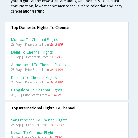
your flights at the lowest airfare along with benefits like instant
confirmation, lowest convenience fee, airfare calendar and easy
cancellation/refund.
Top Domestic Flights To Chennai
Mumbai To Chennai Flights
28 May | Price Starts From
Rs. 3489
Delhi To Chennai Flights
17 Sep | Price Starts From
Rs. 5743
Ahmedabad To Chennai Flights
28 May | Price Starts From
Rs. 5360
Kolkata To Chennai Flights
27 May | Price Starts From
Rs. 6258
Bangalore To Chennai Flights
01 Jul | Price Starts From
Rs. 1839
Top International Flights To Chennai
San Francisco To Chennai Flights
25 Sep | Price Starts From
Rs. 37257
Kuwait To Chennai Flights
07 Sep | Price Starts From
Rs. 7830