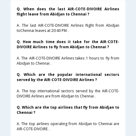
Q. When does the last AIR-COTE-DIVOIRE Airlines
flight leave from Abidjan to Chennai ?
A. The last AIR-COTE-DIVOIRE Airlines flight from Abidjan
toChennai leaves at 20:40 PM .
Q. How much time does it take for the AIR-COTE-
DIVOIRE Airlines to fly from Abidjan to Chennai ?
A. The AIR-COTE-DIVOIRE Airlines takes 1 hours to fly from
Abidjan to Chennai .
Q. Which are the popular international sectors
served by the AIR-COTE-DIVOIRE Airlines ?
A. The top international sectors served by the AIR-COTE-
DIVOIRE Airlines are from Abidjan to Chennai .
Q. Which are the top airlines that fly from Abidjan to
Chennai ?
A. The top airlines operating from Abidjan to Chennai are
AIR-COTE-DIVOIRE .