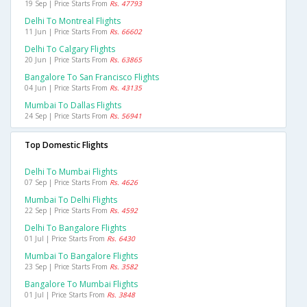
19 Sep | Price Starts From
Rs. 47793
Delhi To Montreal Flights
11 Jun | Price Starts From
Rs. 66602
Delhi To Calgary Flights
20 Jun | Price Starts From
Rs. 63865
Bangalore To San Francisco Flights
04 Jun | Price Starts From
Rs. 43135
Mumbai To Dallas Flights
24 Sep | Price Starts From
Rs. 56941
Top Domestic Flights
Delhi To Mumbai Flights
07 Sep | Price Starts From
Rs. 4626
Mumbai To Delhi Flights
22 Sep | Price Starts From
Rs. 4592
Delhi To Bangalore Flights
01 Jul | Price Starts From
Rs. 6430
Mumbai To Bangalore Flights
23 Sep | Price Starts From
Rs. 3582
Bangalore To Mumbai Flights
01 Jul | Price Starts From
Rs. 3848