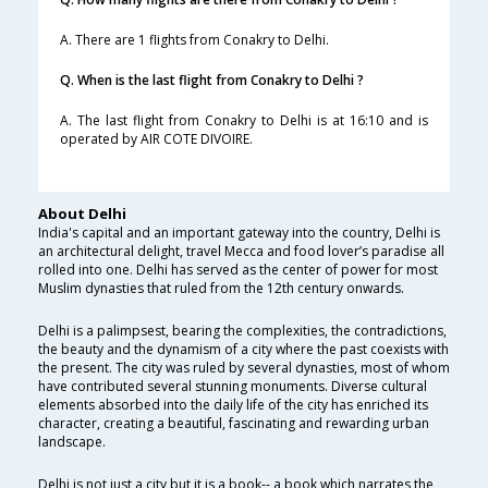
A. There are 1 flights from Conakry to Delhi.
Q. When is the last flight from Conakry to Delhi ?
A. The last flight from Conakry to Delhi is at 16:10 and is
operated by AIR COTE DIVOIRE.
About Delhi
India's capital and an important gateway into the country, Delhi is
an architectural delight, travel Mecca and food lover’s paradise all
rolled into one. Delhi has served as the center of power for most
Muslim dynasties that ruled from the 12th century onwards.
Delhi is a palimpsest, bearing the complexities, the contradictions,
the beauty and the dynamism of a city where the past coexists with
the present. The city was ruled by several dynasties, most of whom
have contributed several stunning monuments. Diverse cultural
elements absorbed into the daily life of the city has enriched its
character, creating a beautiful, fascinating and rewarding urban
landscape.
Delhi is not just a city but it is a book-- a book which narrates the