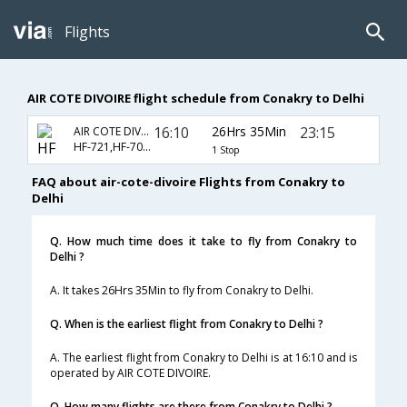
Flights
AIR COTE DIVOIRE flight schedule from Conakry to Delhi
16:10
26Hrs 35Min
23:15
AIR COTE DIVOIRE
HF-721,HF-703,HF-226
1 Stop
FAQ about air-cote-divoire Flights from Conakry to
Delhi
Q. How much time does it take to fly from Conakry to
Delhi ?
A. It takes 26Hrs 35Min to fly from Conakry to Delhi.
Q. When is the earliest flight from Conakry to Delhi ?
A. The earliest flight from Conakry to Delhi is at 16:10 and is
operated by AIR COTE DIVOIRE.
Q. How many flights are there from Conakry to Delhi ?