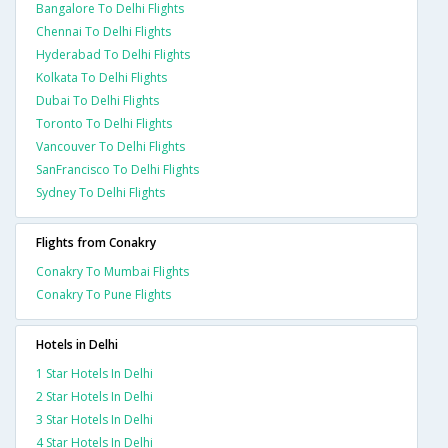
Bangalore To Delhi Flights
Chennai To Delhi Flights
Hyderabad To Delhi Flights
Kolkata To Delhi Flights
Dubai To Delhi Flights
Toronto To Delhi Flights
Vancouver To Delhi Flights
SanFrancisco To Delhi Flights
Sydney To Delhi Flights
Flights from Conakry
Conakry To Mumbai Flights
Conakry To Pune Flights
Hotels in Delhi
1 Star Hotels In Delhi
2 Star Hotels In Delhi
3 Star Hotels In Delhi
4 Star Hotels In Delhi