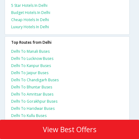
5 Star Hotels In Delhi
Budget Hotels In Delhi
Cheap Hotels In Delhi
Luxury Hotels In Delhi
Top Routes from Delhi
Delhi To Manali Buses
Delhi To Lucknow Buses
Delhi To Kanpur Buses
Delhi To Jaipur Buses
Delhi To Chandigarh Buses
Delhi To Bhuntar Buses
Delhi To Amritsar Buses
Delhi To Gorakhpur Buses
Delhi To Haridwar Buses
Delhi To Kullu Buses
View Best Offers