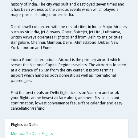
history of India. The city was built and destroyed seven times and
it has been witness to the various events which which played a
major part in shaping modern India.
Delhi is well connected with the rest of cities in India. Major Airlines
such as Air India, Jet Airways, GoAir, SpiceJet, Jet Lite , Lufthansa,
British Airways operates flights to and from Delhi to major cities
Bangalore, Chennai, Mumbai, Delhi , Ahmedabad, Dubai, New
York, London and Pune.
Indira Gandhi International Airport is the primary airport which
serves the National Capital Region travelers. The airport is located
at a distance of 16 Km from the city center. It is two terminal
airport which handles both domestic as well as international
passengers.
Find the best deals on Delhi flight tickets on Via.com and book
your flights at the lowest airfare along with benefits like instant
confirmation, lowest convenience fee, airfare calendar and easy
cancellation/refund.
Flights to Delhi
Mumbai To Delhi Flights