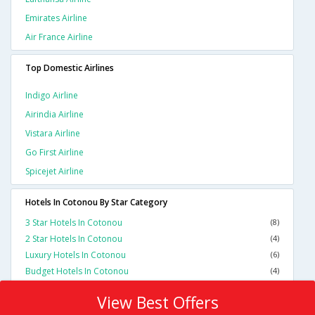
Emirates Airline
Air France Airline
Top Domestic Airlines
Indigo Airline
Airindia Airline
Vistara Airline
Go First Airline
Spicejet Airline
Hotels In Cotonou By Star Category
3 Star Hotels In Cotonou
(8)
2 Star Hotels In Cotonou
(4)
Luxury Hotels In Cotonou
(6)
Budget Hotels In Cotonou
(4)
View Best Offers