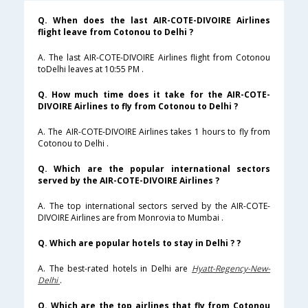
Q. When does the last AIR-COTE-DIVOIRE Airlines
flight leave from Cotonou to Delhi ?
A. The last AIR-COTE-DIVOIRE Airlines flight from Cotonou
toDelhi leaves at 10:55 PM .
Q. How much time does it take for the AIR-COTE-
DIVOIRE Airlines to fly from Cotonou to Delhi ?
A. The AIR-COTE-DIVOIRE Airlines takes 1 hours to fly from
Cotonou to Delhi .
Q. Which are the popular international sectors
served by the AIR-COTE-DIVOIRE Airlines ?
A. The top international sectors served by the AIR-COTE-
DIVOIRE Airlines are from Monrovia to Mumbai .
Q. Which are popular hotels to stay in Delhi ? ?
A. The best-rated hotels in Delhi are
Hyatt-Regency-New-
Delhi
.
Q. Which are the top airlines that fly from Cotonou