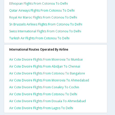
Ethiopian Flights From Cotonou To Delhi
Qatar Airways Flights From Cotonou To Delhi
Royal Air Maroc Flights From Cotonou To Delhi
Sn Brussels Airlines Flights From Cotonou To Delhi
Swiss International Flights From Cotonou To Delhi
Turkish Air Flights From Cotonou To Delhi
International Routes Operated By Airline
Air Cote Divoire Flights From Monrovia To Mumbai
Air Cote Divoire Flights From Abidjan To Chennai
Air Cote Divoire Flights From Cotonou To Bangalore
Air Cote Divoire Flights From Monrovia To Ahmedabad
Air Cote Divoire Flights From Conakry To Cochin
Air Cote Divoire Flights From Cotonou To Delhi
Air Cote Divoire Flights From Douala To Ahmedabad
Air Cote Divoire Flights From Lagos To Delhi