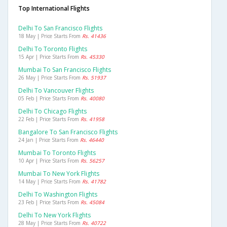
Top International Flights
Delhi To San Francisco Flights
18 May | Price Starts From
Rs. 41436
Delhi To Toronto Flights
15 Apr | Price Starts From
Rs. 45330
Mumbai To San Francisco Flights
26 May | Price Starts From
Rs. 51937
Delhi To Vancouver Flights
05 Feb | Price Starts From
Rs. 40080
Delhi To Chicago Flights
22 Feb | Price Starts From
Rs. 41958
Bangalore To San Francisco Flights
24 Jan | Price Starts From
Rs. 46440
Mumbai To Toronto Flights
10 Apr | Price Starts From
Rs. 56257
Mumbai To New York Flights
14 May | Price Starts From
Rs. 41782
Delhi To Washington Flights
23 Feb | Price Starts From
Rs. 45084
Delhi To New York Flights
28 May | Price Starts From
Rs. 40722