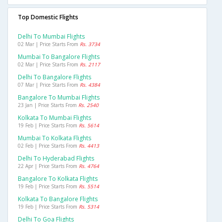
Top Domestic Flights
Delhi To Mumbai Flights
02 Mar | Price Starts From
Rs. 3734
Mumbai To Bangalore Flights
02 Mar | Price Starts From
Rs. 2117
Delhi To Bangalore Flights
07 Mar | Price Starts From
Rs. 4384
Bangalore To Mumbai Flights
23 Jan | Price Starts From
Rs. 2540
Kolkata To Mumbai Flights
19 Feb | Price Starts From
Rs. 5614
Mumbai To Kolkata Flights
02 Feb | Price Starts From
Rs. 4413
Delhi To Hyderabad Flights
22 Apr | Price Starts From
Rs. 4764
Bangalore To Kolkata Flights
19 Feb | Price Starts From
Rs. 5514
Kolkata To Bangalore Flights
19 Feb | Price Starts From
Rs. 5314
Delhi To Goa Flights