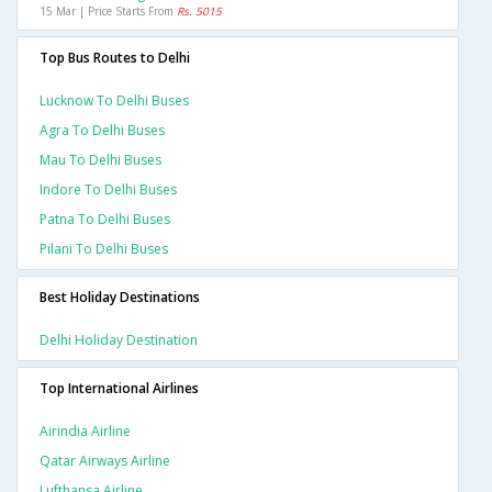
15 Mar | Price Starts From
Rs. 5015
Top Bus Routes to Delhi
Lucknow To Delhi Buses
Agra To Delhi Buses
Mau To Delhi Buses
Indore To Delhi Buses
Patna To Delhi Buses
Pilani To Delhi Buses
Best Holiday Destinations
Delhi Holiday Destination
Top International Airlines
Airindia Airline
Qatar Airways Airline
Lufthansa Airline