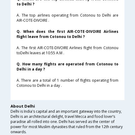
to Delhi ?
A. The top airlines operating from Cotonou to Delhi are
AIR-COTE-DIVOIRE .
Q. When does the first AIR-COTE-DIVOIRE Airlines
flight leave from Cotonou to Delhi ?
A. The first AIR-COTE-DIVOIRE Airlines flight from Cotonou
toDelhi leaves at 10:55 A.M .
Q. How many flights are operated from Cotonou to
Delhi in a day ?
A. There are a total of 1 number of flights operating from
Cotonou to Delhi in a day .
About Delhi
Delhi is India's capital and an important gateway into the country,
Delhi is an architectural delight, travel Mecca and food lover’s
paradise all rolled into one. Delhi has served as the center of
power for most Muslim dynasties that ruled from the 12th century
onwards.