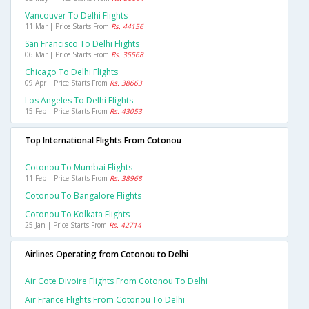
Vancouver To Delhi Flights
11 Mar | Price Starts From
Rs. 44156
San Francisco To Delhi Flights
06 Mar | Price Starts From
Rs. 35568
Chicago To Delhi Flights
09 Apr | Price Starts From
Rs. 38663
Los Angeles To Delhi Flights
15 Feb | Price Starts From
Rs. 43053
Top International Flights From Cotonou
Cotonou To Mumbai Flights
11 Feb | Price Starts From
Rs. 38968
Cotonou To Bangalore Flights
Cotonou To Kolkata Flights
25 Jan | Price Starts From
Rs. 42714
Airlines Operating from Cotonou to Delhi
Air Cote Divoire Flights From Cotonou To Delhi
Air France Flights From Cotonou To Delhi