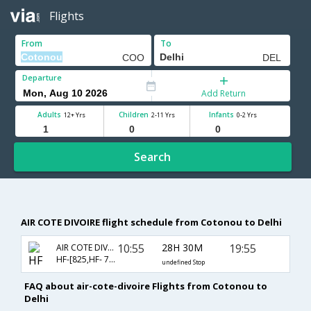
Flights
From
To
Departure
Add Return
Adults
Children
Infants
12+ Yrs
2-11 Yrs
0-2 Yrs
Search
AIR COTE DIVOIRE flight schedule from Cotonou to Delhi
10:55
28H 30M
19:55
AIR COTE DIVOIRE
HF-[825,HF- 788,HF- 514]
undefined Stop
FAQ about air-cote-divoire Flights from Cotonou to
Delhi