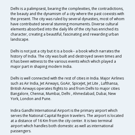
Delhi is a palimpsest, bearing the complexities, the contradictions,
the beauty and the dynamism of a city where the past coexists with
the present. The city was ruled by several dynasties, most of whom
have contributed several stunning monuments. Diverse cultural
elements absorbed into the daily life of the city has enriched its
character, creating a beautiful, fascinating and rewarding urban
landscape.
Delhi is not just a city but it is a book-- a book which narrates the
history of India. The city was built and destroyed seven times and
it has been witness to the various events which which played a
major part in shaping modern India.
Delhi is well connected with the rest of cities in India. Major Airlines
such as Air India, Jet Airways, GoAir, SpiceJet, Jet Lite , Lufthansa,
British Airways operates flights to and from Delhi to major cities
Bangalore, Chennai, Mumbai, Delhi , Ahmedabad, Dubai, New
York, London and Pune.
Indira Gandhi International Airport is the primary airport which
serves the National Capital Region travelers. The airport is located
at a distance of 16 Km from the city center. It is two terminal
airport which handles both domestic as well as international
passengers.