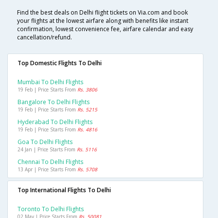
Find the best deals on Delhi flight tickets on Via.com and book
your flights at the lowest airfare along with benefits like instant
confirmation, lowest convenience fee, airfare calendar and easy
cancellation/refund.
Top Domestic Flights To Delhi
Mumbai To Delhi Flights
19 Feb | Price Starts From
Rs. 3806
Bangalore To Delhi Flights
19 Feb | Price Starts From
Rs. 5215
Hyderabad To Delhi Flights
19 Feb | Price Starts From
Rs. 4816
Goa To Delhi Flights
24 Jan | Price Starts From
Rs. 5116
Chennai To Delhi Flights
13 Apr | Price Starts From
Rs. 5708
Top International Flights To Delhi
Toronto To Delhi Flights
02 May | Price Starts From
Rs. 50081