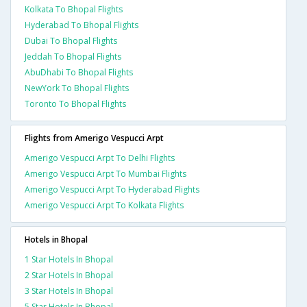
Kolkata To Bhopal Flights
Hyderabad To Bhopal Flights
Dubai To Bhopal Flights
Jeddah To Bhopal Flights
AbuDhabi To Bhopal Flights
NewYork To Bhopal Flights
Toronto To Bhopal Flights
Flights from Amerigo Vespucci Arpt
Amerigo Vespucci Arpt To Delhi Flights
Amerigo Vespucci Arpt To Mumbai Flights
Amerigo Vespucci Arpt To Hyderabad Flights
Amerigo Vespucci Arpt To Kolkata Flights
Hotels in Bhopal
1 Star Hotels In Bhopal
2 Star Hotels In Bhopal
3 Star Hotels In Bhopal
5 Star Hotels In Bhopal