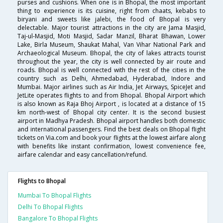
purses and cushions. When one is in Bhopal, the most important
thing to experience is its cuisine, right from chaats, kebabs to
biryani and sweets like jalebi, the food of Bhopal is very
delectable. Major tourist attractions in the city are Jama Masjid,
Taj-ul-Masjid, Moti Masjid, Sadar Manzil, Bharat Bhawan, Lower
Lake, Birla Museum, Shaukat Mahal, Van Vihar National Park and
Archaeological Museum. Bhopal, the city of lakes attracts tourist
throughout the year, the city is well connected by air route and
roads. Bhopal is well connected with the rest of the cities in the
country such as Delhi, Ahmedabad, Hyderabad, Indore and
Mumbai. Major airlines such as Air India, Jet Airways, SpiceJet and
JetLite operates flights to and from Bhopal. Bhopal Airport which
is also known as Raja Bhoj Airport , is located at a distance of 15
km north-west of Bhopal city center. It is the second busiest
airport in Madhya Pradesh. Bhopal airport handles both domestic
and international passengers. Find the best deals on Bhopal flight
tickets on Via.com and book your flights at the lowest airfare along
with benefits like instant confirmation, lowest convenience fee,
airfare calendar and easy cancellation/refund.
Flights to Bhopal
Mumbai To Bhopal Flights
Delhi To Bhopal Flights
Bangalore To Bhopal Flights