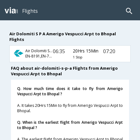
Flights
Air Dolomiti S P A Amerigo Vespucci Arpt to Bhopal
Flights
06:35
20Hrs 15Min
07:20
Air Dolomiti S P A
EN-8191,EN-764,EN-7083
1 Stop
FAQ about air-dolomiti-s-p-a Flights from Amerigo
Vespucci Arpt to Bhopal
Q. How much time does it take to fly from Amerigo
Vespucci Arpt to Bhopal ?
A. It takes 20Hrs 15Min to fly from Amerigo Vespucci Arpt to
Bhopal.
Q. When is the earliest flight from Amerigo Vespucci Arpt
to Bhopal ?
A. The earliest flight from Amerigo Vespucci Arpt to Bhopal