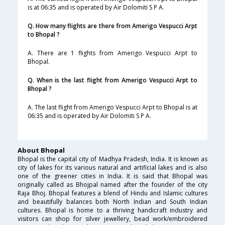
is at 06:35 and is operated by Air Dolomiti S P A.
Q. How many flights are there from Amerigo Vespucci Arpt
to Bhopal ?
A. There are 1 flights from Amerigo Vespucci Arpt to
Bhopal.
Q. When is the last flight from Amerigo Vespucci Arpt to
Bhopal ?
A. The last flight from Amerigo Vespucci Arpt to Bhopal is at
06:35 and is operated by Air Dolomiti S P A.
About Bhopal
Bhopal is the capital city of Madhya Pradesh, India. It is known as
city of lakes for its various natural and artificial lakes and is also
one of the greener cities in India. It is said that Bhopal was
originally called as Bhojpal named after the founder of the city
Raja Bhoj. Bhopal features a blend of Hindu and Islamic cultures
and beautifully balances both North Indian and South Indian
cultures. Bhopal is home to a thriving handicraft industry and
visitors can shop for silver jewellery, bead work/embroidered