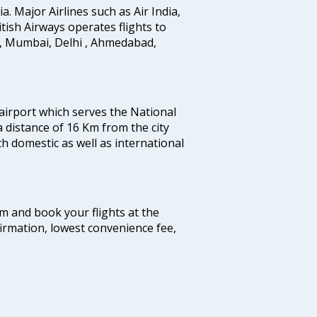
ia. Major Airlines such as Air India,
ritish Airways operates flights to
i, Mumbai, Delhi , Ahmedabad,
 airport which serves the National
a distance of 16 Km from the city
th domestic as well as international
com and book your flights at the
firmation, lowest convenience fee,