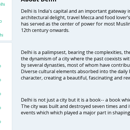
lhi
Delhi is India's capital and an important gateway i
architectural delight, travel Mecca and food lover’s
To
has served as the center of power for most Muslim
12th century onwards.
hi
Delhi is a palimpsest, bearing the complexities, th
the dynamism of a city where the past coexists wit
by several dynasties, most of whom have contrib
o
Diverse cultural elements absorbed into the daily li
character, creating a beautiful, fascinating and r
o
o
Delhi is not just a city but it is a book-- a book wh
The city was built and destroyed seven times and i
o
events which which played a major part in shapin
o