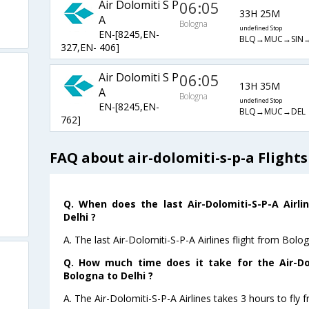
Air Dolomiti S P
06:05
33H 25M
A
Bologna
undefined Stop
EN-[8245,EN-
BLQ→MUC→SIN→
327,EN- 406]
Air Dolomiti S P
06:05
13H 35M
A
Bologna
undefined Stop
EN-[8245,EN-
BLQ→MUC→DEL
762]
FAQ about air-dolomiti-s-p-a Flight
Q. When does the last Air-Dolomiti-S-P-A Airli
Delhi ?
A. The last Air-Dolomiti-S-P-A Airlines flight from Bolo
Q. How much time does it take for the Air-Dol
Bologna to Delhi ?
A. The Air-Dolomiti-S-P-A Airlines takes 3 hours to fly 