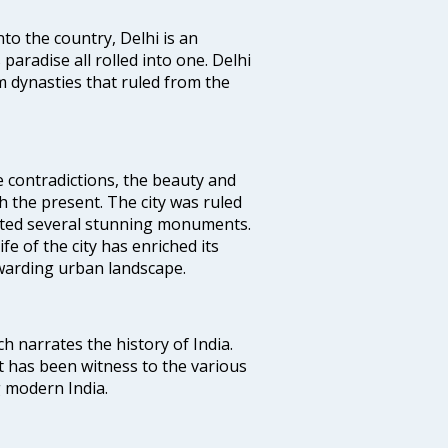
nto the country, Delhi is an
 paradise all rolled into one. Delhi
 dynasties that ruled from the
e contradictions, the beauty and
h the present. The city was ruled
uted several stunning monuments.
fe of the city has enriched its
ewarding urban landscape.
ich narrates the history of India.
t has been witness to the various
g modern India.