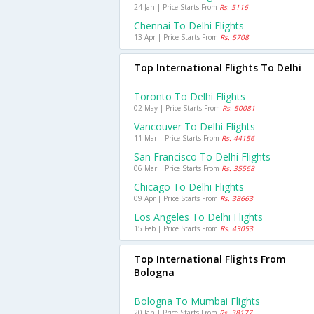
24 Jan | Price Starts From
Rs. 5116
Chennai To Delhi Flights
13 Apr | Price Starts From
Rs. 5708
Top International Flights To Delhi
Toronto To Delhi Flights
02 May | Price Starts From
Rs. 50081
Vancouver To Delhi Flights
11 Mar | Price Starts From
Rs. 44156
San Francisco To Delhi Flights
06 Mar | Price Starts From
Rs. 35568
Chicago To Delhi Flights
09 Apr | Price Starts From
Rs. 38663
Los Angeles To Delhi Flights
15 Feb | Price Starts From
Rs. 43053
Top International Flights From
Bologna
Bologna To Mumbai Flights
20 Jan | Price Starts From
Rs. 38177