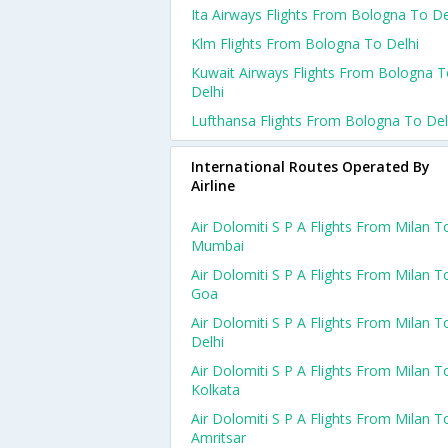
Ita Airways Flights From Bologna To De
Klm Flights From Bologna To Delhi
Kuwait Airways Flights From Bologna 
Delhi
Lufthansa Flights From Bologna To Del
International Routes Operated By
Airline
Air Dolomiti S P A Flights From Milan T
Mumbai
Air Dolomiti S P A Flights From Milan T
Goa
Air Dolomiti S P A Flights From Milan T
Delhi
Air Dolomiti S P A Flights From Milan T
Kolkata
Air Dolomiti S P A Flights From Milan T
Amritsar