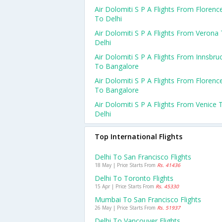
Air Dolomiti S P A Flights From Florenc
To Delhi
Air Dolomiti S P A Flights From Verona
Delhi
Air Dolomiti S P A Flights From Innsbru
To Bangalore
Air Dolomiti S P A Flights From Florenc
To Bangalore
Air Dolomiti S P A Flights From Venice 
Delhi
Top International Flights
Delhi To San Francisco Flights
18 May | Price Starts From
Rs. 41436
Delhi To Toronto Flights
15 Apr | Price Starts From
Rs. 45330
Mumbai To San Francisco Flights
26 May | Price Starts From
Rs. 51937
Delhi To Vancouver Flights