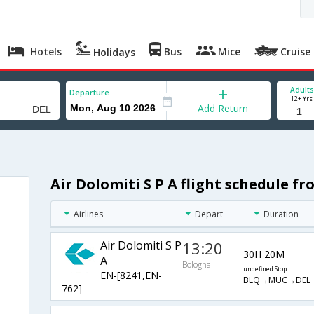
Hotels
Bus
Mice
Cruise
Holidays
Adults
Departure
12+ Yrs
Add Return
Air Dolomiti S P A flight schedule f
Airlines
Depart
Duration
Air Dolomiti S P
13:20
30H 20M
A
Bologna
undefined Stop
EN-[8241,EN-
BLQ→MUC→DEL
762]