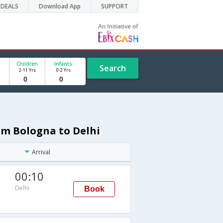
DEALS
Download App
SUPPORT
Children
Infants
Search
2-11 Yrs
0-2 Yrs
rom Bologna to Delhi
Arrival
00:10
Delhi
Book