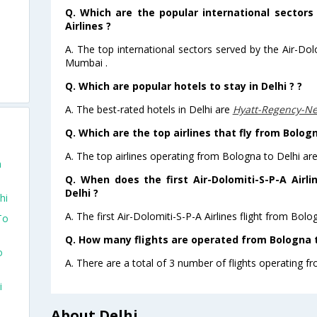
Q. Which are the popular international sectors
Airlines ?
A. The top international sectors served by the Air-Dol
Mumbai .
Q. Which are popular hotels to stay in Delhi ? ?
A. The best-rated hotels in Delhi are
Hyatt-Regency-N
Q. Which are the top airlines that fly from Bologn
A. The top airlines operating from Bologna to Delhi are
a
Q. When does the first Air-Dolomiti-S-P-A Airl
Delhi ?
hi
A. The first Air-Dolomiti-S-P-A Airlines flight from Bolo
To
Q. How many flights are operated from Bologna to
o
A. There are a total of 3 number of flights operating fr
i
About Delhi