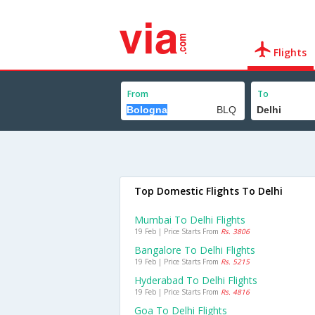
Flights
From
To
Top Domestic Flights To Delhi
Mumbai To Delhi Flights
19 Feb | Price Starts From
Rs. 3806
Bangalore To Delhi Flights
19 Feb | Price Starts From
Rs. 5215
Hyderabad To Delhi Flights
19 Feb | Price Starts From
Rs. 4816
Goa To Delhi Flights