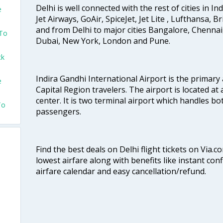
Delhi is well connected with the rest of cities in Ind
e
Jet Airways, GoAir, SpiceJet, Jet Lite , Lufthansa, B
and from Delhi to major cities Bangalore, Chenna
 To
Dubai, New York, London and Pune.
ck
Indira Gandhi International Airport is the primary
e
Capital Region travelers. The airport is located at 
center. It is two terminal airport which handles bo
To
passengers.
Find the best deals on Delhi flight tickets on Via.
lowest airfare along with benefits like instant con
airfare calendar and easy cancellation/refund.