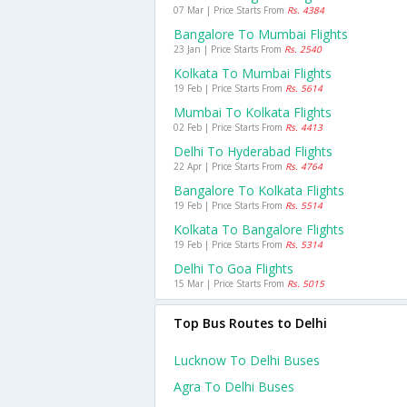
07 Mar | Price Starts From
Rs. 4384
Bangalore To Mumbai Flights
23 Jan | Price Starts From
Rs. 2540
Kolkata To Mumbai Flights
19 Feb | Price Starts From
Rs. 5614
Mumbai To Kolkata Flights
02 Feb | Price Starts From
Rs. 4413
Delhi To Hyderabad Flights
22 Apr | Price Starts From
Rs. 4764
Bangalore To Kolkata Flights
19 Feb | Price Starts From
Rs. 5514
Kolkata To Bangalore Flights
19 Feb | Price Starts From
Rs. 5314
Delhi To Goa Flights
15 Mar | Price Starts From
Rs. 5015
Top Bus Routes to Delhi
Lucknow To Delhi Buses
Agra To Delhi Buses