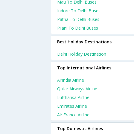
Mau To Delhi Buses
Indore To Delhi Buses
Patna To Delhi Buses
Pilani To Delhi Buses
Best Holiday Destinations
Delhi Holiday Destination
Top International Airlines
Airindia Airline
Qatar Airways Airline
Lufthansa Airline
Emirates Airline
Air France Airline
Top Domestic Airlines