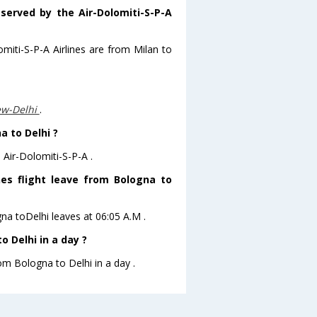
 served by the Air-Dolomiti-S-P-A
omiti-S-P-A Airlines are from Milan to
ew-Delhi
.
a to Delhi ?
 Air-Dolomiti-S-P-A .
ines flight leave from Bologna to
gna toDelhi leaves at 06:05 A.M .
 Delhi in a day ?
om Bologna to Delhi in a day .