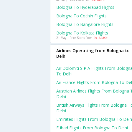
Bologna To Hyderabad Flights
Bologna To Cochin Flights
Bologna To Bangalore Flights
Bologna To Kolkata Flights
21 May | Price Starts From
Rs. 52468
Airlines Operating from Bologna to
Delhi
Air Dolomiti S P A Flights From Bologn
To Delhi
Air France Flights From Bologna To Del
Austrian Airlines Flights From Bologna 
Delhi
British Airways Flights From Bologna T
Delhi
Emirates Flights From Bologna To Delh
Etihad Flights From Bologna To Delhi