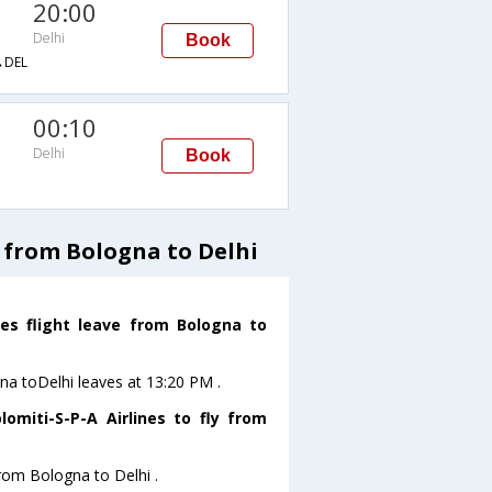
20:00
Delhi
Book
DEL
00:10
Delhi
Book
s from Bologna to Delhi
nes flight leave from Bologna to
gna toDelhi leaves at 13:20 PM .
omiti-S-P-A Airlines to fly from
from Bologna to Delhi .