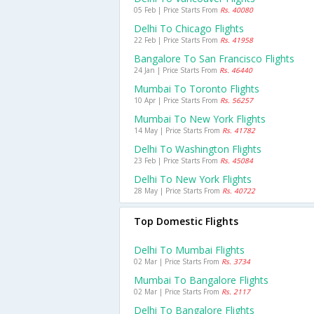
05 Feb | Price Starts From
Rs. 40080
Delhi To Chicago Flights
22 Feb | Price Starts From
Rs. 41958
Bangalore To San Francisco Flights
24 Jan | Price Starts From
Rs. 46440
Mumbai To Toronto Flights
10 Apr | Price Starts From
Rs. 56257
Mumbai To New York Flights
14 May | Price Starts From
Rs. 41782
Delhi To Washington Flights
23 Feb | Price Starts From
Rs. 45084
Delhi To New York Flights
28 May | Price Starts From
Rs. 40722
Top Domestic Flights
Delhi To Mumbai Flights
02 Mar | Price Starts From
Rs. 3734
Mumbai To Bangalore Flights
02 Mar | Price Starts From
Rs. 2117
Delhi To Bangalore Flights