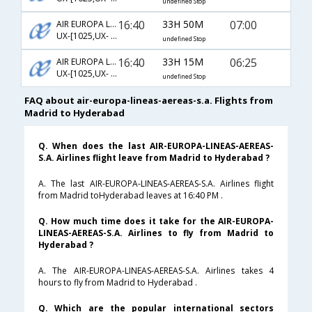
undefined Stop
16:40
33H 50M
07:00
AIR EUROPA LINEAS AEREAS S.A.
UX-[1025,UX- 218,UX- 3355]
undefined Stop
16:40
33H 15M
06:25
AIR EUROPA LINEAS AEREAS S.A.
UX-[1025,UX- 204,UX- 6465]
undefined Stop
FAQ about air-europa-lineas-aereas-s.a. Flights from
Madrid to Hyderabad
Q. When does the last AIR-EUROPA-LINEAS-AEREAS-
S.A. Airlines flight leave from Madrid to Hyderabad ?
A. The last AIR-EUROPA-LINEAS-AEREAS-S.A. Airlines flight
from Madrid toHyderabad leaves at 16:40 PM .
Q. How much time does it take for the AIR-EUROPA-
LINEAS-AEREAS-S.A. Airlines to fly from Madrid to
Hyderabad ?
A. The AIR-EUROPA-LINEAS-AEREAS-S.A. Airlines takes 4
hours to fly from Madrid to Hyderabad .
Q. Which are the popular international sectors