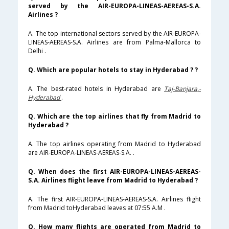
served by the AIR-EUROPA-LINEAS-AEREAS-S.A.
Airlines ?
A. The top international sectors served by the AIR-EUROPA-
LINEAS-AEREAS-S.A. Airlines are from Palma-Mallorca to
Delhi .
Q. Which are popular hotels to stay in Hyderabad ? ?
A. The best-rated hotels in Hyderabad are
Taj-Banjara,-
Hyderabad
.
Q. Which are the top airlines that fly from Madrid to
Hyderabad ?
A. The top airlines operating from Madrid to Hyderabad
are AIR-EUROPA-LINEAS-AEREAS-S.A. .
Q. When does the first AIR-EUROPA-LINEAS-AEREAS-
S.A. Airlines flight leave from Madrid to Hyderabad ?
A. The first AIR-EUROPA-LINEAS-AEREAS-S.A. Airlines flight
from Madrid toHyderabad leaves at 07:55 A.M .
Q. How many flights are operated from Madrid to