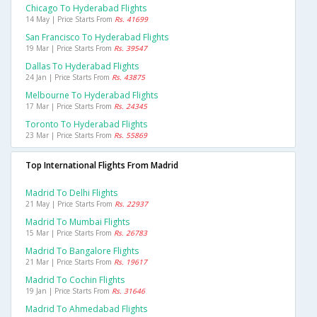
Chicago To Hyderabad Flights
14 May | Price Starts From
Rs. 41699
San Francisco To Hyderabad Flights
19 Mar | Price Starts From
Rs. 39547
Dallas To Hyderabad Flights
24 Jan | Price Starts From
Rs. 43875
Melbourne To Hyderabad Flights
17 Mar | Price Starts From
Rs. 24345
Toronto To Hyderabad Flights
23 Mar | Price Starts From
Rs. 55869
Top International Flights From Madrid
Madrid To Delhi Flights
21 May | Price Starts From
Rs. 22937
Madrid To Mumbai Flights
15 Mar | Price Starts From
Rs. 26783
Madrid To Bangalore Flights
21 Mar | Price Starts From
Rs. 19617
Madrid To Cochin Flights
19 Jan | Price Starts From
Rs. 31646
Madrid To Ahmedabad Flights