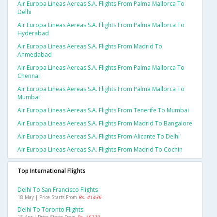
Air Europa Lineas Aereas S.a. Flights From Palma Mallorca To
Delhi
Air Europa Lineas Aereas S.a. Flights From Palma Mallorca To
Hyderabad
Air Europa Lineas Aereas S.a. Flights From Madrid To
Ahmedabad
Air Europa Lineas Aereas S.a. Flights From Palma Mallorca To
Chennai
Air Europa Lineas Aereas S.a. Flights From Palma Mallorca To
Mumbai
Air Europa Lineas Aereas S.a. Flights From Tenerife To Mumbai
Air Europa Lineas Aereas S.a. Flights From Madrid To Bangalore
Air Europa Lineas Aereas S.a. Flights From Alicante To Delhi
Air Europa Lineas Aereas S.a. Flights From Madrid To Cochin
Top International Flights
Delhi To San Francisco Flights
18 May | Price Starts From
Rs. 41436
Delhi To Toronto Flights