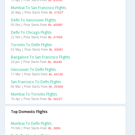
15 Apr | Price Starts From
Rs. 45330
Mumbai To San Francisco Flights
26 May | Price Starts From
Rs. 51937
Delhi To Vancouver Flights
05 Feb | Price Starts From
Rs. 40080
Delhi To Chicago Flights
22 Feb | Price Starts From
Rs. 41958
Toronto To Delhi Flights
02 May | Price Starts From
Rs. 50081
Bangalore To San Francisco Flights
24 Jan | Price Starts From
Rs. 46440
Vancouver To Delhi Flights
11 Mar | Price Starts From
Rs. 44156
San Francisco To Delhi Flights
06 Mar | Price Starts From
Rs. 35568
Mumbai To Toronto Flights
10 Apr | Price Starts From
Rs. 56257
Top Domestic Flights
Mumbai To Delhi Flights
19 Feb | Price Starts From
Rs. 3806