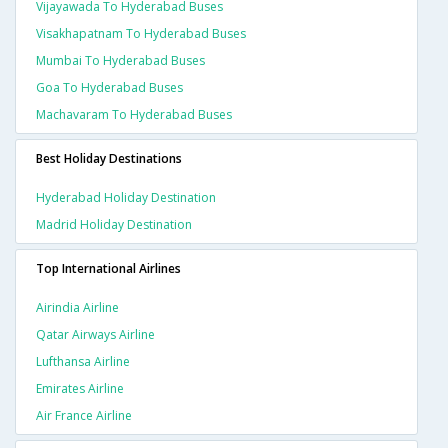
Vijayawada To Hyderabad Buses
Visakhapatnam To Hyderabad Buses
Mumbai To Hyderabad Buses
Goa To Hyderabad Buses
Machavaram To Hyderabad Buses
Best Holiday Destinations
Hyderabad Holiday Destination
Madrid Holiday Destination
Top International Airlines
Airindia Airline
Qatar Airways Airline
Lufthansa Airline
Emirates Airline
Air France Airline