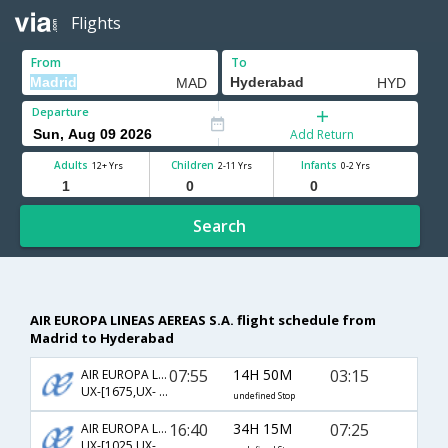
Flights
From
To
Departure
Add Return
Adults
Children
Infants
12+ Yrs
2-11 Yrs
0-2 Yrs
Search
AIR EUROPA LINEAS AEREAS S.A. flight schedule from
Madrid to Hyderabad
07:55
14H 50M
03:15
AIR EUROPA LINEAS AEREAS S.A.
UX-[1675,UX- 74,UX- 274]
undefined Stop
16:40
34H 15M
07:25
AIR EUROPA LINEAS AEREAS S.A.
UX-[1025,UX- 218,UX- 615]