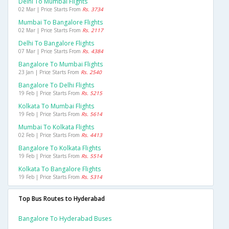
Delhi To Mumbai Flights
02 Mar | Price Starts From
Rs. 3734
Mumbai To Bangalore Flights
02 Mar | Price Starts From
Rs. 2117
Delhi To Bangalore Flights
07 Mar | Price Starts From
Rs. 4384
Bangalore To Mumbai Flights
23 Jan | Price Starts From
Rs. 2540
Bangalore To Delhi Flights
19 Feb | Price Starts From
Rs. 5215
Kolkata To Mumbai Flights
19 Feb | Price Starts From
Rs. 5614
Mumbai To Kolkata Flights
02 Feb | Price Starts From
Rs. 4413
Bangalore To Kolkata Flights
19 Feb | Price Starts From
Rs. 5514
Kolkata To Bangalore Flights
19 Feb | Price Starts From
Rs. 5314
Top Bus Routes to Hyderabad
Bangalore To Hyderabad Buses