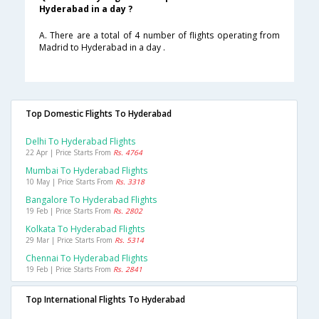
Hyderabad in a day ?
A. There are a total of 4 number of flights operating from
Madrid to Hyderabad in a day .
Top Domestic Flights To Hyderabad
Delhi To Hyderabad Flights
22 Apr | Price Starts From
Rs. 4764
Mumbai To Hyderabad Flights
10 May | Price Starts From
Rs. 3318
Bangalore To Hyderabad Flights
19 Feb | Price Starts From
Rs. 2802
Kolkata To Hyderabad Flights
29 Mar | Price Starts From
Rs. 5314
Chennai To Hyderabad Flights
19 Feb | Price Starts From
Rs. 2841
Top International Flights To Hyderabad