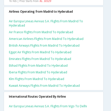
16 Feb | Price Starts From
Rs. 30329
Airlines Operating from Madrid to Hyderabad
Air Europa Lineas Aereas S.a. Flights From Madrid To
Hyderabad
Air France Flights From Madrid To Hyderabad
American Airlines Flights From Madrid To Hyderabad
British Airways Flights From Madrid To Hyderabad
Egypt Air Flights From Madrid To Hyderabad
Emirates Flights From Madrid To Hyderabad
Etihad Flights From Madrid To Hyderabad
Iberia Flights From Madrid To Hyderabad
Klm Flights From Madrid To Hyderabad
Kuwait Airways Flights From Madrid To Hyderabad
International Routes Operated By Airline
Air Europa Lineas Aereas S.a. Flights From Vigo To Delhi