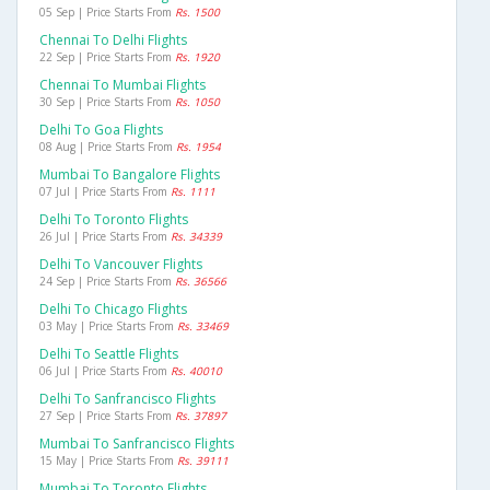
05 Sep | Price Starts From
Rs. 1500
Chennai To Delhi Flights
22 Sep | Price Starts From
Rs. 1920
Chennai To Mumbai Flights
30 Sep | Price Starts From
Rs. 1050
Delhi To Goa Flights
08 Aug | Price Starts From
Rs. 1954
Mumbai To Bangalore Flights
07 Jul | Price Starts From
Rs. 1111
Delhi To Toronto Flights
26 Jul | Price Starts From
Rs. 34339
Delhi To Vancouver Flights
24 Sep | Price Starts From
Rs. 36566
Delhi To Chicago Flights
03 May | Price Starts From
Rs. 33469
Delhi To Seattle Flights
06 Jul | Price Starts From
Rs. 40010
Delhi To Sanfrancisco Flights
27 Sep | Price Starts From
Rs. 37897
Mumbai To Sanfrancisco Flights
15 May | Price Starts From
Rs. 39111
Mumbai To Toronto Flights