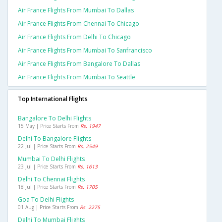
Air France Flights From Mumbai To Dallas
Air France Flights From Chennai To Chicago
Air France Flights From Delhi To Chicago
Air France Flights From Mumbai To Sanfrancisco
Air France Flights From Bangalore To Dallas
Air France Flights From Mumbai To Seattle
Top International Flights
Bangalore To Delhi Flights
15 May | Price Starts From
Rs. 1947
Delhi To Bangalore Flights
22 Jul | Price Starts From
Rs. 2549
Mumbai To Delhi Flights
23 Jul | Price Starts From
Rs. 1613
Delhi To Chennai Flights
18 Jul | Price Starts From
Rs. 1705
Goa To Delhi Flights
01 Aug | Price Starts From
Rs. 2275
Delhi To Mumbai Flights