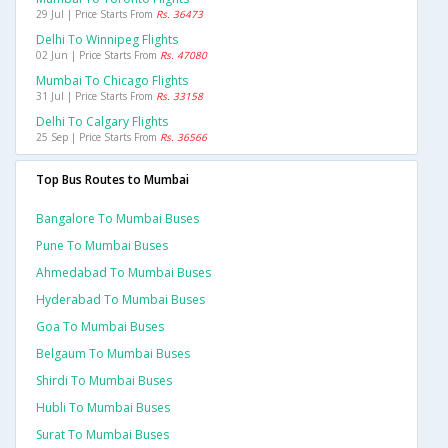
29 Jul | Price Starts From
Rs. 36473
Delhi To Winnipeg Flights
02 Jun | Price Starts From
Rs. 47080
Mumbai To Chicago Flights
31 Jul | Price Starts From
Rs. 33158
Delhi To Calgary Flights
25 Sep | Price Starts From
Rs. 36566
Top Bus Routes to Mumbai
Bangalore To Mumbai Buses
Pune To Mumbai Buses
Ahmedabad To Mumbai Buses
Hyderabad To Mumbai Buses
Goa To Mumbai Buses
Belgaum To Mumbai Buses
Shirdi To Mumbai Buses
Hubli To Mumbai Buses
Surat To Mumbai Buses