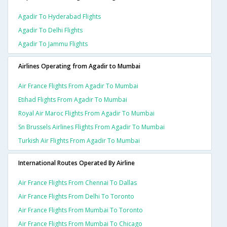
Agadir To Hyderabad Flights
Agadir To Delhi Flights
Agadir To Jammu Flights
Airlines Operating from Agadir to Mumbai
Air France Flights From Agadir To Mumbai
Etihad Flights From Agadir To Mumbai
Royal Air Maroc Flights From Agadir To Mumbai
Sn Brussels Airlines Flights From Agadir To Mumbai
Turkish Air Flights From Agadir To Mumbai
International Routes Operated By Airline
Air France Flights From Chennai To Dallas
Air France Flights From Delhi To Toronto
Air France Flights From Mumbai To Toronto
Air France Flights From Mumbai To Chicago