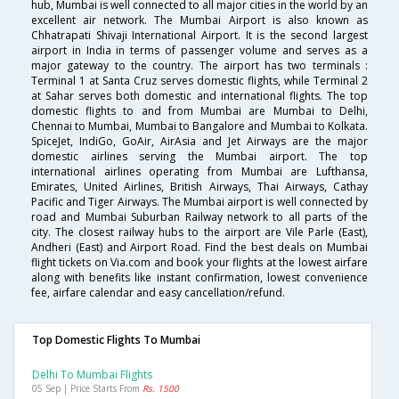
hub, Mumbai is well connected to all major cities in the world by an
excellent air network. The Mumbai Airport is also known as
Chhatrapati Shivaji International Airport. It is the second largest
airport in India in terms of passenger volume and serves as a
major gateway to the country. The airport has two terminals :
Terminal 1 at Santa Cruz serves domestic flights, while Terminal 2
at Sahar serves both domestic and international flights. The top
domestic flights to and from Mumbai are Mumbai to Delhi,
Chennai to Mumbai, Mumbai to Bangalore and Mumbai to Kolkata.
SpiceJet, IndiGo, GoAir, AirAsia and Jet Airways are the major
domestic airlines serving the Mumbai airport. The top
international airlines operating from Mumbai are Lufthansa,
Emirates, United Airlines, British Airways, Thai Airways, Cathay
Pacific and Tiger Airways. The Mumbai airport is well connected by
road and Mumbai Suburban Railway network to all parts of the
city. The closest railway hubs to the airport are Vile Parle (East),
Andheri (East) and Airport Road. Find the best deals on Mumbai
flight tickets on Via.com and book your flights at the lowest airfare
along with benefits like instant confirmation, lowest convenience
fee, airfare calendar and easy cancellation/refund.
Top Domestic Flights To Mumbai
Delhi To Mumbai Flights
05 Sep | Price Starts From
Rs. 1500