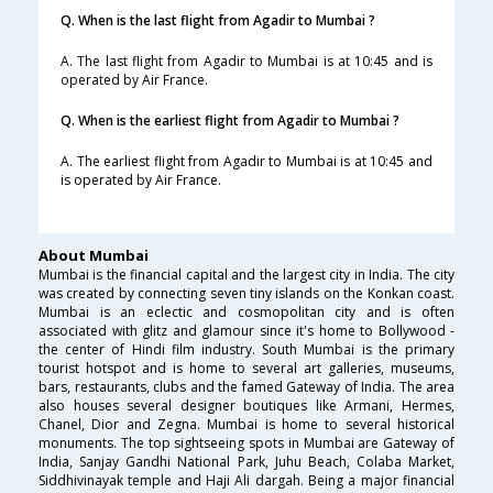
Q. When is the last flight from Agadir to Mumbai ?
A. The last flight from Agadir to Mumbai is at 10:45 and is
operated by Air France.
Q. When is the earliest flight from Agadir to Mumbai ?
A. The earliest flight from Agadir to Mumbai is at 10:45 and
is operated by Air France.
About Mumbai
Mumbai is the financial capital and the largest city in India. The city
was created by connecting seven tiny islands on the Konkan coast.
Mumbai is an eclectic and cosmopolitan city and is often
associated with glitz and glamour since it's home to Bollywood -
the center of Hindi film industry. South Mumbai is the primary
tourist hotspot and is home to several art galleries, museums,
bars, restaurants, clubs and the famed Gateway of India. The area
also houses several designer boutiques like Armani, Hermes,
Chanel, Dior and Zegna. Mumbai is home to several historical
monuments. The top sightseeing spots in Mumbai are Gateway of
India, Sanjay Gandhi National Park, Juhu Beach, Colaba Market,
Siddhivinayak temple and Haji Ali dargah. Being a major financial