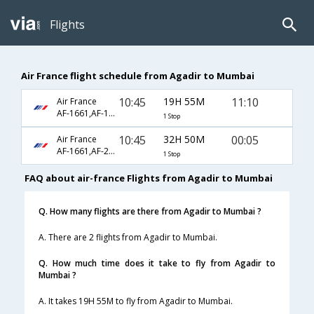
Flights
Air France flight schedule from Agadir to Mumbai
10:45
19H 55M
11:10
Air France
AF-1661,AF-1080,AF-199
1 Stop
10:45
32H 50M
00:05
Air France
AF-1661,AF-218
1 Stop
FAQ about air-france Flights from Agadir to Mumbai
Q. How many flights are there from Agadir to Mumbai ?
A. There are 2 flights from Agadir to Mumbai.
Q. How much time does it take to fly from Agadir to
Mumbai ?
A. It takes 19H 55M to fly from Agadir to Mumbai.