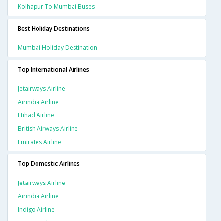
Kolhapur To Mumbai Buses
Best Holiday Destinations
Mumbai Holiday Destination
Top International Airlines
Jetairways Airline
Airindia Airline
Etihad Airline
British Airways Airline
Emirates Airline
Top Domestic Airlines
Jetairways Airline
Airindia Airline
Indigo Airline