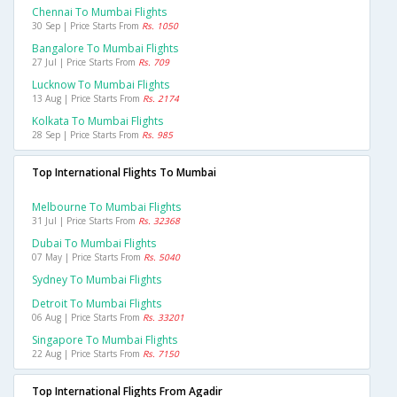
Chennai To Mumbai Flights
30 Sep | Price Starts From
Rs. 1050
Bangalore To Mumbai Flights
27 Jul | Price Starts From
Rs. 709
Lucknow To Mumbai Flights
13 Aug | Price Starts From
Rs. 2174
Kolkata To Mumbai Flights
28 Sep | Price Starts From
Rs. 985
Top International Flights To Mumbai
Melbourne To Mumbai Flights
31 Jul | Price Starts From
Rs. 32368
Dubai To Mumbai Flights
07 May | Price Starts From
Rs. 5040
Sydney To Mumbai Flights
Detroit To Mumbai Flights
06 Aug | Price Starts From
Rs. 33201
Singapore To Mumbai Flights
22 Aug | Price Starts From
Rs. 7150
Top International Flights From Agadir